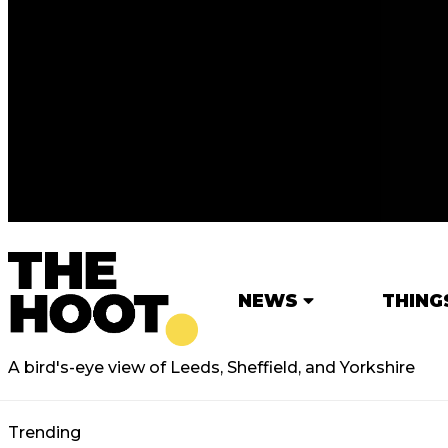
NEWS
THING
A bird's-eye view of Leeds, Sheffield, and Yorkshire
Trending