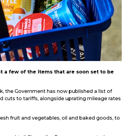
t a few of the items that are soon set to be
k, the Government has now published a list of
 cuts to tariffs, alongside uprating mileage rates
fresh fruit and vegetables, oil and baked goods, to