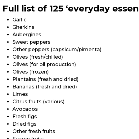
Full list of 125 ‘everyday essen
Garlic
Gherkins
Aubergines
Sweet peppers
Other peppers (capsicum/pimenta)
Olives (fresh/chilled)
Olives (for oil production)
Olives (frozen)
Plantains (fresh and dried)
Bananas (fresh and dried)
Limes
Citrus fruits (various)
Avocados
Fresh figs
Dried figs
Other fresh fruits
Frozen fruits