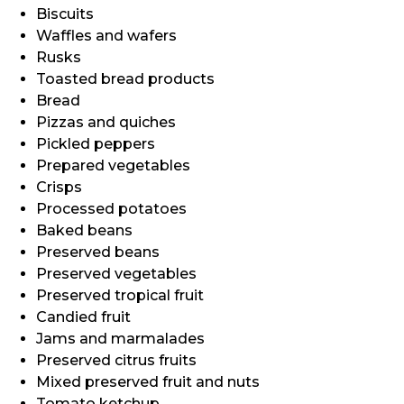
Biscuits
Waffles and wafers
Rusks
Toasted bread products
Bread
Pizzas and quiches
Pickled peppers
Prepared vegetables
Crisps
Processed potatoes
Baked beans
Preserved beans
Preserved vegetables
Preserved tropical fruit
Candied fruit
Jams and marmalades
Preserved citrus fruits
Mixed preserved fruit and nuts
Tomato ketchup