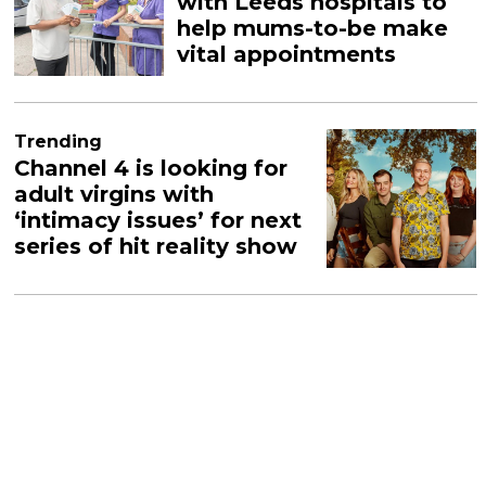
with Leeds hospitals to
help mums-to-be make
vital appointments
Trending
Channel 4 is looking for
adult virgins with
‘intimacy issues’ for next
series of hit reality show