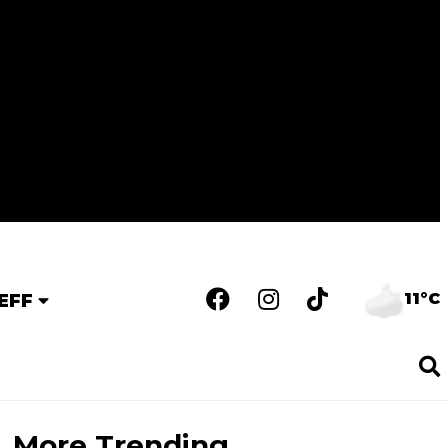
11°C
EFF
More Trending