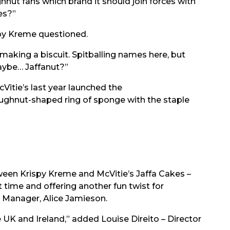
hnut fans which brand it should join forces with
es?”
py Kreme questioned.
 making a biscuit. Spitballing names here, but
aybe… Jaffanut?”
Vitie’s last year launched the
oughnut-shaped ring of sponge with the staple
ween Krispy Kreme and McVitie’s Jaffa Cakes –
t time and offering another fun twist for
nd Manager, Alice Jamieson.
 UK and Ireland,” added Louise Direito – Director