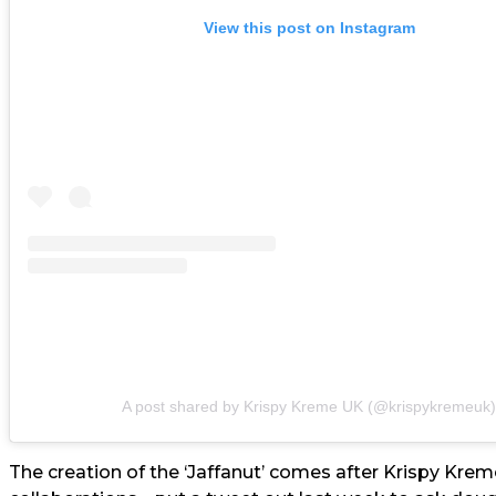
View this post on Instagram
A post shared by Krispy Kreme UK (@krispykremeuk)
The creation of the ‘Jaffanut’ comes after Krispy Kreme