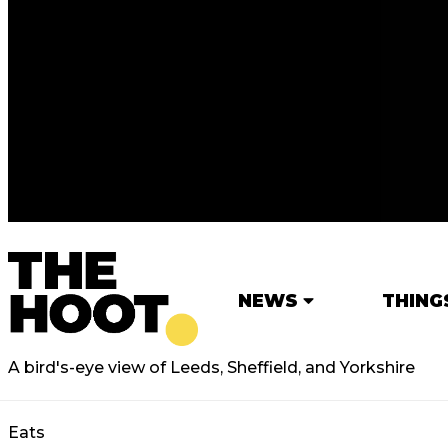
NEWS
THING
A bird's-eye view of Leeds, Sheffield, and Yorkshire
Eats