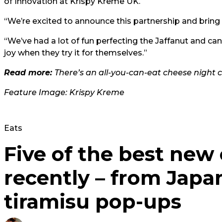
of Innovation at Krispy Kreme UK.
“We’re excited to announce this partnership and bring
“We’ve had a lot of fun perfecting the Jaffanut and ca
joy when they try it for themselves.”
Read more:
There’s an all-you-can-eat cheese night
Feature Image: Krispy Kreme
Eats
Five of the best new
recently – from Japa
tiramisu pop-ups