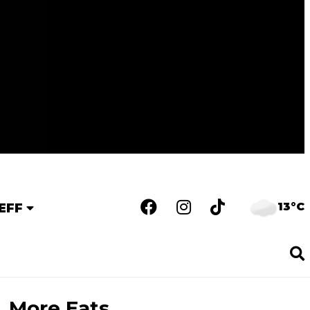
13°C
EFF
More Eats