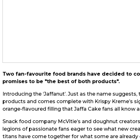
Two fan-favourite food brands have decided to col
promises to be "the best of both products".
Introducing the ‘Jaffanut’. Just as the name suggests
products and comes complete with Krispy Kreme’s sig
orange-flavoured filling that Jaffa Cake fans all know 
Snack food company McVitie’s and doughnut creators
legions of passionate fans eager to see what new cre
titans have come together for what some are already ca