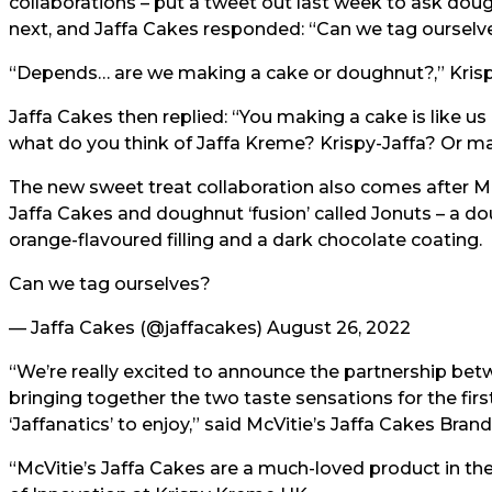
collaborations – put a tweet out last week to ask doug
next, and Jaffa Cakes responded: “Can we tag ourselv
“Depends… are we making a cake or doughnut?,” Kris
Jaffa Cakes then replied: “You making a cake is like us
what do you think of Jaffa Kreme? Krispy-Jaffa? Or m
The new sweet treat collaboration also comes after Mc
Jaffa Cakes and doughnut ‘fusion’
called Jonuts – a d
orange-flavoured filling and a dark chocolate coating.
Can we tag ourselves?
— Jaffa Cakes (@jaffacakes)
August 26, 2022
“We’re really excited to announce the partnership bet
bringing together the two taste sensations for the firs
‘Jaffanatics’ to enjoy,” said McVitie’s Jaffa Cakes Bra
“McVitie’s Jaffa Cakes are a much-loved product in the