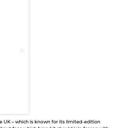
 UK – which is known for its limited-edition