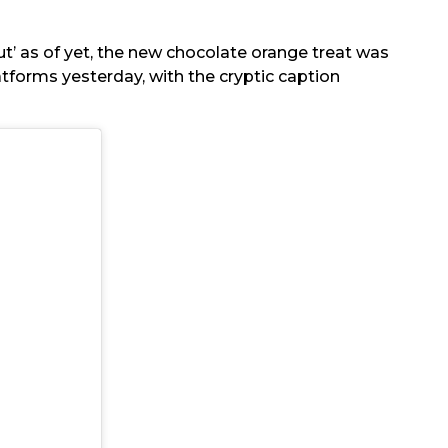
nut’ as of yet, the new chocolate orange treat was
tforms yesterday, with the cryptic caption