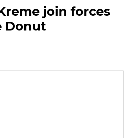
 Kreme join forces
ke Donut