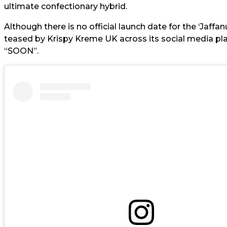
ultimate confectionary hybrid.
Although there is no official launch date for the ‘Jaffa
teased by Krispy Kreme UK across its social media pla
“SOON”.