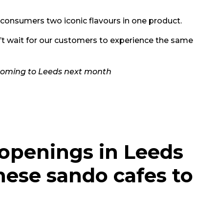
 consumers two iconic flavours in one product.
n’t wait for our customers to experience the same
 coming to Leeds next month
 openings in Leeds
nese sando cafes to