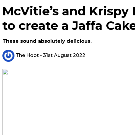
McVitie’s and Krispy
to create a Jaffa Ca
These sound absolutely delicious.
The Hoot
- 31st August 2022