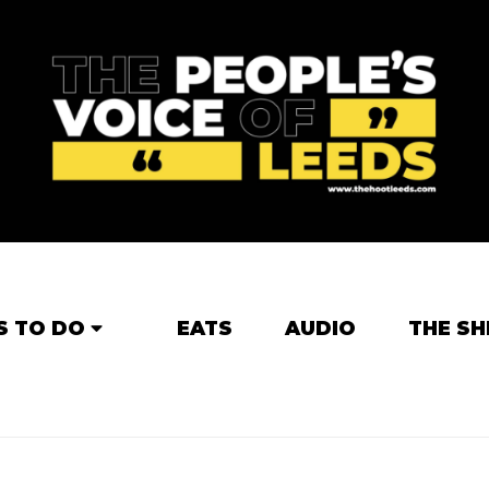
S TO DO
EATS
AUDIO
THE SH