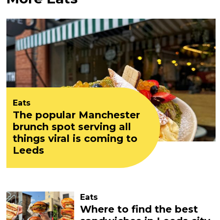
Eats
The popular Manchester
brunch spot serving all
things viral is coming to
Leeds
Eats
Where to find the best