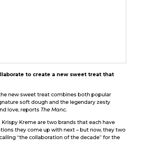
laborate to create a new sweet treat that
, the new sweet treat combines both popular
nature soft dough and the legendary zesty
and love, reports
The Manc.
 Krispy Kreme are two brands that each have
ations they come up with next – but now, they two
lling “the collaboration of the decade” for the