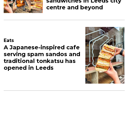
sandwiches in Leeds city
centre and beyond
Eats
A Japanese-inspired cafe
serving spam sandos and
traditional tonkatsu has
opened in Leeds