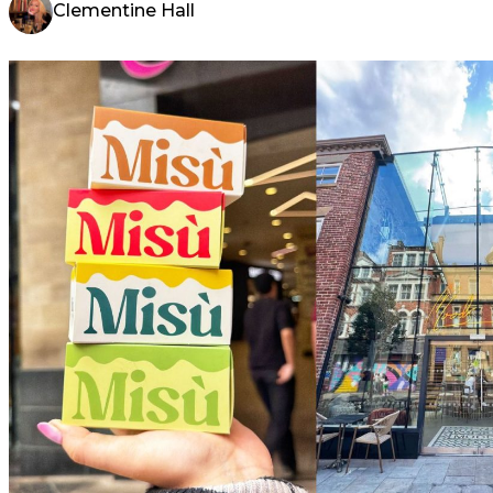
Clementine Hall