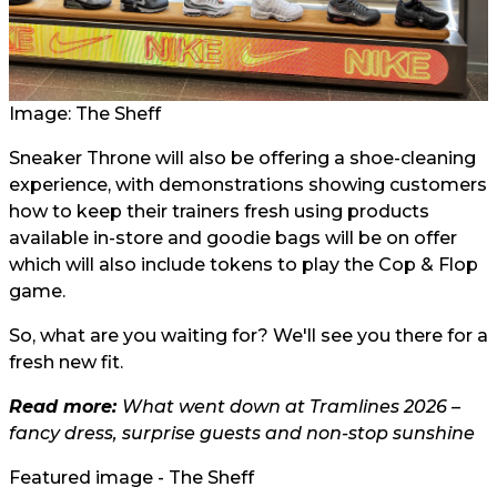
Image: The Sheff
Sneaker Throne will also be offering a shoe-cleaning
experience, with demonstrations showing customers
how to keep their trainers fresh using products
available in-store and goodie bags will be on offer
which will also include tokens to play the Cop & Flop
game.
So, what are you waiting for? We'll see you there for a
fresh new fit.
Read more:
What went down at Tramlines 2026 –
fancy dress, surprise guests and non-stop sunshine
Featured image - The Sheff