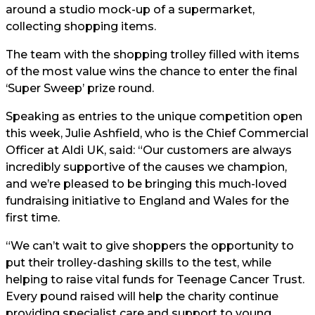
around a studio mock-up of a supermarket,
collecting shopping items.
The team with the shopping trolley filled with items
of the most value wins the chance to enter the final
‘Super Sweep’ prize round.
Speaking as entries to the unique competition open
this week, Julie Ashfield, who is the Chief Commercial
Officer at Aldi UK, said: “Our customers are always
incredibly supportive of the causes we champion,
and we’re pleased to be bringing this much-loved
fundraising initiative to England and Wales for the
first time.
“We can’t wait to give shoppers the opportunity to
put their trolley-dashing skills to the test, while
helping to raise vital funds for Teenage Cancer Trust.
Every pound raised will help the charity continue
providing specialist care and support to young