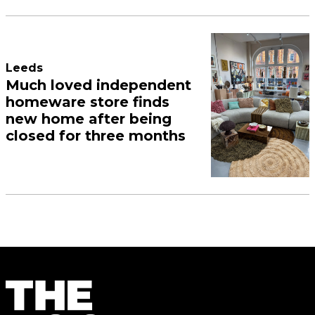
Leeds
Much loved independent
homeware store finds
new home after being
closed for three months