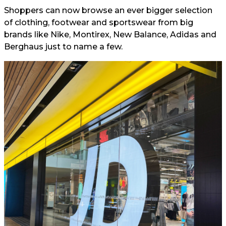
Shoppers can now browse an ever bigger selection
of clothing, footwear and sportswear from big
brands like Nike, Montirex, New Balance, Adidas and
Berghaus just to name a few.