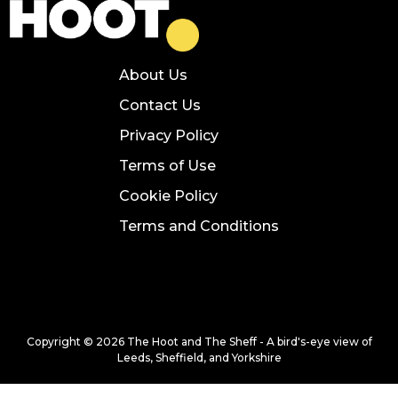
About Us
Contact Us
Privacy Policy
Terms of Use
Cookie Policy
Terms and Conditions
Copyright © 2026 The Hoot and The Sheff - A bird's-eye view of
Leeds, Sheffield, and Yorkshire