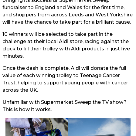
bringing its successful ‘Supermarket Sweep’
fundraiser to England and Wales for the first time,
and shoppers from across Leeds and West Yorkshire
will have the chance to take part for a brilliant cause.
10 winners will be selected to take part in the
challenge at their local Aldi store, racing against the
clock to fill their trolley with Aldi products in just five
minutes.
Once the dash is complete, Aldi will donate the full
value of each winning trolley to Teenage Cancer
Trust, helping to support young people with cancer
across the UK.
Unfamiliar with Supermarket Sweep the TV show?
This is how it works.