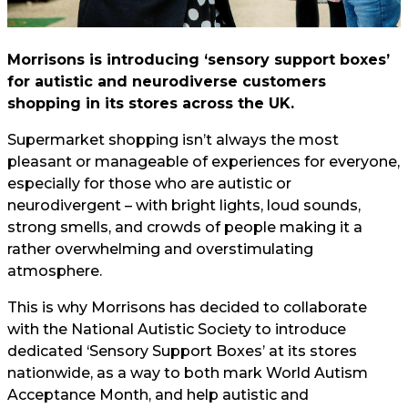
Morrisons is introducing ‘sensory support boxes’
for autistic and neurodiverse customers
shopping in its stores across the UK.
Supermarket shopping isn’t always the most
pleasant or manageable of experiences for everyone,
especially for those who are autistic or
neurodivergent – with bright lights, loud sounds,
strong smells, and crowds of people making it a
rather overwhelming and overstimulating
atmosphere.
This is why Morrisons has decided to collaborate
with the National Autistic Society to introduce
dedicated ‘Sensory Support Boxes’ at its stores
nationwide, as a way to both mark World Autism
Acceptance Month, and help autistic and