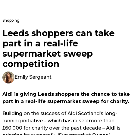
Shopping
Leeds shoppers can take
part in a real-life
supermarket sweep
competition
Emily Sergeant
Aldi is giving Leeds
shoppers the chance to take
part in a real-life supermarket sweep for charity.
Building on the success of Aldi Scotland’s long-
running initiative – which has raised more than
£60,000 for charity over the past decade – Aldi is