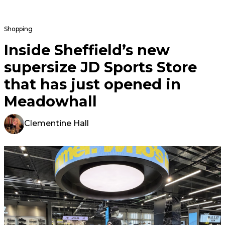
Shopping
Inside Sheffield’s new
supersize JD Sports Store
that has just opened in
Meadowhall
Clementine Hall