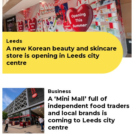
Leeds
A new Korean beauty and skincare
store is opening in Leeds city
centre
Business
A ‘Mini Mall’ full of
independent food traders
and local brands is
coming to Leeds city
centre