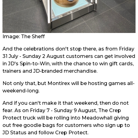
Image: The Sheff
And the celebrations don't stop there, as from Friday
31 July - Sunday 2 August customers can get involved
in JD's Spin-to-Win, with the chance to win gift cards,
trainers and JD-branded merchandise.
Not only that, but Montirex will be hosting games all-
weekend-long.
And if you can't make it that weekend, then do not
fear. As on Friday 7 - Sunday 9 August, The Crep
Protect truck will be rolling into Meadowhall giving
out free goodie bags for customers who sign up to
JD Status and follow Crep Protect.