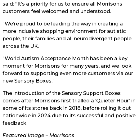
said: “It’s a priority for us to ensure all Morrisons
customers feel welcomed and understood.
“We’re proud to be leading the way in creating a
more inclusive shopping environment for autistic
people, their families and all neurodivergent people
across the UK.
“World Autism Acceptance Month has been a key
moment for Morrisons for many years, and we look
forward to supporting even more customers via our
new Sensory Boxes.”
The introduction of the Sensory Support Boxes
comes after Morrisons first trialled a ‘Quieter Hour’ in
some of its stores back in 2018, before rolling it out
nationwide in 2024 due to its successful and positive
feedback.
Featured Image – Morrisons