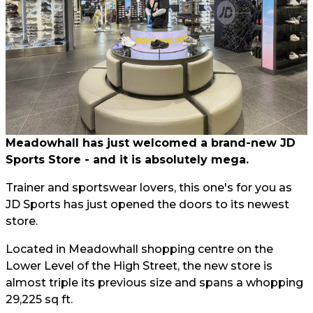
Meadowhall has just welcomed a brand-new JD
Sports Store - and it is absolutely mega.
Trainer and sportswear lovers, this one's for you as
JD Sports has just opened the doors to its newest
store.
Located in Meadowhall shopping centre on the
Lower Level of the High Street, the new store is
almost triple its previous size and spans a whopping
29,225 sq ft.