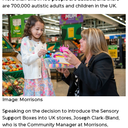
are 700,000 autistic adults and children in the UK.
Image: Morrisons
Speaking on the decision to introduce the Sensory
Support Boxes into UK stores, Joseph Clark-Bland,
who is the Community Manager at Morrisons,