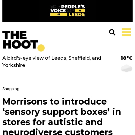
A bird's-eye view of Leeds, Sheffield, and
18°C
Yorkshire
Shopping
Morrisons to introduce
‘sensory support boxes’ in
stores for autistic and
neurodiverse customers