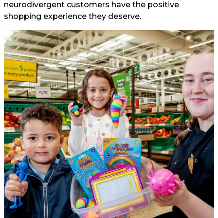
neurodivergent customers have the positive
shopping experience they deserve.