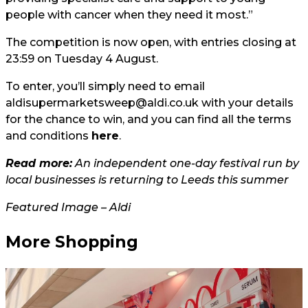
people with cancer when they need it most.”
The competition is now open, with entries closing at
23:59 on Tuesday 4 August.
To enter, you’ll simply need to email
aldisupermarketsweep@aldi.co.uk
with your details
for the chance to win, and you can find all the terms
and conditions
here
.
Read more:
An independent one-day festival run by
local businesses is returning to Leeds this summer
Featured Image – Aldi
More Shopping