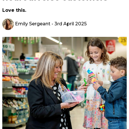
Love this.
Emily Sergeant
- 3rd April 2025