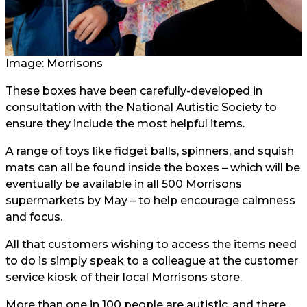
Image: Morrisons
These boxes have been carefully-developed in
consultation with the National Autistic Society to
ensure they include the most helpful items.
A range of toys like fidget balls, spinners, and squish
mats can all be found inside the boxes – which will be
eventually be available in all 500 Morrisons
supermarkets by May – to help encourage calmness
and focus.
All that customers wishing to access the items need
to do is simply speak to a colleague at the customer
service kiosk of their local Morrisons store.
More than one in 100 people are autistic, and there