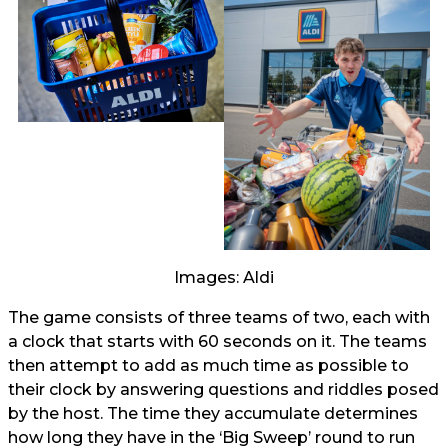
Images: Aldi
The game consists of three teams of two, each with
a clock that starts with 60 seconds on it. The teams
then attempt to add as much time as possible to
their clock by answering questions and riddles posed
by the host. The time they accumulate determines
how long they have in the ‘Big Sweep’ round to run