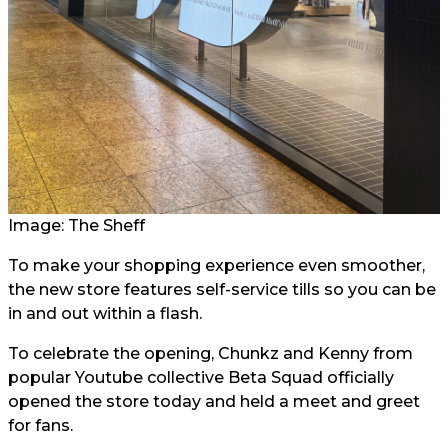
Image: The Sheff
To make your shopping experience even smoother,
the new store features self-service tills so you can be
in and out within a flash.
To celebrate the opening, Chunkz and Kenny from
popular Youtube collective Beta Squad officially
opened the store today and held a meet and greet
for fans.