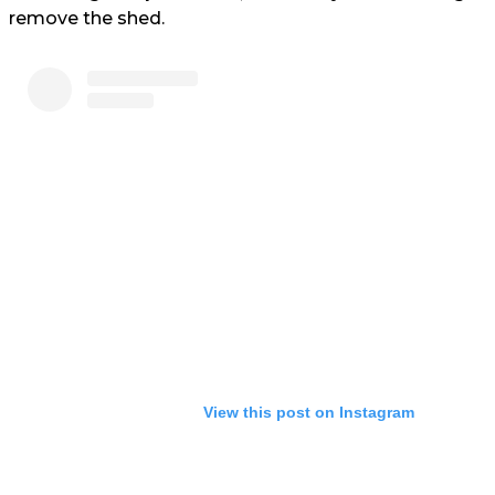
remove the shed.
View this post on Instagram