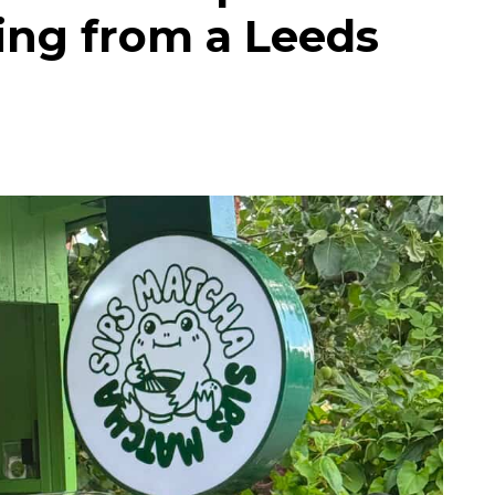
ing from a Leeds