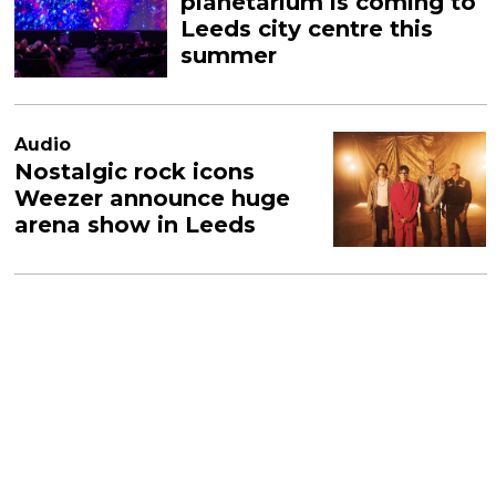
planetarium is coming to
Leeds city centre this
summer
Audio
Nostalgic rock icons
Weezer announce huge
arena show in Leeds