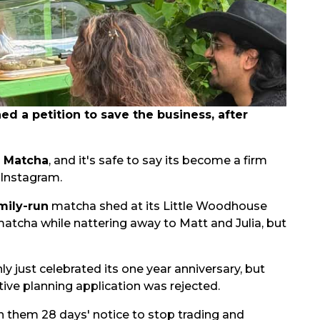
 a petition to save the business, after
s Matcha
, and it's safe to say its become a firm
 Instagram.
mily-run
matcha shed at its Little Woodhouse
matcha while nattering away to Matt and Julia, but
nly just celebrated its one year anniversary, but
ive planning application was rejected.
n them 28 days' notice to stop trading and