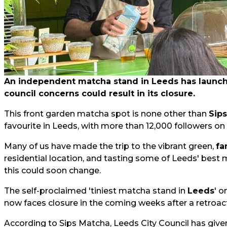
An independent matcha stand in Leeds has launched
council concerns could result in its closure.
This front garden matcha spot is none other than
Sip
favourite in Leeds, with more than 12,000 followers on
Many of us have made the trip to the vibrant green,
fa
residential location, and tasting some of Leeds' best 
this could soon change.
The self-proclaimed 'tiniest matcha stand in
Leeds
' o
now faces closure in the coming weeks after a retroact
According to Sips Matcha, Leeds City Council has give