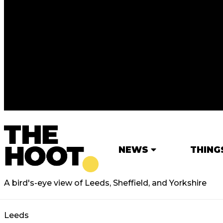
NEWS
THING
A bird's-eye view of Leeds, Sheffield, and Yorkshire
Leeds