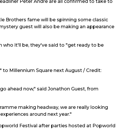
headliner Peter Andre are all confirmed to take to
ckle Brothers fame will be spinning some classic
 mystery guest will also be making an appearance
 who it'll be, they've said to "get ready to be
k" to Millennium Square next August / Credit:
o go ahead now," said Jonathon Guest, from
gramme making headway, we are really looking
 experiences around next year."
al Popworld Festival after parties hosted at Popworld