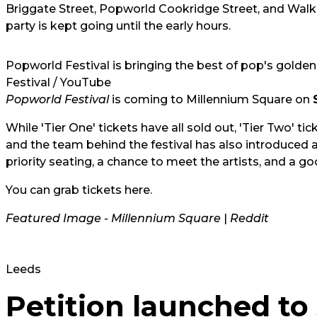
Briggate Street, Popworld Cookridge Street, and Wa
party is kept going until the early hours.
Popworld Festival is bringing the best of pop's golden 
Festival / YouTube
Popworld Festival
is coming to Millennium Square on
While 'Tier One' tickets have all sold out, 'Tier Two' t
and the team behind the festival has also introduced a
priority seating, a chance to meet the artists, and a 
You can grab tickets
here
.
Featured Image - Millennium Square
|
Reddit
Leeds
Petition launched to