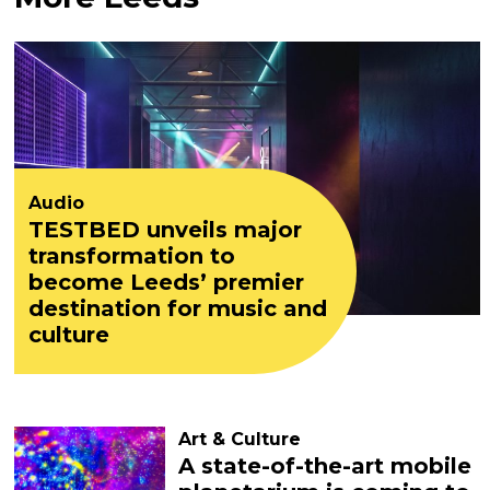
Audio
TESTBED unveils major
transformation to
become Leeds’ premier
destination for music and
culture
Art & Culture
A state-of-the-art mobile