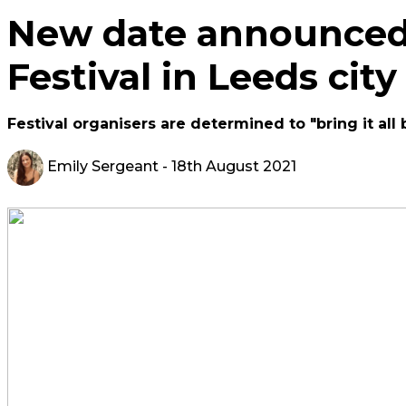
New date announced
Festival in Leeds city
Festival organisers are determined to "bring it al
Emily Sergeant
- 18th August 2021