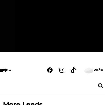
25°C
EFF
More Leeds