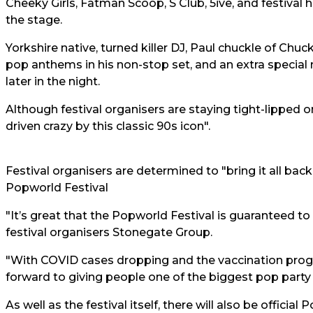
Cheeky Girls, Fatman Scoop, S Club, 5ive, and festival 
the stage.
Yorkshire native, turned killer DJ, Paul chuckle of Chu
pop anthems in his non-stop set, and an extra special
later in the night.
Although festival organisers are staying tight-lipped on
driven crazy by this classic 90s icon".
Festival organisers are determined to "bring it all bac
Popworld Festival
"It’s great that the Popworld Festival is guaranteed t
festival organisers Stonegate Group.
"With COVID cases dropping and the vaccination pro
forward to giving people one of the biggest pop party
As well as the festival itself, there will also be offici