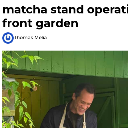
matcha stand operat
front garden
Thomas Melia