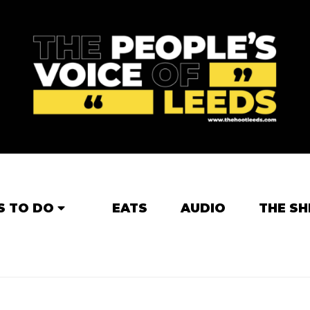
S TO DO
EATS
AUDIO
THE SH