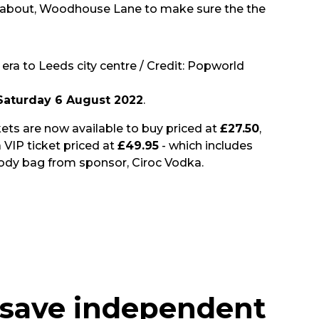
lkabout, Woodhouse Lane to make sure the the
era to Leeds city centre / Credit: Popworld
Saturday 6 August 2022
.
ickets are now available to buy priced at
£27.50
,
 VIP ticket priced at
£49.95
- which includes
goody bag from sponsor, Ciroc Vodka.
 save independent