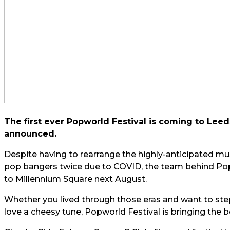
The first ever Popworld Festival is coming to Leed
announced.
Despite having to rearrange the highly-anticipated mus
pop bangers twice due to COVID, the team behind Popwo
to Millennium Square next August.
Whether you lived through those eras and want to step 
love a cheesy tune, Popworld Festival is bringing the b