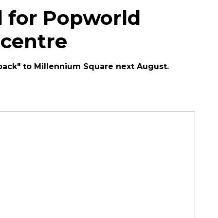
 for Popworld
 centre
l back" to Millennium Square next August.