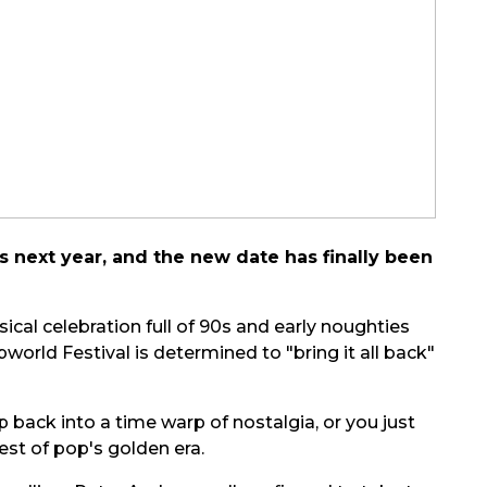
s next year, and the new date has finally been
ical celebration full of 90s and early noughties
rld Festival is determined to "bring it all back"
back into a time warp of nostalgia, or you just
est of pop's golden era.