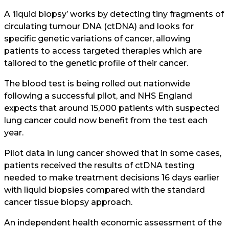
A ‘liquid biopsy’ works by detecting tiny fragments of
circulating tumour DNA (ctDNA) and looks for
specific genetic variations of cancer, allowing
patients to access targeted therapies which are
tailored to the genetic profile of their cancer.
The blood test is being rolled out nationwide
following a successful pilot, and NHS England
expects that around 15,000 patients with suspected
lung cancer could now benefit from the test each
year.
Pilot data in lung cancer showed that in some cases,
patients received the results of ctDNA testing
needed to make treatment decisions 16 days earlier
with liquid biopsies compared with the standard
cancer tissue biopsy approach.
An independent health economic assessment of the