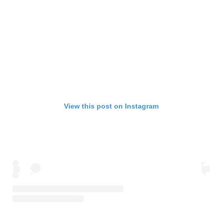
View this post on Instagram