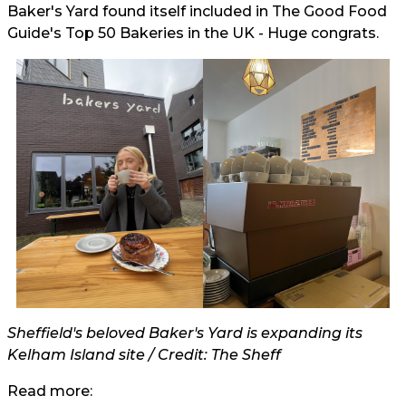
Baker's Yard found itself included in The Good Food
Guide's Top 50 Bakeries in the UK - Huge congrats.
Sheffield's beloved Baker's Yard is expanding its
Kelham Island site / Credit: The Sheff
Read more: