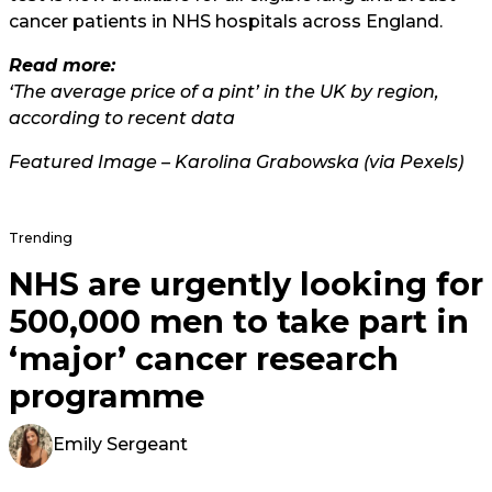
cancer patients in NHS hospitals across England.
Read more:
‘The average price of a pint’ in the UK by region,
according to recent data
Featured Image – Karolina Grabowska (via Pexels)
Trending
NHS are urgently looking for
500,000 men to take part in
‘major’ cancer research
programme
Emily Sergeant