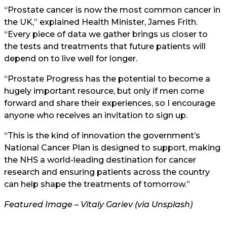
“Prostate cancer is now the most common cancer in
the UK,” explained Health Minister, James Frith.
“Every piece of data we gather brings us closer to
the tests and treatments that future patients will
depend on to live well for longer.
“Prostate Progress has the potential to become a
hugely important resource, but only if men come
forward and share their experiences, so I encourage
anyone who receives an invitation to sign up.
“This is the kind of innovation the government’s
National Cancer Plan is designed to support, making
the NHS a world-leading destination for cancer
research and ensuring patients across the country
can help shape the treatments of tomorrow.”
Featured Image – Vitaly Gariev (via Unsplash)