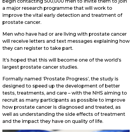
begin contacting 500,000 men to invite them to join
a major research programme that will work to
improve the vital early detection and treatment of
prostate cancer.
Men who have had or are living with prostate cancer
will receive letters and text messages explaining how
they can register to take part.
It’s hoped that this will become one of the world’s
largest prostate cancer studies.
Formally named ‘Prostate Progress’, the study is
designed to speed up the development of better
tests, treatments, and care – with the NHS aiming to
recruit as many participants as possible to improve
how prostate cancer is diagnosed and treated, as
well as understanding the side effects of treatment
and the impact they have on quality of life.