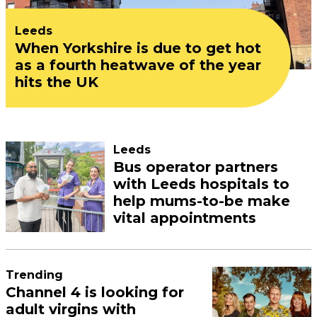
Leeds
When Yorkshire is due to get hot
as a fourth heatwave of the year
hits the UK
Leeds
Bus operator partners
with Leeds hospitals to
help mums-to-be make
vital appointments
Trending
Channel 4 is looking for
adult virgins with