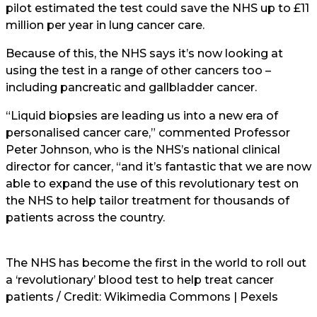
pilot estimated the test could save the NHS up to £11
million per year in lung cancer care.
Because of this, the NHS says it’s now looking at
using the test in a range of other cancers too –
including pancreatic and gallbladder cancer.
“Liquid biopsies are leading us into a new era of
personalised cancer care,” commented Professor
Peter Johnson, who is the NHS’s national clinical
director for cancer, “and it’s fantastic that we are now
able to expand the use of this revolutionary test on
the NHS to help tailor treatment for thousands of
patients across the country.
The NHS has become the first in the world to roll out
a ‘revolutionary’ blood test to help treat cancer
patients / Credit: Wikimedia Commons | Pexels