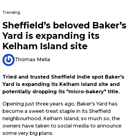
Trending
Sheffield’s beloved Baker’s
Yard is expanding its
Kelham Island site
Thomas Melia
Tried and trusted Sheffield indie spot Baker's
Yard is expanding its Kelham Island site and
potentially dropping its "micro-bakery" title.
Opening just three years ago, Baker's Yard has
become a sweet-treat staple in its Sheffield
neighbourhood, Kelham Island, so much so, the
owners have taken to social media to announce
some very big plans.