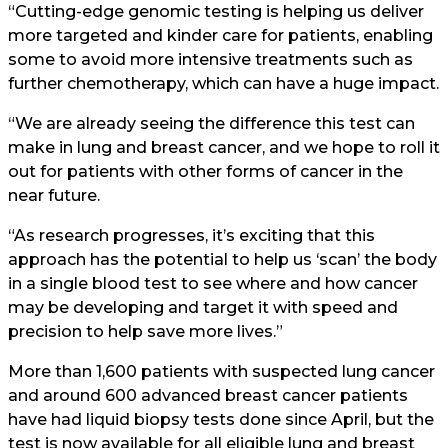
“Cutting-edge genomic testing is helping us deliver
more targeted and kinder care for patients, enabling
some to avoid more intensive treatments such as
further chemotherapy, which can have a huge impact.
“We are already seeing the difference this test can
make in lung and breast cancer, and we hope to roll it
out for patients with other forms of cancer in the
near future.
“As research progresses, it’s exciting that this
approach has the potential to help us ‘scan’ the body
in a single blood test to see where and how cancer
may be developing and target it with speed and
precision to help save more lives.”
More than 1,600 patients with suspected lung cancer
and around 600 advanced breast cancer patients
have had liquid biopsy tests done since April, but the
test is now available for all eligible lung and breast