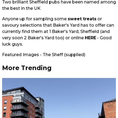
Two brilliant Sheffield pubs have been named among
the best in the UK
Anyone up for sampling some
sweet treats
or
savoury selections that Baker's Yard has to offer can
currently find them at 1 Baker's Yard, Sheffield (and
very soon 2 Baker's Yard too) or online
HERE
- Good
luck guys.
Featured Images - The Sheff (supplied)
More Trending