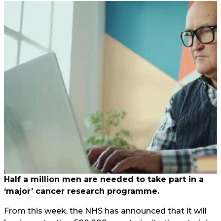
Half a million men are needed to take part in a
‘major’ cancer research programme.
From this week, the NHS has announced that it will