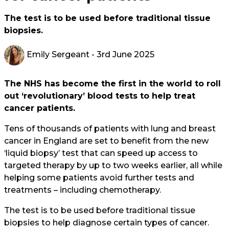
The test is to be used before traditional tissue
biopsies.
Emily Sergeant
- 3rd June 2025
The NHS has become the first in the world to roll
out ‘revolutionary’ blood tests to help treat
cancer patients.
Tens of thousands of patients with lung and breast
cancer in England are set to benefit from the new
‘liquid biopsy’ test that can speed up access to
targeted therapy by up to two weeks earlier, all while
helping some patients avoid further tests and
treatments – including chemotherapy.
The test is to be used before traditional tissue
biopsies to help diagnose certain types of cancer.