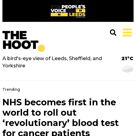
A bird's-eye view of Leeds, Sheffield, and
21°C
Yorkshire
Trending
NHS becomes first in the
world to roll out
‘revolutionary’ blood test
for cancer patients