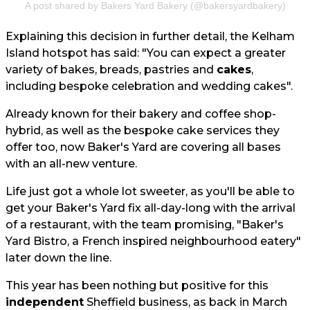
A post shared by Bakers Yard Bakery (@bakersyardbakery)
Explaining this decision in further detail, the Kelham
Island hotspot has said: "You can expect a greater
variety of bakes, breads, pastries and
cakes
,
including bespoke celebration and wedding cakes".
Already known for their bakery and coffee shop-
hybrid, as well as the bespoke cake services they
offer too, now Baker's Yard are covering all bases
with an all-new venture.
Life just got a whole lot sweeter, as you'll be able to
get your Baker's Yard fix all-day-long with the arrival
of a restaurant, with the team promising, "Baker's
Yard Bistro, a French inspired neighbourhood eatery"
later down the line.
This year has been nothing but positive for this
independent
Sheffield business, as back in March