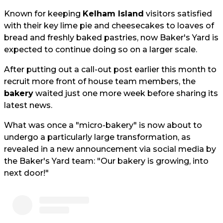
Known for keeping
Kelham Island
visitors satisfied
with their key lime pie and cheesecakes to loaves of
bread and freshly baked pastries, now Baker's Yard is
expected to continue doing so on a larger scale.
After putting out a call-out post earlier this month to
recruit more front of house team members, the
bakery
waited just one more week before sharing its
latest news.
What was once a "micro-bakery" is now about to
undergo a particularly large transformation, as
revealed in a new announcement via social media by
the Baker's Yard team: "Our bakery is growing, into
next door!"