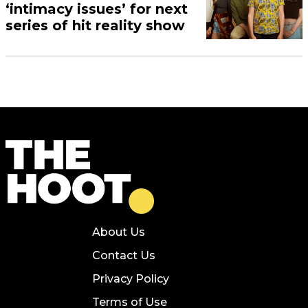
‘intimacy issues’ for next
series of hit reality show
About Us
Contact Us
Privacy Policy
Terms of Use