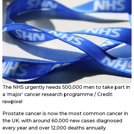
The NHS urgently needs 500,000 men to take part in
a ‘major’ cancer research programme / Credit:
rawpixel
Prostate cancer is now the most common cancer in
the UK, with around 60,000 new cases diagnosed
every year and over 12,000 deaths annually.