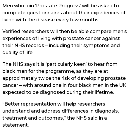
Men who join ‘Prostate Progress’ will be asked to
complete questionnaires about their experiences of
living with the disease every few months.
Verified researchers will then be able compare men’s
experiences of living with prostate cancer against
their NHS records – including their symptoms and
quality of life.
The NHS says it is ‘particularly keen’ to hear from
black men for the programme, as they are at
approximately twice the risk of developing prostate
cancer – with around one in four black men in the UK
expected to be diagnosed during their lifetime.
“Better representation will help researchers
understand and address differences in diagnosis,
treatment and outcomes,” the NHS said in a
statement.