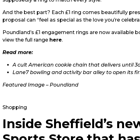
And the best part? Each £1 ring comes beautifully pres
proposal can “feel as special as the love you’re celebra
Poundland’s £1 engagement rings are now available bo
view the full range
here
.
Read more:
A cult American cookie chain that delivers until 
Lane7 bowling and activity bar alley to open its fi
Featured Image – Poundland
Shopping
Inside Sheffield’s ne
Sports Store that has