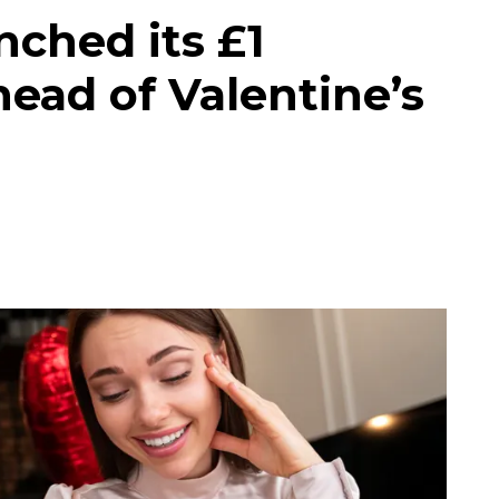
ched its £1
ead of Valentine’s