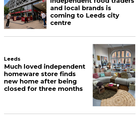
independent food traders
and local brands is
coming to Leeds city
centre
Leeds
Much loved independent
homeware store finds
new home after being
closed for three months