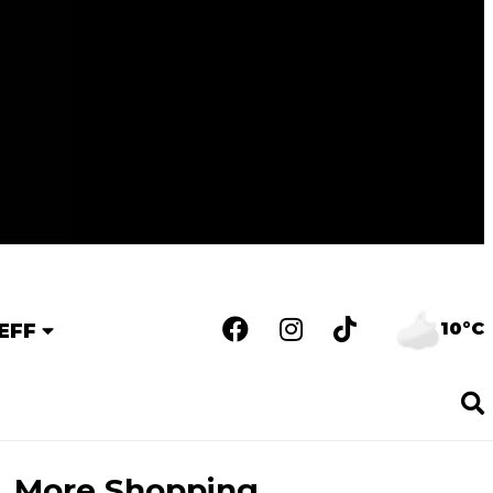
10°C
EFF
More Shopping