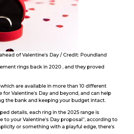
head of Valentine’s Day / Credit: Poundland
gement rings back in 2020 , and they proved
which are available in more than 10 different
e for Valentine’s Day and beyond, and can help
ng the bank and keeping your budget intact.
ed details, each ring in the 2025 range is
e to your Valentine’s Day proposal”, according to
plicity or something with a playful edge, there’s