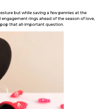
esture but while saving a few pennies at the
1 engagement rings ahead of the season of love,
l pop that all-important question.