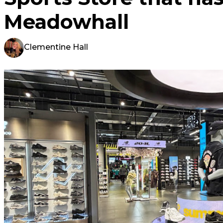
Meadowhall
Clementine Hall