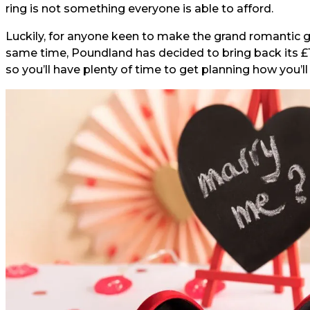
ring is not something everyone is able to afford.
Luckily, for anyone keen to make the grand romantic g
same time, Poundland has decided to bring back its £
so you’ll have plenty of time to get planning how you’l