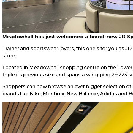
Meadowhall has just welcomed a brand-new JD Spor
Trainer and sportswear lovers, this one's for you as J
store.
Located in Meadowhall shopping centre on the Lower L
triple its previous size and spans a whopping 29,225 sq
Shoppers can now browse an ever bigger selection of 
brands like Nike, Montirex, New Balance, Adidas and B