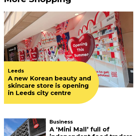
Leeds
A new Korean beauty and
skincare store is opening
in Leeds city centre
Business
A ‘Mini Mall’ full of