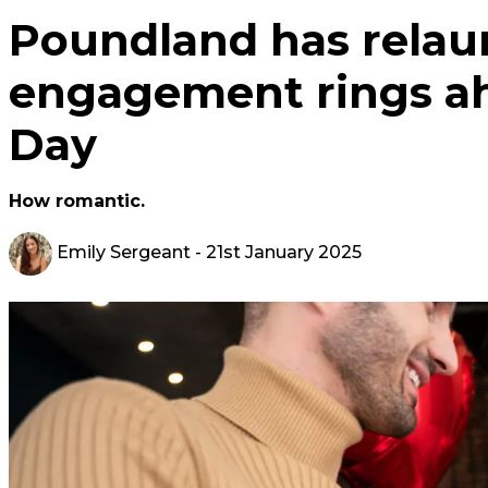
Poundland has relaun
engagement rings ah
Day
How romantic.
Emily Sergeant
- 21st January 2025