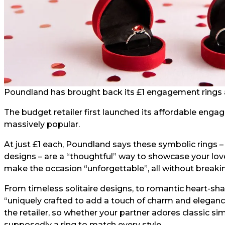
Poundland has brought back its £1 engagement rings a
The budget retailer first launched its affordable enga
massively popular.
At just £1 each, Poundland says these symbolic rings – 
designs – are a “thoughtful” way to showcase your lov
make the occasion “unforgettable”, all without breaki
From timeless solitaire designs, to romantic heart-shap
“uniquely crafted to add a touch of charm and eleganc
the retailer, so whether your partner adores classic sim
supposedly a ring to match every style.