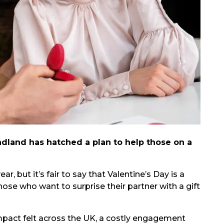
ndland has hatched a plan to help those on a
r, but it’s fair to say that Valentine’s Day is a
ose who want to surprise their partner with a gift
s impact felt across the UK, a costly engagement