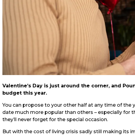
Valentine’s Day is just around the corner, and Pou
budget this year.
You can propose to your other half at any time of the yea
date much more popular than others – especially for th
they’ll never forget for the special occasion.
But with the cost of living crisis sadly still making it