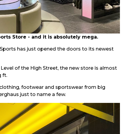
ts Store - and it is absolutely mega.
D Sports has just opened the doors to its newest
evel of the High Street, the new store is almost
 ft.
clothing, footwear and sportswear from big
erghaus just to name a few.