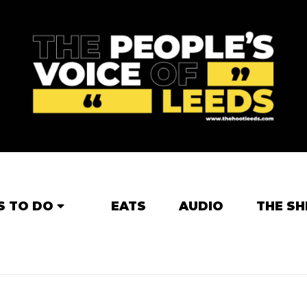
S TO DO
EATS
AUDIO
THE SH