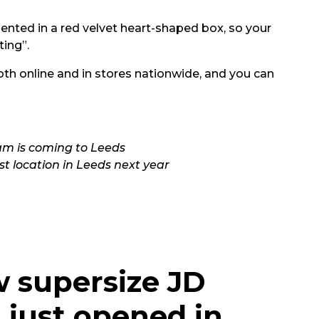
ented in a red velvet heart-shaped box, so your
ting”.
th online and in stores nationwide, and you can
3am is coming to Leeds
rst location in Leeds next year
w supersize JD
 just opened in