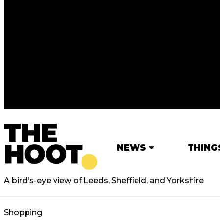
NEWS
THING
A bird's-eye view of Leeds, Sheffield, and Yorkshire
Shopping