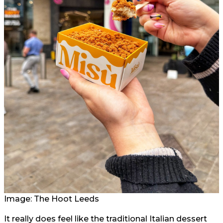
Image: The Hoot Leeds
It really does feel like the traditional Italian dessert