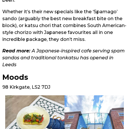
been.
Whether it’s their new specials like the ‘Spamago’
sando (arguably the best new breakfast bite on the
block), or katsu chori that combines South American-
style chorizo with Japanese favourites all in one
incredible package, they don’t miss.
Read more:
A Japanese-inspired cafe serving spam
sandos and traditional tonkatsu has opened in
Leeds
Moods
98 Kirkgate, LS2 7DJ