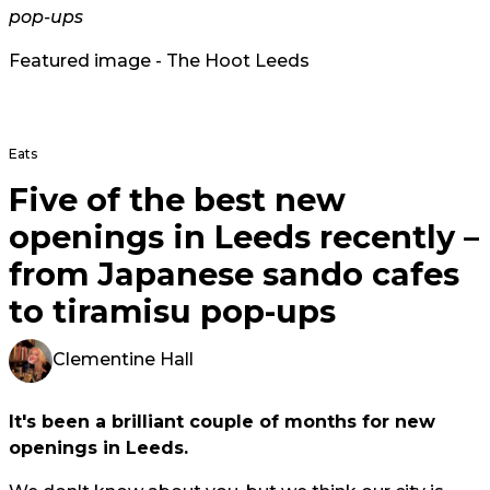
pop-ups
Featured image - The Hoot Leeds
Eats
Five of the best new
openings in Leeds recently –
from Japanese sando cafes
to tiramisu pop-ups
Clementine Hall
It's been a brilliant couple of months for new
openings in Leeds.