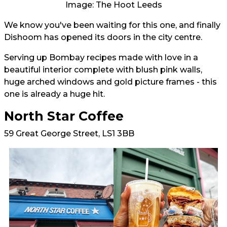
Image: The Hoot Leeds
We know you've been waiting for this one, and finally
Dishoom has opened its doors in the city centre.
Serving up Bombay recipes made with love in a
beautiful interior complete with blush pink walls,
huge arched windows and gold picture frames - this
one is already a huge hit.
North Star Coffee
59 Great George Street, LS1 3BB