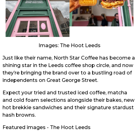
Images: The Hoot Leeds
Just like their name, North Star Coffee has become a
shining star in the Leeds coffee shop circle, and now
they’re bringing the brand over to a bustling road of
independents on Great George Street.
Expect your tried and trusted iced coffee, matcha
and cold foam selections alongside their bakes, new
hot brekkie sandwiches and their signature stardust
hash browns.
Featured images - The Hoot Leeds