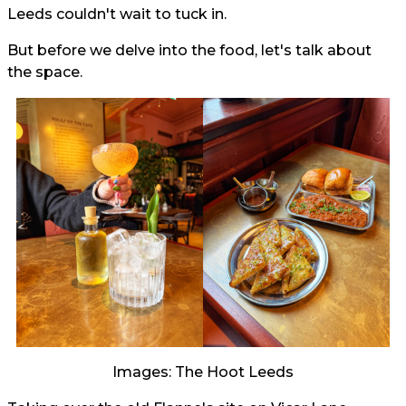
Leeds couldn't wait to tuck in.
But before we delve into the food, let's talk about
the space.
Images: The Hoot Leeds