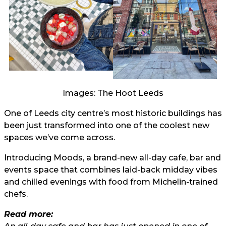
Images: The Hoot Leeds
One of Leeds city centre’s most historic buildings has
been just transformed into one of the coolest new
spaces we’ve come across.
Introducing Moods, a brand-new all-day cafe, bar and
events space that combines laid-back midday vibes
and chilled evenings with food from Michelin-trained
chefs.
Read more: