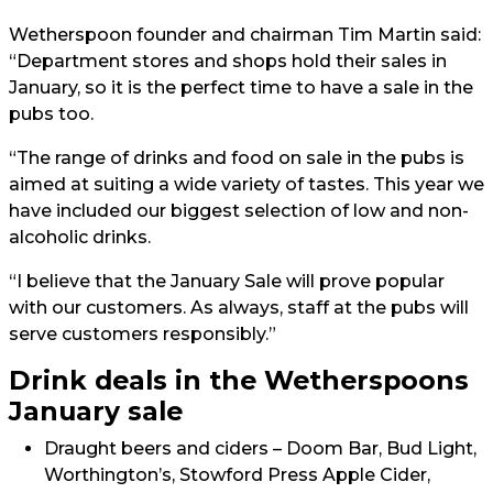
Wetherspoon founder and chairman Tim Martin said:
“Department stores and shops hold their sales in
January, so it is the perfect time to have a sale in the
pubs too.
“The range of drinks and food on sale in the pubs is
aimed at suiting a wide variety of tastes. This year we
have included our biggest selection of low and non-
alcoholic drinks.
“I believe that the January Sale will prove popular
with our customers. As always, staff at the pubs will
serve customers responsibly.”
Drink deals in the Wetherspoons
January sale
Draught beers and ciders – Doom Bar, Bud Light,
Worthington’s, Stowford Press Apple Cider,