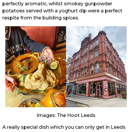
perfectly aromatic, whilst smokey gunpowder
potatoes served with a yoghurt dip were a perfect
respite from the building spices.
Images: The Hoot Leeds
A really special dish which you can only get in Leeds