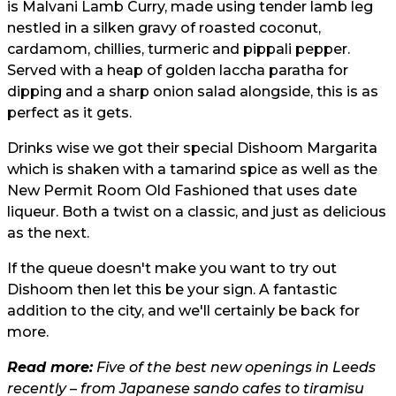
is Malvani Lamb Curry, made using tender lamb leg
nestled in a silken gravy of roasted coconut,
cardamom, chillies, turmeric and pippali pepper.
Served with a heap of golden laccha paratha for
dipping and a sharp onion salad alongside, this is as
perfect as it gets.
Drinks wise we got their special Dishoom Margarita
which is shaken with a tamarind spice as well as the
New Permit Room Old Fashioned that uses date
liqueur. Both a twist on a classic, and just as delicious
as the next.
If the queue doesn't make you want to try out
Dishoom then let this be your sign. A fantastic
addition to the city, and we'll certainly be back for
more.
Read more:
Five of the best new openings in Leeds
recently – from Japanese sando cafes to tiramisu