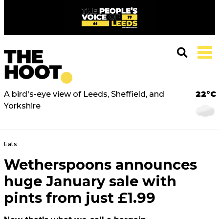
A bird's-eye view of Leeds, Sheffield, and
22°C
Yorkshire
Eats
Wetherspoons announces
huge January sale with
pints from just £1.99