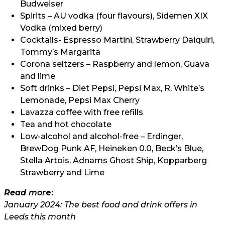
Budweiser
Spirits – AU vodka (four flavours), Sidemen XIX
Vodka (mixed berry)
Cocktails- Espresso Martini, Strawberry Daiquiri,
Tommy’s Margarita
Corona seltzers – Raspberry and lemon, Guava
and lime
Soft drinks – Diet Pepsi, Pepsi Max, R. White’s
Lemonade, Pepsi Max Cherry
Lavazza coffee with free refills
Tea and hot chocolate
Low-alcohol and alcohol-free – Erdinger,
BrewDog Punk AF, Heineken 0.0, Beck’s Blue,
Stella Artois, Adnams Ghost Ship, Kopparberg
Strawberry and Lime
Read
m
or
e:
January 2024: The best food and drink offers in
Leeds this month