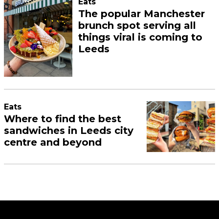
Eats
The popular Manchester
brunch spot serving all
things viral is coming to
Leeds
Eats
Where to find the best
sandwiches in Leeds city
centre and beyond