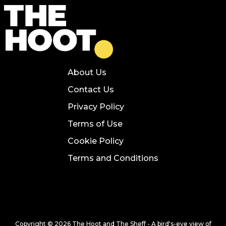
About Us
Contact Us
Privacy Policy
Terms of Use
Cookie Policy
Terms and Conditions
Copyright © 2026 The Hoot and The Sheff - A bird's-eye view of