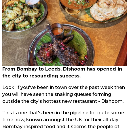
From Bombay to Leeds, Dishoom has opened in
the city to resounding success.
Look, if you've been in town over the past week then
you will have seen the snaking queues forming
outside the city's hottest new restaurant - Dishoom.
This is one that's been in the pipeline for quite some
time now, known amongst the UK for their all-day
Bombay-inspired food and it seems the people of