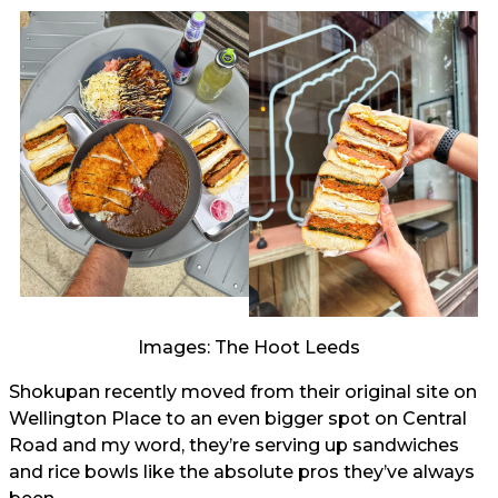
Images: The Hoot Leeds
Shokupan recently moved from their original site on
Wellington Place to an even bigger spot on Central
Road and my word, they’re serving up sandwiches
and rice bowls like the absolute pros they’ve always