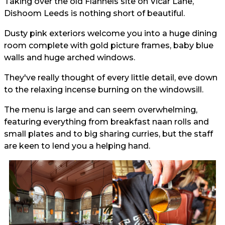
Taking over the old Flannels site on Vicar Lane,
Dishoom Leeds is nothing short of beautiful.
Dusty pink exteriors welcome you into a huge dining
room complete with gold picture frames, baby blue
walls and huge arched windows.
They've really thought of every little detail, eve down
to the relaxing incense burning on the windowsill.
The menu is large and can seem overwhelming,
featuring everything from breakfast naan rolls and
small plates and to big sharing curries, but the staff
are keen to lend you a helping hand.