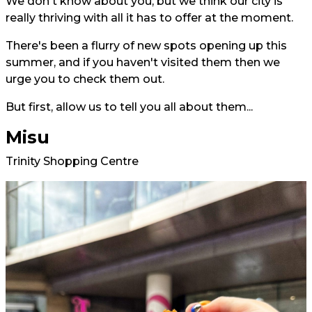
We don't know about you, but we think our city is
really thriving with all it has to offer at the moment.
There's been a flurry of new spots opening up this
summer, and if you haven't visited them then we
urge you to check them out.
But first, allow us to tell you all about them...
Misu
Trinity Shopping Centre