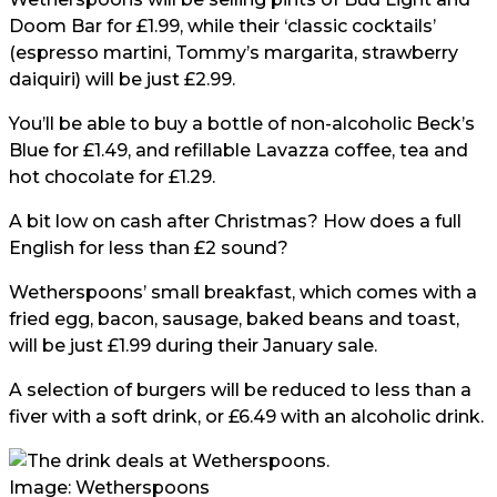
Doom Bar for £1.99, while their ‘classic cocktails’
(espresso martini, Tommy’s margarita, strawberry
daiquiri) will be just £2.99.
You’ll be able to buy a bottle of non-alcoholic Beck’s
Blue for £1.49, and refillable Lavazza coffee, tea and
hot chocolate for £1.29.
A bit low on cash after Christmas? How does a full
English for less than £2 sound?
Wetherspoons’ small breakfast, which comes with a
fried egg, bacon, sausage, baked beans and toast,
will be just £1.99 during their January sale.
A selection of burgers will be reduced to less than a
fiver with a soft drink, or £6.49 with an alcoholic drink.
Image: Wetherspoons