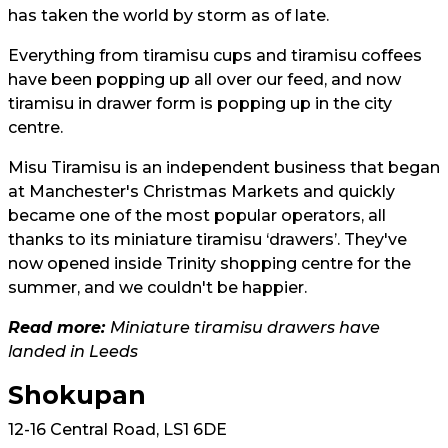
has taken the world by storm as of late.
Everything from tiramisu cups and tiramisu coffees
have been popping up all over our feed, and now
tiramisu in drawer form is popping up in the city
centre.
Misu Tiramisu is an independent business that began
at Manchester's Christmas Markets and quickly
became one of the most popular operators, all
thanks to its miniature tiramisu ‘drawers’. They've
now opened inside Trinity shopping centre for the
summer, and we couldn't be happier.
Read more:
Miniature tiramisu drawers have
landed in Leeds
Shokupan
12-16 Central Road, LS1 6DE