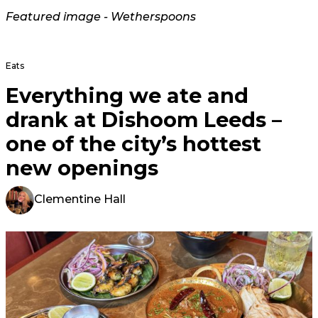
Featured image - Wetherspoons
Eats
Everything we ate and
drank at Dishoom Leeds –
one of the city’s hottest
new openings
Clementine Hall