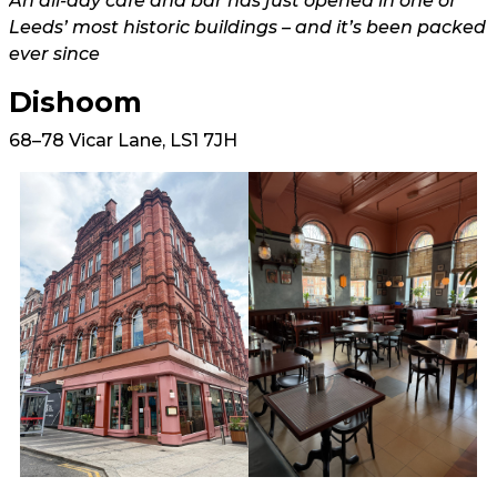
An all-day cafe and bar has just opened in one of
Leeds’ most historic buildings – and it’s been packed
ever since
Dishoom
68–78 Vicar Lane, LS1 7JH