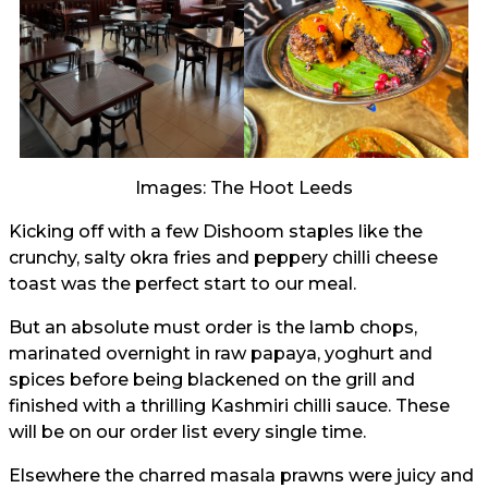
Images: The Hoot Leeds
Kicking off with a few Dishoom staples like the
crunchy, salty okra fries and peppery chilli cheese
toast was the perfect start to our meal.
But an absolute must order is the lamb chops,
marinated overnight in raw papaya, yoghurt and
spices before being blackened on the grill and
finished with a thrilling Kashmiri chilli sauce. These
will be on our order list every single time.
Elsewhere the charred masala prawns were juicy and