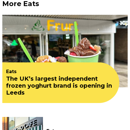
More Eats
Eats
The UK’s largest independent
frozen yoghurt brand is opening in
Leeds