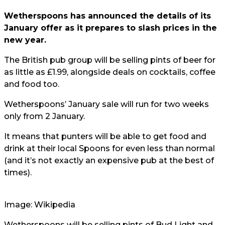
Wetherspoons has announced the details of its
January offer as it prepares to slash prices in the
new year.
The British pub group will be selling pints of beer for
as little as £1.99, alongside deals on cocktails, coffee
and food too.
Wetherspoons’ January sale will run for two weeks
only from 2 January.
It means that punters will be able to get food and
drink at their local Spoons for even less than normal
(and it’s not exactly an expensive pub at the best of
times).
Image: Wikipedia
Wetherspoons will be selling pints of Bud Light and