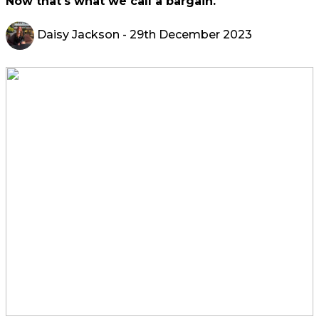
Now that's what we call a bargain.
Daisy Jackson
- 29th December 2023