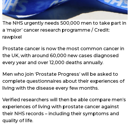
The NHS urgently needs 500,000 men to take part in
a ‘major’ cancer research programme / Credit:
rawpixel
Prostate cancer is now the most common cancer in
the UK, with around 60,000 new cases diagnosed
every year and over 12,000 deaths annually.
Men who join ‘Prostate Progress’ will be asked to
complete questionnaires about their experiences of
living with the disease every few months.
Verified researchers will then be able compare men’s
experiences of living with prostate cancer against
their NHS records – including their symptoms and
quality of life.