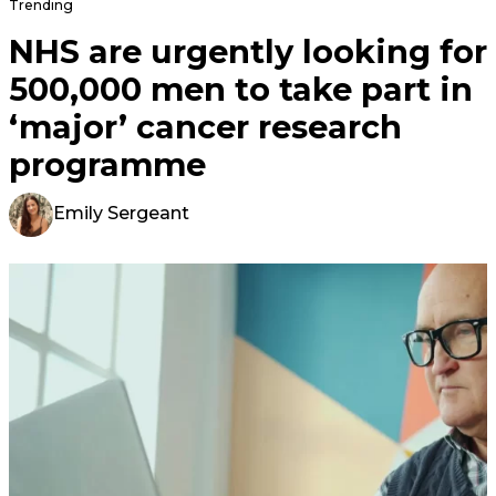
Trending
NHS are urgently looking for
500,000 men to take part in
‘major’ cancer research
programme
Emily Sergeant