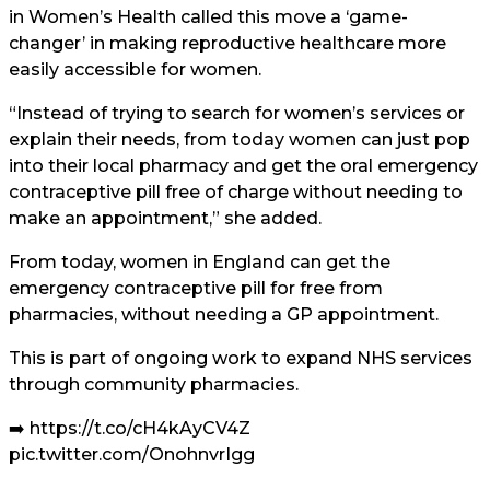
in Women’s Health called this move a ‘game-
changer’ in making reproductive healthcare more
easily accessible for women.
“Instead of trying to search for women’s services or
explain their needs, from today women can just pop
into their local pharmacy and get the oral emergency
contraceptive pill free of charge without needing to
make an appointment,” she added.
From today, women in England can get the
emergency contraceptive pill for free from
pharmacies, without needing a GP appointment.
This is part of ongoing work to expand NHS services
through community pharmacies.
➡️
https://t.co/cH4kAyCV4Z
pic.twitter.com/OnohnvrIgg