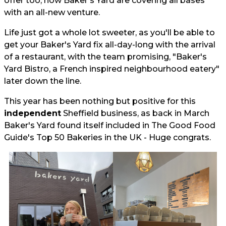
offer too, now Baker's Yard are covering all bases
with an all-new venture.
Life just got a whole lot sweeter, as you'll be able to
get your Baker's Yard fix all-day-long with the arrival
of a restaurant, with the team promising, "Baker's
Yard Bistro, a French inspired neighbourhood eatery"
later down the line.
This year has been nothing but positive for this
independent
Sheffield business, as back in March
Baker's Yard found itself included in The Good Food
Guide's Top 50 Bakeries in the UK - Huge congrats.