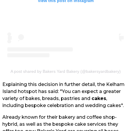
View this post on Instagram
A post shared by Bakers Yard Bakery (@bakersyardbakery)
Explaining this decision in further detail, the Kelham
Island hotspot has said: "You can expect a greater
variety of bakes, breads, pastries and
cakes
,
including bespoke celebration and wedding cakes".
Already known for their bakery and coffee shop-
hybrid, as well as the bespoke cake services they