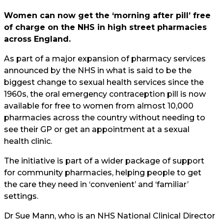
Women can now get the ‘morning after pill’ free
of charge on the NHS in high street pharmacies
across England.
As part of a major expansion of pharmacy services
announced by the NHS in what is said to be the
biggest change to sexual health services since the
1960s, the oral emergency contraception pill is now
available for free to women from almost 10,000
pharmacies across the country without needing to
see their GP or get an appointment at a sexual
health clinic.
The initiative is part of a wider package of support
for community pharmacies, helping people to get
the care they need in ‘convenient’ and ‘familiar’
settings.
Dr Sue Mann, who is an NHS National Clinical Director