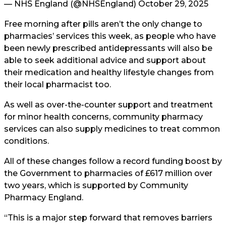
— NHS England (@NHSEngland)
October 29, 2025
Free morning after pills aren’t the only change to
pharmacies’ services this week, as people who have
been newly prescribed antidepressants will also be
able to seek additional advice and support about
their medication and healthy lifestyle changes from
their local pharmacist too.
As well as over-the-counter support and treatment
for minor health concerns, community pharmacy
services can also supply medicines to treat common
conditions.
All of these changes follow a record funding boost by
the Government to pharmacies of £617 million over
two years, which is supported by Community
Pharmacy England.
“This is a major step forward that removes barriers