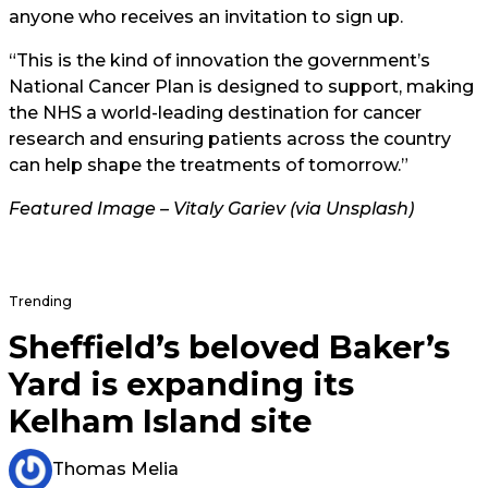
anyone who receives an invitation to sign up.
“This is the kind of innovation the government’s
National Cancer Plan is designed to support, making
the NHS a world-leading destination for cancer
research and ensuring patients across the country
can help shape the treatments of tomorrow.”
Featured Image – Vitaly Gariev (via Unsplash)
Trending
Sheffield’s beloved Baker’s
Yard is expanding its
Kelham Island site
Thomas Melia