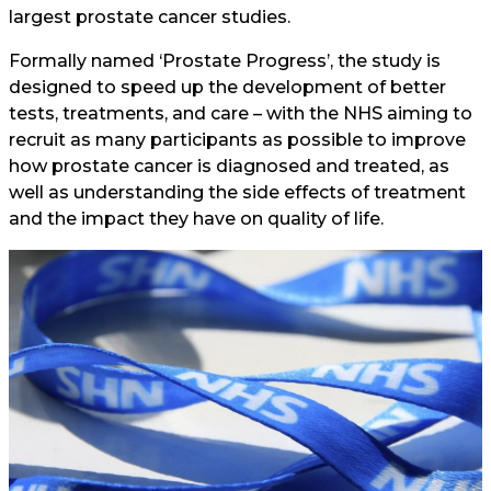
largest prostate cancer studies.
Formally named ‘Prostate Progress’, the study is
designed to speed up the development of better
tests, treatments, and care – with the NHS aiming to
recruit as many participants as possible to improve
how prostate cancer is diagnosed and treated, as
well as understanding the side effects of treatment
and the impact they have on quality of life.