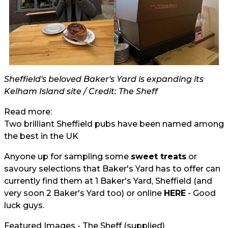
Sheffield's beloved Baker's Yard is expanding its
Kelham Island site / Credit: The Sheff
Read more:
Two brilliant Sheffield pubs have been named among
the best in the UK
Anyone up for sampling some
sweet treats
or
savoury selections that Baker's Yard has to offer can
currently find them at 1 Baker's Yard, Sheffield (and
very soon 2 Baker's Yard too) or online
HERE
- Good
luck guys.
Featured Images - The Sheff (supplied)