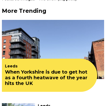
More Trending
Leeds
When Yorkshire is due to get hot
as a fourth heatwave of the year
hits the UK
Leeds