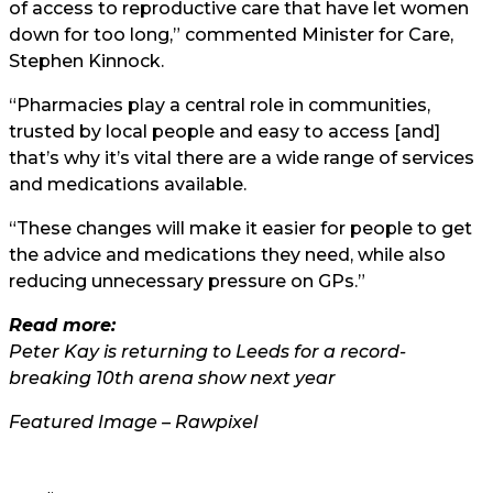
of access to reproductive care that have let women
down for too long,” commented Minister for Care,
Stephen Kinnock.
“Pharmacies play a central role in communities,
trusted by local people and easy to access [and]
that’s why it’s vital there are a wide range of services
and medications available.
“These changes will make it easier for people to get
the advice and medications they need, while also
reducing unnecessary pressure on GPs.”
Read more:
Peter Kay is returning to Leeds for a record-
breaking 10th arena show next year
Featured Image – Rawpixel