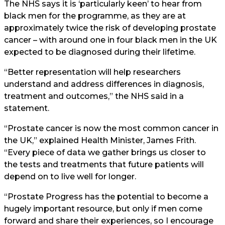
The NHS says it is ‘particularly keen’ to hear from
black men for the programme, as they are at
approximately twice the risk of developing prostate
cancer – with around one in four black men in the UK
expected to be diagnosed during their lifetime.
“Better representation will help researchers
understand and address differences in diagnosis,
treatment and outcomes,” the NHS said in a
statement.
“Prostate cancer is now the most common cancer in
the UK,” explained Health Minister, James Frith.
“Every piece of data we gather brings us closer to
the tests and treatments that future patients will
depend on to live well for longer.
“Prostate Progress has the potential to become a
hugely important resource, but only if men come
forward and share their experiences, so I encourage