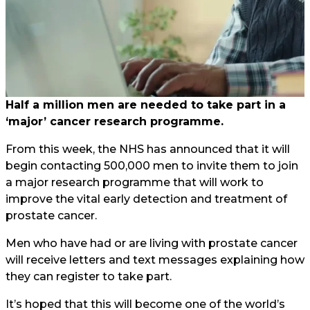
Half a million men are needed to take part in a
‘major’ cancer research programme.
From this week, the NHS has announced that it will
begin contacting 500,000 men to invite them to join
a major research programme that will work to
improve the vital early detection and treatment of
prostate cancer.
Men who have had or are living with prostate cancer
will receive letters and text messages explaining how
they can register to take part.
It’s hoped that this will become one of the world’s