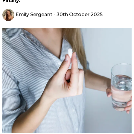
Finally.
Emily Sergeant
- 30th October 2025