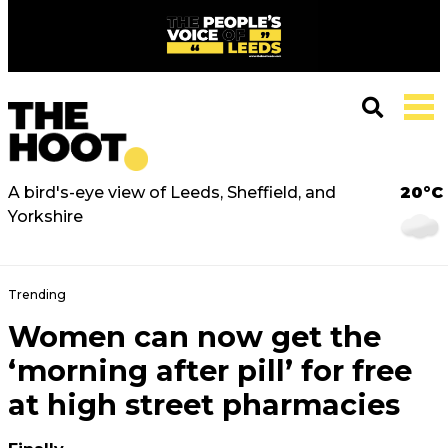
A bird's-eye view of Leeds, Sheffield, and
20°C
Yorkshire
Trending
Women can now get the
‘morning after pill’ for free
at high street pharmacies