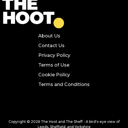
About Us
Contact Us
Privacy Policy
Terms of Use
Cookie Policy
Terms and Conditions
Copyright © 2026 The Hoot and The Sheff - A bird's-eye view of
Leeds, Sheffield, and Yorkshire