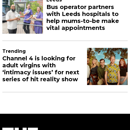
Bus operator partners
with Leeds hospitals to
help mums-to-be make
vital appointments
Trending
Channel 4 is looking for
adult virgins with
‘intimacy issues’ for next
series of hit reality show