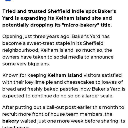
Tried and trusted Sheffield indie spot Baker's
Yard is expanding its Kelham Island site and
potentially dropping its "micro-bakery" title.
Opening just three years ago, Baker's Yard has
become a sweet-treat staple in its Sheffield
neighbourhood, Kelham Island, so much so, the
owners have taken to social media to announce
some very big plans.
Known for keeping
Kelham Island
visitors satisfied
with their key lime pie and cheesecakes to loaves of
bread and freshly baked pastries, now Baker's Yard is
expected to continue doing so on a larger scale.
After putting out a call-out post earlier this month to
recruit more front of house team members, the
bakery
waited just one more week before sharing its
latest news.