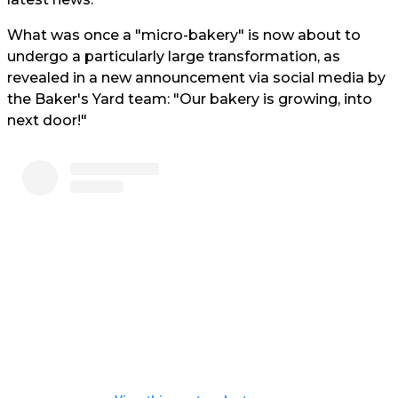
What was once a "micro-bakery" is now about to
undergo a particularly large transformation, as
revealed in a new announcement via social media by
the Baker's Yard team: "Our bakery is growing, into
next door!"