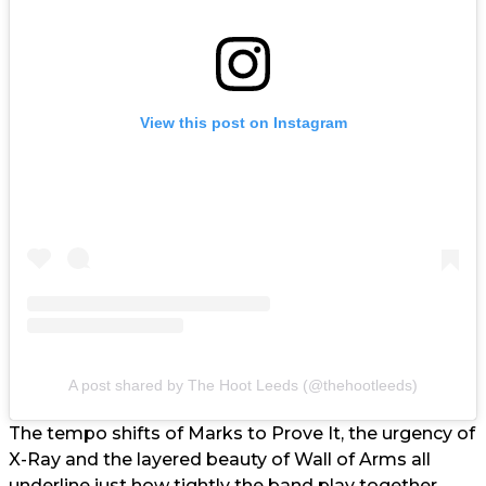
View this post on Instagram
A post shared by The Hoot Leeds (@thehootleeds)
The tempo shifts of Marks to Prove It, the urgency of
X-Ray and the layered beauty of Wall of Arms all
underline just how tightly the band play together.