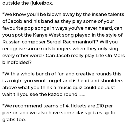
outside the (juke)box.
"We know you’ll be blown away by the insane talents
of Jacob and his band as they play some of your
favourite pop songs in ways you’ve never heard, can
you spot the Kanye West song played in the style of
Russian composer Sergei Rachmaninoff? Will you
recognise some rock bangers when they only sing
every other word? Can Jacob really play Life On Mars
blindfolded?
"With a whole bunch of fun and creative rounds this
is a night you wont forget and is head and shoulders
above what you think a music quiz could be. Just
wait till you see the kazoo round…….
"We recommend teams of 4, tickets are £10 per
person and we also have some class prizes up for
grabs too.