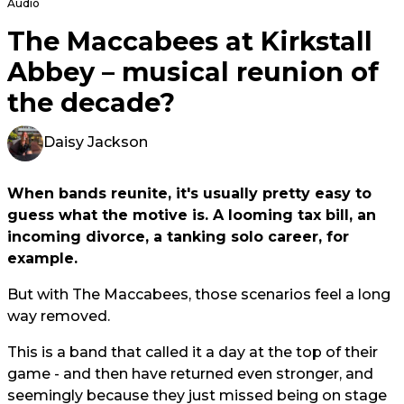
Audio
The Maccabees at Kirkstall
Abbey – musical reunion of
the decade?
Daisy Jackson
When bands reunite, it's usually pretty easy to
guess what the motive is. A looming tax bill, an
incoming divorce, a tanking solo career, for
example.
But with The Maccabees, those scenarios feel a long
way removed.
This is a band that called it a day at the top of their
game - and then have returned even stronger, and
seemingly because they just missed being on stage