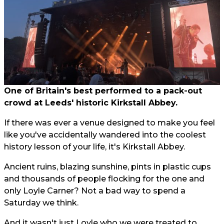
One of Britain's best performed to a pack-out
crowd at Leeds' historic Kirkstall Abbey.
If there was ever a venue designed to make you feel
like you've accidentally wandered into the coolest
history lesson of your life, it's Kirkstall Abbey.
Ancient ruins, blazing sunshine, pints in plastic cups
and thousands of people flocking for the one and
only Loyle Carner? Not a bad way to spend a
Saturday we think.
And it wasn't just Loyle who we were treated to