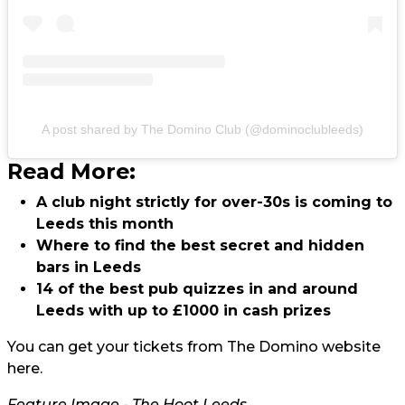
A post shared by The Domino Club (@dominoclubleeds)
Read More:
A club night strictly for over-30s is coming to
Leeds this month
Where to find the best secret and hidden
bars in Leeds
14 of the best pub quizzes in and around
Leeds with up to £1000 in cash prizes
You can get your tickets from The Domino website
here.
Feature Image - The Hoot Leeds