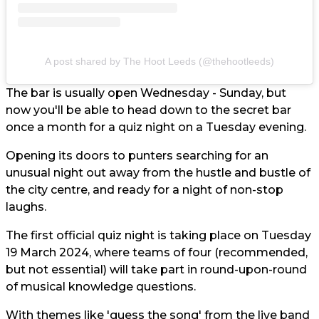
A post shared by The Hoot Leeds (@thehootleeds)
The bar is usually open Wednesday - Sunday, but
now you'll be able to head down to the secret bar
once a month for a quiz night on a Tuesday evening.
Opening its doors to punters searching for an
unusual night out away from the hustle and bustle of
the city centre, and ready for a night of non-stop
laughs.
The first official quiz night is taking place on Tuesday
19 March 2024, where teams of four (recommended,
but not essential) will take part in round-upon-round
of musical knowledge questions.
With themes like 'guess the song' from the live band