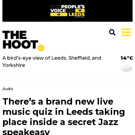
A bird's-eye view of Leeds, Sheffield, and
14°C
Yorkshire
Audio
There’s a brand new live
music quiz in Leeds taking
place inside a secret Jazz
speakeasy