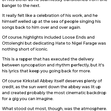
banger to the next.
It really felt like a celebration of his work, and he
himself welled up at the sea of people singing his
songs back to him over and over again.
Of course, highlights included Loose Ends and
Ottolenghi but dedicating Hate to Nigel Farage was
nothing short of iconic.
This is a rapper that has executed the delivery
between syncopation and rhythm perfectly, but it's
his lyrics that keep you going back for more.
Of course Kirkstall Abbey itself deserves plenty of
credit, as the sun went down the abbey was lit up
and created probably the most cinematic backdrop
for a gig you can imagine.
What stood out most, though, was the atmosphere.