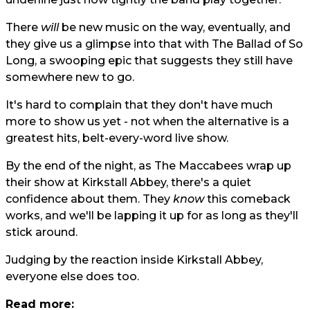
There
will
be new music on the way, eventually, and
they give us a glimpse into that with The Ballad of So
Long, a swooping epic that suggests they still have
somewhere new to go.
It's hard to complain that they don't have much
more to show us yet - not when the alternative is a
greatest hits, belt-every-word live show.
By the end of the night, as The Maccabees wrap up
their show at Kirkstall Abbey, there's a quiet
confidence about them. They
know
this comeback
works, and we'll be lapping it up for as long as they'll
stick around.
Judging by the reaction inside Kirkstall Abbey,
everyone else does too.
Read more: