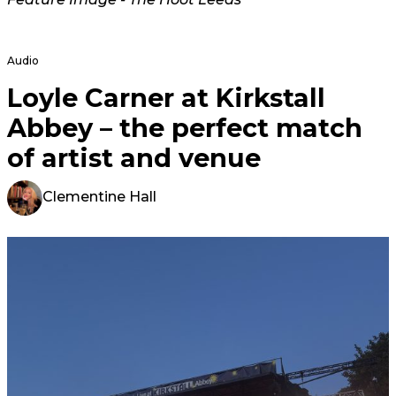
Audio
Loyle Carner at Kirkstall
Abbey – the perfect match
of artist and venue
Clementine Hall