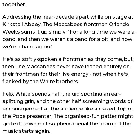
together.
Addressing the near-decade apart while on stage at
Kirkstall Abbey, The Maccabees frontman Orlando
Weeks sums it up simply: "For a long time we were a
band, and then we weren't a band for a bit, and now
we're a band again."
He's as softly-spoken a frontman as they come, but
then The Maccabees never have leaned entirely on
their frontman for their live energy - not when he's
flanked by the White brothers.
Felix White spends half the gig sporting an ear-
splitting grin, and the other half screaming words of
encouragement at the audience like a crazed Top of
the Pops presenter. The organised-fun patter might
grate if he weren't so phenomenal the moment the
music starts again.