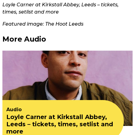
Loyle Carner at Kirkstall Abbey, Leeds – tickets,
times, setlist and more
Featured image: The Hoot Leeds
More Audio
Audio
Loyle Carner at Kirkstall Abbey,
Leeds – tickets, times, setlist and
more