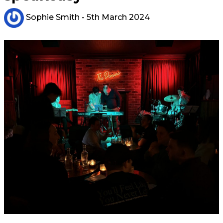
Sophie Smith
- 5th March 2024