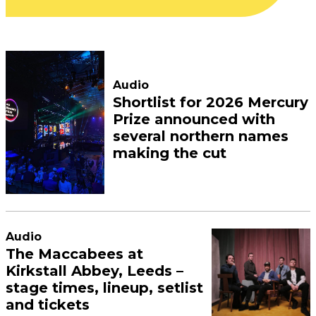
Audio
Shortlist for 2026 Mercury
Prize announced with
several northern names
making the cut
Audio
The Maccabees at
Kirkstall Abbey, Leeds –
stage times, lineup, setlist
and tickets