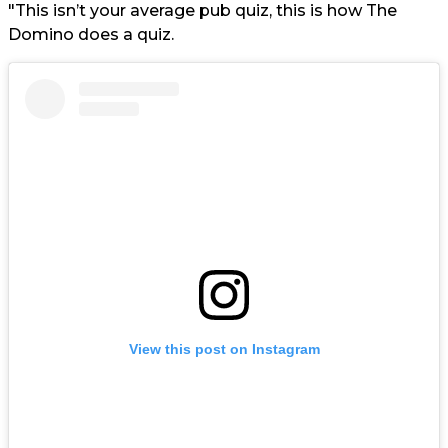
"This isn’t your average pub quiz, this is how The
Domino does a quiz.
View this post on Instagram