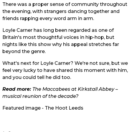
There was a proper sense of community throughout
the evening, with strangers dancing together and
friends rapping every word arm in arm.
Loyle Carner has long been regarded as one of
Britain's most thoughtful voices in hip-hop, but
nights like this show why his appeal stretches far
beyond the genre.
What's next for Loyle Carner? We're not sure, but we
feel very lucky to have shared this moment with him,
and you could tell he did too.
Read more:
The Maccabees at Kirkstall Abbey –
musical reunion of the decade?
Featured image - The Hoot Leeds