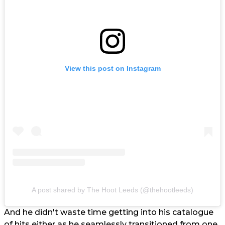
View this post on Instagram
A post shared by The Hoot Leeds (@thehootleeds)
And he didn't waste time getting into his catalogue
of hits either as he seamlessly transitioned from one