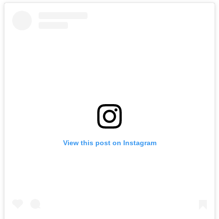
View this post on Instagram