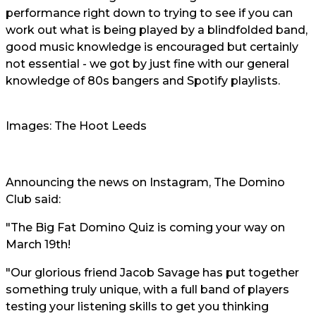
performance right down to trying to see if you can
work out what is being played by a blindfolded band,
good music knowledge is encouraged but certainly
not essential - we got by just fine with our general
knowledge of 80s bangers and Spotify playlists.
Images: The Hoot Leeds
Announcing the news on Instagram, The Domino
Club said:
"The Big Fat Domino Quiz is coming your way on
March 19th!
"Our glorious friend Jacob Savage has put together
something truly unique, with a full band of players
testing your listening skills to get you thinking