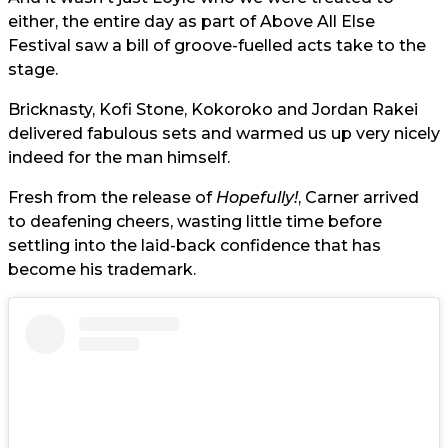
either, the entire day as part of Above All Else
Festival saw a bill of groove-fuelled acts take to the
stage.
Bricknasty, Kofi Stone, Kokoroko and Jordan Rakei
delivered fabulous sets and warmed us up very nicely
indeed for the man himself.
Fresh from the release of
Hopefully!
, Carner arrived
to deafening cheers, wasting little time before
settling into the laid-back confidence that has
become his trademark.