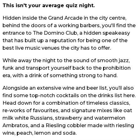
This isn't your average quiz night.
Hidden inside the Grand Arcade in the city centre,
behind the doors of a working barbers, you'll find the
entrance to The Domino Club, a hidden speakeasy
that has built up a reputation for being one of the
best live music venues the city has to offer.
While away the night to the sound of smooth jazz,
funk and transport yourself back to the prohibition
era, with a drink of something strong to hand.
Alongside an extensive wine and beer list, you’ll also
find some top-notch cocktails on the drinks list here.
Head down for a combination of timeless classics,
re-works of favourites, and signature mixes like oat
milk white Russians, strawberry and watermelon
Ambratos, and a Riesling cobbler made with riesling
wine, peach, lemon and soda.