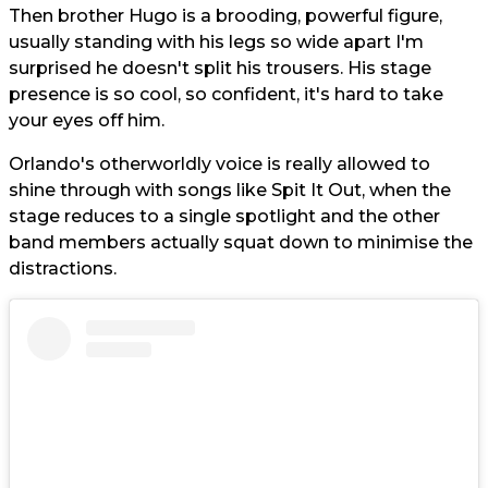
Then brother Hugo is a brooding, powerful figure,
usually standing with his legs so wide apart I'm
surprised he doesn't split his trousers. His stage
presence is so cool, so confident, it's hard to take
your eyes off him.
Orlando's otherworldly voice is really allowed to
shine through with songs like Spit It Out, when the
stage reduces to a single spotlight and the other
band members actually squat down to minimise the
distractions.