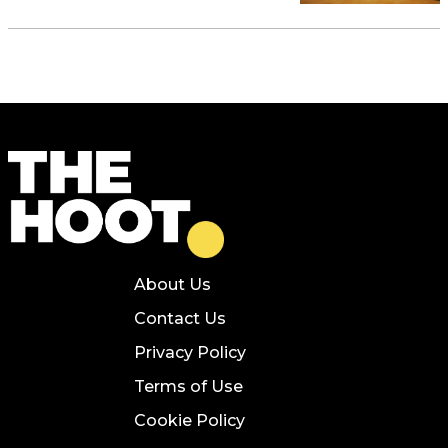
About Us
Contact Us
Privacy Policy
Terms of Use
Cookie Policy