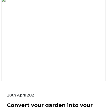
28th April 2021
Convert your garden into your