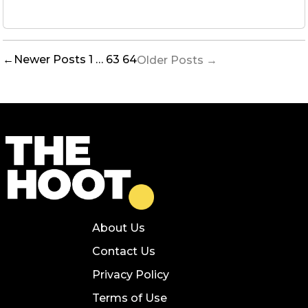
Posts
←
Newer
Posts
1
…
63
64
Older
Posts
→
pagination
About Us
Contact Us
Privacy Policy
Terms of Use