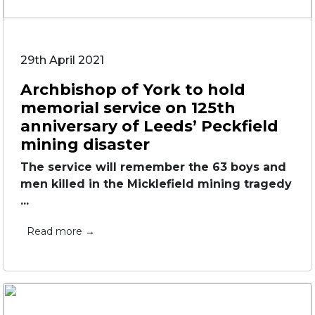
29th April 2021
Archbishop of York to hold
memorial service on 125th
anniversary of Leeds’ Peckfield
mining disaster
The service will remember the 63 boys and
men killed in the Micklefield mining tragedy
...
Read more →