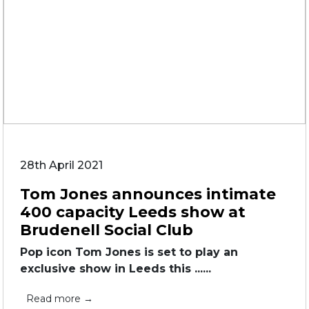
28th April 2021
Tom Jones announces intimate
400 capacity Leeds show at
Brudenell Social Club
Pop icon Tom Jones is set to play an
exclusive show in Leeds this ......
Read more →