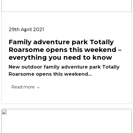
29th April 2021
Family adventure park Totally
Roarsome opens this weekend –
everything you need to know
New outdoor family adventure park Totally
Roarsome opens this weekend...
Read more →