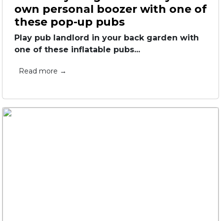
own personal boozer with one of
these pop-up pubs
Play pub landlord in your back garden with
one of these inflatable pubs...
Read more →