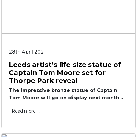
28th April 2021
Leeds artist’s life-size statue of
Captain Tom Moore set for
Thorpe Park reveal
The impressive bronze statue of Captain
Tom Moore will go on display next month...
Read more →