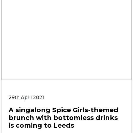
29th April 2021
A singalong Spice Girls-themed
brunch with bottomless drinks
is coming to Leeds