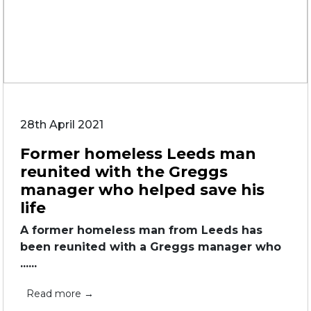
28th April 2021
Former homeless Leeds man
reunited with the Greggs
manager who helped save his
life
A former homeless man from Leeds has
been reunited with a Greggs manager who
......
Read more →