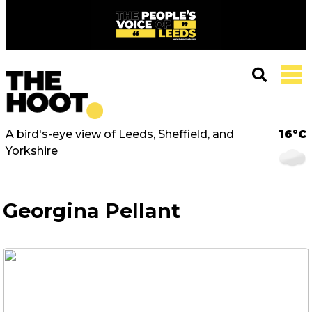
A bird's-eye view of Leeds, Sheffield, and
16°C
Yorkshire
Georgina Pellant