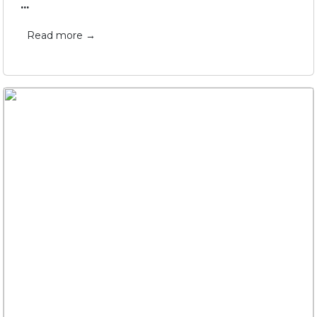
...
Read more →