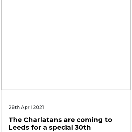
28th April 2021
The Charlatans are coming to
Leeds for a special 30th