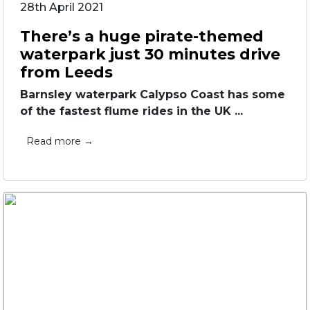
28th April 2021
There’s a huge pirate-themed
waterpark just 30 minutes drive
from Leeds
Barnsley waterpark Calypso Coast has some
of the fastest flume rides in the UK ...
Read more →