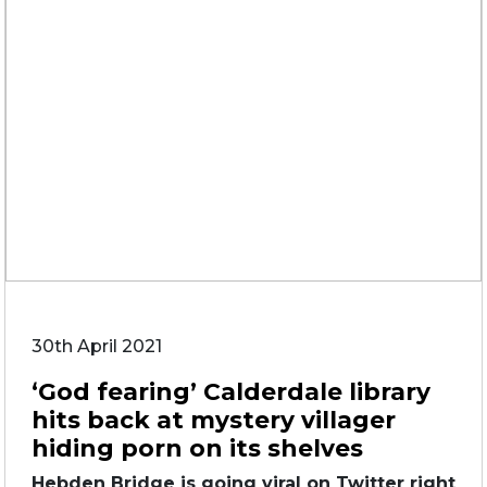
30th April 2021
‘God fearing’ Calderdale library
hits back at mystery villager
hiding porn on its shelves
Hebden Bridge is going viral on Twitter right