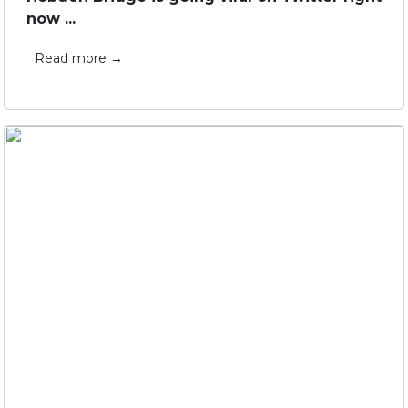
now ...
Read more →