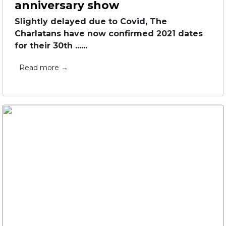
anniversary show
Slightly delayed due to Covid, The
Charlatans have now confirmed 2021 dates
for their 30th ......
Read more →