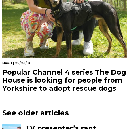
News | 08/04/26
Popular Channel 4 series The Dog
House is looking for people from
Yorkshire to adopt rescue dogs
See older articles
TV presenter’s rant