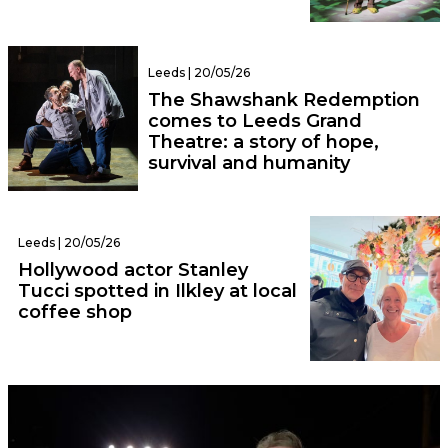
Leeds | 20/05/26
The Shawshank Redemption
comes to Leeds Grand
Theatre: a story of hope,
survival and humanity
Leeds | 20/05/26
Hollywood actor Stanley
Tucci spotted in Ilkley at local
coffee shop