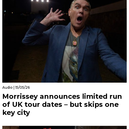
Audio | 15/05/26
Morrissey announces limited run
of UK tour dates – but skips one
key city