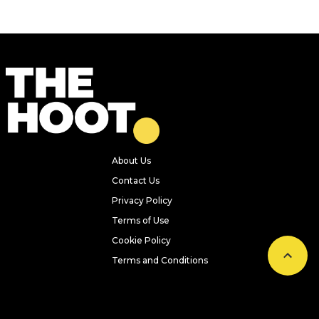
About Us
Contact Us
Privacy Policy
Terms of Use
Cookie Policy
Terms and Conditions