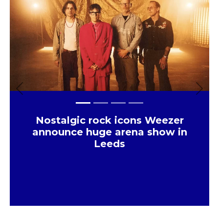
Previous
Next
Nostalgic rock icons Weezer
announce huge arena show in
Leeds
×