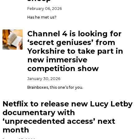
February 06, 2026
Has he met us?
Channel 4 is looking for
‘secret geniuses’ from
Yorkshire to take part in
new immersive
competition show
January 30, 2026
Brainboxes, this one’s for you.
Netflix to release new Lucy Letby
documentary with
‘unprecedented access’ next
month