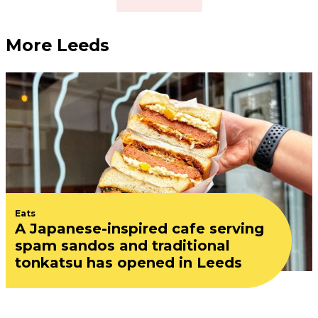
More Leeds
Eats
A Japanese-inspired cafe serving
spam sandos and traditional
tonkatsu has opened in Leeds