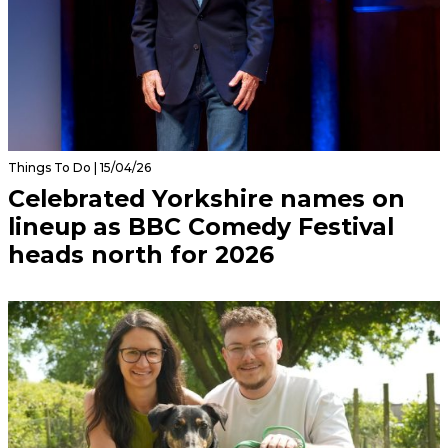
Things To Do | 15/04/26
Celebrated Yorkshire names on
lineup as BBC Comedy Festival
heads north for 2026