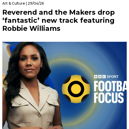
Art & Culture | 29/04/26
Reverend and the Makers drop
‘fantastic’ new track featuring
Robbie Williams