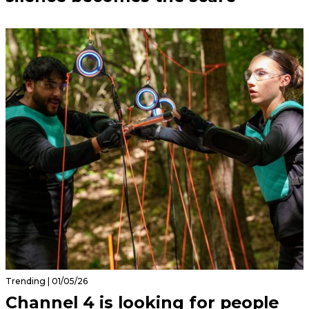
Trending | 01/05/26
Channel 4 is looking for people