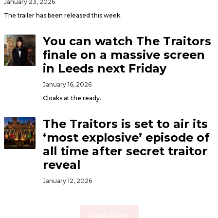
January 23, 2026
The trailer has been released this week.
You can watch The Traitors
finale on a massive screen
in Leeds next Friday
January 16, 2026
Cloaks at the ready.
The Traitors is set to air its
‘most explosive’ episode of
all time after secret traitor
reveal
January 12, 2026
Load More