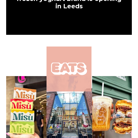
in Leeds