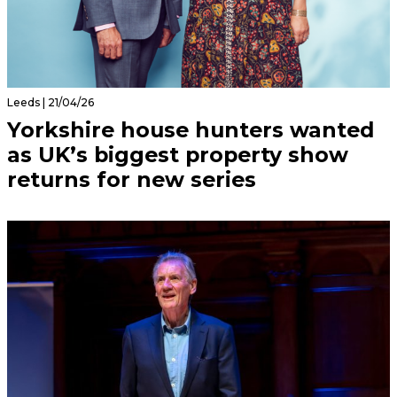
Leeds | 21/04/26
Yorkshire house hunters wanted
as UK’s biggest property show
returns for new series