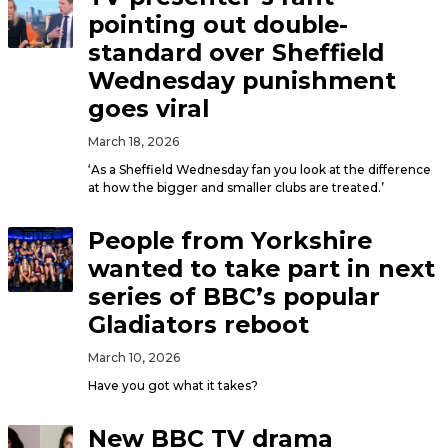
pointing out double-
standard over Sheffield
Wednesday punishment
goes viral
March 18, 2026
‘As a Sheffield Wednesday fan you look at the difference
at how the bigger and smaller clubs are treated.’
People from Yorkshire
wanted to take part in next
series of BBC’s popular
Gladiators reboot
March 10, 2026
Have you got what it takes?
New BBC TV drama