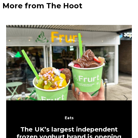
More from The Hoot
Previous
Next
Eats
The UK’s largest independent
frozen yoghurt brand is opening