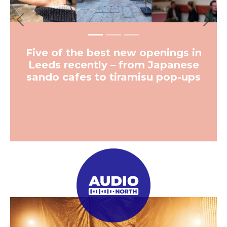
Previous
Next
Five of the best new openings in
Leeds recently – from Japanese
sando cafes to tiramisu pop-ups