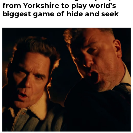
from Yorkshire to play world’s
biggest game of hide and seek