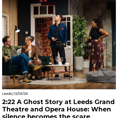
Leeds | 12/05/26
2:22 A Ghost Story at Leeds Grand
Theatre and Opera House: When
silence becomes the scare