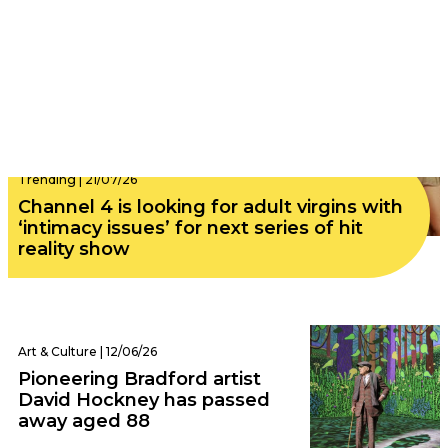
Trending | 21/07/26
Channel 4 is looking for adult virgins with
‘intimacy issues’ for next series of hit
reality show
Art & Culture | 12/06/26
Pioneering Bradford artist
David Hockney has passed
away aged 88