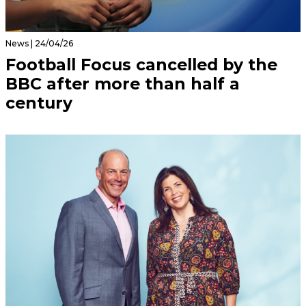
News | 24/04/26
Football Focus cancelled by the
BBC after more than half a
century