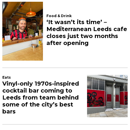
Food & Drink
‘It wasn’t its time’ –
Mediterranean Leeds cafe
closes just two months
after opening
Eats
Vinyl-only 1970s-inspired
cocktail bar coming to
Leeds from team behind
some of the city’s best
bars