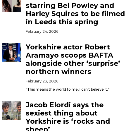
starring Bel Powley and
Harley Squires to be filmed
in Leeds this spring
February 24, 2026
Yorkshire actor Robert
Aramayo scoops BAFTA
alongside other ‘surprise’
northern winners
February 23, 2026
“This means the world to me, I can’t believe it.”
Jacob Elordi says the
sexiest thing about
Yorkshire is ‘rocks and
sheep’