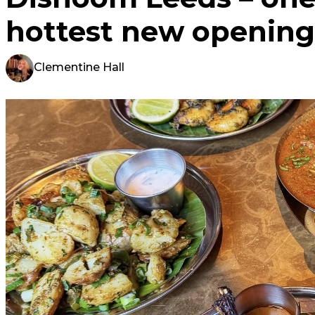
hottest new opening
Clementine Hall