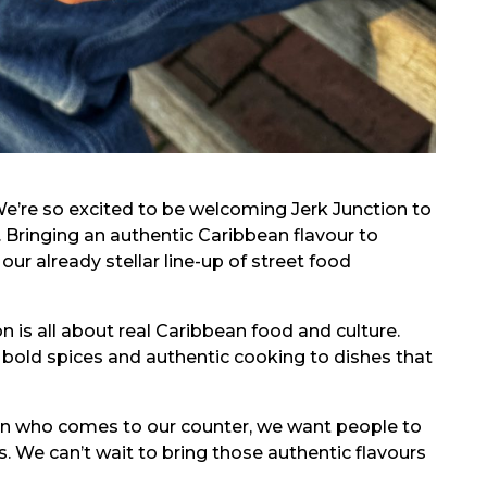
“We’re so excited to be welcoming Jerk Junction to
r. Bringing an authentic Caribbean flavour to
ur already stellar line-up of street food
on is all about real Caribbean food and culture.
 bold spices and authentic cooking to dishes that
rson who comes to our counter, we want people to
s. We can’t wait to bring those authentic flavours