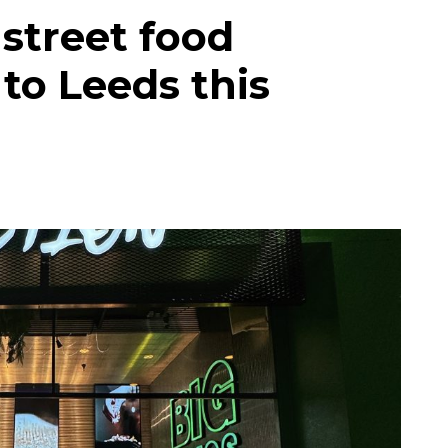
street food
to Leeds this