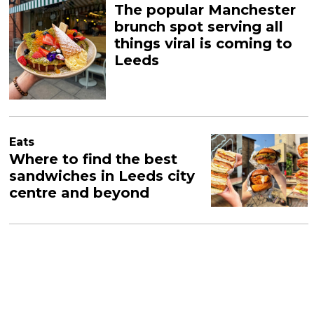
The popular Manchester
brunch spot serving all
things viral is coming to
Leeds
Eats
Where to find the best
sandwiches in Leeds city
centre and beyond