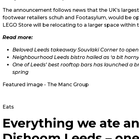
The announcement follows news that the UK’s larges
footwear retailers schuh and Footasylum, would be openi
LEGO Store will be relocating to a larger space within
Read more:
Beloved Leeds takeaway Souvlaki Corner to open
Neighbourhood Leeds bistro hailed as ‘a bit horny’ 
One of Leeds’ best rooftop bars has launched a b
spring
Featured image - The Manc Group
Eats
Everything we ate an
Dishoom Leeds – one 