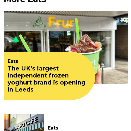
Eats
The UK’s largest
independent frozen
yoghurt brand is opening
in Leeds
Eats