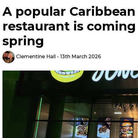
A popular Caribbean 
restaurant is coming 
spring
Clementine Hall
- 13th March 2026