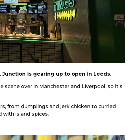
k Junction is gearing up to open in Leeds.
e scene over in Manchester and Liverpool, so it's
urs, from dumplings and jerk chicken to curried
d with island spices.