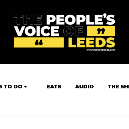
S TO DO
EATS
AUDIO
THE SH