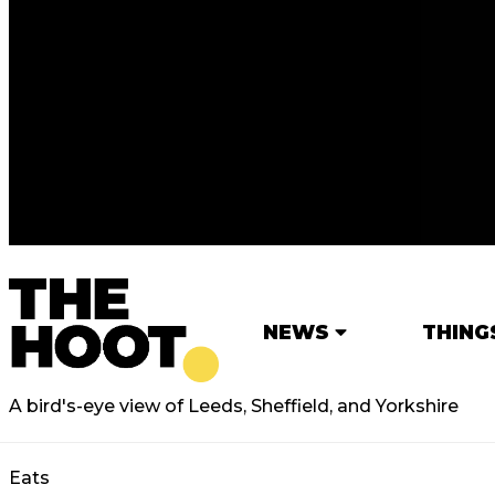
NEWS
THING
A bird's-eye view of Leeds, Sheffield, and Yorkshire
Eats