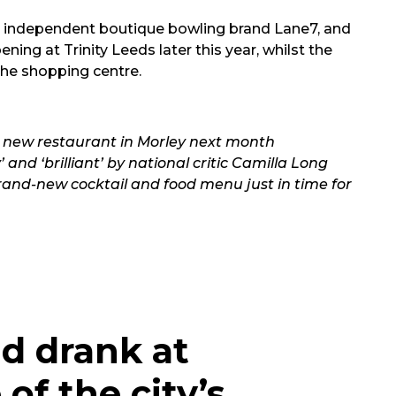
t independent boutique bowling brand Lane7, and
ng at Trinity Leeds later this year, whilst the
 the shopping centre.
 new restaurant in Morley next month
and ‘brilliant’ by national critic Camilla Long
rand-new cocktail and food menu just in time for
d drank at
of the city’s