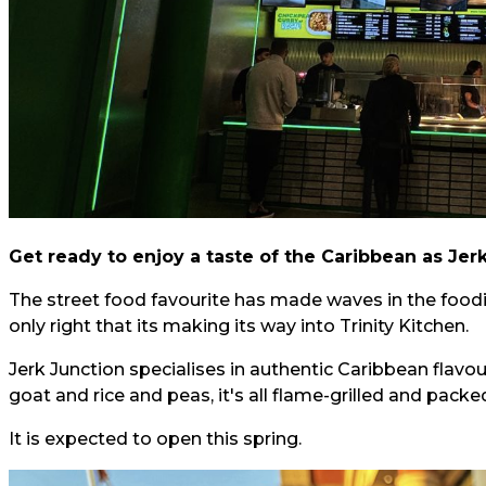
Get ready to enjoy a taste of the Caribbean as Jer
The street food favourite has made waves in the foodi
only right that its making its way into Trinity Kitchen.
Jerk Junction specialises in authentic Caribbean flavo
goat and rice and peas, it's all flame-grilled and packe
It is expected to open this spring.