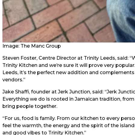
Image: The Manc Group
Steven Foster, Centre Director at Trinity Leeds, said: 
Trinity Kitchen and we’re sure it will prove very popula
Leeds, it’s the perfect new addition and complements o
vendors.”
Jake Shaffi, founder at Jerk Junction, said: “Jerk Juncti
Everything we do is rooted in Jamaican tradition, from
bring people together.
“For us, food is family. From our kitchen to every pe
feel the warmth, the energy and the spirit of the island
and good vibes to Trinity Kitchen.”