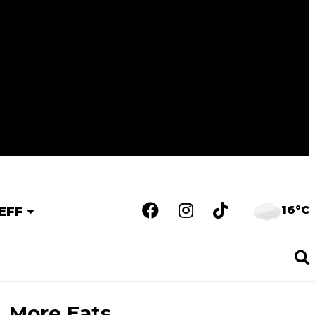
16°C
EFF
More Eats