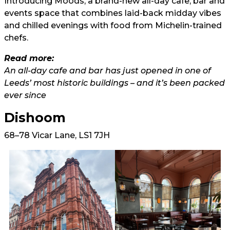
Introducing Moods, a brand-new all-day cafe, bar and
events space that combines laid-back midday vibes
and chilled evenings with food from Michelin-trained
chefs.
Read more:
An all-day cafe and bar has just opened in one of
Leeds’ most historic buildings – and it’s been packed
ever since
Dishoom
68–78 Vicar Lane, LS1 7JH