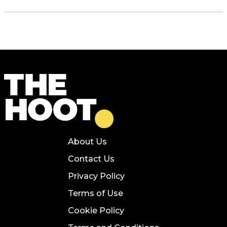
About Us
Contact Us
Privacy Policy
Terms of Use
Cookie Policy