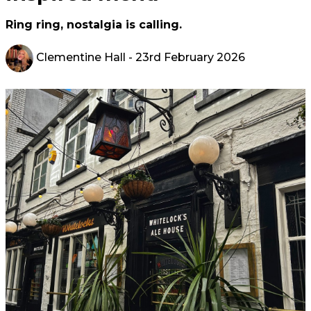
Ring ring, nostalgia is calling.
Clementine Hall
- 23rd February 2026