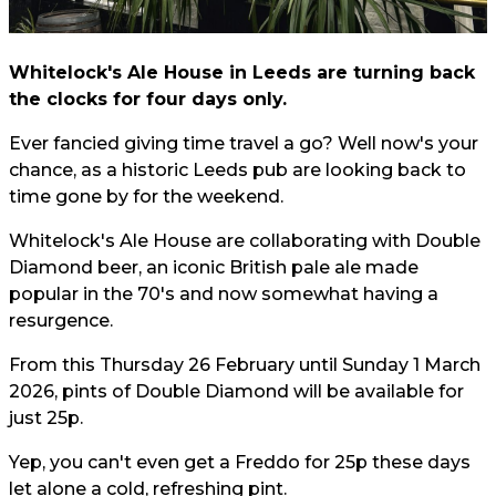
Whitelock's Ale House in Leeds are turning back
the clocks for four days only.
Ever fancied giving time travel a go? Well now's your
chance, as a historic Leeds pub are looking back to
time gone by for the weekend.
Whitelock's Ale House are collaborating with Double
Diamond beer, an iconic British pale ale made
popular in the 70's and now somewhat having a
resurgence.
From this Thursday 26 February until Sunday 1 March
2026, pints of Double Diamond will be available for
just 25p.
Yep, you can't even get a Freddo for 25p these days
let alone a cold, refreshing pint.