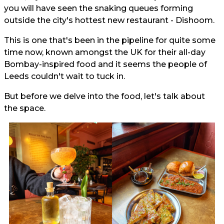
you will have seen the snaking queues forming
outside the city's hottest new restaurant - Dishoom.
This is one that's been in the pipeline for quite some
time now, known amongst the UK for their all-day
Bombay-inspired food and it seems the people of
Leeds couldn't wait to tuck in.
But before we delve into the food, let's talk about
the space.