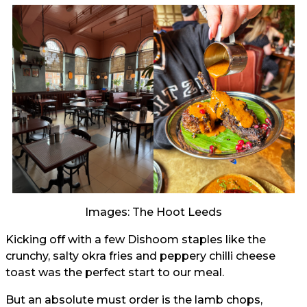
Images: The Hoot Leeds
Kicking off with a few Dishoom staples like the
crunchy, salty okra fries and peppery chilli cheese
toast was the perfect start to our meal.
But an absolute must order is the lamb chops,