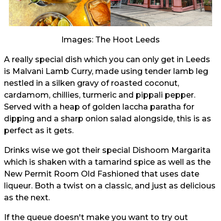
Images: The Hoot Leeds
A really special dish which you can only get in Leeds
is Malvani Lamb Curry, made using tender lamb leg
nestled in a silken gravy of roasted coconut,
cardamom, chillies, turmeric and pippali pepper.
Served with a heap of golden laccha paratha for
dipping and a sharp onion salad alongside, this is as
perfect as it gets.
Drinks wise we got their special Dishoom Margarita
which is shaken with a tamarind spice as well as the
New Permit Room Old Fashioned that uses date
liqueur. Both a twist on a classic, and just as delicious
as the next.
If the queue doesn't make you want to try out