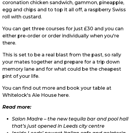
coronation chicken sandwich, gammon, pineapple,
egg and chips and to top it all off, a raspberry Swiss
roll with custard.
You can get three courses for just £30 and you can
either pre-order or order individually when you're
there.
This is set to be a real blast from the past, so rally
your mates together and prepare for a trip down
memory lane and for what could be the cheapest
pint of your life.
You can find out more and book your table at
Whitelock's Ale House
here.
Read more:
Salon Madre – the new tequila bar and pool hall
that’s just opened in Leeds city centre