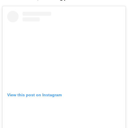
View this post on Instagram