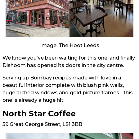
Image: The Hoot Leeds
We know you've been waiting for this one, and finally
Dishoom has opened its doors in the city centre.
Serving up Bombay recipes made with love in a
beautiful interior complete with blush pink walls,
huge arched windows and gold picture frames - this
one is already a huge hit.
North Star Coffee
59 Great George Street, LS1 3BB