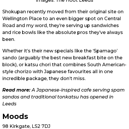
Images: The Hoot Leeds
Shokupan recently moved from their original site on
Wellington Place to an even bigger spot on Central
Road and my word, they’re serving up sandwiches
and rice bowls like the absolute pros they’ve always
been.
Whether it’s their new specials like the ‘Spamago’
sando (arguably the best new breakfast bite on the
block), or katsu chori that combines South American-
style chorizo with Japanese favourites all in one
incredible package, they don’t miss.
Read more:
A Japanese-inspired cafe serving spam
sandos and traditional tonkatsu has opened in
Leeds
Moods
98 Kirkgate, LS2 7DJ