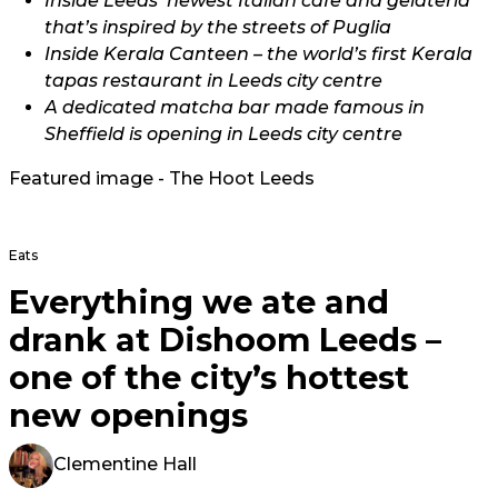
Inside Leeds’ newest Italian cafe and gelateria
that’s inspired by the streets of Puglia
Inside Kerala Canteen – the world’s first Kerala
tapas restaurant in Leeds city centre
A dedicated matcha bar made famous in
Sheffield is opening in Leeds city centre
Featured image - The Hoot Leeds
Eats
Everything we ate and
drank at Dishoom Leeds –
one of the city’s hottest
new openings
Clementine Hall