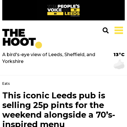
A bird's-eye view of Leeds, Sheffield, and
13°C
Yorkshire
Eats
This iconic Leeds pub is
selling 25p pints for the
weekend alongside a 70’s-
inspired menu