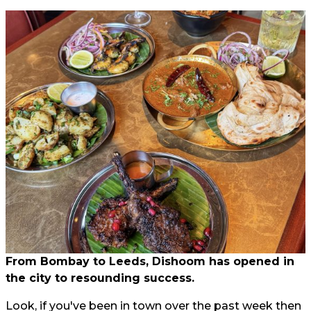
From Bombay to Leeds, Dishoom has opened in
the city to resounding success.
Look, if you've been in town over the past week then