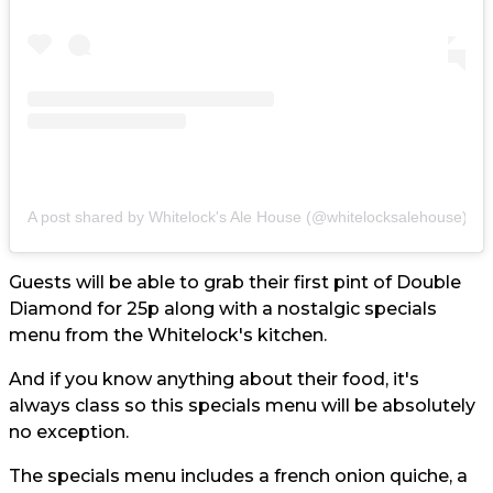
A post shared by Whitelock's Ale House (@whitelocksalehouse)
Guests will be able to grab their first pint of Double
Diamond for 25p along with a nostalgic specials
menu from the Whitelock's kitchen.
And if you know anything about their food, it's
always class so this specials menu will be absolutely
no exception.
The specials menu includes a french onion quiche, a