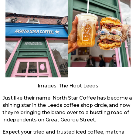
Images: The Hoot Leeds
Just like their name, North Star Coffee has become a
shining star in the Leeds coffee shop circle, and now
they’re bringing the brand over to a bustling road of
independents on Great George Street.
Expect your tried and trusted iced coffee, matcha