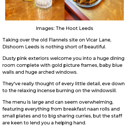
Images: The Hoot Leeds
Taking over the old Flannels site on Vicar Lane,
Dishoom Leeds is nothing short of beautiful.
Dusty pink exteriors welcome you into a huge dining
room complete with gold picture frames, baby blue
walls and huge arched windows.
They've really thought of every little detail, eve down
to the relaxing incense burning on the windowsill.
The menu is large and can seem overwhelming,
featuring everything from breakfast naan rolls and
small plates and to big sharing curries, but the staff
are keen to lend you a helping hand.