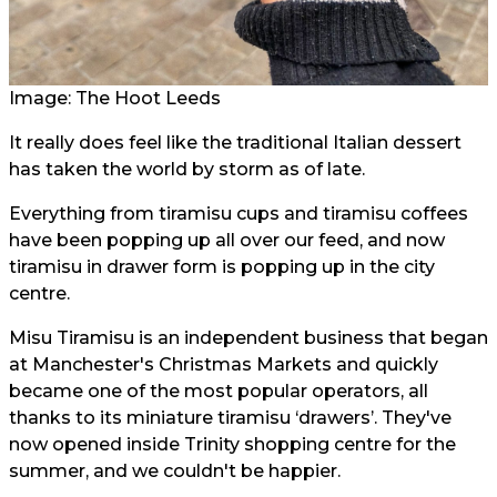
Image: The Hoot Leeds
It really does feel like the traditional Italian dessert
has taken the world by storm as of late.
Everything from tiramisu cups and tiramisu coffees
have been popping up all over our feed, and now
tiramisu in drawer form is popping up in the city
centre.
Misu Tiramisu is an independent business that began
at Manchester's Christmas Markets and quickly
became one of the most popular operators, all
thanks to its miniature tiramisu ‘drawers’. They've
now opened inside Trinity shopping centre for the
summer, and we couldn't be happier.