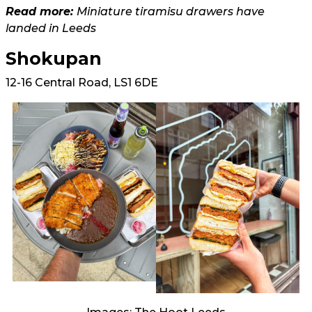
Read more:
Miniature tiramisu drawers have
landed in Leeds
Shokupan
12-16 Central Road, LS1 6DE