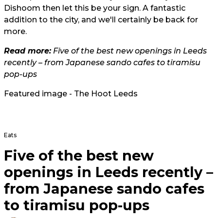
Dishoom then let this be your sign. A fantastic
addition to the city, and we'll certainly be back for
more.
Read more:
Five of the best new openings in Leeds
recently – from Japanese sando cafes to tiramisu
pop-ups
Featured image - The Hoot Leeds
Eats
Five of the best new
openings in Leeds recently –
from Japanese sando cafes
to tiramisu pop-ups