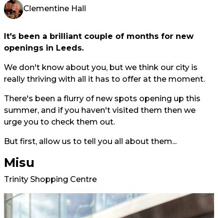
Clementine Hall
It's been a brilliant couple of months for new
openings in Leeds.
We don't know about you, but we think our city is
really thriving with all it has to offer at the moment.
There's been a flurry of new spots opening up this
summer, and if you haven't visited them then we
urge you to check them out.
But first, allow us to tell you all about them...
Misu
Trinity Shopping Centre