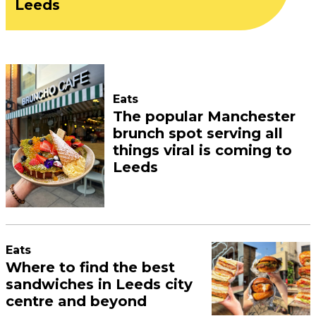
Leeds
Eats
The popular Manchester
brunch spot serving all
things viral is coming to
Leeds
Eats
Where to find the best
sandwiches in Leeds city
centre and beyond