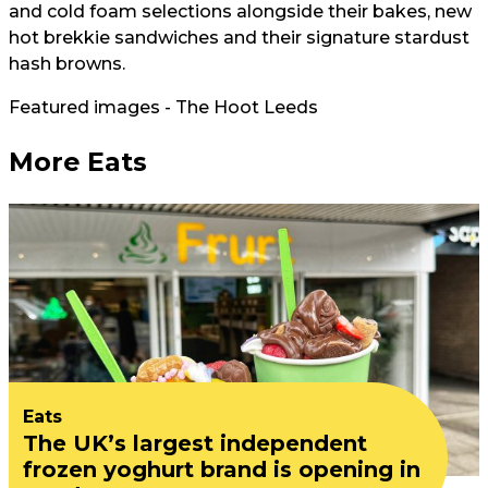
and cold foam selections alongside their bakes, new
hot brekkie sandwiches and their signature stardust
hash browns.
Featured images - The Hoot Leeds
More Eats
Eats
The UK’s largest independent
frozen yoghurt brand is opening in