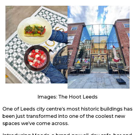
Images: The Hoot Leeds
One of Leeds city centre’s most historic buildings has
been just transformed into one of the coolest new
spaces we’ve come across.