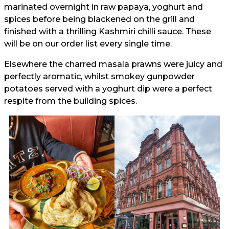
marinated overnight in raw papaya, yoghurt and
spices before being blackened on the grill and
finished with a thrilling Kashmiri chilli sauce. These
will be on our order list every single time.
Elsewhere the charred masala prawns were juicy and
perfectly aromatic, whilst smokey gunpowder
potatoes served with a yoghurt dip were a perfect
respite from the building spices.