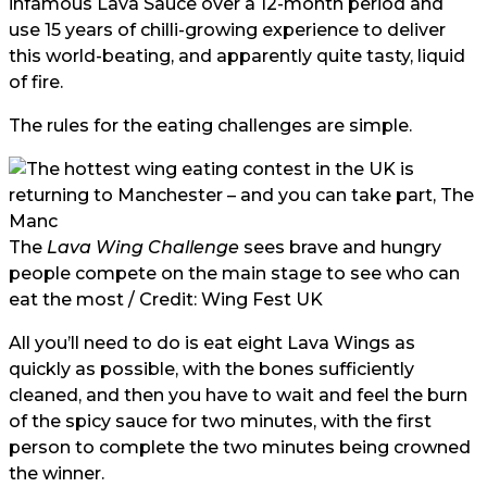
infamous Lava Sauce over a 12-month period and
use 15 years of chilli-growing experience to deliver
this world-beating, and apparently quite tasty, liquid
of fire.
The rules for the eating challenges are simple.
The
Lava Wing Challenge
sees brave and hungry
people compete on the main stage to see who can
eat the most / Credit: Wing Fest UK
All you’ll need to do is eat eight Lava Wings as
quickly as possible, with the bones sufficiently
cleaned, and then you have to wait and feel the burn
of the spicy sauce for two minutes, with the first
person to complete the two minutes being crowned
the winner.