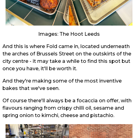
Images: The Hoot Leeds
And this is where Fold came in, located underneath
the arches of Brussels Street on the outskirts of the
city centre - it may take a while to find this spot but
once you have, it'll be worth it.
And they're making some of the most inventive
bakes that we've seen.
Of course there'll always be a focaccia on offer, with
flavours ranging from crispy chilli oil, sesame and
spring onion to kimchi, cheese and pistachio.