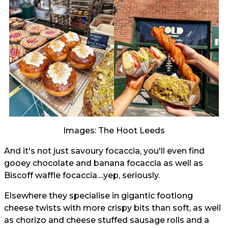
Images: The Hoot Leeds
And it's not just savoury focaccia, you'll even find
gooey chocolate and banana focaccia as well as
Biscoff waffle focaccia....yep, seriously.
Elsewhere they specialise in gigantic footlong
cheese twists with more crispy bits than soft, as well
as chorizo and cheese stuffed sausage rolls and a