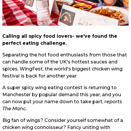
Calling all spicy food lovers- we've found the
perfect eating challenge.
Separating the hot food enthusiasts from those that
can handle some of the UK's hottest sauces and
spices, WingFest, the world's biggest chicken wing
festival is back for another year
A super spicy wing eating contest is returning to
Manchester by popular demand this year, and you
can now put your name down to take part,
reports
The Manc.
Big fan of wings? Consider yourself somewhat of a
chicken wing connoisseur? Fancy uniting with