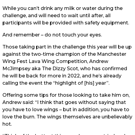
While you can’t drink any milk or water during the
challenge, and will need to wait until after, all
participants will be provided with safety equipment.
And remember – do not touch your eyes.
Those taking part in the challenge this year will be up
against the two-time champion of the Manchester
Wing Fest Lava Wing Competition, Andrew
McJimpsey aka The Dizzy Scot, who has confirmed
he will be back for more in 2022, and he’s already
calling the event the “highlight of [his] year”.
Offering some tips for those looking to take him on,
Andrew said: “I think that goes without saying that
you have to love wings – but in addition, you have to
love the burn. The wings themselves are unbelievably
hot.