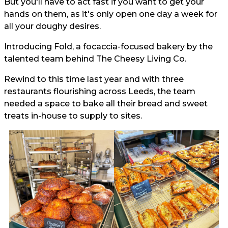
But you'll have to act fast if you want to get your
hands on them, as it's only open one day a week for
all your doughy desires.
Introducing Fold, a focaccia-focused bakery by the
talented team behind The Cheesy Living Co.
Rewind to this time last year and with three
restaurants flourishing across Leeds, the team
needed a space to bake all their bread and sweet
treats in-house to supply to sites.