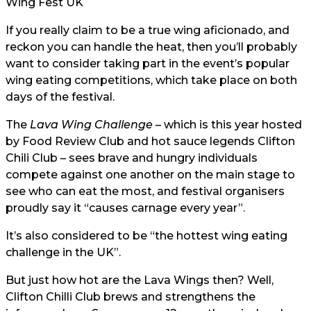
Wing Fest UK
If you really claim to be a true wing aficionado, and
reckon you can handle the heat, then you’ll probably
want to consider taking part in the event’s popular
wing eating competitions, which take place on both
days of the festival.
The
Lava Wing Challenge
– which is this year hosted
by Food Review Club and hot sauce legends Clifton
Chili Club – sees brave and hungry individuals
compete against one another on the main stage to
see who can eat the most, and festival organisers
proudly say it “causes carnage every year”.
It’s also considered to be “the hottest wing eating
challenge in the UK”.
But just how hot are the Lava Wings then? Well,
Clifton Chilli Club brews and strengthens the