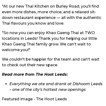
"At our new Thai Kitchen on Burley Road, you’ll find
even more dishes, more choice, and a relaxed sit-
down restaurant experience — all with the authentic
Thai flavours you know and love.
"So now you can enjoy Khao Gaeng Thai at TWO
locations in Leeds! Thank you for helping our little
Khao Gaeng Thai family grow. We can’t wait to
welcome you!"
We couldn't be happier for the team and can't wait
to check out their new space.
Read more from The Hoot Leeds:
Everything we ate and drank at Dishoom Leeds
– one of the city’s hottest new openings
Featured image - The Hoot Leeds