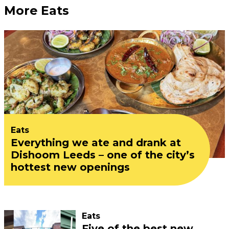
More Eats
Eats
Everything we ate and drank at
Dishoom Leeds – one of the city’s
hottest new openings
Eats
Five of the best new