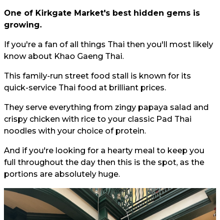
One of Kirkgate Market's best hidden gems is
growing.
If you're a fan of all things Thai then you'll most likely
know about Khao Gaeng Thai.
This family-run street food stall is known for its
quick-service Thai food at brilliant prices.
They serve everything from zingy papaya salad and
crispy chicken with rice to your classic Pad Thai
noodles with your choice of protein.
And if you're looking for a hearty meal to keep you
full throughout the day then this is the spot, as the
portions are absolutely huge.