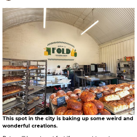
This spot in the city is baking up some weird and
wonderful creations.