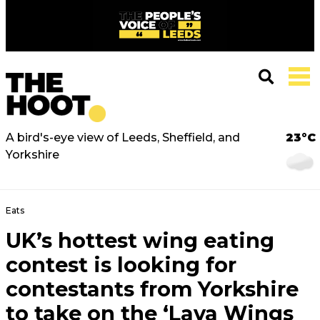
A bird's-eye view of Leeds, Sheffield, and
23°C
Yorkshire
Eats
UK’s hottest wing eating
contest is looking for
contestants from Yorkshire
to take on the ‘Lava Wings