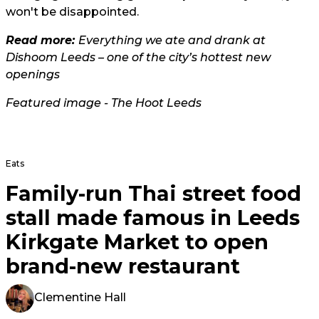
won't be disappointed.
Read more:
Everything we ate and drank at
Dishoom Leeds – one of the city’s hottest new
openings
Featured image - The Hoot Leeds
Eats
Family-run Thai street food
stall made famous in Leeds
Kirkgate Market to open
brand-new restaurant
Clementine Hall