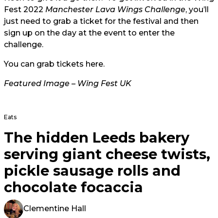
Fest 2022
Manchester Lava Wings Challenge
, you’ll
just need to grab a ticket for the festival and then
sign up on the day at the event to enter the
challenge.
You can grab tickets
here
.
Featured Image – Wing Fest UK
Eats
The hidden Leeds bakery
serving giant cheese twists,
pickle sausage rolls and
chocolate focaccia
Clementine Hall