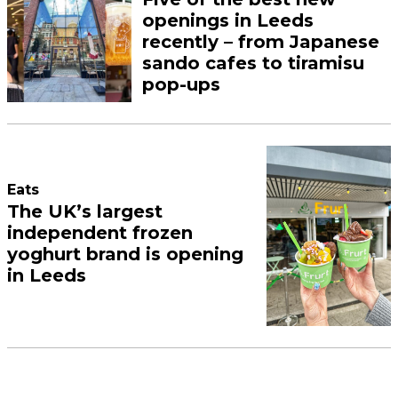
openings in Leeds
recently – from Japanese
sando cafes to tiramisu
pop-ups
Eats
The UK’s largest
independent frozen
yoghurt brand is opening
in Leeds