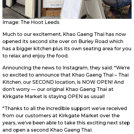
Image: The Hoot Leeds
Much to our excitement, Khao Gaeng Thai has now
opened its second site over on Burley Road which
has a bigger kitchen plus its own seating area for you
to relax and enjoy the food.
Announcing the news to Instagram, they said: "We’re
so excited to announce that Khao Gaeng Thai – Thai
Kitchen, our SECOND location, is NOW OPEN! And
don’t worry — our original Khao Gaeng Thai at
Kirkgate Market is staying OPEN as usual!
"Thanks to all the incredible support we’ve received
from our customers at Kirkgate Market over the
years, we’ve been able to take this exciting next step
and open a second Khao Gaeng Thai.