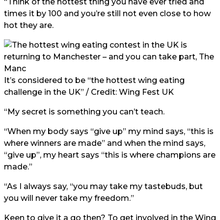
“Think of the hottest thing you have ever tried and
times it by 100 and you’re still not even close to how
hot they are.
It’s considered to be “the hottest wing eating
challenge in the UK” / Credit: Wing Fest UK
“My secret is something you can’t teach.
“When my body says “give up” my mind says, “this is
where winners are made” and when the mind says,
“give up”, my heart says “this is where champions are
made.”
“As I always say, “you may take my tastebuds, but
you will never take my freedom.”
Keen to give it a go then? To get involved in the Wing