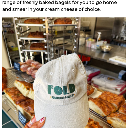
range of freshly baked bagels for you to go home
and smear in your cream cheese of choice.