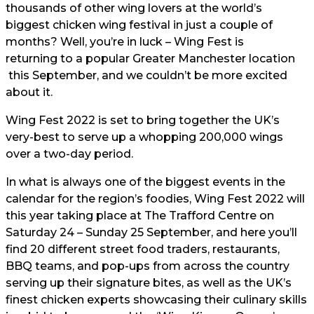
thousands of other wing lovers at the world’s
biggest chicken wing festival in just a couple of
months? Well, you’re in luck – Wing Fest is
returning to a popular Greater Manchester location
this September, and we couldn’t be more excited
about it.
Wing Fest 2022 is set to bring together the UK’s
very-best to serve up a whopping 200,000 wings
over a two-day period.
In what is always one of the biggest events in the
calendar for the region’s foodies, Wing Fest 2022 will
this year taking place at The Trafford Centre on
Saturday 24 – Sunday 25 September, and here you’ll
find 20 different street food traders, restaurants,
BBQ teams, and pop-ups from across the country
serving up their signature bites, as well as the UK’s
finest chicken experts showcasing their culinary skills