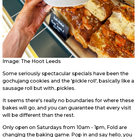
Image: The Hoot Leeds
Some seriously spectacular specials have been the
gochujang cookies and the 'pickle roll', basically like a
sausage roll but with...pickles.
It seems there's really no boundaries for where these
bakes will go, and you can guarantee that every visit
will be different than the rest.
Only open on Saturdays from 10am - 1pm, Fold are
changing the baking game. Pop in and say hello, you