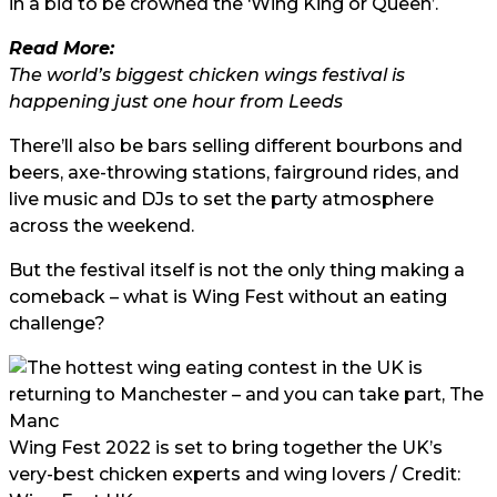
in a bid to be crowned the ‘Wing King or Queen’.
Read More:
The world’s biggest chicken wings festival is
happening just one hour from Leeds
There’ll also be bars selling different bourbons and
beers, axe-throwing stations, fairground rides, and
live music and DJs to set the party atmosphere
across the weekend.
But the festival itself is not the only thing making a
comeback – what is Wing Fest without an eating
challenge?
Wing Fest 2022 is set to bring together the UK’s
very-best chicken experts and wing lovers / Credit: