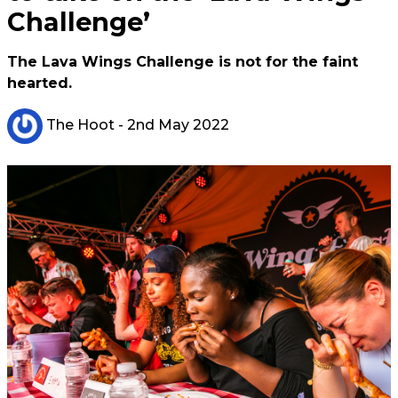
Challenge’
The Lava Wings Challenge is not for the faint
hearted.
The Hoot
- 2nd May 2022