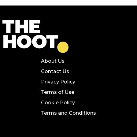
About Us
Contact Us
Privacy Policy
Terms of Use
Cookie Policy
Terms and Conditions