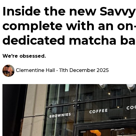
Inside the new Savvy
complete with an on-
dedicated matcha ba
We're obsessed.
Clementine Hall
- 11th December 2025