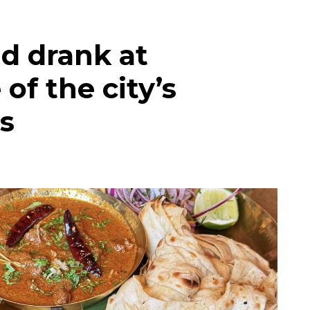
d drank at
of the city’s
s