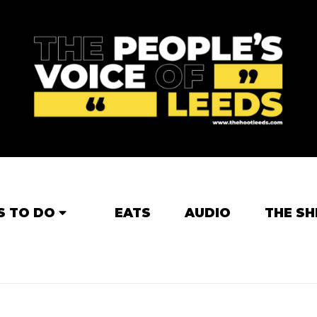
S TO DO
EATS
AUDIO
THE SH