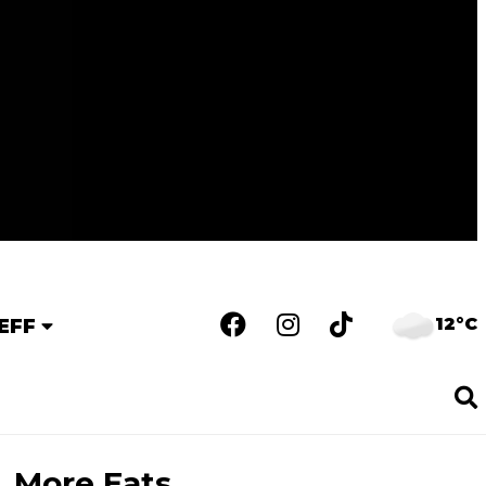
12°C
EFF
More Eats