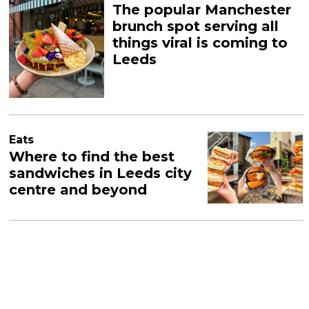
The popular Manchester
brunch spot serving all
things viral is coming to
Leeds
Eats
Where to find the best
sandwiches in Leeds city
centre and beyond