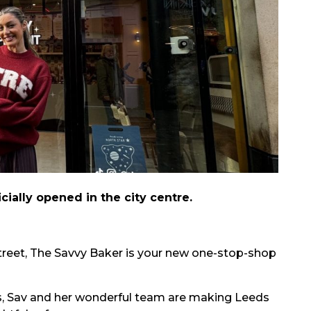
cially opened in the city centre.
Street, The Savvy Baker is your new one-stop-shop
s, Sav and her wonderful team are making Leeds