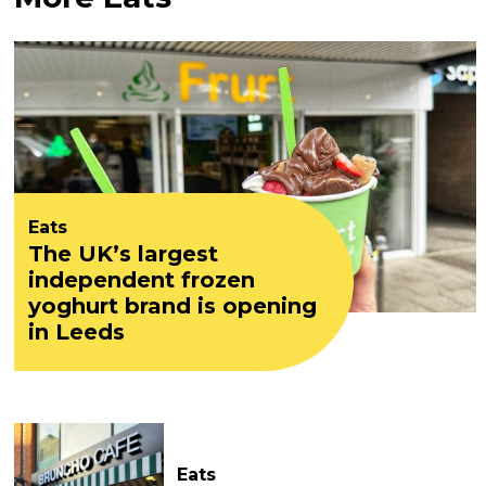
Eats
The UK’s largest
independent frozen
yoghurt brand is opening
in Leeds
Eats