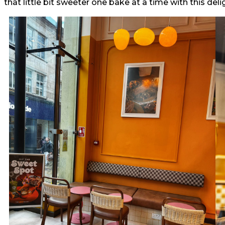
that little bit sweeter one bake at a time with this delig