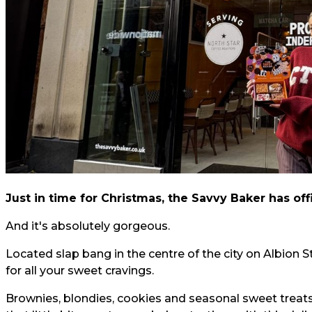
Just in time for Christmas, the Savvy Baker has offi
And it's absolutely gorgeous.
Located slap bang in the centre of the city on Albion 
for all your sweet cravings.
Brownies, blondies, cookies and seasonal sweet treat