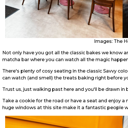
Images: The H
Not only have you got all the classic bakes we know a
matcha bar where you can watch all the magic happen 
There's plenty of cosy seating in the classic Savvy col
can watch (and smell) the treats baking right before y
Trust us, just walking past here and you'll be drawn in
Take a cookie for the road or have a seat and enjoy a
huge windows at this site make it a fantastic people 