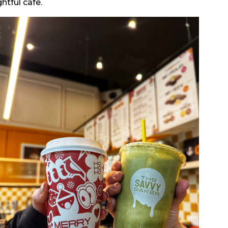
htful cafe.