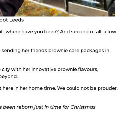
oot Leeds
all, where have you been? And second of all, allow
sending her friends brownie care packages in
 city with her innovative brownie flavours,
beyond.
ht here in her home time. We could not be prouder.
s been reborn just in time for Christmas