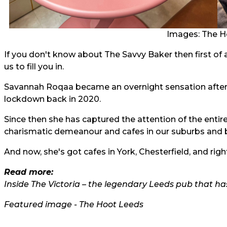
Images: The H
If you don't know about The Savvy Baker then first of 
us to fill you in.
Savannah Roqaa became an overnight sensation after 
lockdown back in 2020.
Since then she has captured the attention of the entire
charismatic demeanour and cafes in our suburbs and 
And now, she's got cafes in York, Chesterfield, and rig
Read more:
Inside The Victoria – the legendary Leeds pub that ha
Featured image - The Hoot Leeds