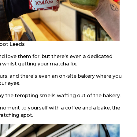
oot Leeds
nd love them for, but there's even a dedicated
whilst getting your matcha fix.
ours, and there's even an on-site bakery where you
our eyes.
 by the tempting smells wafting out of the bakery.
 moment to yourself with a coffee and a bake, the
watching spot.