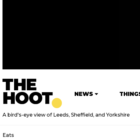
NEWS
THING
A bird's-eye view of Leeds, Sheffield, and Yorkshire
Eats