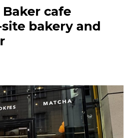
 Baker cafe
site bakery and
r