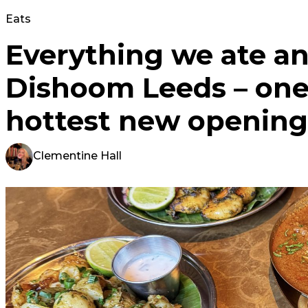
Eats
Everything we ate an
Dishoom Leeds – one 
hottest new opening
Clementine Hall