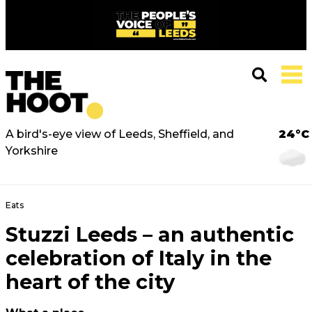
A bird's-eye view of Leeds, Sheffield, and
24°C
Yorkshire
Eats
Stuzzi Leeds – an authentic
celebration of Italy in the
heart of the city