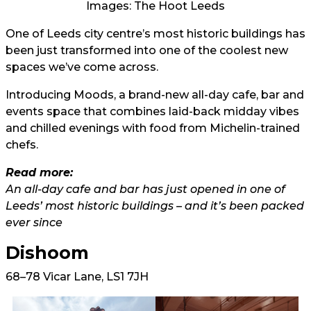
Images: The Hoot Leeds
One of Leeds city centre’s most historic buildings has
been just transformed into one of the coolest new
spaces we’ve come across.
Introducing Moods, a brand-new all-day cafe, bar and
events space that combines laid-back midday vibes
and chilled evenings with food from Michelin-trained
chefs.
Read more:
An all-day cafe and bar has just opened in one of
Leeds’ most historic buildings – and it’s been packed
ever since
Dishoom
68–78 Vicar Lane, LS1 7JH