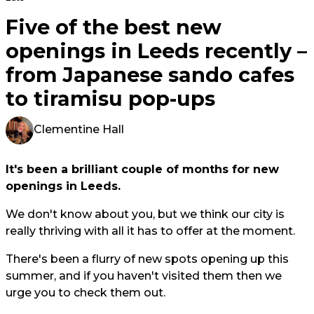
Five of the best new
openings in Leeds recently –
from Japanese sando cafes
to tiramisu pop-ups
Clementine Hall
It's been a brilliant couple of months for new
openings in Leeds.
We don't know about you, but we think our city is
really thriving with all it has to offer at the moment.
There's been a flurry of new spots opening up this
summer, and if you haven't visited them then we
urge you to check them out.