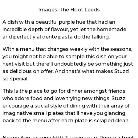
Images: The Hoot Leeds
A dish with a beautiful purple hue that had an
incredible depth of flavour, yet let the homemade
and perfectly al dente pasta do the talking.
With a menu that changes weekly with the seasons,
you might not be able to sample this dish on your
next visit but there'll undoubtedly be something just
as delicious on offer. And that's what makes Stuzzi
so special.
This is the place to go for dinner amongst friends
who adore food and love trying new things, Stuzzi
encourage a social style of dining with their array of
imaginative small plates that'll have you glancing
back to the menu after each plate is scraped clean.
Neapolitan lasagna fritti, Tuscan soup, Roman street