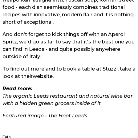
food - each dish seamlessly combines traditional
recipes with innovative, modern flair and it is nothing
short of exceptional.
And don't forget to kick things off with an Aperol
Spritz, we'd go as far to say that it's the best one you
can find in Leeds - and quite possibly anywhere
outside of Italy.
To find out more and to book a table at Stuzzi, take a
look at their
website.
Read more:
The organic Leeds restaurant and natural wine bar
with a hidden green grocers inside of it
Featured image - The Hoot Leeds
Eats