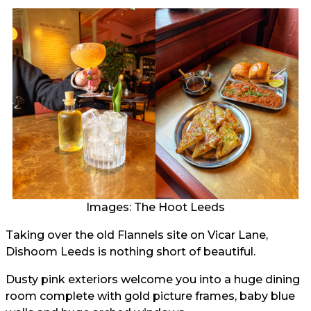
Images: The Hoot Leeds
Taking over the old Flannels site on Vicar Lane,
Dishoom Leeds is nothing short of beautiful.
Dusty pink exteriors welcome you into a huge dining
room complete with gold picture frames, baby blue