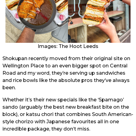
Images: The Hoot Leeds
Shokupan recently moved from their original site on
Wellington Place to an even bigger spot on Central
Road and my word, they’re serving up sandwiches
and rice bowls like the absolute pros they’ve always
been.
Whether it’s their new specials like the ‘Spamago’
sando (arguably the best new breakfast bite on the
block), or katsu chori that combines South American-
style chorizo with Japanese favourites all in one
incredible package, they don’t miss.