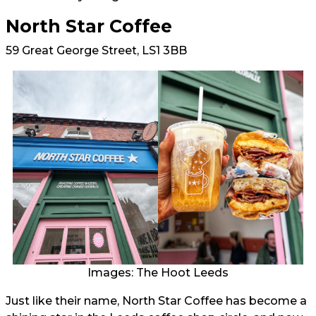
North Star Coffee
59 Great George Street, LS1 3BB
Images: The Hoot Leeds
Just like their name, North Star Coffee has become a