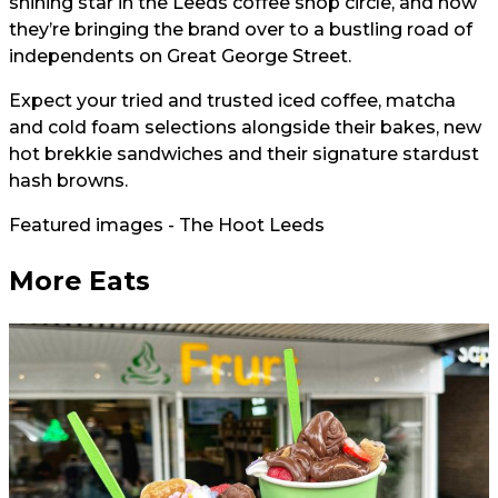
shining star in the Leeds coffee shop circle, and now
they’re bringing the brand over to a bustling road of
independents on Great George Street.
Expect your tried and trusted iced coffee, matcha
and cold foam selections alongside their bakes, new
hot brekkie sandwiches and their signature stardust
hash browns.
Featured images - The Hoot Leeds
More Eats