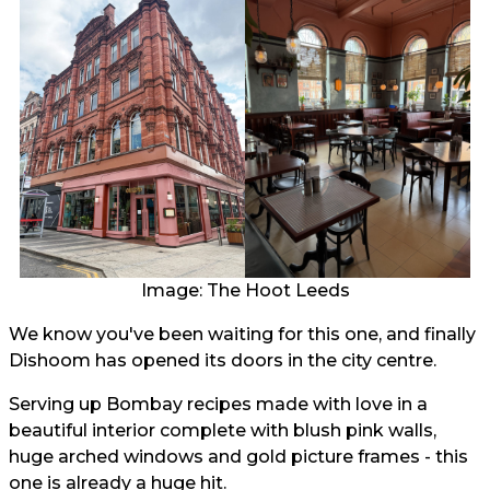
Image: The Hoot Leeds
We know you've been waiting for this one, and finally
Dishoom has opened its doors in the city centre.
Serving up Bombay recipes made with love in a
beautiful interior complete with blush pink walls,
huge arched windows and gold picture frames - this
one is already a huge hit.