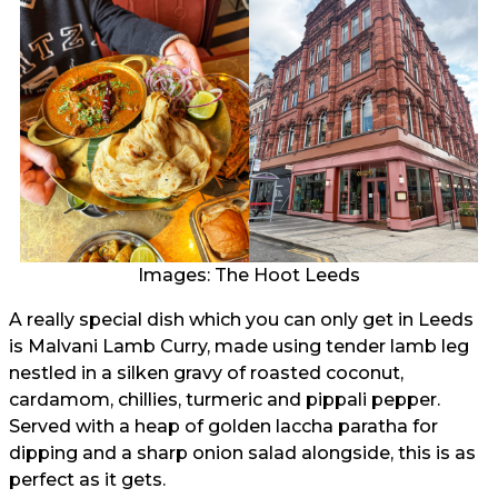
Images: The Hoot Leeds
A really special dish which you can only get in Leeds
is Malvani Lamb Curry, made using tender lamb leg
nestled in a silken gravy of roasted coconut,
cardamom, chillies, turmeric and pippali pepper.
Served with a heap of golden laccha paratha for
dipping and a sharp onion salad alongside, this is as
perfect as it gets.