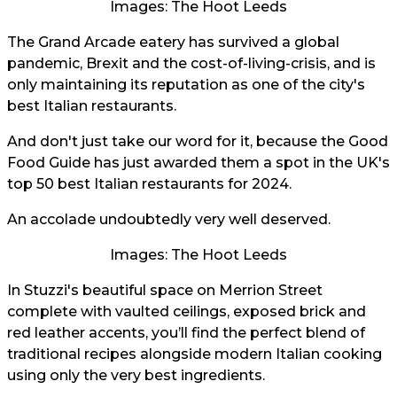
Images: The Hoot Leeds
The Grand Arcade eatery has survived a global
pandemic, Brexit and the cost-of-living-crisis, and is
only maintaining its reputation as one of the city's
best Italian restaurants.
And don't just take our word for it, because the Good
Food Guide has just awarded them a spot in the UK's
top 50 best Italian restaurants for 2024.
An accolade undoubtedly very well deserved.
Images: The Hoot Leeds
In Stuzzi's beautiful space on Merrion Street
complete with vaulted ceilings, exposed brick and
red leather accents, you’ll find the perfect blend of
traditional recipes alongside modern Italian cooking
using only the very best ingredients.