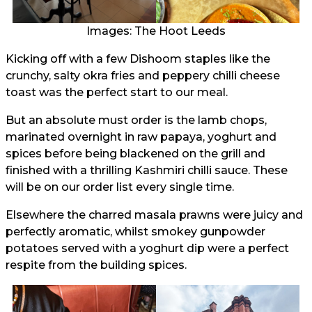
Images: The Hoot Leeds
Kicking off with a few Dishoom staples like the
crunchy, salty okra fries and peppery chilli cheese
toast was the perfect start to our meal.
But an absolute must order is the lamb chops,
marinated overnight in raw papaya, yoghurt and
spices before being blackened on the grill and
finished with a thrilling Kashmiri chilli sauce. These
will be on our order list every single time.
Elsewhere the charred masala prawns were juicy and
perfectly aromatic, whilst smokey gunpowder
potatoes served with a yoghurt dip were a perfect
respite from the building spices.