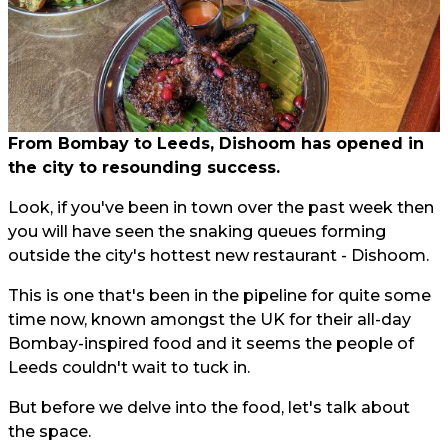
From Bombay to Leeds, Dishoom has opened in
the city to resounding success.
Look, if you've been in town over the past week then
you will have seen the snaking queues forming
outside the city's hottest new restaurant - Dishoom.
This is one that's been in the pipeline for quite some
time now, known amongst the UK for their all-day
Bombay-inspired food and it seems the people of
Leeds couldn't wait to tuck in.
But before we delve into the food, let's talk about
the space.