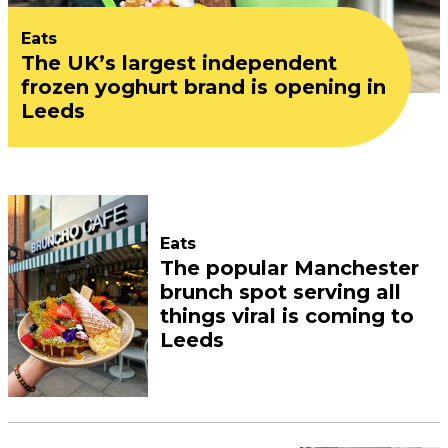
Eats
The UK’s largest independent
frozen yoghurt brand is opening in
Leeds
Eats
The popular Manchester
brunch spot serving all
things viral is coming to
Leeds