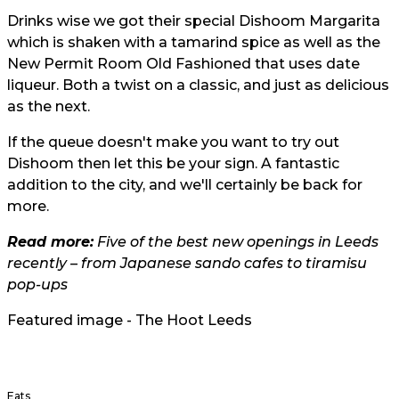
Drinks wise we got their special Dishoom Margarita
which is shaken with a tamarind spice as well as the
New Permit Room Old Fashioned that uses date
liqueur. Both a twist on a classic, and just as delicious
as the next.
If the queue doesn't make you want to try out
Dishoom then let this be your sign. A fantastic
addition to the city, and we'll certainly be back for
more.
Read more:
Five of the best new openings in Leeds
recently – from Japanese sando cafes to tiramisu
pop-ups
Featured image - The Hoot Leeds
Eats