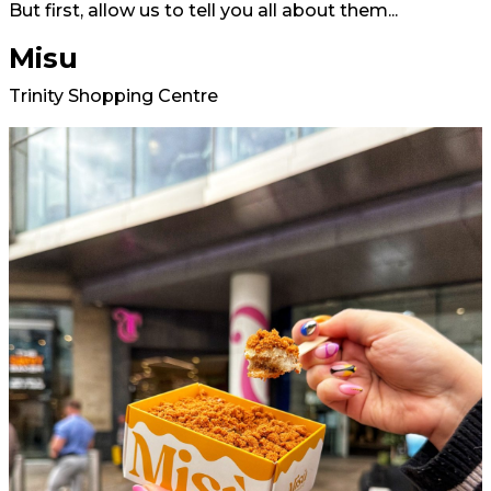
But first, allow us to tell you all about them...
Misu
Trinity Shopping Centre