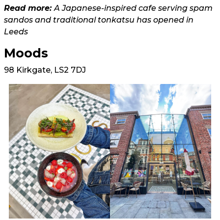
Read more:
A Japanese-inspired cafe serving spam
sandos and traditional tonkatsu has opened in
Leeds
Moods
98 Kirkgate, LS2 7DJ