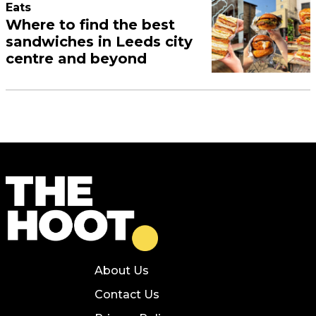
Eats
Where to find the best
sandwiches in Leeds city
centre and beyond
About Us
Contact Us