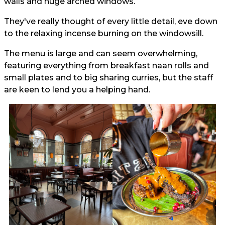
walls and huge arched windows.
They've really thought of every little detail, eve down
to the relaxing incense burning on the windowsill.
The menu is large and can seem overwhelming,
featuring everything from breakfast naan rolls and
small plates and to big sharing curries, but the staff
are keen to lend you a helping hand.