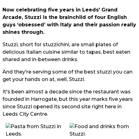
Now celebrating five years in Leeds' Grand
Arcade, Stuzzi is the brainchild of four English
guys ‘obsessed’ with Italy and their passion really
shines through.
Stuzzi, short for stuzzichini, are small plates of
delicious Italian cuisine similar to tapas, best eaten
shared and in-between drinks.
And they're serving some of the best stuzzi you can
get your hands on at, well, Stuzzi.
It's been almost a decade since the restaurant was
founded in Harrogate, but this year marks five years
since Stuzzi opened its second site right here in
Leeds City Centre.