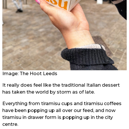
Image: The Hoot Leeds
It really does feel like the traditional Italian dessert
has taken the world by storm as of late.
Everything from tiramisu cups and tiramisu coffees
have been popping up all over our feed, and now
tiramisu in drawer form is popping up in the city
centre.