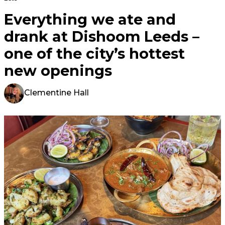
Everything we ate and
drank at Dishoom Leeds –
one of the city’s hottest
new openings
Clementine Hall