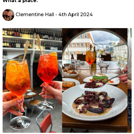
What a place.
Clementine Hall
- 4th April 2024