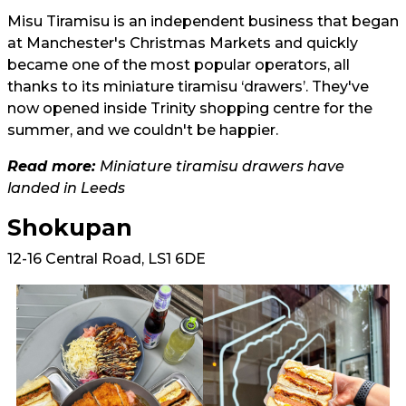
Misu Tiramisu is an independent business that began
at Manchester's Christmas Markets and quickly
became one of the most popular operators, all
thanks to its miniature tiramisu ‘drawers’. They've
now opened inside Trinity shopping centre for the
summer, and we couldn't be happier.
Read more:
Miniature tiramisu drawers have
landed in Leeds
Shokupan
12-16 Central Road, LS1 6DE