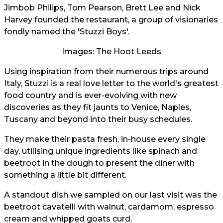
Jimbob Philips, Tom Pearson, Brett Lee and Nick
Harvey founded the restaurant, a group of visionaries
fondly named the 'Stuzzi Boys'.
Images: The Hoot Leeds
Using inspiration from their numerous trips around
Italy, Stuzzi is a real love letter to the world's greatest
food country and is ever-evolving with new
discoveries as they fit jaunts to Venice, Naples,
Tuscany and beyond into their busy schedules.
They make their pasta fresh, in-house every single
day, utilising unique ingredients like spinach and
beetroot in the dough to present the diner with
something a little bit different.
A standout dish we sampled on our last visit was the
beetroot cavatelli with walnut, cardamom, espresso
cream and whipped goats curd.