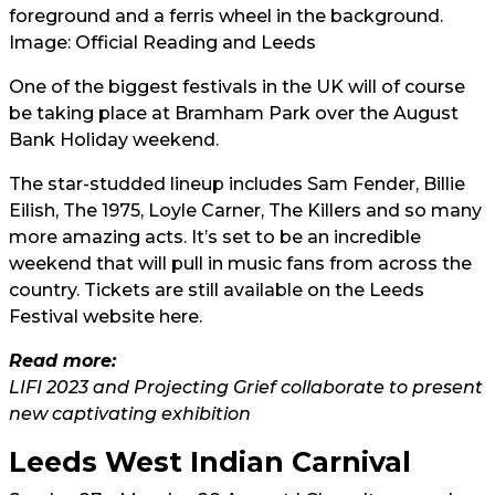
Image: Official Reading and Leeds
One of the biggest festivals in the UK will of course
be taking place at Bramham Park over the August
Bank Holiday weekend.
The star-studded lineup includes Sam Fender, Billie
Eilish, The 1975, Loyle Carner, The Killers and so many
more amazing acts. It’s set to be an incredible
weekend that will pull in music fans from across the
country. Tickets are still available on the Leeds
Festival website
here.
Read more:
LIFI 2023 and Projecting Grief collaborate to present
new captivating exhibition
Leeds West Indian Carnival