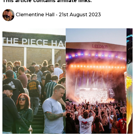
This article contains affiliate links.
Clementine Hall
- 21st August 2023