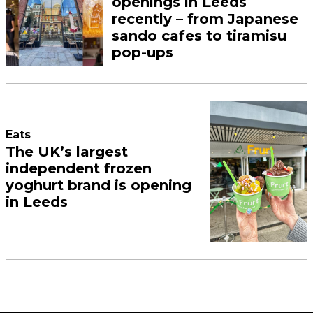
openings in Leeds
recently – from Japanese
sando cafes to tiramisu
pop-ups
Eats
The UK’s largest
independent frozen
yoghurt brand is opening
in Leeds