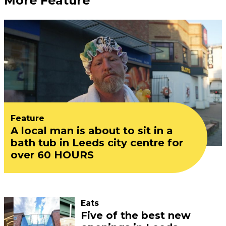
More Feature
Feature
A local man is about to sit in a
bath tub in Leeds city centre for
over 60 HOURS
Eats
Five of the best new