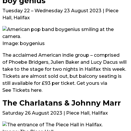
boy genius
Tuesday 22 – Wednesday 23 August 2023 | Piece
Hall, Halifax
Image: boygenius
The acclaimed American indie group – comprised
of Phoebe Bridgers, Julien Baker and Lucy Dacus will
take to the stage for two nights in Halifax
this week.
Tickets are almost sold out, but balcony seating is
still available for £93 per ticket. Get yours via
See Tickets here.
The Charlatans & Johnny Marr
Saturday 26 August 2023 | Piece Hall, Halifax