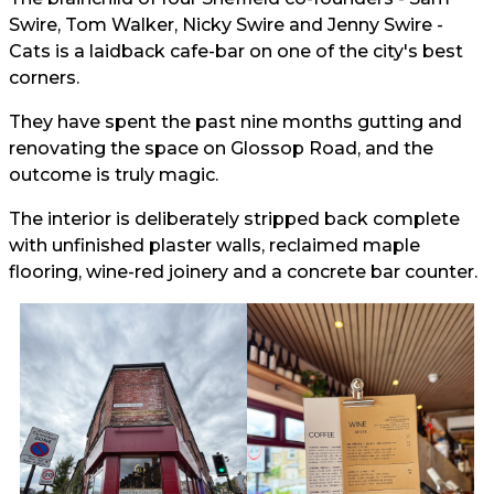
Swire, Tom Walker, Nicky Swire and Jenny Swire -
Cats is a laidback cafe-bar on one of the city's best
corners.
They have spent the past nine months gutting and
renovating the space on Glossop Road, and the
outcome is truly magic.
The interior is deliberately stripped back complete
with unfinished plaster walls, reclaimed maple
flooring, wine-red joinery and a concrete bar counter.