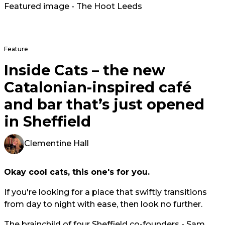
Featured image - The Hoot Leeds
Feature
Inside Cats – the new
Catalonian-inspired café
and bar that’s just opened
in Sheffield
Clementine Hall
Okay cool cats, this one's for you.
If you're looking for a place that swiftly transitions
from day to night with ease, then look no further.
The brainchild of four Sheffield co-founders - Sam