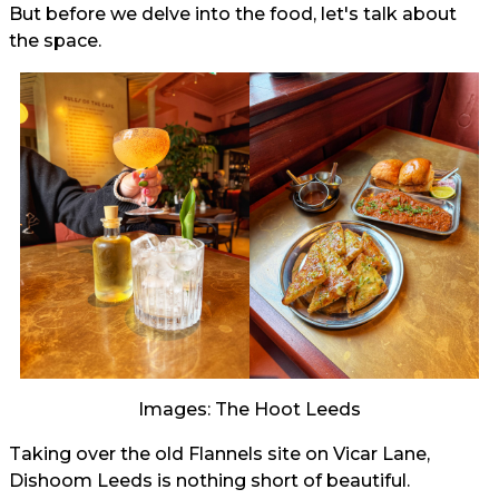
But before we delve into the food, let's talk about
the space.
Images: The Hoot Leeds
Taking over the old Flannels site on Vicar Lane,
Dishoom Leeds is nothing short of beautiful.