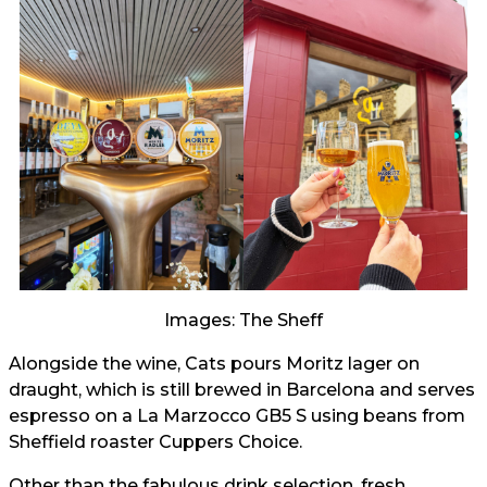
Images: The Sheff
Alongside the wine, Cats pours Moritz lager on
draught, which is still brewed in Barcelona and serves
espresso on a La Marzocco GB5 S using beans from
Sheffield roaster Cuppers Choice.
Other than the fabulous drink selection, fresh