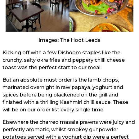
Images: The Hoot Leeds
Kicking off with a few Dishoom staples like the
crunchy, salty okra fries and peppery chilli cheese
toast was the perfect start to our meal.
But an absolute must order is the lamb chops,
marinated overnight in raw papaya, yoghurt and
spices before being blackened on the grill and
finished with a thrilling Kashmiri chilli sauce. These
will be on our order list every single time.
Elsewhere the charred masala prawns were juicy and
perfectly aromatic, whilst smokey gunpowder
potatoes served with a yoghurt dip were a perfect