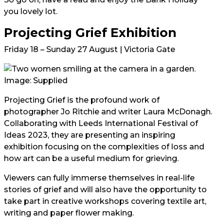
you lovely lot.
Projecting Grief Exhibition
Friday 18 – Sunday 27 August | Victoria Gate
Image: Supplied
Projecting Grief is the profound work of
photographer Jo Ritchie and writer Laura McDonagh.
Collaborating with Leeds International Festival of
Ideas 2023, they are presenting an inspiring
exhibition focusing on the complexities of loss and
how art can be a useful medium for grieving.
Viewers can fully immerse themselves in real-life
stories of grief and will also have the opportunity to
take part in creative workshops covering textile art,
writing and paper flower making.