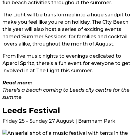
fun beach activities throughout the summer.
The Light will be transformed into a huge sandpit to
make you feel like you’re on holiday. The City Beach
this year will also host a series of exciting events
named ‘Summer Sessions’ for families and cocktail
lovers alike, throughout the month of August.
From live music nights to evenings dedicated to
Aperol Spritz, there’s a fun event for everyone to get
involved in at The Light this summer.
Read more:
There’s a beach coming to Leeds city centre for the
summe
Leeds Festival
Friday 25 – Sunday 27 August | Bramham Park