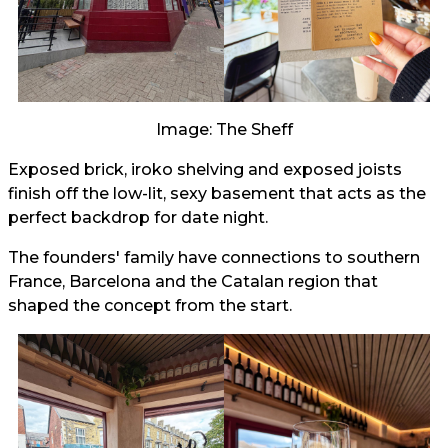
Image: The Sheff
Exposed brick, iroko shelving and exposed joists
finish off the low-lit, sexy basement that acts as the
perfect backdrop for date night.
The founders' family have connections to southern
France, Barcelona and the Catalan region that
shaped the concept from the start.