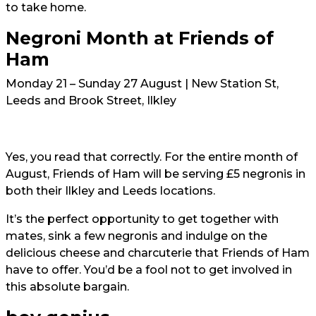
to take home.
Negroni Month at Friends of
Ham
Monday 21 – Sunday 27 August | New Station St,
Leeds and Brook Street, Ilkley
Yes, you read that correctly. For the entire month of
August, Friends of Ham will be serving £5 negronis in
both their Ilkley and Leeds locations.
It’s the perfect opportunity to get together with
mates, sink a few negronis and indulge on the
delicious cheese and charcuterie that Friends of Ham
have to offer. You’d be a fool not to get involved in
this absolute bargain.