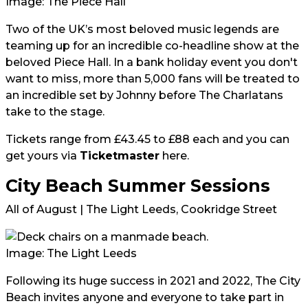
Image: The Piece Hall
Two of the UK’s most beloved music legends are
teaming up for an incredible co-headline show at the
beloved Piece Hall. In a bank holiday event you don't
want to miss, more than 5,000 fans will be treated to
an incredible set by Johnny before The Charlatans
take to the stage.
Tickets range from £43.45 to £88 each and you can
get yours via
Ticketmaster
here
.
City Beach Summer Sessions
All of August | The Light Leeds, Cookridge Street
Image: The Light Leeds
Following its huge success in 2021 and 2022, The City
Beach invites anyone and everyone to take part in