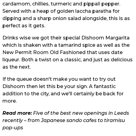
cardamom, chillies, turmeric and pippali pepper.
Served with a heap of golden laccha paratha for
dipping and a sharp onion salad alongside, this is as
perfect as it gets.
Drinks wise we got their special Dishoom Margarita
which is shaken with a tamarind spice as well as the
New Permit Room Old Fashioned that uses date
liqueur. Both a twist on a classic, and just as delicious
as the next.
If the queue doesn't make you want to try out
Dishoom then let this be your sign. A fantastic
addition to the city, and we'll certainly be back for
more.
Read more:
Five of the best new openings in Leeds
recently – from Japanese sando cafes to tiramisu
pop-ups