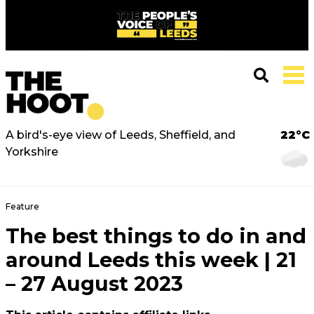
A bird's-eye view of Leeds, Sheffield, and
22°C
Yorkshire
Feature
The best things to do in and
around Leeds this week | 21
– 27 August 2023