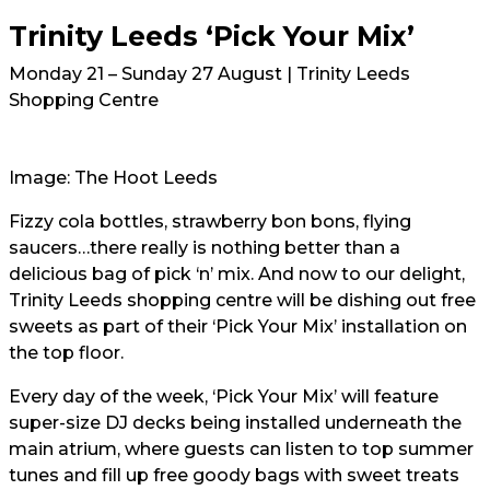
Trinity Leeds ‘Pick Your Mix’
Monday 21 – Sunday 27 August | Trinity Leeds
Shopping Centre
Image: The Hoot Leeds
Fizzy cola bottles, strawberry bon bons, flying
saucers…there really is nothing better than a
delicious bag of pick ‘n’ mix. And now to our delight,
Trinity Leeds shopping centre will be dishing out free
sweets as part of their ‘Pick Your Mix’ installation on
the top floor.
Every day of the week, ‘Pick Your Mix’ will feature
super-size DJ decks being installed underneath the
main atrium, where guests can listen to top summer
tunes and fill up free goody bags with sweet treats