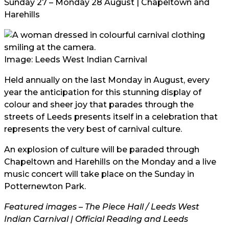
Sunday 27 – Monday 28 August | Chapeltown and
Harehills
Image: Leeds West Indian Carnival
Held annually on the last Monday in August, every
year the anticipation for this stunning display of
colour and sheer joy that parades through the
streets of Leeds presents itself in a celebration that
represents the very best of carnival culture.
An explosion of culture will be paraded through
Chapeltown and Harehills on the Monday and a live
music concert will take place on the Sunday in
Potternewton Park.
Featured images – The Piece Hall / Leeds West
Indian Carnival | Official Reading and Leeds