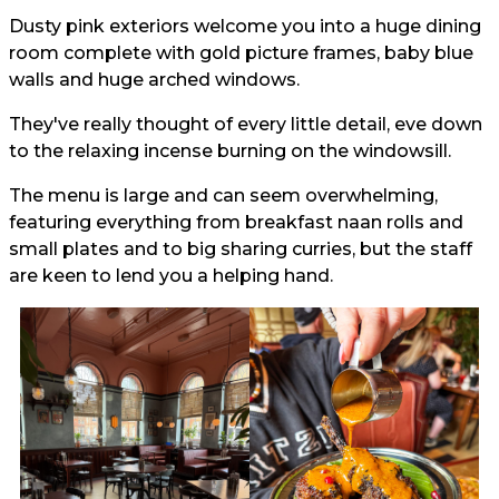
Dusty pink exteriors welcome you into a huge dining
room complete with gold picture frames, baby blue
walls and huge arched windows.
They've really thought of every little detail, eve down
to the relaxing incense burning on the windowsill.
The menu is large and can seem overwhelming,
featuring everything from breakfast naan rolls and
small plates and to big sharing curries, but the staff
are keen to lend you a helping hand.