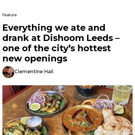
Feature
Everything we ate and
drank at Dishoom Leeds –
one of the city’s hottest
new openings
Clementine Hall