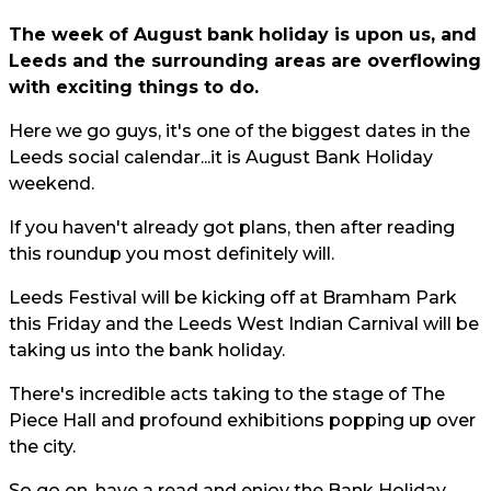
The week of August bank holiday is upon us, and
Leeds and the surrounding areas are overflowing
with exciting things to do.
Here we go guys, it's one of the biggest dates in the
Leeds social calendar...it is August Bank Holiday
weekend.
If you haven't already got plans, then after reading
this roundup you most definitely will.
Leeds Festival will be kicking off at Bramham Park
this Friday and the Leeds West Indian Carnival will be
taking us into the bank holiday.
There's incredible acts taking to the stage of The
Piece Hall and profound exhibitions popping up over
the city.
So go on, have a read and enjoy the Bank Holiday