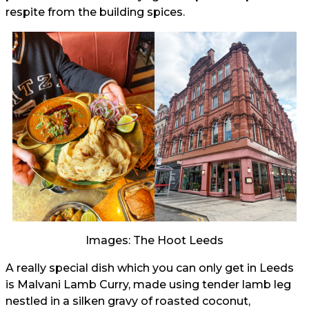
respite from the building spices.
Images: The Hoot Leeds
A really special dish which you can only get in Leeds
is Malvani Lamb Curry, made using tender lamb leg
nestled in a silken gravy of roasted coconut,