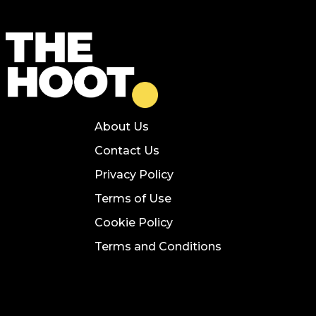
About Us
Contact Us
Privacy Policy
Terms of Use
Cookie Policy
Terms and Conditions