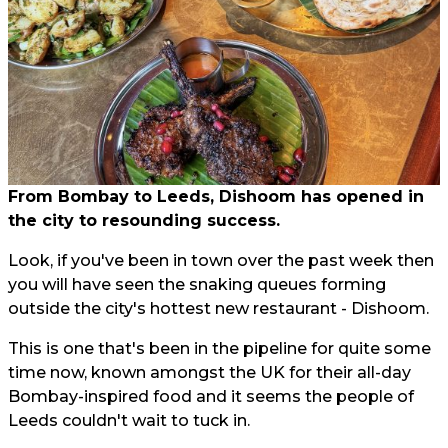
From Bombay to Leeds, Dishoom has opened in
the city to resounding success.
Look, if you've been in town over the past week then
you will have seen the snaking queues forming
outside the city's hottest new restaurant - Dishoom.
This is one that's been in the pipeline for quite some
time now, known amongst the UK for their all-day
Bombay-inspired food and it seems the people of
Leeds couldn't wait to tuck in.