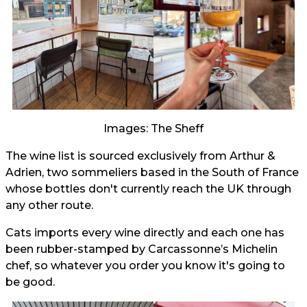
Images: The Sheff
The wine list is sourced exclusively from Arthur &
Adrien, two sommeliers based in the South of France
whose bottles don't currently reach the UK through
any other route.
Cats imports every wine directly and each one has
been rubber-stamped by Carcassonne’s Michelin
chef, so whatever you order you know it's going to
be good.