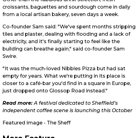
croissants, baguettes and sourdough come in daily
from a local artisan bakery, seven days a week.
Co-founder Sam said: "We've spent months stripping
tiles and plaster, dealing with flooding and a lack of
electricity, and it's finally starting to feel like the
building can breathe again," said co-founder Sam
Swire.
"It was the much-loved Nibbles Pizza but had sat
empty for years. What we're putting in its place is
closer to a café-bar you'd find in a square in Europe,
just dropped onto Glossop Road instead."
Read more:
A festival dedicated to Sheffield’s
independent coffee scene is launching this October
Featured image - The Sheff