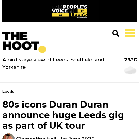
A bird's-eye view of Leeds, Sheffield, and
23°C
Yorkshire
Leeds
80s icons Duran Duran
announce huge Leeds gig
as part of UK tour