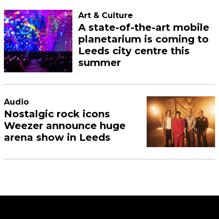
Art & Culture
A state-of-the-art mobile
planetarium is coming to
Leeds city centre this
summer
Audio
Nostalgic rock icons
Weezer announce huge
arena show in Leeds