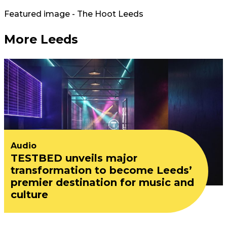
Featured image - The Hoot Leeds
More Leeds
Audio
TESTBED unveils major
transformation to become Leeds’
premier destination for music and
culture