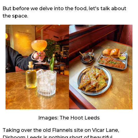
But before we delve into the food, let's talk about
the space.
Images: The Hoot Leeds
Taking over the old Flannels site on Vicar Lane,
Dishoom Leeds is nothing short of beautiful.