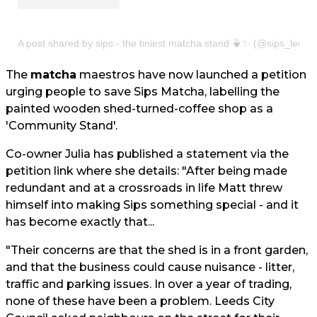
A post shared by sips - the tiniest matcha stand 🍵✨ (@sips_leeds
The
matcha
maestros have now launched a petition
urging people to save Sips Matcha, labelling the
painted wooden shed-turned-coffee shop as a
'Community Stand'.
Co-owner Julia has published a statement via the
petition link where she details: "After being made
redundant and at a crossroads in life Matt threw
himself into making Sips something special - and it
has become exactly that...
"Their concerns are that the shed is in a front garden,
and that the business could cause nuisance - litter,
traffic and parking issues. In over a year of trading,
none of these have been a problem. Leeds City