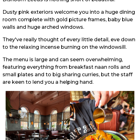
Dusty pink exteriors welcome you into a huge dining
room complete with gold picture frames, baby blue
walls and huge arched windows.
They've really thought of every little detail, eve down
to the relaxing incense burning on the windowsill.
The menu is large and can seem overwhelming,
featuring everything from breakfast naan rolls and
small plates and to big sharing curries, but the staff
are keen to lend you a helping hand.