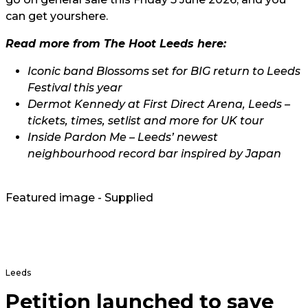
can get yours
here.
Read more from The Hoot Leeds here:
Iconic band Blossoms set for BIG return to Leeds
Festival this year
Dermot Kennedy at First Direct Arena, Leeds –
tickets, times, setlist and more for UK tour
Inside Pardon Me – Leeds’ newest
neighbourhood record bar inspired by Japan
Featured image - Supplied
Leeds
Petition launched to save