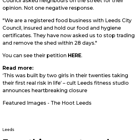
Council asked neighbours on the street for their
opinion. Not one negative response.
"We are a registered food business with Leeds City
Council, insured and hold our food and hygiene
certificates. They have now asked us to stop trading
and remove the shed within 28 days."
You can see their petition
HERE
.
Read more:
‘This was built by two girls in their twenties taking
their first real risk in life’ – cult Leeds fitness studio
announces heartbreaking closure
Featured Images - The Hoot Leeds
Leeds