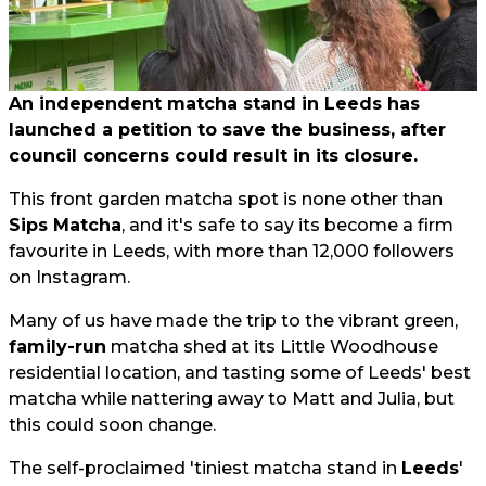
An independent matcha stand in Leeds has
launched a petition to save the business, after
council concerns could result in its closure.
This front garden matcha spot is none other than
Sips Matcha
, and it's safe to say its become a firm
favourite in Leeds, with more than 12,000 followers
on Instagram.
Many of us have made the trip to the vibrant green,
family-run
matcha shed at its Little Woodhouse
residential location, and tasting some of Leeds' best
matcha while nattering away to Matt and Julia, but
this could soon change.
The self-proclaimed 'tiniest matcha stand in
Leeds
'