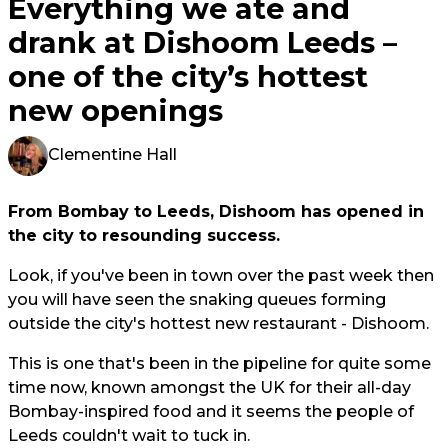
Everything we ate and
drank at Dishoom Leeds –
one of the city’s hottest
new openings
Clementine Hall
From Bombay to Leeds, Dishoom has opened in
the city to resounding success.
Look, if you've been in town over the past week then
you will have seen the snaking queues forming
outside the city's hottest new restaurant - Dishoom.
This is one that's been in the pipeline for quite some
time now, known amongst the UK for their all-day
Bombay-inspired food and it seems the people of
Leeds couldn't wait to tuck in.