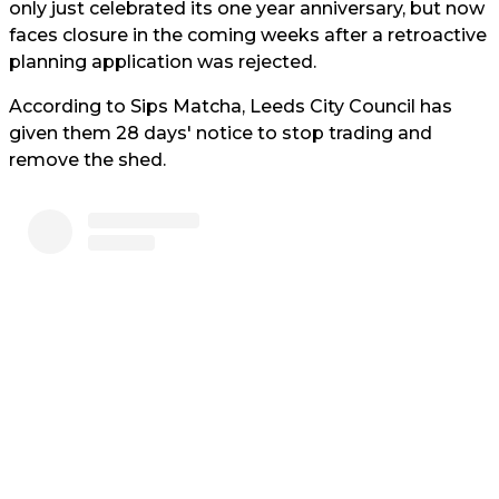
only just celebrated its one year anniversary, but now
faces closure in the coming weeks after a retroactive
planning application was rejected.
According to Sips Matcha, Leeds City Council has
given them 28 days' notice to stop trading and
remove the shed.