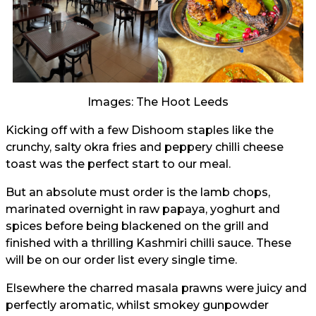
Images: The Hoot Leeds
Kicking off with a few Dishoom staples like the
crunchy, salty okra fries and peppery chilli cheese
toast was the perfect start to our meal.
But an absolute must order is the lamb chops,
marinated overnight in raw papaya, yoghurt and
spices before being blackened on the grill and
finished with a thrilling Kashmiri chilli sauce. These
will be on our order list every single time.
Elsewhere the charred masala prawns were juicy and
perfectly aromatic, whilst smokey gunpowder