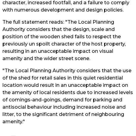
character, increased footfall, and a failure to comply
with numerous development and design policies.
The full statement reads: "The Local Planning
Authority considers that the design, scale and
position of the wooden shed fails to respect the
previously un spoilt character of the host property,
resulting in an unacceptable impact on visual
amenity and the wider street scene.
"The Local Planning Authority considers that the use
of the shed for retail sales in this quiet residential
location would result in an unacceptable impact on
the amenity of local residents due to increased levels
of comings-and-goings, demand for parking and
antisocial behaviour including increased noise and
litter, to the significant detriment of neighbouring
amenity."