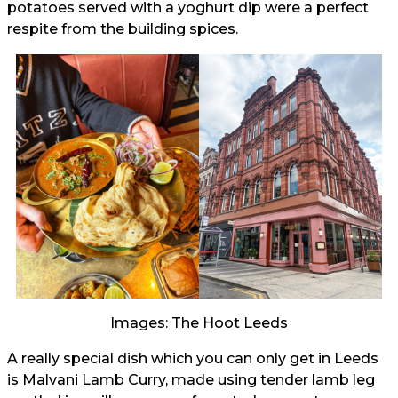
potatoes served with a yoghurt dip were a perfect
respite from the building spices.
Images: The Hoot Leeds
A really special dish which you can only get in Leeds
is Malvani Lamb Curry, made using tender lamb leg