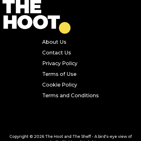
About Us
Contact Us
Privacy Policy
Terms of Use
Cookie Policy
Terms and Conditions
Copyright © 2026 The Hoot and The Sheff - A bird's-eye view of