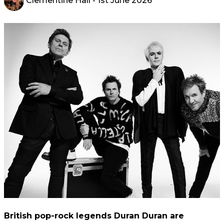
Clementine Hall
- 1st June 2026
British pop-rock legends Duran Duran are