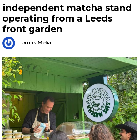
independent matcha stand
operating from a Leeds
front garden
Thomas Melia