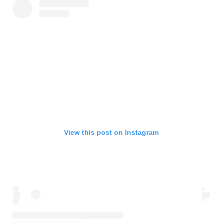
View this post on Instagram