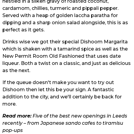
nestled in a silken gravy of roasted coconut,
cardamom, chillies, turmeric and pippali pepper.
Served with a heap of golden laccha paratha for
dipping and a sharp onion salad alongside, this is as
perfect as it gets.
Drinks wise we got their special Dishoom Margarita
which is shaken with a tamarind spice as well as the
New Permit Room Old Fashioned that uses date
liqueur. Both a twist on a classic, and just as delicious
as the next.
If the queue doesn't make you want to try out
Dishoom then let this be your sign. A fantastic
addition to the city, and we'll certainly be back for
more.
Read more:
Five of the best new openings in Leeds
recently – from Japanese sando cafes to tiramisu
pop-ups