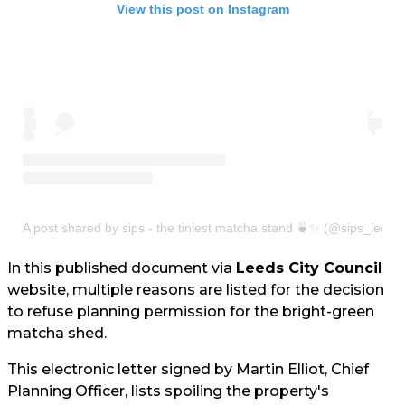
View this post on Instagram
A post shared by sips - the tiniest matcha stand 🍵✨ (@sips_leeds
In this published document via
Leeds City Council
website, multiple reasons are listed for the decision
to refuse planning permission for the bright-green
matcha shed.
This electronic letter signed by Martin Elliot, Chief
Planning Officer, lists spoiling the property's