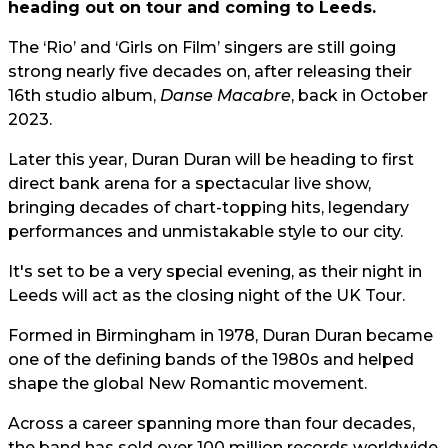
heading out on tour and coming to Leeds.
The ‘Rio’ and ‘Girls on Film’ singers are still going
strong nearly five decades on, after releasing their
16th studio album,
Danse Macabre
, back in October
2023.
Later this year, Duran Duran will be heading to first
direct bank arena for a spectacular live show,
bringing decades of chart-topping hits, legendary
performances and unmistakable style to our city.
It's set to be a very special evening, as their night in
Leeds will act as the closing night of the UK Tour.
Formed in Birmingham in 1978, Duran Duran became
one of the defining bands of the 1980s and helped
shape the global New Romantic movement.
Across a career spanning more than four decades,
the band has sold over 100 million records worldwide