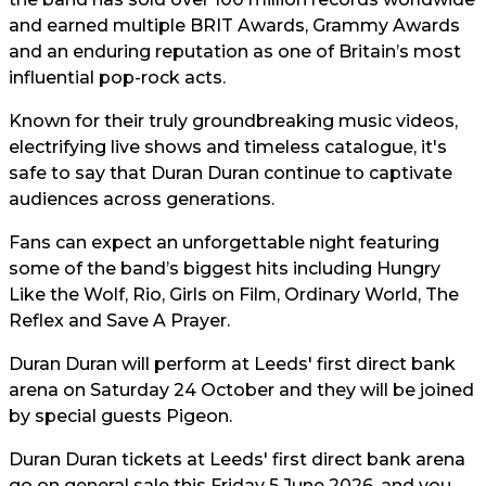
and earned multiple BRIT Awards, Grammy Awards
and an enduring reputation as one of Britain’s most
influential pop-rock acts.
Known for their truly groundbreaking music videos,
electrifying live shows and timeless catalogue, it's
safe to say that Duran Duran continue to captivate
audiences across generations.
Fans can expect an unforgettable night featuring
some of the band’s biggest hits including Hungry
Like the Wolf, Rio, Girls on Film, Ordinary World, The
Reflex and Save A Prayer.
Duran Duran will perform at Leeds' first direct bank
arena on Saturday 24 October and they will be joined
by special guests Pigeon.
Duran Duran tickets at Leeds' first direct bank arena
go on general sale this Friday 5 June 2026, and you