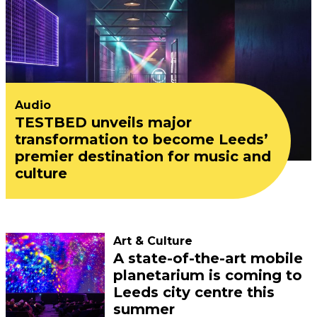
Audio
TESTBED unveils major
transformation to become Leeds’
premier destination for music and
culture
Art & Culture
A state-of-the-art mobile
planetarium is coming to
Leeds city centre this
summer