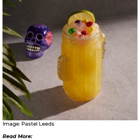
Image: Pastel Leeds
Read More: