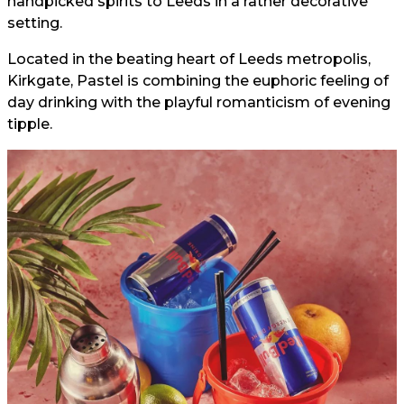
handpicked spirits to Leeds in a rather decorative
setting.
Located in the beating heart of Leeds metropolis,
Kirkgate, Pastel is combining the euphoric feeling of
day drinking with the playful romanticism of evening
tipple.