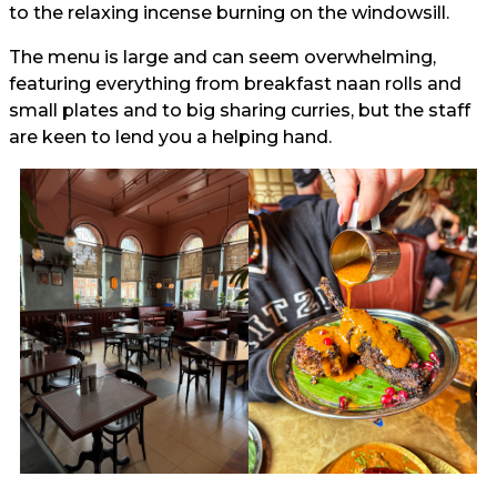
to the relaxing incense burning on the windowsill.
The menu is large and can seem overwhelming,
featuring everything from breakfast naan rolls and
small plates and to big sharing curries, but the staff
are keen to lend you a helping hand.