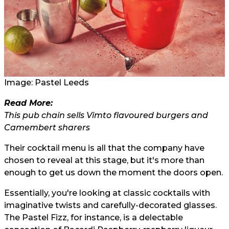
Image: Pastel Leeds
Read More:
This pub chain sells Vimto flavoured burgers and
Camembert sharers
Their cocktail menu is all that the company have
chosen to reveal at this stage, but it's more than
enough to get us down the moment the doors open.
Essentially, you're looking at classic cocktails with
imaginative twists and carefully-decorated glasses.
The Pastel Fizz, for instance, is a delectable