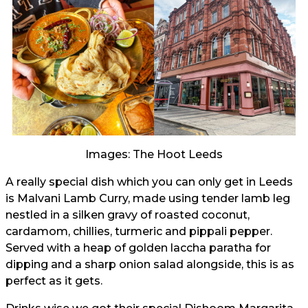
Images: The Hoot Leeds
A really special dish which you can only get in Leeds
is Malvani Lamb Curry, made using tender lamb leg
nestled in a silken gravy of roasted coconut,
cardamom, chillies, turmeric and pippali pepper.
Served with a heap of golden laccha paratha for
dipping and a sharp onion salad alongside, this is as
perfect as it gets.