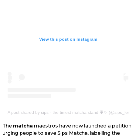
View this post on Instagram
A post shared by sips - the tiniest matcha stand 🍵✨ (@sips_leeds
The
matcha
maestros have now launched a petition
urging people to save Sips Matcha, labelling the