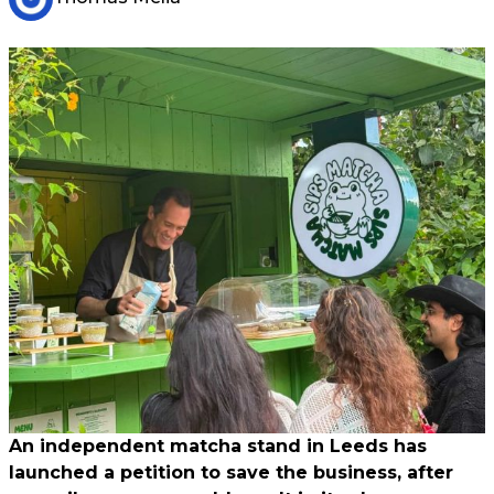
An independent matcha stand in Leeds has
launched a petition to save the business, after