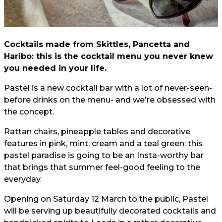
Cocktails made from Skittles, Pancetta and
Haribo: this is the cocktail menu you never knew
you needed in your life.
Pastel is a new cocktail bar with a lot of never-seen-
before drinks on the menu- and we're obsessed with
the concept.
Rattan chairs, pineapple tables and decorative
features in pink, mint, cream and a teal green: this
pastel paradise is going to be an Insta-worthy bar
that brings that summer feel-good feeling to the
everyday.
Opening on Saturday 12 March to the public, Pastel
will be serving up beautifully decorated cocktails and