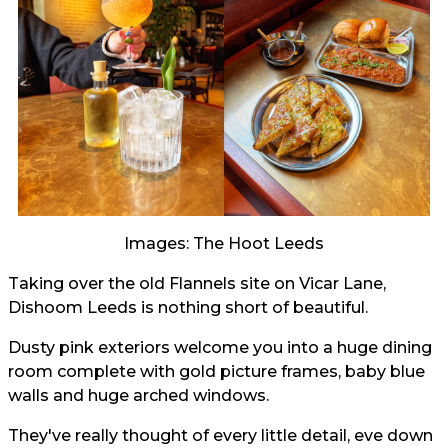
Images: The Hoot Leeds
Taking over the old Flannels site on Vicar Lane,
Dishoom Leeds is nothing short of beautiful.
Dusty pink exteriors welcome you into a huge dining
room complete with gold picture frames, baby blue
walls and huge arched windows.
They've really thought of every little detail, eve down