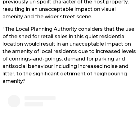
previously un spoilt character of the host property,
resulting in an unacceptable impact on visual
amenity and the wider street scene.
"The Local Planning Authority considers that the use
of the shed for retail sales in this quiet residential
location would result in an unacceptable impact on
the amenity of local residents due to increased levels
of comings-and-goings, demand for parking and
antisocial behaviour including increased noise and
litter, to the significant detriment of neighbouring
amenity."