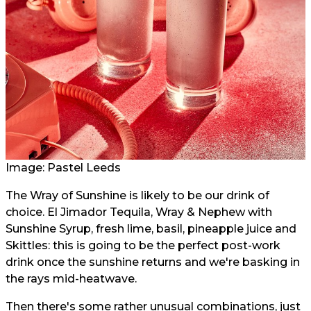
Image: Pastel Leeds
The Wray of Sunshine is likely to be our drink of
choice. El Jimador Tequila, Wray & Nephew with
Sunshine Syrup, fresh lime, basil, pineapple juice and
Skittles: this is going to be the perfect post-work
drink once the sunshine returns and we're basking in
the rays mid-heatwave.
Then there's some rather unusual combinations, just