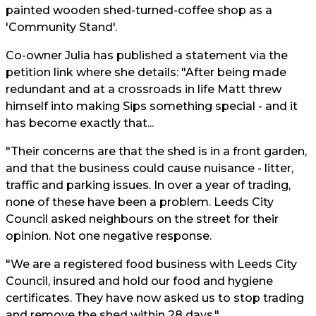
painted wooden shed-turned-coffee shop as a
'Community Stand'.
Co-owner Julia has published a statement via the
petition link where she details: "After being made
redundant and at a crossroads in life Matt threw
himself into making Sips something special - and it
has become exactly that...
"Their concerns are that the shed is in a front garden,
and that the business could cause nuisance - litter,
traffic and parking issues. In over a year of trading,
none of these have been a problem. Leeds City
Council asked neighbours on the street for their
opinion. Not one negative response.
"We are a registered food business with Leeds City
Council, insured and hold our food and hygiene
certificates. They have now asked us to stop trading
and remove the shed within 28 days."