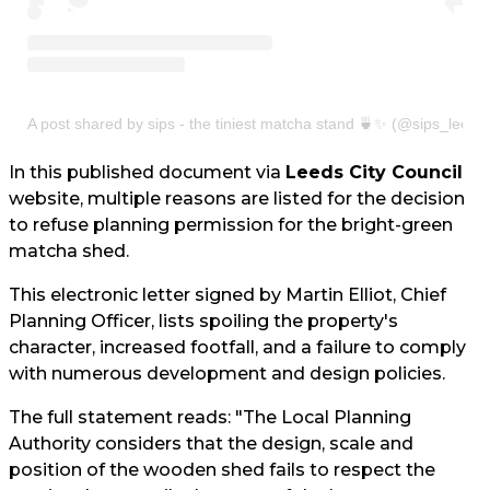
A post shared by sips - the tiniest matcha stand 🍵✨ (@sips_leeds
In this published document via
Leeds City Council
website, multiple reasons are listed for the decision
to refuse planning permission for the bright-green
matcha shed.
This electronic letter signed by Martin Elliot, Chief
Planning Officer, lists spoiling the property's
character, increased footfall, and a failure to comply
with numerous development and design policies.
The full statement reads: "The Local Planning
Authority considers that the design, scale and
position of the wooden shed fails to respect the