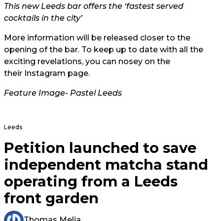
This new Leeds bar offers the ‘fastest served
cocktails in the city’
More information will be released closer to the
opening of the bar. To keep up to date with all the
exciting revelations, you can nosey on the
their Instagram page.
Feature Image-
Pastel Leeds
Leeds
Petition launched to save
independent matcha stand
operating from a Leeds
front garden
Thomas Melia