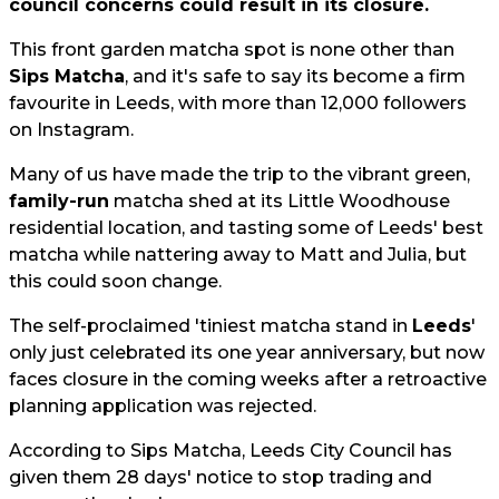
council concerns could result in its closure.
This front garden matcha spot is none other than
Sips Matcha
, and it's safe to say its become a firm
favourite in Leeds, with more than 12,000 followers
on Instagram.
Many of us have made the trip to the vibrant green,
family-run
matcha shed at its Little Woodhouse
residential location, and tasting some of Leeds' best
matcha while nattering away to Matt and Julia, but
this could soon change.
The self-proclaimed 'tiniest matcha stand in
Leeds
'
only just celebrated its one year anniversary, but now
faces closure in the coming weeks after a retroactive
planning application was rejected.
According to Sips Matcha, Leeds City Council has
given them 28 days' notice to stop trading and