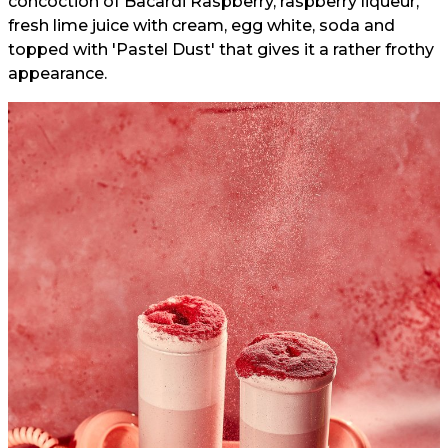
concoction of Bacardi Raspberry, raspberry liqueur,
fresh lime juice with cream, egg white, soda and
topped with 'Pastel Dust' that gives it a rather frothy
appearance.