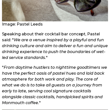
Image: Pastel Leeds
Speaking about their cocktail bar concept, Pastel
said: "
We are a venue inspired by a playful and fun
drinking culture and aim to deliver a fun and unique
drinking experience to push the boundaries of wet-
led service standards.
"
"
From daytime hustlers to nighttime goodtimers we
have the perfect oasis of pastel hues and laid back
atmosphere for both work and play. The core of
what we do is to take all guests on a journey from
early to late, serving cool signature cocktails
alongside classic cocktails, handpicked spirits and
Monmouth coffee.
"