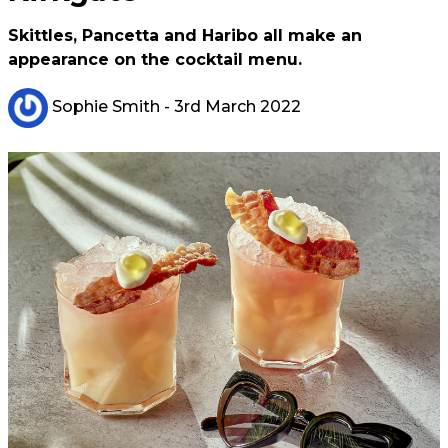
Skittles, Pancetta and Haribo all make an
appearance on the cocktail menu.
Sophie Smith
- 3rd March 2022