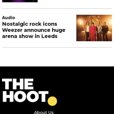
Audio
Nostalgic rock icons
Weezer announce huge
arena show in Leeds
About Us