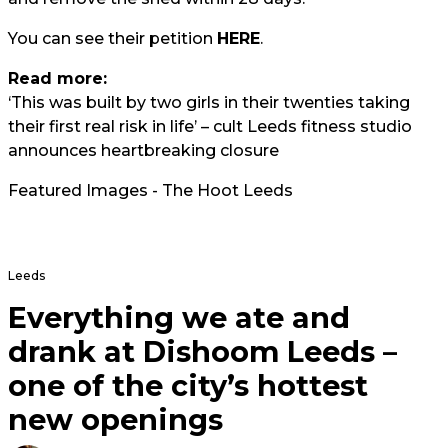
You can see their petition
HERE
.
Read more:
‘This was built by two girls in their twenties taking
their first real risk in life’ – cult Leeds fitness studio
announces heartbreaking closure
Featured Images - The Hoot Leeds
Leeds
Everything we ate and
drank at Dishoom Leeds –
one of the city’s hottest
new openings