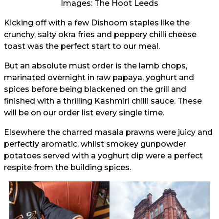
Images: The Hoot Leeds
Kicking off with a few Dishoom staples like the
crunchy, salty okra fries and peppery chilli cheese
toast was the perfect start to our meal.
But an absolute must order is the lamb chops,
marinated overnight in raw papaya, yoghurt and
spices before being blackened on the grill and
finished with a thrilling Kashmiri chilli sauce. These
will be on our order list every single time.
Elsewhere the charred masala prawns were juicy and
perfectly aromatic, whilst smokey gunpowder
potatoes served with a yoghurt dip were a perfect
respite from the building spices.