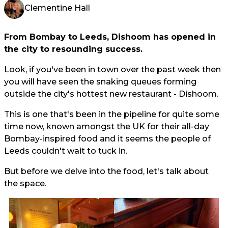
Clementine Hall
From Bombay to Leeds, Dishoom has opened in
the city to resounding success.
Look, if you've been in town over the past week then
you will have seen the snaking queues forming
outside the city's hottest new restaurant - Dishoom.
This is one that's been in the pipeline for quite some
time now, known amongst the UK for their all-day
Bombay-inspired food and it seems the people of
Leeds couldn't wait to tuck in.
But before we delve into the food, let's talk about
the space.