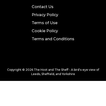
Contact Us
Privacy Policy
Terms of Use
Cookie Policy
Terms and Conditions
Copyright © 2026 The Hoot and The Sheff - A bird's-eye view of
Leeds, Sheffield, and Yorkshire