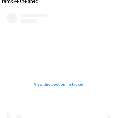
remove the shed.
View this post on Instagram