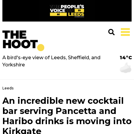
A bird's-eye view of Leeds, Sheffield, and
14°C
Yorkshire
Leeds
An incredible new cocktail
bar serving Pancetta and
Haribo drinks is moving into
Kirkgate