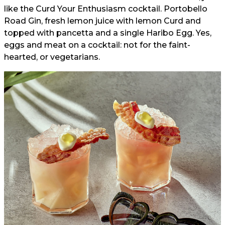
like the Curd Your Enthusiasm cocktail. Portobello
Road Gin, fresh lemon juice with lemon Curd and
topped with pancetta and a single Haribo Egg. Yes,
eggs and meat on a cocktail: not for the faint-
hearted, or vegetarians.