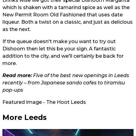
Drinks wise we got their special Dishoom Margarita
which is shaken with a tamarind spice as well as the
New Permit Room Old Fashioned that uses date
liqueur. Both a twist on a classic, and just as delicious
as the next.
If the queue doesn't make you want to try out
Dishoom then let this be your sign. A fantastic
addition to the city, and we'll certainly be back for
more.
Read more:
Five of the best new openings in Leeds
recently – from Japanese sando cafes to tiramisu
pop-ups
Featured image - The Hoot Leeds
More Leeds