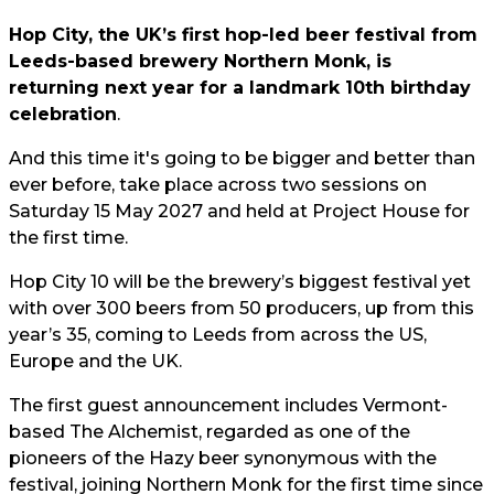
Hop City, the UK’s first hop-led beer festival from
Leeds-based brewery Northern Monk, is
returning next year for a landmark 10th birthday
celebration
.
And this time it's going to be bigger and better than
ever before, take place across two sessions on
Saturday 15 May 2027 and held at Project House for
the first time.
Hop City 10 will be the brewery’s biggest festival yet
with over 300 beers from 50 producers, up from this
year’s 35, coming to Leeds from across the US,
Europe and the UK.
The first guest announcement includes Vermont-
based The Alchemist, regarded as one of the
pioneers of the Hazy beer synonymous with the
festival, joining Northern Monk for the first time since