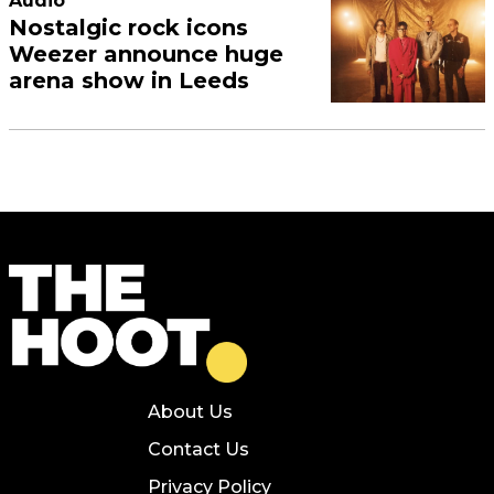
Audio
Nostalgic rock icons
Weezer announce huge
arena show in Leeds
About Us
Contact Us
Privacy Policy