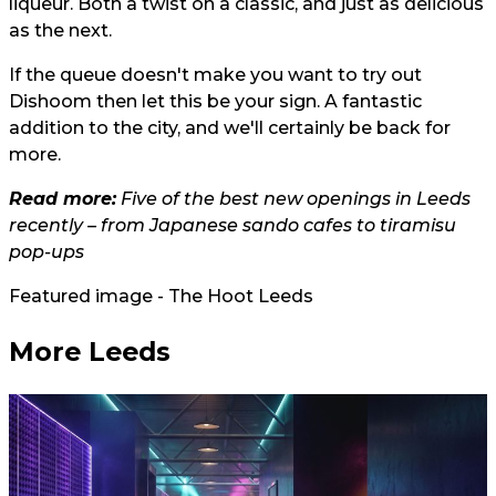
liqueur. Both a twist on a classic, and just as delicious
as the next.
If the queue doesn't make you want to try out
Dishoom then let this be your sign. A fantastic
addition to the city, and we'll certainly be back for
more.
Read more:
Five of the best new openings in Leeds
recently – from Japanese sando cafes to tiramisu
pop-ups
Featured image - The Hoot Leeds
More Leeds