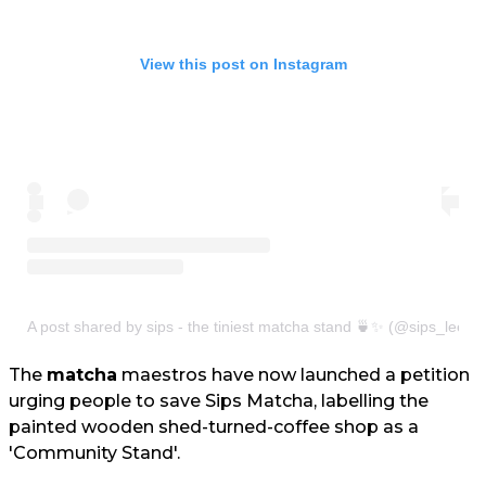
View this post on Instagram
A post shared by sips - the tiniest matcha stand 🍵✨ (@sips_leeds
The
matcha
maestros have now launched a petition
urging people to save Sips Matcha, labelling the
painted wooden shed-turned-coffee shop as a
'Community Stand'.