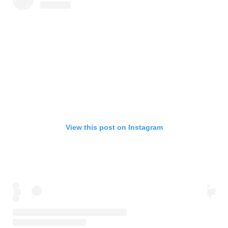
View this post on Instagram