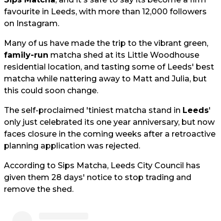
favourite in Leeds, with more than 12,000 followers
on Instagram.
Many of us have made the trip to the vibrant green,
family-run
matcha shed at its Little Woodhouse
residential location, and tasting some of Leeds' best
matcha while nattering away to Matt and Julia, but
this could soon change.
The self-proclaimed 'tiniest matcha stand in
Leeds
'
only just celebrated its one year anniversary, but now
faces closure in the coming weeks after a retroactive
planning application was rejected.
According to Sips Matcha, Leeds City Council has
given them 28 days' notice to stop trading and
remove the shed.