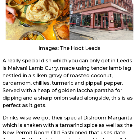
Images: The Hoot Leeds
A really special dish which you can only get in Leeds
is Malvani Lamb Curry, made using tender lamb leg
nestled in a silken gravy of roasted coconut,
cardamom, chillies, turmeric and pippali pepper.
Served with a heap of golden laccha paratha for
dipping and a sharp onion salad alongside, this is as
perfect as it gets.
Drinks wise we got their special Dishoom Margarita
which is shaken with a tamarind spice as well as the
New Permit Room Old Fashioned that uses date