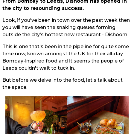
From Bombay to Leeds, Dishoom has opened in
the city to resounding success.
Look, if you've been in town over the past week then
you will have seen the snaking queues forming
outside the city's hottest new restaurant - Dishoom.
This is one that's been in the pipeline for quite some
time now, known amongst the UK for their all-day
Bombay-inspired food and it seems the people of
Leeds couldn't wait to tuck in.
But before we delve into the food, let's talk about
the space.