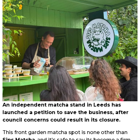
An independent matcha stand in Leeds has
launched a petition to save the business, after
council concerns could result in its closure.
This front garden matcha spot is none other than
Sips Matcha
, and it's safe to say its become a firm