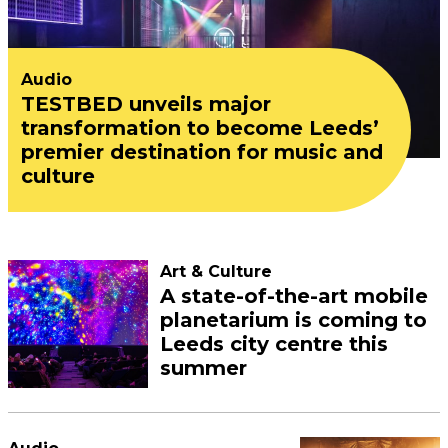
Audio
TESTBED unveils major
transformation to become Leeds’
premier destination for music and
culture
Art & Culture
A state-of-the-art mobile
planetarium is coming to
Leeds city centre this
summer