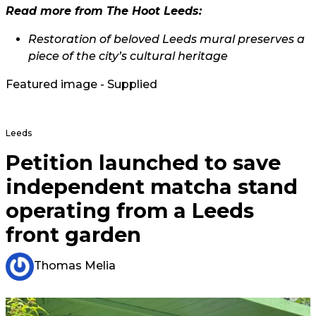
Read more from The Hoot Leeds:
Restoration of beloved Leeds mural preserves a
piece of the city’s cultural heritage
Featured image - Supplied
Leeds
Petition launched to save
independent matcha stand
operating from a Leeds
front garden
Thomas Melia