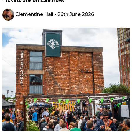
Tickets are on sale now.
Clementine Hall
- 26th June 2026