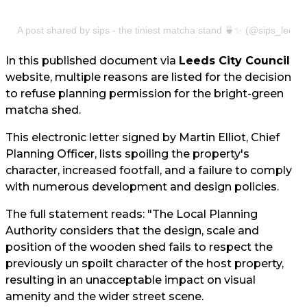
A post shared by sips - the tiniest matcha stand 🍵✨ (@sips_leeds
In this published document via
Leeds City Council
website, multiple reasons are listed for the decision
to refuse planning permission for the bright-green
matcha shed.
This electronic letter signed by Martin Elliot, Chief
Planning Officer, lists spoiling the property's
character, increased footfall, and a failure to comply
with numerous development and design policies.
The full statement reads: "The Local Planning
Authority considers that the design, scale and
position of the wooden shed fails to respect the
previously un spoilt character of the host property,
resulting in an unacceptable impact on visual
amenity and the wider street scene.