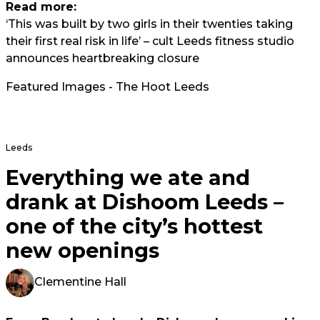
Read more:
‘This was built by two girls in their twenties taking
their first real risk in life’ – cult Leeds fitness studio
announces heartbreaking closure
Featured Images - The Hoot Leeds
Leeds
Everything we ate and
drank at Dishoom Leeds –
one of the city’s hottest
new openings
Clementine Hall