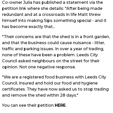
Co-owner Julia has published a statement via the
petition link where she details: "After being made
redundant and at a crossroads in life Matt threw
himself into making Sips something special - and it
has become exactly that...
"Their concerns are that the shed is in a front garden,
and that the business could cause nuisance - litter,
traffic and parking issues. In over a year of trading,
none of these have been a problem. Leeds City
Council asked neighbours on the street for their
opinion. Not one negative response.
"We are a registered food business with Leeds City
Council, insured and hold our food and hygiene
certificates. They have now asked us to stop trading
and remove the shed within 28 days."
You can see their petition
HERE
.