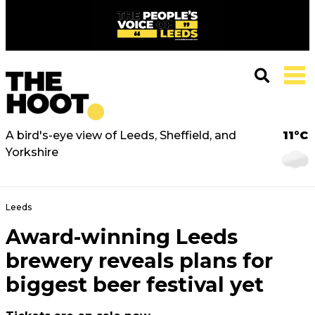
A bird's-eye view of Leeds, Sheffield, and
11°C
Yorkshire
Leeds
Award-winning Leeds
brewery reveals plans for
biggest beer festival yet