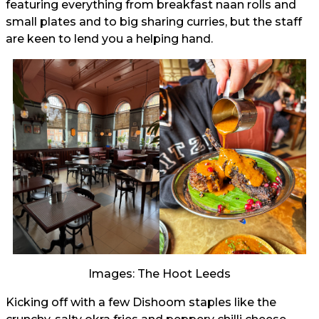
featuring everything from breakfast naan rolls and
small plates and to big sharing curries, but the staff
are keen to lend you a helping hand.
Images: The Hoot Leeds
Kicking off with a few Dishoom staples like the