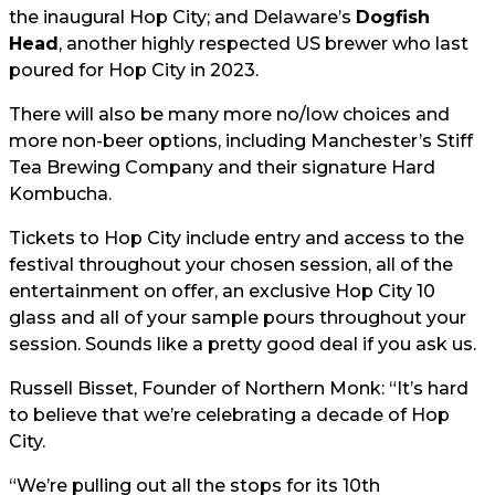
the inaugural Hop City; and Delaware’s
Dogfish
Head
, another highly respected US brewer who last
poured for Hop City in 2023.
There will also be many more no/low choices and
more non-beer options, including Manchester’s Stiff
Tea Brewing Company and their signature Hard
Kombucha.
Tickets to Hop City include entry and access to the
festival throughout your chosen session, all of the
entertainment on offer, an exclusive Hop City 10
glass and all of your sample pours throughout your
session. Sounds like a pretty good deal if you ask us.
Russell Bisset, Founder of Northern Monk: “It’s hard
to believe that we’re celebrating a decade of Hop
City.
“We’re pulling out all the stops for its 10th