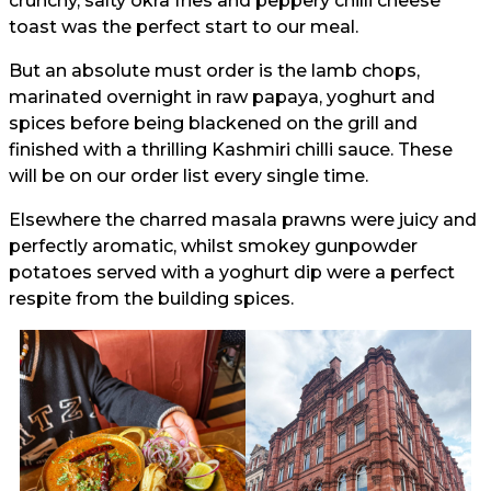
crunchy, salty okra fries and peppery chilli cheese
toast was the perfect start to our meal.
But an absolute must order is the lamb chops,
marinated overnight in raw papaya, yoghurt and
spices before being blackened on the grill and
finished with a thrilling Kashmiri chilli sauce. These
will be on our order list every single time.
Elsewhere the charred masala prawns were juicy and
perfectly aromatic, whilst smokey gunpowder
potatoes served with a yoghurt dip were a perfect
respite from the building spices.