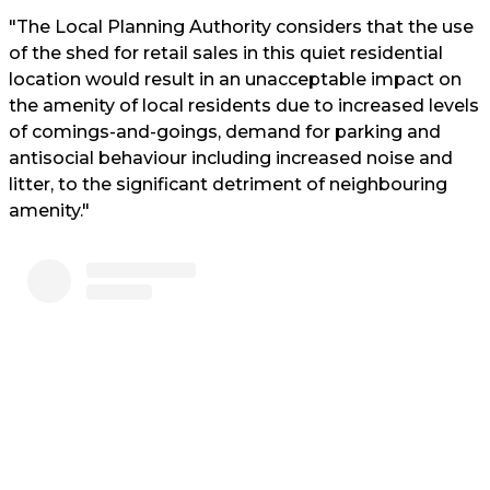
"The Local Planning Authority considers that the use
of the shed for retail sales in this quiet residential
location would result in an unacceptable impact on
the amenity of local residents due to increased levels
of comings-and-goings, demand for parking and
antisocial behaviour including increased noise and
litter, to the significant detriment of neighbouring
amenity."