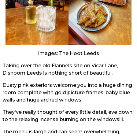
Images: The Hoot Leeds
Taking over the old Flannels site on Vicar Lane,
Dishoom Leeds is nothing short of beautiful.
Dusty pink exteriors welcome you into a huge dining
room complete with gold picture frames, baby blue
walls and huge arched windows.
They've really thought of every little detail, eve down
to the relaxing incense burning on the windowsill.
The menu is large and can seem overwhelming,