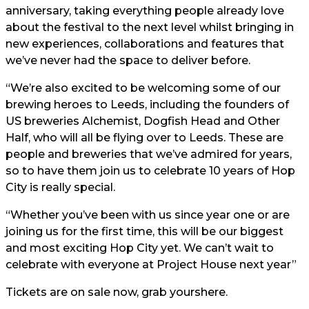
anniversary, taking everything people already love
about the festival to the next level whilst bringing in
new experiences, collaborations and features that
we’ve never had the space to deliver before.
“We’re also excited to be welcoming some of our
brewing heroes to Leeds, including the founders of
US breweries Alchemist, Dogfish Head and Other
Half, who will all be flying over to Leeds. These are
people and breweries that we’ve admired for years,
so to have them join us to celebrate 10 years of Hop
City is really special.
“Whether you’ve been with us since year one or are
joining us for the first time, this will be our biggest
and most exciting Hop City yet. We can’t wait to
celebrate with everyone at Project House next year”
Tickets are on sale now, grab yours
here.