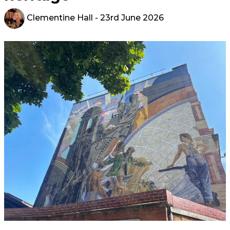
Clementine Hall
- 23rd June 2026