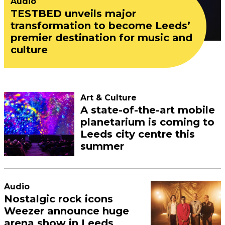
Audio
TESTBED unveils major
transformation to become Leeds’
premier destination for music and
culture
Art & Culture
A state-of-the-art mobile
planetarium is coming to
Leeds city centre this
summer
Audio
Nostalgic rock icons
Weezer announce huge
arena show in Leeds