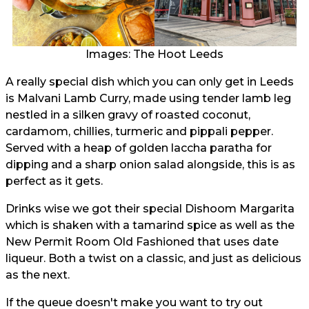
Images: The Hoot Leeds
A really special dish which you can only get in Leeds
is Malvani Lamb Curry, made using tender lamb leg
nestled in a silken gravy of roasted coconut,
cardamom, chillies, turmeric and pippali pepper.
Served with a heap of golden laccha paratha for
dipping and a sharp onion salad alongside, this is as
perfect as it gets.
Drinks wise we got their special Dishoom Margarita
which is shaken with a tamarind spice as well as the
New Permit Room Old Fashioned that uses date
liqueur. Both a twist on a classic, and just as delicious
as the next.
If the queue doesn't make you want to try out