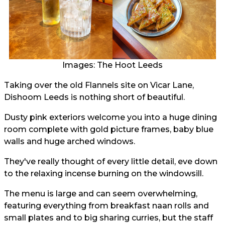
Images: The Hoot Leeds
Taking over the old Flannels site on Vicar Lane,
Dishoom Leeds is nothing short of beautiful.
Dusty pink exteriors welcome you into a huge dining
room complete with gold picture frames, baby blue
walls and huge arched windows.
They've really thought of every little detail, eve down
to the relaxing incense burning on the windowsill.
The menu is large and can seem overwhelming,
featuring everything from breakfast naan rolls and
small plates and to big sharing curries, but the staff