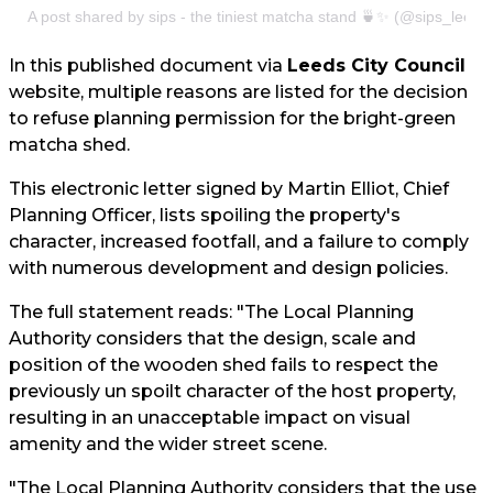
A post shared by sips - the tiniest matcha stand 🍵✨ (@sips_leeds
In this published document via
Leeds City Council
website, multiple reasons are listed for the decision
to refuse planning permission for the bright-green
matcha shed.
This electronic letter signed by Martin Elliot, Chief
Planning Officer, lists spoiling the property's
character, increased footfall, and a failure to comply
with numerous development and design policies.
The full statement reads: "The Local Planning
Authority considers that the design, scale and
position of the wooden shed fails to respect the
previously un spoilt character of the host property,
resulting in an unacceptable impact on visual
amenity and the wider street scene.
"The Local Planning Authority considers that the use