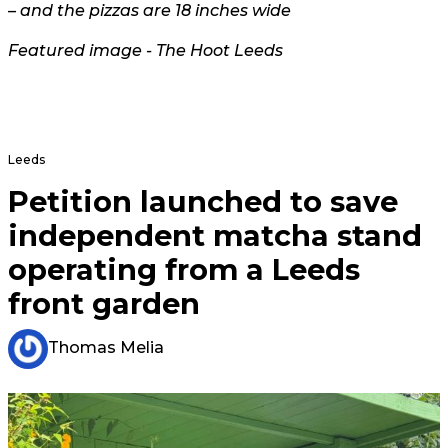
– and the pizzas are 18 inches wide
Featured image - The Hoot Leeds
Leeds
Petition launched to save
independent matcha stand
operating from a Leeds
front garden
Thomas Melia