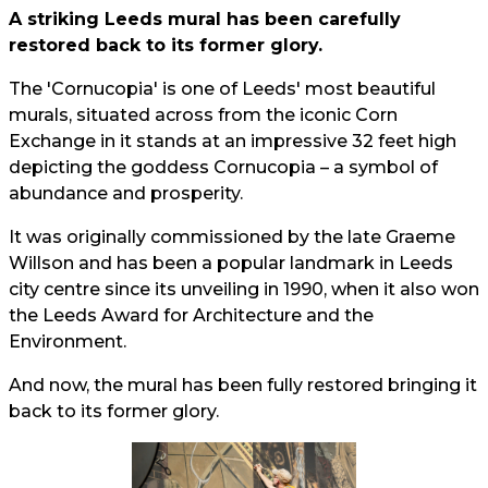
A striking Leeds mural has been carefully
restored back to its former glory.
The 'Cornucopia' is one of Leeds' most beautiful
murals, situated across from the iconic Corn
Exchange in it stands at an impressive 32 feet high
depicting the goddess Cornucopia – a symbol of
abundance and prosperity.
It was originally commissioned by the late Graeme
Willson and has been a popular landmark in Leeds
city centre since its unveiling in 1990, when it also won
the Leeds Award for Architecture and the
Environment.
And now, the mural has been fully restored bringing it
back to its former glory.