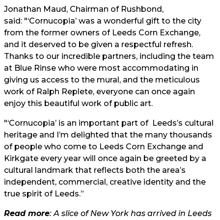
Jonathan Maud, Chairman of Rushbond,
said: "‘Cornucopia’ was a wonderful gift to the city
from the former owners of Leeds Corn Exchange,
and it deserved to be given a respectful refresh.
Thanks to our incredible partners, including the team
at Blue Rinse who were most accommodating in
giving us access to the mural, and the meticulous
work of Ralph Replete, everyone can once again
enjoy this beautiful work of public art.
"‘Cornucopia’ is an important part of Leeds’s cultural
heritage and I’m delighted that the many thousands
of people who come to Leeds Corn Exchange and
Kirkgate every year will once again be greeted by a
cultural landmark that reflects both the area’s
independent, commercial, creative identity and the
true spirit of Leeds.”
Read more
: A slice of New York has arrived in Leeds