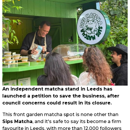
An independent matcha stand in Leeds has
launched a petition to save the business, after
council concerns could result in its closure.
This front garden matcha spot is none other than
Sips Matcha
, and it's safe to say its become a firm
favourite in Leeds, with more than 12,000 followers