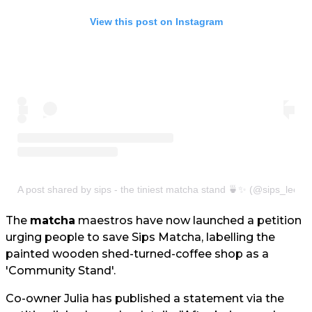
View this post on Instagram
A post shared by sips - the tiniest matcha stand 🍵✨ (@sips_leeds
The
matcha
maestros have now launched a petition
urging people to save Sips Matcha, labelling the
painted wooden shed-turned-coffee shop as a
'Community Stand'.
Co-owner Julia has published a statement via the