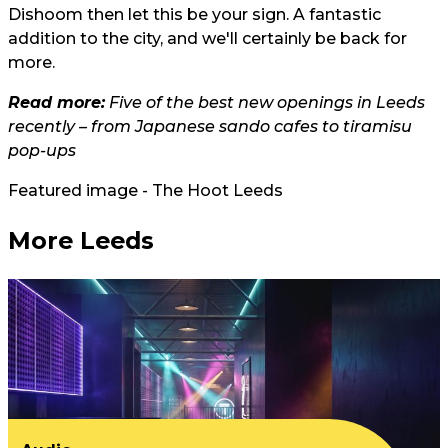
Dishoom then let this be your sign. A fantastic
addition to the city, and we'll certainly be back for
more.
Read more:
Five of the best new openings in Leeds
recently – from Japanese sando cafes to tiramisu
pop-ups
Featured image - The Hoot Leeds
More Leeds