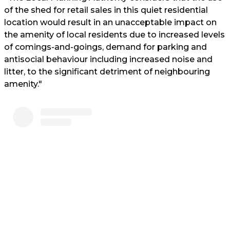
of the shed for retail sales in this quiet residential
location would result in an unacceptable impact on
the amenity of local residents due to increased levels
of comings-and-goings, demand for parking and
antisocial behaviour including increased noise and
litter, to the significant detriment of neighbouring
amenity."