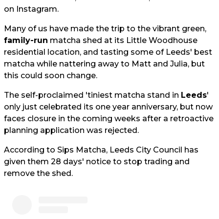
on Instagram.
Many of us have made the trip to the vibrant green,
family-run
matcha shed at its Little Woodhouse
residential location, and tasting some of Leeds' best
matcha while nattering away to Matt and Julia, but
this could soon change.
The self-proclaimed 'tiniest matcha stand in
Leeds
'
only just celebrated its one year anniversary, but now
faces closure in the coming weeks after a retroactive
planning application was rejected.
According to Sips Matcha, Leeds City Council has
given them 28 days' notice to stop trading and
remove the shed.