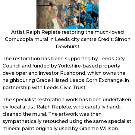
Artist Ralph Replete restoring the much-loved
Cornucopia mural in Leeds city centre Credit: Simon
Dewhurst
The restoration has been supported by Leeds City
Council and funded by Yorkshire-based property
developer and investor Rushbond, which owns the
neighbouring Grade I listed Leeds Corn Exchange, in
partnership with Leeds Civic Trust.
The specialist restoration work has been undertaken
by local artist Ralph Replete, who carefully hand-
cleaned the mural. The artwork was then
sympathetically retouched using the same specialist
mineral paint originally used by Graeme Willson.