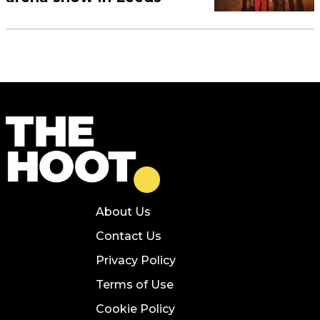
About Us
Contact Us
Privacy Policy
Terms of Use
Cookie Policy