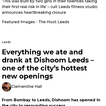
‘This was built by two girls in their twenties taking
their first real risk in life’ – cult Leeds fitness studio
announces heartbreaking closure
Featured Images - The Hoot Leeds
Leeds
Everything we ate and
drank at Dishoom Leeds –
one of the city’s hottest
new openings
Clementine Hall
From Bombay to Leeds, Dishoom has opened in
the city to resounding success.