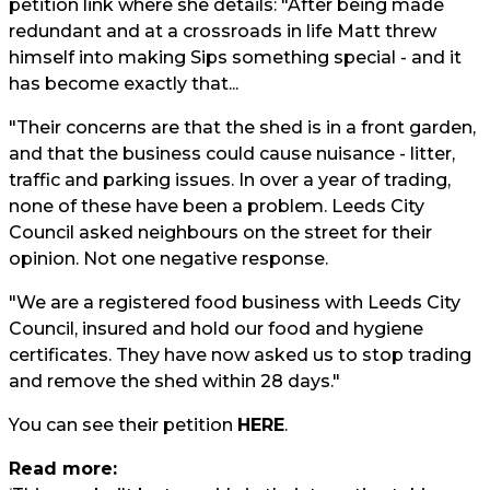
petition link where she details: "After being made
redundant and at a crossroads in life Matt threw
himself into making Sips something special - and it
has become exactly that...
"Their concerns are that the shed is in a front garden,
and that the business could cause nuisance - litter,
traffic and parking issues. In over a year of trading,
none of these have been a problem. Leeds City
Council asked neighbours on the street for their
opinion. Not one negative response.
"We are a registered food business with Leeds City
Council, insured and hold our food and hygiene
certificates. They have now asked us to stop trading
and remove the shed within 28 days."
You can see their petition
HERE
.
Read more: