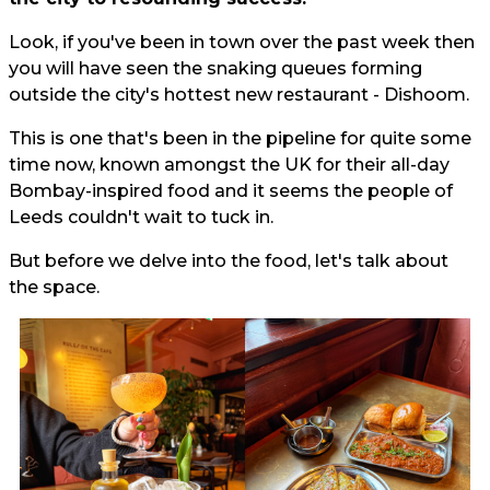
Look, if you've been in town over the past week then
you will have seen the snaking queues forming
outside the city's hottest new restaurant - Dishoom.
This is one that's been in the pipeline for quite some
time now, known amongst the UK for their all-day
Bombay-inspired food and it seems the people of
Leeds couldn't wait to tuck in.
But before we delve into the food, let's talk about
the space.