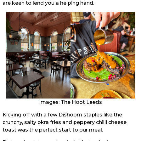
are keen to lend you a helping hand.
Images: The Hoot Leeds
Kicking off with a few Dishoom staples like the
crunchy, salty okra fries and peppery chilli cheese
toast was the perfect start to our meal.