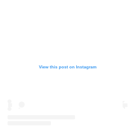
View this post on Instagram