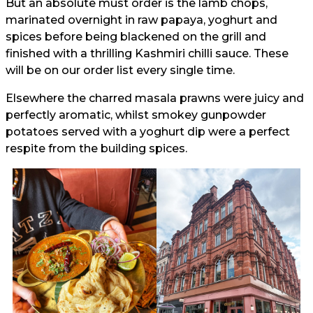
But an absolute must order is the lamb chops,
marinated overnight in raw papaya, yoghurt and
spices before being blackened on the grill and
finished with a thrilling Kashmiri chilli sauce. These
will be on our order list every single time.
Elsewhere the charred masala prawns were juicy and
perfectly aromatic, whilst smokey gunpowder
potatoes served with a yoghurt dip were a perfect
respite from the building spices.