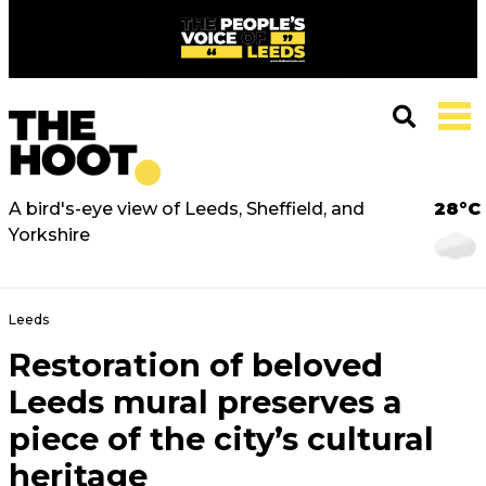
A bird's-eye view of Leeds, Sheffield, and
28°C
Yorkshire
Leeds
Restoration of beloved
Leeds mural preserves a
piece of the city’s cultural
heritage