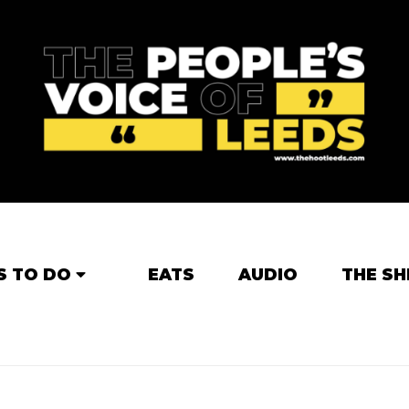
S TO DO
EATS
AUDIO
THE SH