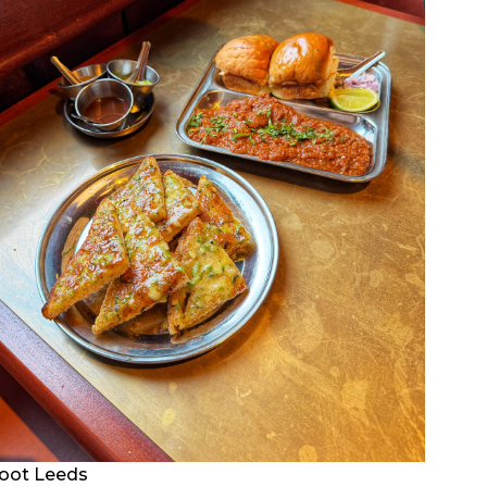
oot Leeds