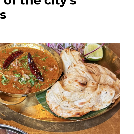
of the city’s
s