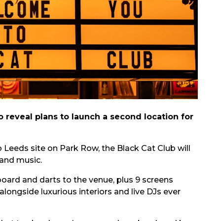
reveal plans to launch a second location for
Leeds site on Park Row, the Black Cat Club will
 and music.
board and darts to the venue, plus 9 screens
alongside luxurious interiors and live DJs ever