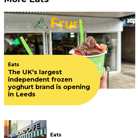
Eats
The UK’s largest
independent frozen
yoghurt brand is opening
in Leeds
Eats