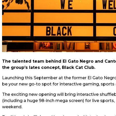
The talented team behind El Gato Negro and Canto 
the group’s lates concept, Black Cat Club.
Launching this September at the former El Gato Negro 
be your new go-to spot for interactive gaming, sports
The exciting new opening will bring interactive shuffle
(including a huge 98-inch mega screen) for live sports, 
weekend.