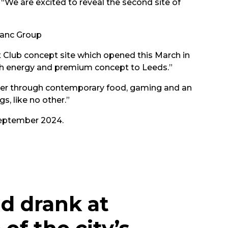
“We are excited to reveal the second site of
anc Group
at Club concept site which opened this March in
igh energy and premium concept to Leeds.”
ther through contemporary food, gaming and an
s, like no other.”
 September 2024.
d drank at