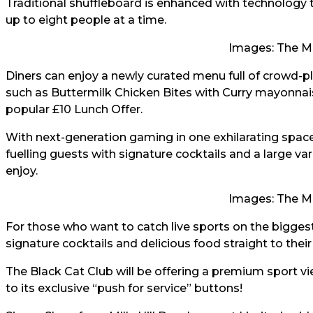
Traditional shuffleboard is enhanced with technology 
up to eight people at a time.
Images: The M
Diners can enjoy a newly curated menu full of crowd-
such as Buttermilk Chicken Bites with Curry mayonnaise
popular £10 Lunch Offer.
With next-generation gaming in one exhilarating space,
fuelling guests with signature cocktails and a large va
enjoy.
Images: The M
For those who want to catch live sports on the biggest
signature cocktails and delicious food straight to thei
The Black Cat Club will be offering a premium sport v
to its exclusive “push for service” buttons!