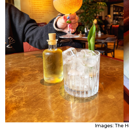
Images: The H