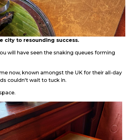
 city to resounding success.
you will have seen the snaking queues forming
 time now, known amongst the UK for their all-day
 couldn't wait to tuck in.
 space.