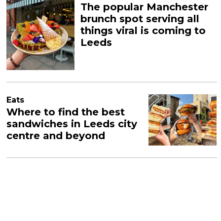
The popular Manchester
brunch spot serving all
things viral is coming to
Leeds
Eats
Where to find the best
sandwiches in Leeds city
centre and beyond