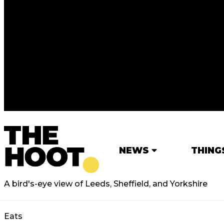
NEWS
THING
A bird's-eye view of Leeds, Sheffield, and Yorkshire
Eats