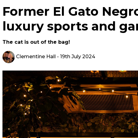
Former El Gato Negro
luxury sports and g
The cat is out of the bag!
Clementine Hall
- 19th July 2024