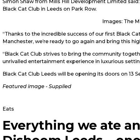
Simon Shaw from Mills Hill Development Limited said: 
Black Cat Club in Leeds on Park Row.
Images: The M
“Thanks to the incredible success of our first Black C
Manchester, we’re ready to go again and bring this h
“Black Cat Club strives to bring the community toge
unrivalled entertainment experience in luxurious setting
Black Cat Club Leeds will be opening its doors on 13
Featured image - Supplied
Eats
Everything we ate an