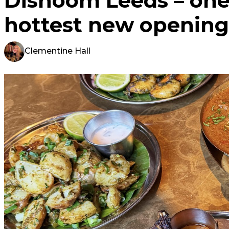
Dishoom Leeds – one 
hottest new opening
Clementine Hall