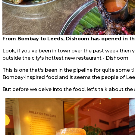
From Bombay to Leeds, Dishoom has opened in the
Look, if you've been in town over the past week then 
outside the city's hottest new restaurant - Dishoom.
This is one that's been in the pipeline for quite some
Bombay-inspired food and it seems the people of Leeds
But before we delve into the food, let's talk about the