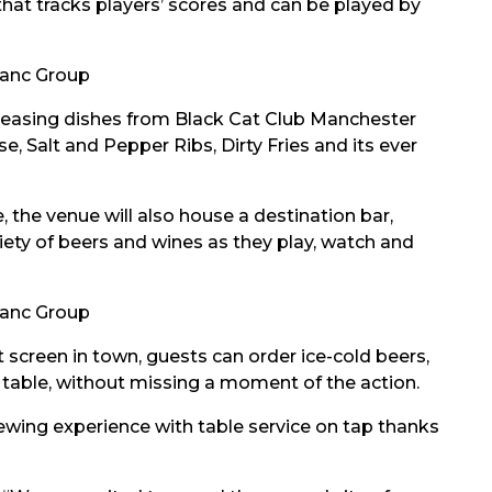
that tracks players’ scores and can be played by
anc Group
pleasing dishes from Black Cat Club Manchester
, Salt and Pepper Ribs, Dirty Fries and its ever
 the venue will also house a destination bar,
riety of beers and wines as they play, watch and
anc Group
 screen in town, guests can order ice-cold beers,
r table, without missing a moment of the action.
iewing experience with table service on tap thanks