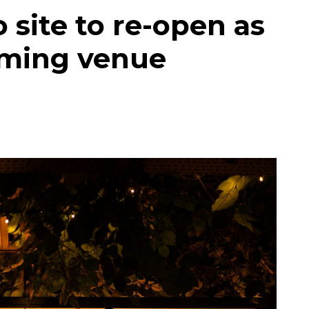
 site to re-open as
aming venue