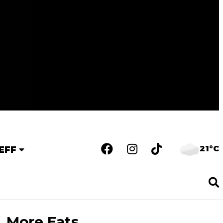
21°C
EFF
More Eats