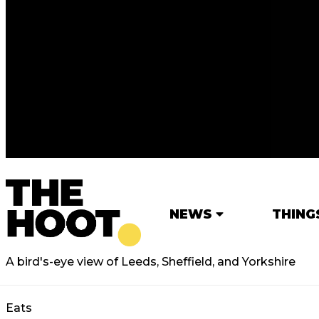
NEWS
THING
A bird's-eye view of Leeds, Sheffield, and Yorkshire
Eats