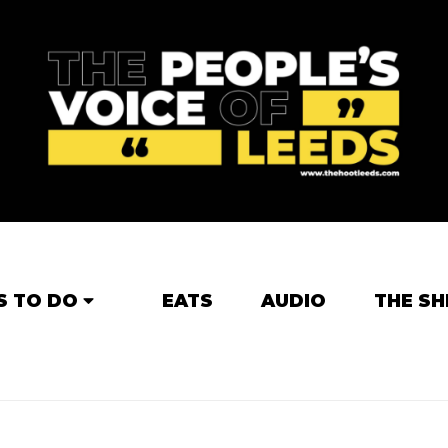
S TO DO
EATS
AUDIO
THE SH