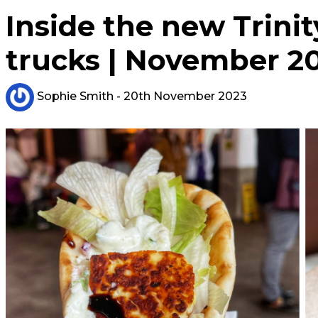
Inside the new Trini
trucks | November 2
Sophie Smith
- 20th November 2023