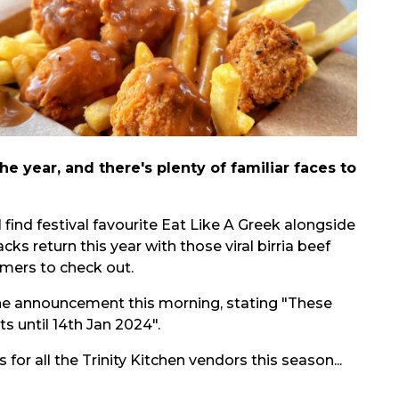
he year, and there's plenty of familiar faces to
 find festival favourite Eat Like A Greek alongside
s return this year with those viral birria beef
mers to check out.
the announcement this morning, stating "These
sts until 14th Jan 2024
".
r all the Trinity Kitchen vendors this season...