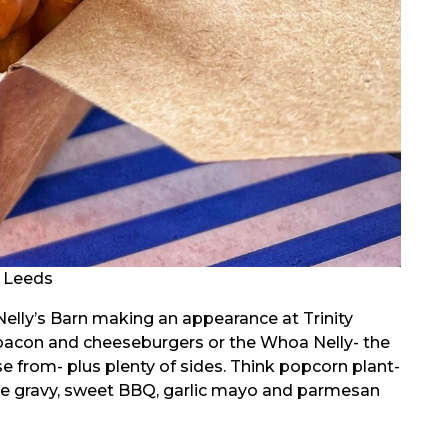
t Leeds
 Nelly’s Barn making an appearance at Trinity
 bacon and cheeseburgers or the Whoa Nelly- the
 from- plus plenty of sides. Think popcorn plant-
tyle gravy, sweet BBQ, garlic mayo and parmesan