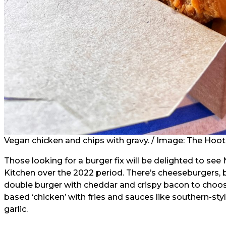
Vegan chicken and chips with gravy. / Image: The Hoo
Those looking for a burger fix will be delighted to see
Kitchen over the 2022 period. There’s cheeseburgers,
double burger with cheddar and crispy bacon to choose
based ‘chicken’ with fries and sauces like southern-s
garlic.