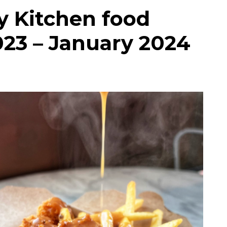
ty Kitchen food
023 – January 2024