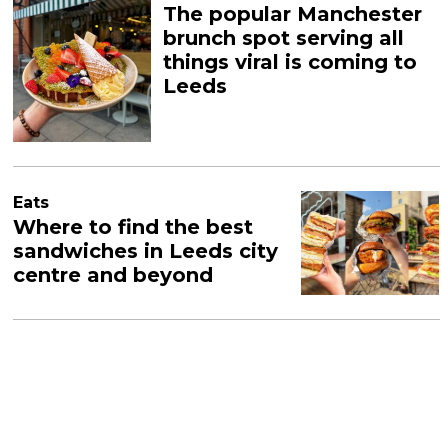
The popular Manchester
brunch spot serving all
things viral is coming to
Leeds
Eats
Where to find the best
sandwiches in Leeds city
centre and beyond