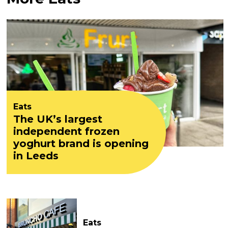
Eats
The UK’s largest
independent frozen
yoghurt brand is opening
in Leeds
Eats