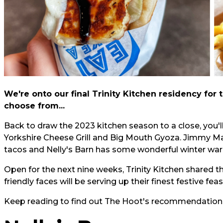
We're onto our final Trinity Kitchen residency for t
choose from...
Back to draw the 2023 kitchen season to a close, you'll
Yorkshire Cheese Grill and Big Mouth Gyoza. Jimmy Mack
tacos and Nelly's Barn has some wonderful winter war
Open for the next nine weeks, Trinity Kitchen shared 
friendly faces will be serving up their finest festive fea
Keep reading to find out The Hoot's recommendations fo