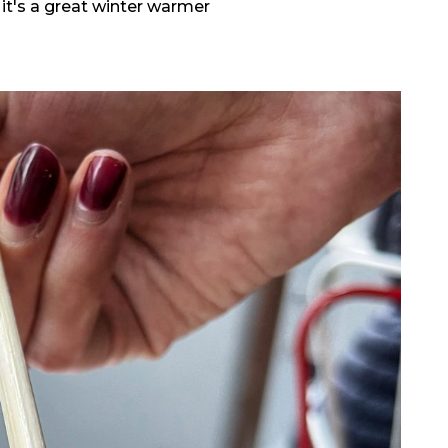
 it's a great winter warmer