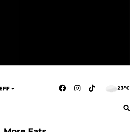
23°C
EFF
More Eats