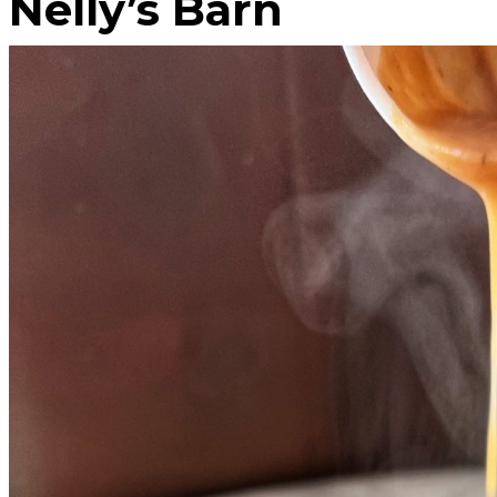
Nelly’s Barn