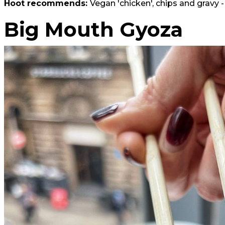
Hoot recommends:
Vegan 'chicken', chips and gravy -
Big Mouth Gyoza