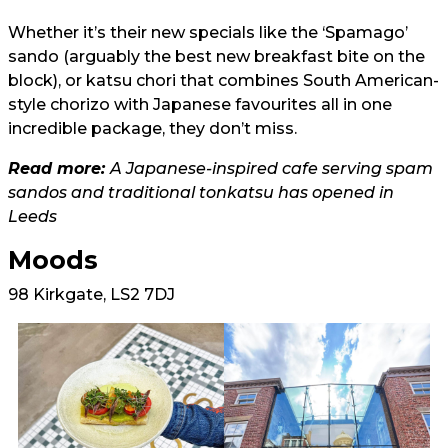
Whether it’s their new specials like the ‘Spamago’
sando (arguably the best new breakfast bite on the
block), or katsu chori that combines South American-
style chorizo with Japanese favourites all in one
incredible package, they don’t miss.
Read more:
A Japanese-inspired cafe serving spam
sandos and traditional tonkatsu has opened in
Leeds
Moods
98 Kirkgate, LS2 7DJ