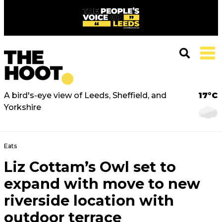
A bird's-eye view of Leeds, Sheffield, and
17°C
Yorkshire
Eats
Liz Cottam’s Owl set to
expand with move to new
riverside location with
outdoor terrace