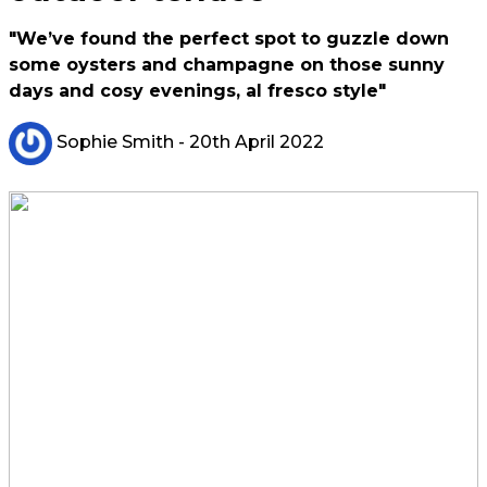
"We’ve found the perfect spot to guzzle down
some oysters and champagne on those sunny
days and cosy evenings, al fresco style"
Sophie Smith
- 20th April 2022