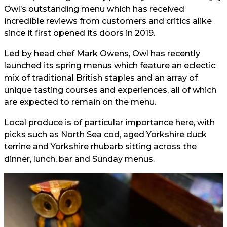
Owl’s outstanding menu which has received
incredible reviews from customers and critics alike
since it first opened its doors in 2019.
Led by head chef Mark Owens, Owl has recently
launched its spring menus which feature an eclectic
mix of traditional British staples and an array of
unique tasting courses and experiences, all of which
are expected to remain on the menu.
Local produce is of particular importance here, with
picks such as North Sea cod, aged Yorkshire duck
terrine and Yorkshire rhubarb sitting across the
dinner, lunch, bar and Sunday menus.