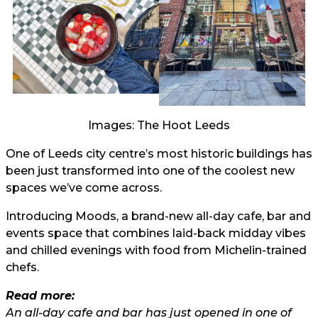
Images: The Hoot Leeds
One of Leeds city centre’s most historic buildings has
been just transformed into one of the coolest new
spaces we’ve come across.
Introducing Moods, a brand-new all-day cafe, bar and
events space that combines laid-back midday vibes
and chilled evenings with food from Michelin-trained
chefs.
Read more:
An all-day cafe and bar has just opened in one of