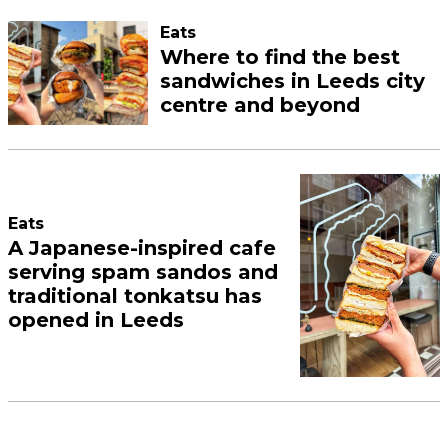
Eats
Where to find the best
sandwiches in Leeds city
centre and beyond
Eats
A Japanese-inspired cafe
serving spam sandos and
traditional tonkatsu has
opened in Leeds