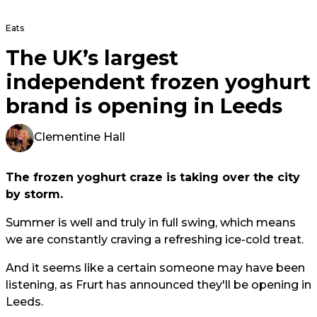
Eats
The UK’s largest
independent frozen yoghurt
brand is opening in Leeds
Clementine Hall
The frozen yoghurt craze is taking over the city
by storm.
Summer is well and truly in full swing, which means
we are constantly craving a refreshing ice-cold treat.
And it seems like a certain someone may have been
listening, as Frurt has announced they'll be opening in
Leeds.