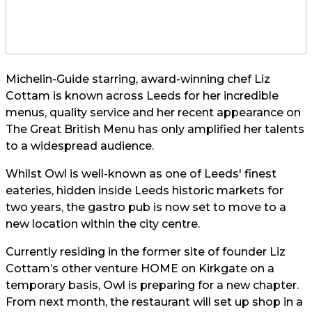
Michelin-Guide starring, award-winning chef Liz
Cottam is known across Leeds for her incredible
menus, quality service and her recent appearance on
The Great British Menu has only amplified her talents
to a widespread audience.
Whilst Owl is well-known as one of Leeds' finest
eateries, hidden inside Leeds historic markets for
two years, the gastro pub is now set to move to a
new location within the city centre.
Currently residing in the former site of founder Liz
Cottam’s other venture HOME on Kirkgate on a
temporary basis, Owl is preparing for a new chapter.
From next month, the restaurant will set up shop in a