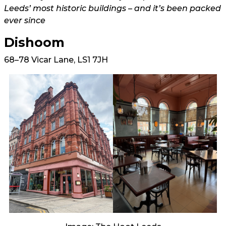
Leeds’ most historic buildings – and it’s been packed
ever since
Dishoom
68–78 Vicar Lane, LS1 7JH