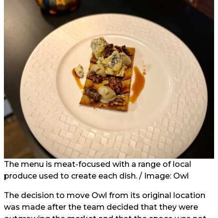
The menu is meat-focused with a range of local
produce used to create each dish. / Image: Owl
The decision to move Owl from its original location
was made after the team decided that they were