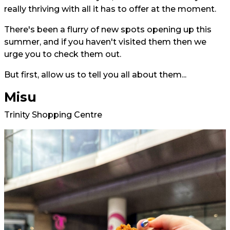
really thriving with all it has to offer at the moment.
There's been a flurry of new spots opening up this
summer, and if you haven't visited them then we
urge you to check them out.
But first, allow us to tell you all about them...
Misu
Trinity Shopping Centre