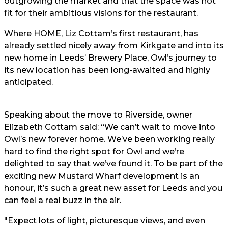
outgrowing the market and that the space was not
fit for their ambitious visions for the restaurant.
Where HOME, Liz Cottam’s first restaurant, has
already settled nicely away from Kirkgate and into its
new home in Leeds’ Brewery Place, Owl’s journey to
its new location has been long-awaited and highly
anticipated.
Speaking about the move to Riverside, owner
Elizabeth Cottam
said: “We can’t wait to move into
Owl’s new forever home. We’ve been working really
hard to find the right spot for Owl and we’re
delighted to say that we’ve found it. To be part of the
exciting new Mustard Wharf development is an
honour, it’s such a great new asset for Leeds and you
can feel a real buzz in the air.
"Expect lots of light, picturesque views, and even