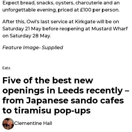
Expect bread, snacks, oysters, charcuterie and an
unforgettable evening, priced at £100 per person.
After this, Owl’s last service at Kirkgate will be on
Saturday 21 May before reopening at Mustard Wharf
on Saturday 28 May.
Feature Image- Supplied
Eats
Five of the best new
openings in Leeds recently –
from Japanese sando cafes
to tiramisu pop-ups
Clementine Hall