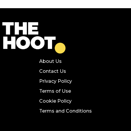
About Us
Contact Us
Privacy Policy
Terms of Use
Cookie Policy
Terms and Conditions