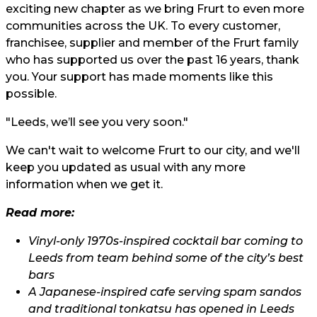
exciting new chapter as we bring Frurt to even more
communities across the UK. To every customer,
franchisee, supplier and member of the Frurt family
who has supported us over the past 16 years, thank
you. Your support has made moments like this
possible.
"Leeds, we’ll see you very soon."
We can't wait to welcome Frurt to our city, and we'll
keep you updated as usual with any more
information when we get it.
Read more:
Vinyl-only 1970s-inspired cocktail bar coming to
Leeds from team behind some of the city’s best
bars
A Japanese-inspired cafe serving spam sandos
and traditional tonkatsu has opened in Leeds