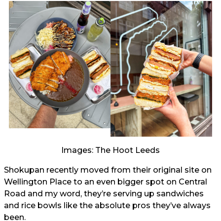
Images: The Hoot Leeds
Shokupan recently moved from their original site on
Wellington Place to an even bigger spot on Central
Road and my word, they’re serving up sandwiches
and rice bowls like the absolute pros they’ve always
been.