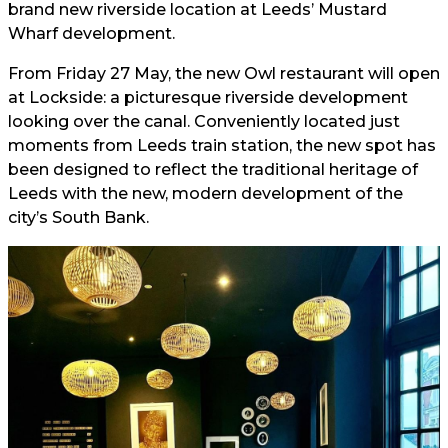
brand new riverside location at Leeds’ Mustard
Wharf development.
From Friday 27 May, the new Owl restaurant will open
at Lockside: a picturesque riverside development
looking over the canal. Conveniently located just
moments from Leeds train station, the new spot has
been designed to reflect the traditional heritage of
Leeds with the new, modern development of the
city’s South Bank.