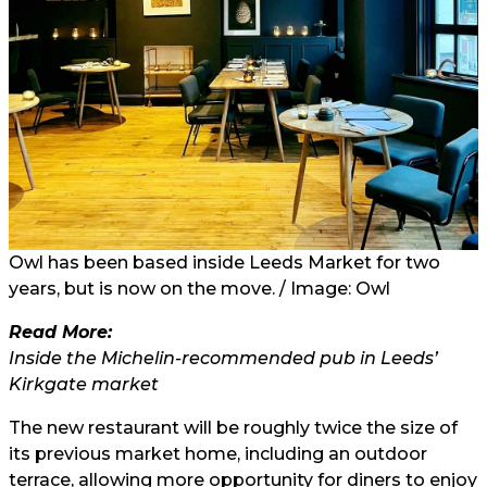
Owl has been based inside Leeds Market for two
years, but is now on the move. / Image: Owl
Read More:
Inside the Michelin-recommended pub in Leeds’
Kirkgate market
The new restaurant will be roughly twice the size of
its previous market home, including an outdoor
terrace, allowing more opportunity for diners to enjoy