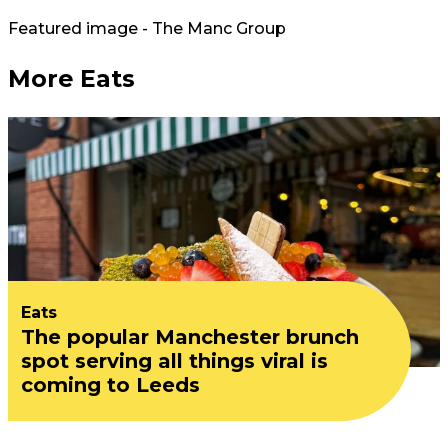
Featured image - The Manc Group
More Eats
Eats
The popular Manchester brunch
spot serving all things viral is
coming to Leeds