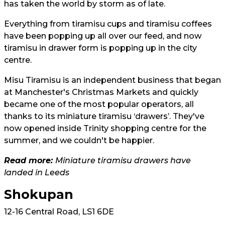
has taken the world by storm as of late.
Everything from tiramisu cups and tiramisu coffees
have been popping up all over our feed, and now
tiramisu in drawer form is popping up in the city
centre.
Misu Tiramisu is an independent business that began
at Manchester's Christmas Markets and quickly
became one of the most popular operators, all
thanks to its miniature tiramisu ‘drawers’. They've
now opened inside Trinity shopping centre for the
summer, and we couldn't be happier.
Read more:
Miniature tiramisu drawers have
landed in Leeds
Shokupan
12-16 Central Road, LS1 6DE