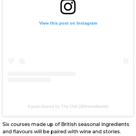
View this post on Instagram
A post shared by The Owl (@theowlleeds)
Six courses made up of British seasonal ingredients
and flavours will be paired with wine and stories.