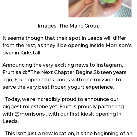
Images: The Manc Group
It seems though that their spot in Leeds will differ
from the rest, as they'll be opening inside Morrison's
over in Kirkstall.
Announcing the very exciting news to Instagram,
Frurt said: "The Next Chapter Begins.Sixteen years
ago, Frurt opened its doors with one mission: to
serve the very best frozen yogurt experience.
"Today, we’re incredibly proud to announce our
biggest milestone yet. Frurt is proudly partnering
with @morrisons , with our first kiosk opening in
Leeds.
"This isn’t just a new location, it’s the beginning of an