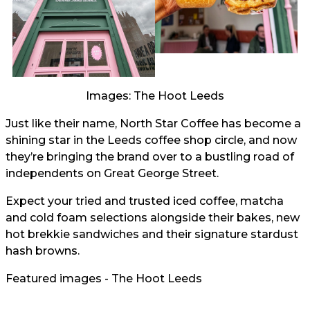
Images: The Hoot Leeds
Just like their name, North Star Coffee has become a
shining star in the Leeds coffee shop circle, and now
they’re bringing the brand over to a bustling road of
independents on Great George Street.
Expect your tried and trusted iced coffee, matcha
and cold foam selections alongside their bakes, new
hot brekkie sandwiches and their signature stardust
hash browns.
Featured images - The Hoot Leeds