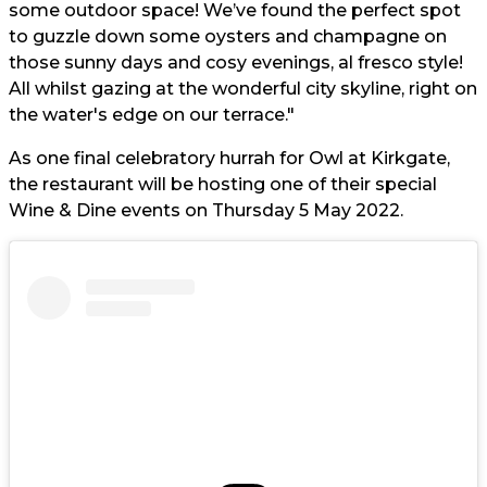
some outdoor space! We’ve found the perfect spot
to guzzle down some oysters and champagne on
those sunny days and cosy evenings, al fresco style!
All whilst gazing at the wonderful city skyline, right on
the water's edge on our terrace."
As one final celebratory hurrah for Owl at Kirkgate,
the restaurant will be hosting one of their special
Wine & Dine events on Thursday 5 May 2022.