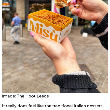
Image: The Hoot Leeds
It really does feel like the traditional Italian dessert