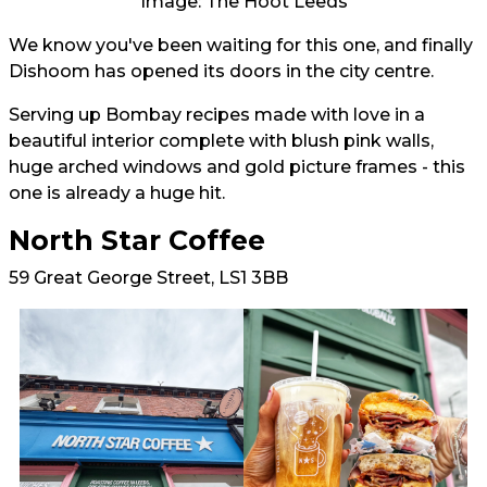
Image: The Hoot Leeds
We know you've been waiting for this one, and finally
Dishoom has opened its doors in the city centre.
Serving up Bombay recipes made with love in a
beautiful interior complete with blush pink walls,
huge arched windows and gold picture frames - this
one is already a huge hit.
North Star Coffee
59 Great George Street, LS1 3BB