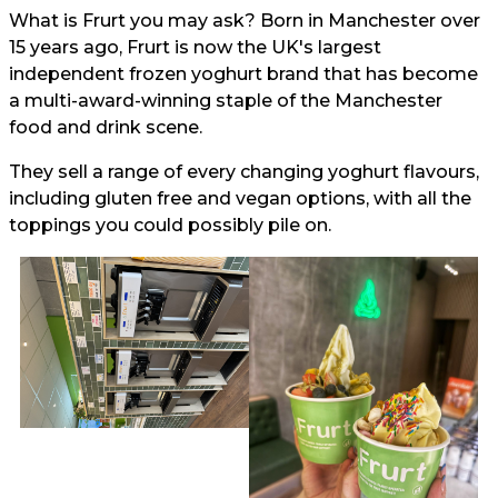
What is Frurt you may ask? Born in Manchester over
15 years ago, Frurt is now the UK's largest
independent frozen yoghurt brand that has become
a multi-award-winning staple of the Manchester
food and drink scene.
They sell a range of every changing yoghurt flavours,
including gluten free and vegan options, with all the
toppings you could possibly pile on.