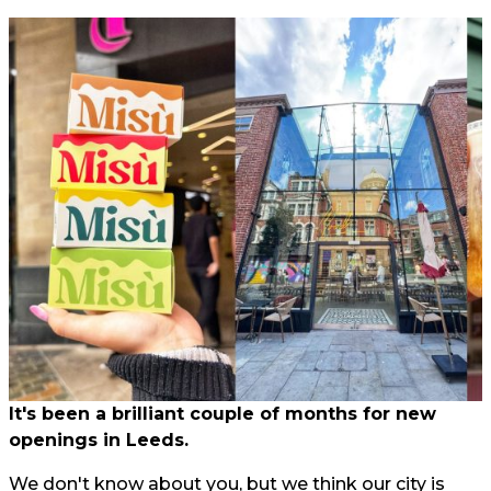
It's been a brilliant couple of months for new
openings in Leeds.
We don't know about you, but we think our city is