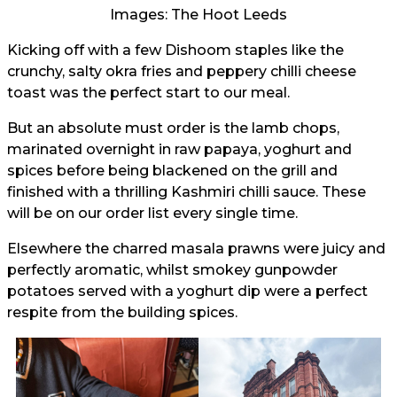
Images: The Hoot Leeds
Kicking off with a few Dishoom staples like the
crunchy, salty okra fries and peppery chilli cheese
toast was the perfect start to our meal.
But an absolute must order is the lamb chops,
marinated overnight in raw papaya, yoghurt and
spices before being blackened on the grill and
finished with a thrilling Kashmiri chilli sauce. These
will be on our order list every single time.
Elsewhere the charred masala prawns were juicy and
perfectly aromatic, whilst smokey gunpowder
potatoes served with a yoghurt dip were a perfect
respite from the building spices.