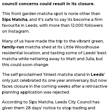
council concerns could result in its closure.
This front garden matcha spot is none other than
Sips Matcha
, and it's safe to say its become a firm
favourite in Leeds, with more than 12,000 followers
on Instagram.
Many of us have made the trip to the vibrant green,
family-run
matcha shed at its Little Woodhouse
residential location, and tasting some of Leeds' best
matcha while nattering away to Matt and Julia, but
this could soon change.
The self-proclaimed 'tiniest matcha stand in
Leeds
'
only just celebrated its one year anniversary, but now
faces closure in the coming weeks after a retroactive
planning application was rejected.
According to Sips Matcha, Leeds City Council has
given them 28 days' notice to stop trading and