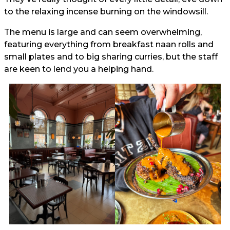
to the relaxing incense burning on the windowsill.
The menu is large and can seem overwhelming,
featuring everything from breakfast naan rolls and
small plates and to big sharing curries, but the staff
are keen to lend you a helping hand.