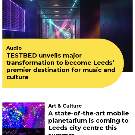
Audio
TESTBED unveils major
transformation to become Leeds’
premier destination for music and
culture
Art & Culture
A state-of-the-art mobile
planetarium is coming to
Leeds city centre this
summer