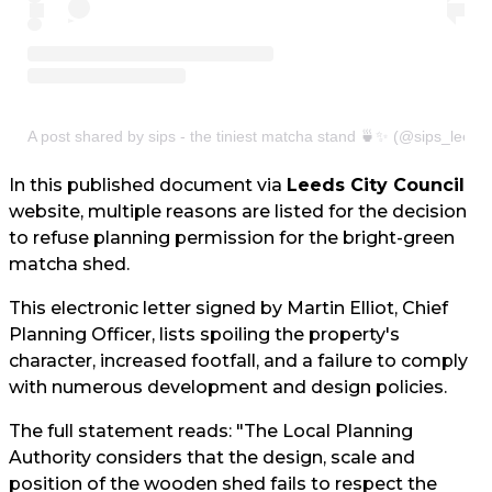
A post shared by sips - the tiniest matcha stand 🍵✨ (@sips_leeds
In this published document via
Leeds City Council
website, multiple reasons are listed for the decision
to refuse planning permission for the bright-green
matcha shed.
This electronic letter signed by Martin Elliot, Chief
Planning Officer, lists spoiling the property's
character, increased footfall, and a failure to comply
with numerous development and design policies.
The full statement reads: "The Local Planning
Authority considers that the design, scale and
position of the wooden shed fails to respect the