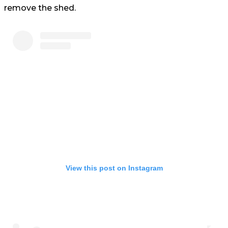
remove the shed.
View this post on Instagram