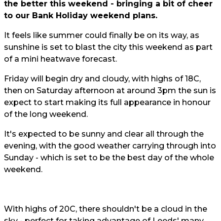
the better this weekend - bringing a bit of cheer
to our Bank Holiday weekend plans.
It feels like summer could finally be on its way, as
sunshine is set to blast the city this weekend as part
of a mini heatwave forecast.
Friday will begin dry and cloudy, with highs of 18C,
then on Saturday afternoon at around 3pm the sun is
expect to start making its full appearance in honour
of the long weekend.
It's expected to be sunny and clear all through the
evening, with the good weather carrying through into
Sunday - which is set to be the best day of the whole
weekend.
With highs of 20C, there shouldn't be a cloud in the
sky - perfect for taking advantage of Leeds' many