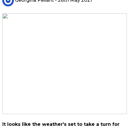
Georgina Pellant
- 28th May 2021
It looks like the weather's set to take a turn for