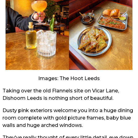
Images: The Hoot Leeds
Taking over the old Flannels site on Vicar Lane,
Dishoom Leeds is nothing short of beautiful.
Dusty pink exteriors welcome you into a huge dining
room complete with gold picture frames, baby blue
walls and huge arched windows.
They've really thought of every little detail, eve down