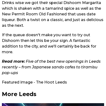
Drinks wise we got their special Dishoom Margarita
which is shaken with a tamarind spice as well as the
New Permit Room Old Fashioned that uses date
liqueur. Both a twist on a classic, and just as delicious
as the next.
If the queue doesn't make you want to try out
Dishoom then let this be your sign. A fantastic
addition to the city, and we'll certainly be back for
more.
Read more:
Five of the best new openings in Leeds
recently – from Japanese sando cafes to tiramisu
pop-ups
Featured image - The Hoot Leeds
More Leeds