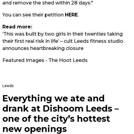
and remove the shed within 28 days."
You can see their petition
HERE
.
Read more:
‘This was built by two girls in their twenties taking
their first real risk in life’ – cult Leeds fitness studio
announces heartbreaking closure
Featured Images - The Hoot Leeds
Leeds
Everything we ate and
drank at Dishoom Leeds –
one of the city’s hottest
new openings