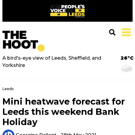
A bird's-eye view of Leeds, Sheffield, and
26°C
Yorkshire
Leeds
Mini heatwave forecast for
Leeds this weekend Bank
Holiday