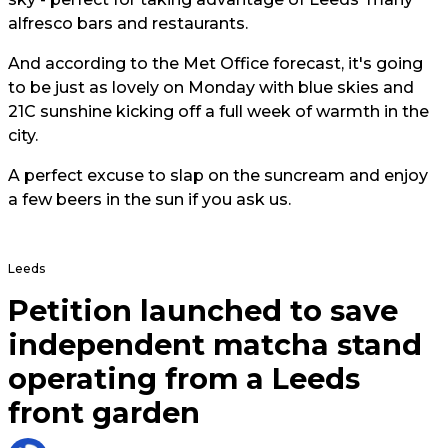
alfresco bars and restaurants.
And according to the Met Office forecast, it's going
to be just as lovely on Monday with blue skies and
21C sunshine kicking off a full week of warmth in the
city.
A perfect excuse to slap on the suncream and enjoy
a few beers in the sun if you ask us.
Leeds
Petition launched to save
independent matcha stand
operating from a Leeds
front garden