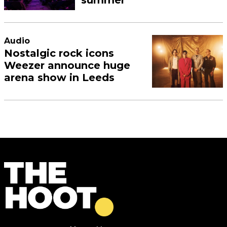
Audio
Nostalgic rock icons
Weezer announce huge
arena show in Leeds