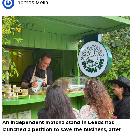
Thomas Melia
An independent matcha stand in Leeds has
launched a petition to save the business, after