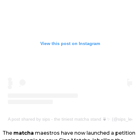
View this post on Instagram
A post shared by sips - the tiniest matcha stand 🍵✨ (@sips_leeds
The
matcha
maestros have now launched a petition