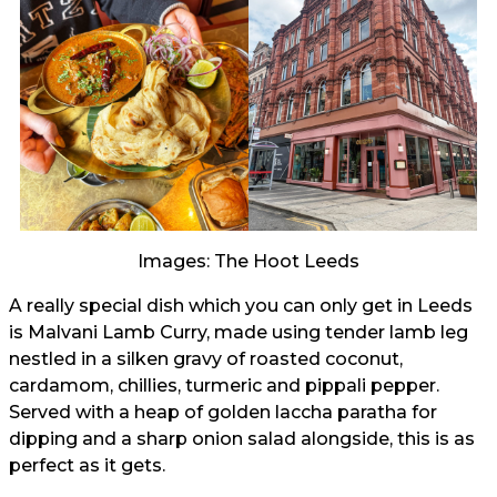
Images: The Hoot Leeds
A really special dish which you can only get in Leeds
is Malvani Lamb Curry, made using tender lamb leg
nestled in a silken gravy of roasted coconut,
cardamom, chillies, turmeric and pippali pepper.
Served with a heap of golden laccha paratha for
dipping and a sharp onion salad alongside, this is as
perfect as it gets.