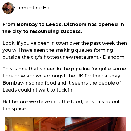
Clementine Hall
From Bombay to Leeds, Dishoom has opened in
the city to resounding success.
Look, if you've been in town over the past week then
you will have seen the snaking queues forming
outside the city's hottest new restaurant - Dishoom.
This is one that's been in the pipeline for quite some
time now, known amongst the UK for their all-day
Bombay-inspired food and it seems the people of
Leeds couldn't wait to tuck in.
But before we delve into the food, let's talk about
the space.