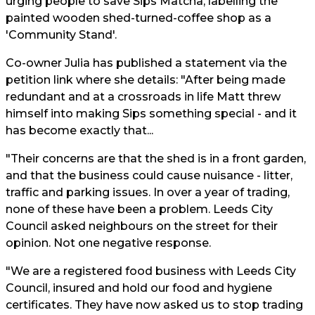
urging people to save Sips Matcha, labelling the
painted wooden shed-turned-coffee shop as a
'Community Stand'.
Co-owner Julia has published a statement via the
petition link where she details: "After being made
redundant and at a crossroads in life Matt threw
himself into making Sips something special - and it
has become exactly that...
"Their concerns are that the shed is in a front garden,
and that the business could cause nuisance - litter,
traffic and parking issues. In over a year of trading,
none of these have been a problem. Leeds City
Council asked neighbours on the street for their
opinion. Not one negative response.
"We are a registered food business with Leeds City
Council, insured and hold our food and hygiene
certificates. They have now asked us to stop trading