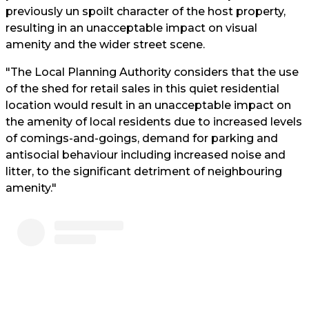
previously un spoilt character of the host property,
resulting in an unacceptable impact on visual
amenity and the wider street scene.
"The Local Planning Authority considers that the use
of the shed for retail sales in this quiet residential
location would result in an unacceptable impact on
the amenity of local residents due to increased levels
of comings-and-goings, demand for parking and
antisocial behaviour including increased noise and
litter, to the significant detriment of neighbouring
amenity."