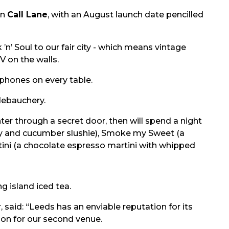
on
Call Lane
, with an August launch date pencilled
 ’n’ Soul to our fair city - which means vintage
V on the walls.
 phones on every table.
 debauchery.
nter through a secret door, then will spend a night
erry and cucumber slushie), Smoke my Sweet (a
ini (a chocolate espresso martini with whipped
g island iced tea.
 said: “Leeds has an enviable reputation for its
ion for our second venue.