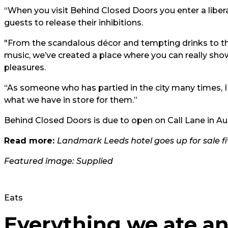
“When you visit Behind Closed Doors you enter a libe
guests to release their inhibitions.
"From the scandalous décor and tempting drinks to the 
music, we’ve created a place where you can really show
pleasures.
“As someone who has partied in the city many times, I
what we have in store for them.”
Behind Closed Doors is due to open on Call Lane in Au
Read more:
Landmark Leeds hotel goes up for sale fi
Featured image: Supplied
Eats
Everything we ate an