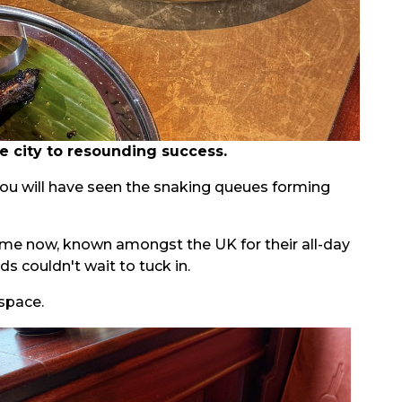
 city to resounding success.
you will have seen the snaking queues forming
 time now, known amongst the UK for their all-day
 couldn't wait to tuck in.
 space.