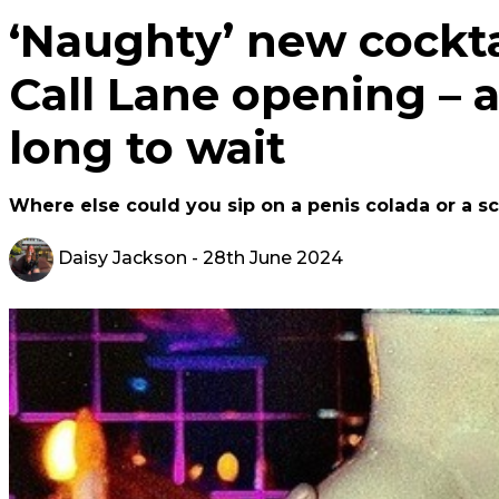
‘Naughty’ new cockta
Call Lane opening – 
long to wait
Where else could you sip on a penis colada or a sc
Daisy Jackson
- 28th June 2024