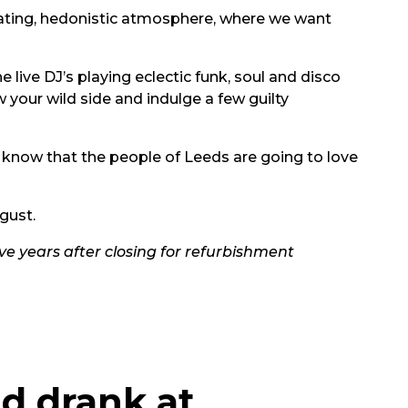
rating, hedonistic atmosphere, where we want
live DJ’s playing eclectic funk, soul and disco
 your wild side and indulge a few guilty
 know that the people of Leeds are going to love
gust.
ve years after closing for refurbishment
d drank at