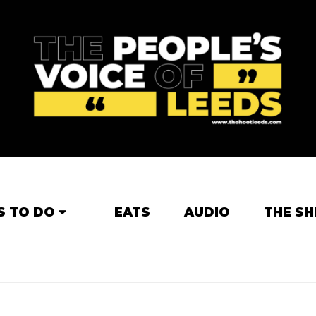
S TO DO
EATS
AUDIO
THE SH