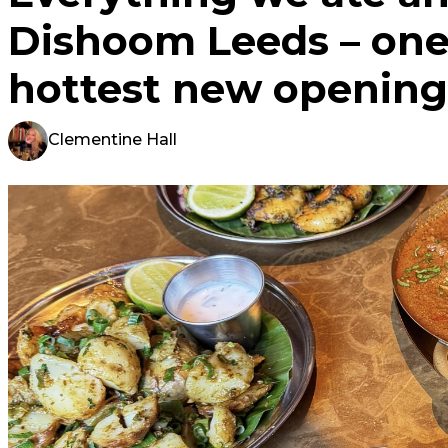
Dishoom Leeds – one 
hottest new opening
Clementine Hall