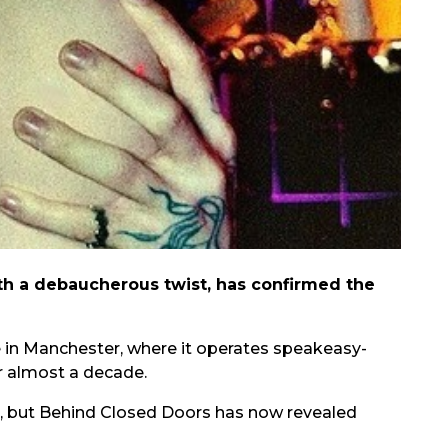
th a debaucherous twist, has confirmed the
e in Manchester, where it operates speakeasy-
r almost a decade.
k, but Behind Closed Doors has now revealed