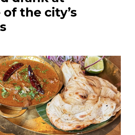
of the city’s
s