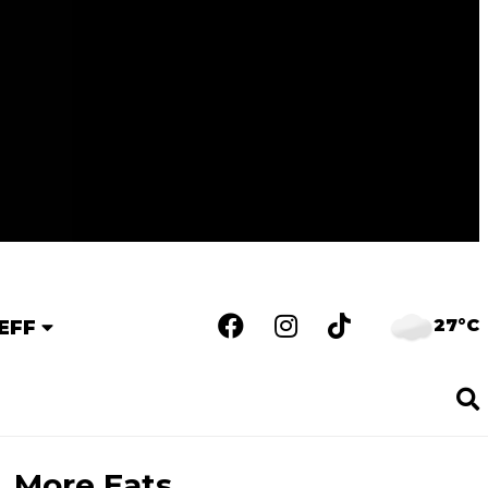
27°C
EFF
More Eats