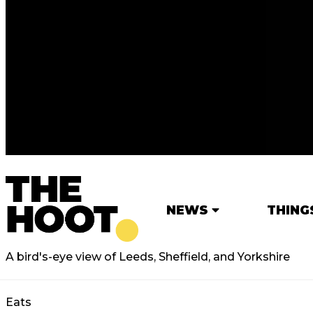
NEWS
THING
A bird's-eye view of Leeds, Sheffield, and Yorkshire
Eats