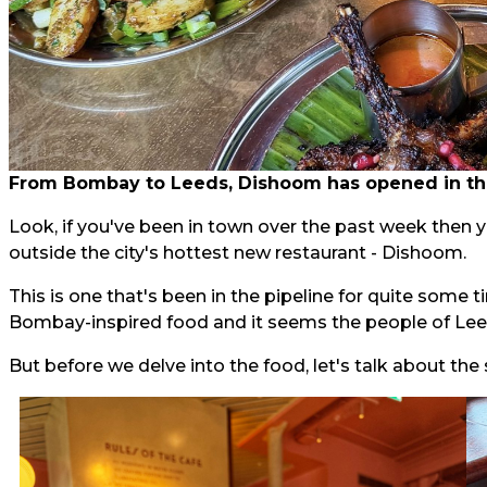
From Bombay to Leeds, Dishoom has opened in the
Look, if you've been in town over the past week then 
outside the city's hottest new restaurant - Dishoom.
This is one that's been in the pipeline for quite some
Bombay-inspired food and it seems the people of Leeds
But before we delve into the food, let's talk about the