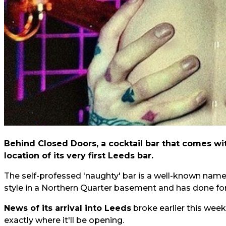
Behind Closed Doors, a cocktail bar that comes wi
location of its very first Leeds bar.
The self-professed 'naughty' bar is a well-known nam
style in a Northern Quarter basement and has done fo
News of its arrival into Leeds
broke earlier this wee
exactly where it'll be opening.