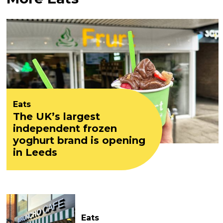
Eats
The UK’s largest
independent frozen
yoghurt brand is opening
in Leeds
Eats