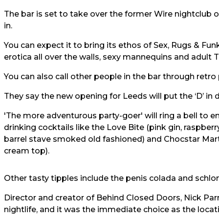
The bar is set to take over the former Wire nightclub 
in.
You can expect it to bring its ethos of Sex, Rugs & Funk
erotica all over the walls, sexy mannequins and adult T
You can also call other people in the bar through retro
They say the new opening for Leeds will put the ‘D’ in
'The more adventurous party-goer' will ring a bell to e
drinking cocktails like the Love Bite (pink gin, raspb
barrel stave smoked old fashioned) and Chocstar Mart
cream top).
Other tasty tipples include the penis colada and schlon
Director and creator of Behind Closed Doors, Nick Parr,
nightlife, and it was the immediate choice as the locat