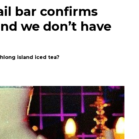
il bar confirms
and we don’t have
hlong island iced tea?