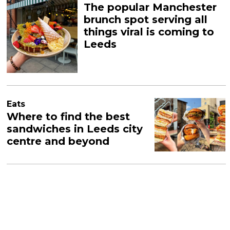
The popular Manchester
brunch spot serving all
things viral is coming to
Leeds
Eats
Where to find the best
sandwiches in Leeds city
centre and beyond