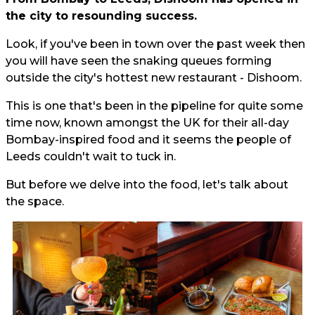
the city to resounding success.
Look, if you've been in town over the past week then
you will have seen the snaking queues forming
outside the city's hottest new restaurant - Dishoom.
This is one that's been in the pipeline for quite some
time now, known amongst the UK for their all-day
Bombay-inspired food and it seems the people of
Leeds couldn't wait to tuck in.
But before we delve into the food, let's talk about
the space.