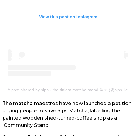
View this post on Instagram
A post shared by sips - the tiniest matcha stand 🍵✨ (@sips_leeds
The
matcha
maestros have now launched a petition
urging people to save Sips Matcha, labelling the
painted wooden shed-turned-coffee shop as a
'Community Stand'.