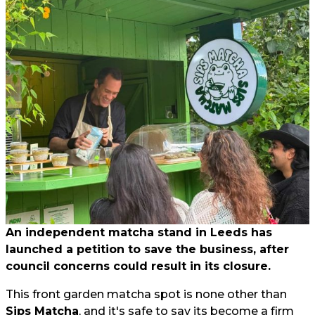
An independent matcha stand in Leeds has
launched a petition to save the business, after
council concerns could result in its closure.
This front garden matcha spot is none other than
Sips Matcha
, and it's safe to say its become a firm