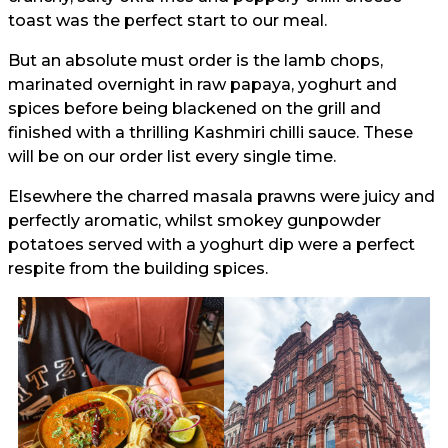
toast was the perfect start to our meal.
But an absolute must order is the lamb chops,
marinated overnight in raw papaya, yoghurt and
spices before being blackened on the grill and
finished with a thrilling Kashmiri chilli sauce. These
will be on our order list every single time.
Elsewhere the charred masala prawns were juicy and
perfectly aromatic, whilst smokey gunpowder
potatoes served with a yoghurt dip were a perfect
respite from the building spices.