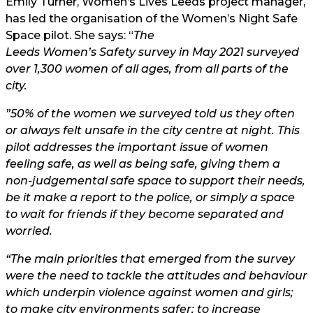
Emily Turner, Women’s Lives Leeds project manager,
has led the organisation of the Women’s Night Safe
Space pilot. She says: “
The
Leeds Women’s Safety survey
in May 2021 surveyed
over 1,300 women of all ages, from all parts of the
city.
”50% of the women we surveyed told us they often
or always felt unsafe in the city centre at night. This
pilot addresses the important issue of women
feeling safe, as well as being safe, giving them a
non-judgemental safe space to support their needs,
be it make a report to the police, or simply a space
to wait for friends if they become separated and
worried.
“The main priorities that emerged from the survey
were the need to tackle the attitudes and behaviour
which underpin violence against women and girls;
to make city environments safer; to increase