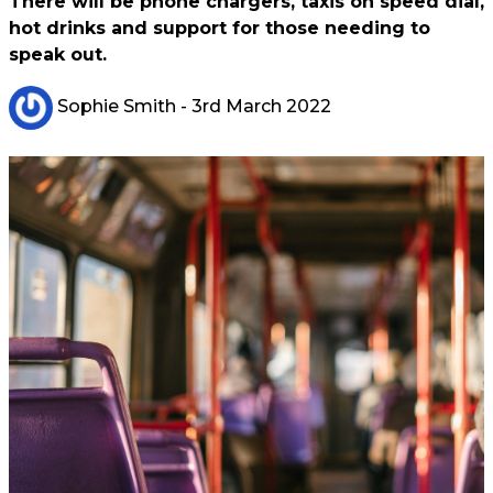
There will be phone chargers, taxis on speed dial,
hot drinks and support for those needing to
speak out.
Sophie Smith
- 3rd March 2022