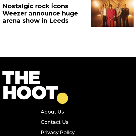
Nostalgic rock icons
Weezer announce huge
arena show in Leeds
About Us
Contact Us
Privacy Policy