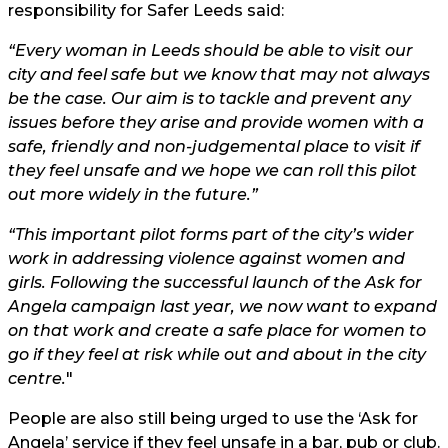
responsibility for Safer Leeds said:
“Every woman in Leeds should be able to visit our
city and feel safe but we know that may not always
be the case. Our aim is to tackle and prevent any
issues before they arise and provide women with a
safe, friendly and non-judgemental place to visit if
they feel unsafe and we hope we can roll this pilot
out more widely in the future.”
“This important pilot forms part of the city’s wider
work in addressing violence against women and
girls. Following the successful launch of the Ask for
Angela campaign last year, we now want to expand
on that work and create a safe place for women to
go if they feel at risk while out and about in the city
centre.
"
People are also still being urged to use the ‘Ask for
Angela’ service if they feel unsafe in a bar, pub or club.