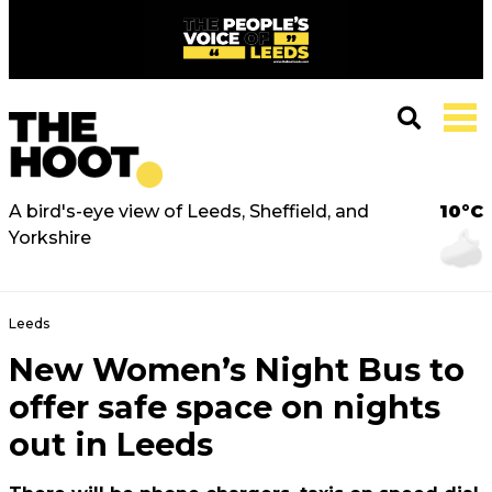
A bird's-eye view of Leeds, Sheffield, and
10°C
Yorkshire
Leeds
New Women’s Night Bus to
offer safe space on nights
out in Leeds