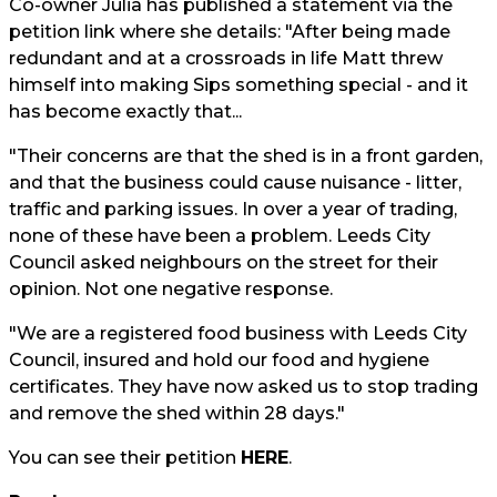
Co-owner Julia has published a statement via the
petition link where she details: "After being made
redundant and at a crossroads in life Matt threw
himself into making Sips something special - and it
has become exactly that...
"Their concerns are that the shed is in a front garden,
and that the business could cause nuisance - litter,
traffic and parking issues. In over a year of trading,
none of these have been a problem. Leeds City
Council asked neighbours on the street for their
opinion. Not one negative response.
"We are a registered food business with Leeds City
Council, insured and hold our food and hygiene
certificates. They have now asked us to stop trading
and remove the shed within 28 days."
You can see their petition
HERE
.