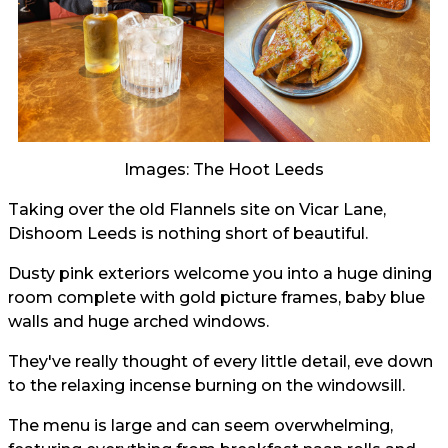
Images: The Hoot Leeds
Taking over the old Flannels site on Vicar Lane,
Dishoom Leeds is nothing short of beautiful.
Dusty pink exteriors welcome you into a huge dining
room complete with gold picture frames, baby blue
walls and huge arched windows.
They've really thought of every little detail, eve down
to the relaxing incense burning on the windowsill.
The menu is large and can seem overwhelming,