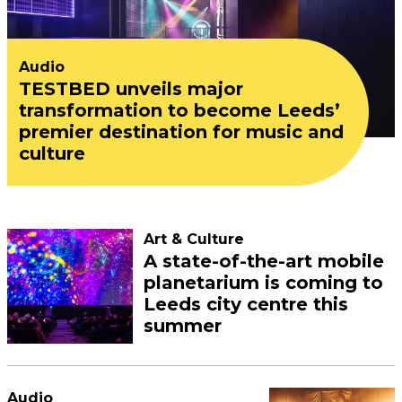
Audio
TESTBED unveils major
transformation to become Leeds’
premier destination for music and
culture
Art & Culture
A state-of-the-art mobile
planetarium is coming to
Leeds city centre this
summer
Audio