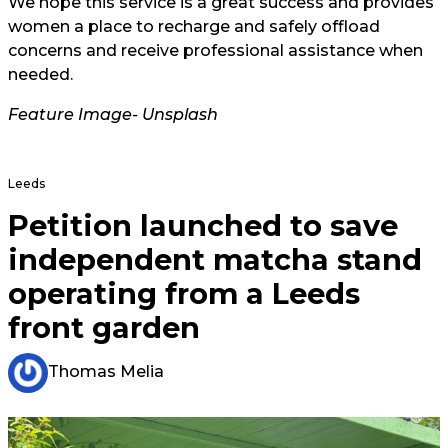
We hope this service is a great success and provides
women a place to recharge and safely offload
concerns and receive professional assistance when
needed.
Feature Image- Unsplash
Leeds
Petition launched to save
independent matcha stand
operating from a Leeds
front garden
Thomas Melia