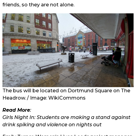
friends, so they are not alone.
The bus will be located on Dortmund Square on The
Headrow. / Image: WikiCommons
Read More
:
Girls Night In: Students are making a stand against
drink spiking and violence on nights out