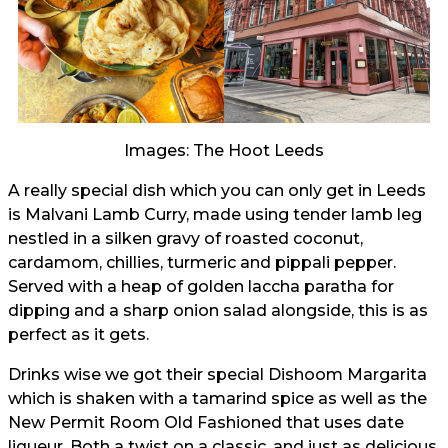
Images: The Hoot Leeds
A really special dish which you can only get in Leeds
is Malvani Lamb Curry, made using tender lamb leg
nestled in a silken gravy of roasted coconut,
cardamom, chillies, turmeric and pippali pepper.
Served with a heap of golden laccha paratha for
dipping and a sharp onion salad alongside, this is as
perfect as it gets.
Drinks wise we got their special Dishoom Margarita
which is shaken with a tamarind spice as well as the
New Permit Room Old Fashioned that uses date
liqueur. Both a twist on a classic, and just as delicious