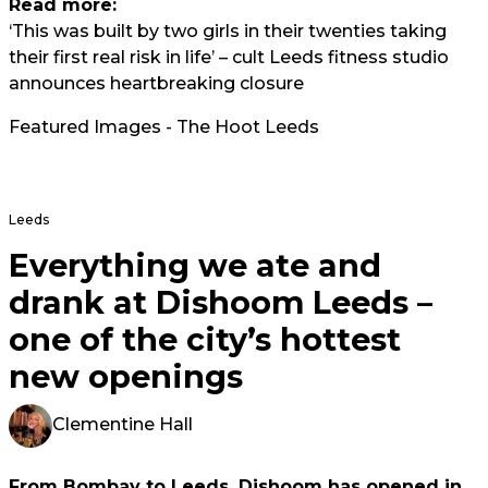
Read more:
‘This was built by two girls in their twenties taking
their first real risk in life’ – cult Leeds fitness studio
announces heartbreaking closure
Featured Images - The Hoot Leeds
Leeds
Everything we ate and
drank at Dishoom Leeds –
one of the city’s hottest
new openings
Clementine Hall
From Bombay to Leeds, Dishoom has opened in