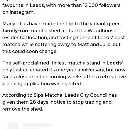
favourite in Leeds, with more than 12,000 followers
on Instagram.
Many of us have made the trip to the vibrant green,
family-run
matcha shed at its Little Woodhouse
residential location, and tasting some of Leeds' best
matcha while nattering away to Matt and Julia, but
this could soon change.
The self-proclaimed 'tiniest matcha stand in
Leeds
'
only just celebrated its one year anniversary, but now
faces closure in the coming weeks after a retroactive
planning application was rejected.
According to Sips Matcha, Leeds City Council has
given them 28 days' notice to stop trading and
remove the shed.