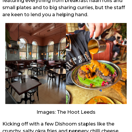
featuring everything from breakfast naan rolls and
small plates and to big sharing curries, but the staff
are keen to lend you a helping hand.
Images: The Hoot Leeds
Kicking off with a few Dishoom staples like the
crunchy, salty okra fries and peppery chilli cheese