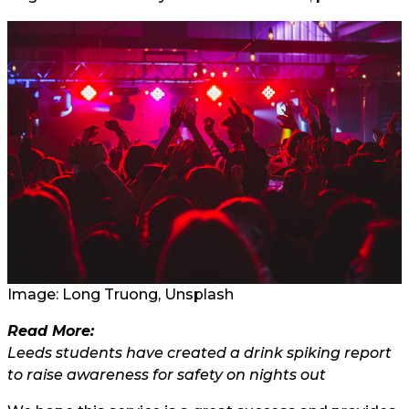
Image: Long Truong, Unsplash
Read More:
Leeds students have created a drink spiking report
to raise awareness for safety on nights out