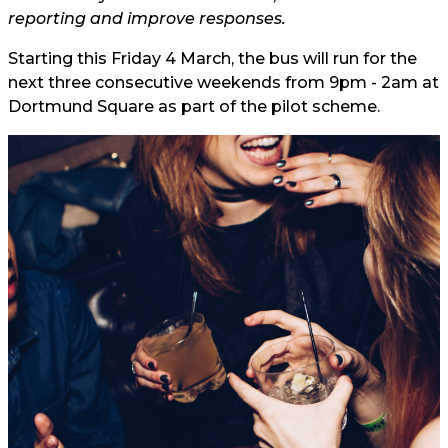
reporting and improve responses.
Starting this Friday 4 March, the bus will run for the
next three consecutive weekends from 9pm - 2am at
Dortmund Square as part of the pilot scheme.