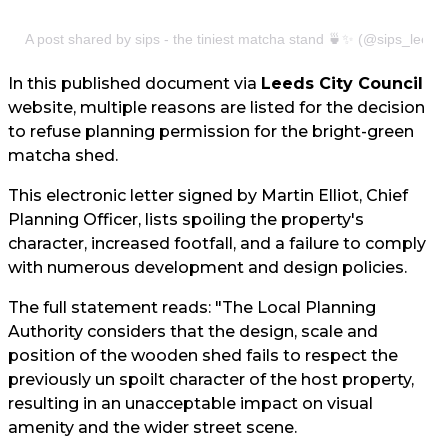
A post shared by sips - the tiniest matcha stand 🍵✨ (@sips_leeds
In this published document via
Leeds City Council
website, multiple reasons are listed for the decision
to refuse planning permission for the bright-green
matcha shed.
This electronic letter signed by Martin Elliot, Chief
Planning Officer, lists spoiling the property's
character, increased footfall, and a failure to comply
with numerous development and design policies.
The full statement reads: "The Local Planning
Authority considers that the design, scale and
position of the wooden shed fails to respect the
previously un spoilt character of the host property,
resulting in an unacceptable impact on visual
amenity and the wider street scene.