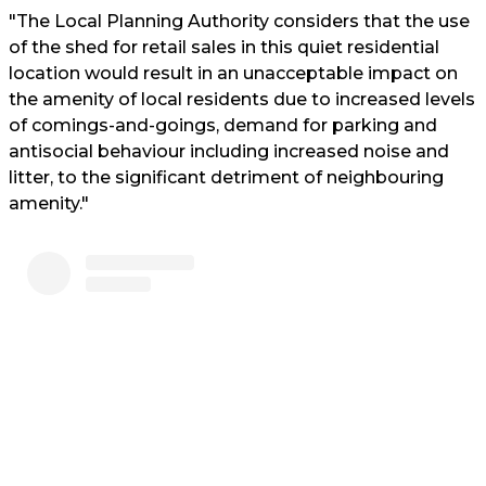
"The Local Planning Authority considers that the use
of the shed for retail sales in this quiet residential
location would result in an unacceptable impact on
the amenity of local residents due to increased levels
of comings-and-goings, demand for parking and
antisocial behaviour including increased noise and
litter, to the significant detriment of neighbouring
amenity."