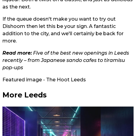
as the next.
If the queue doesn't make you want to try out
Dishoom then let this be your sign. A fantastic
addition to the city, and we'll certainly be back for
more.
Read more:
Five of the best new openings in Leeds
recently – from Japanese sando cafes to tiramisu
pop-ups
Featured image - The Hoot Leeds
More Leeds