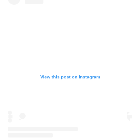
View this post on Instagram