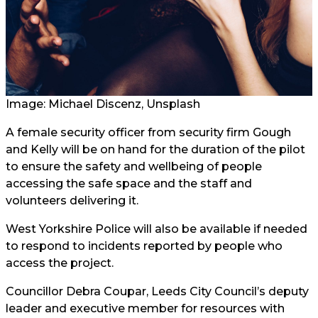
Image: Michael Discenz, Unsplash
A female security officer from security firm Gough
and Kelly will be on hand for the duration of the pilot
to ensure the safety and wellbeing of people
accessing the safe space and the staff and
volunteers delivering it.
West Yorkshire Police will also be available if needed
to respond to incidents reported by people who
access the project.
Councillor Debra Coupar, Leeds City Council’s deputy
leader and executive member for resources with