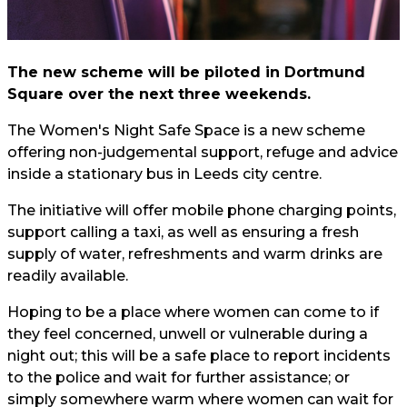
The new scheme will be piloted in Dortmund
Square over the next three weekends.
The Women's Night Safe Space is a new scheme
offering non-judgemental support, refuge and advice
inside a stationary bus in Leeds city centre.
The initiative will offer mobile phone charging points,
support calling a taxi, as well as ensuring a fresh
supply of water, refreshments and warm drinks are
readily available.
Hoping to be a place where women can come to if
they feel concerned, unwell or vulnerable during a
night out; this will be a safe place to report incidents
to the police and wait for further assistance; or
simply somewhere warm where women can wait for