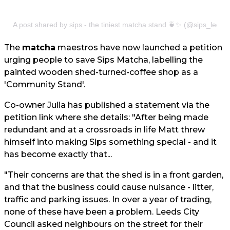
A post shared by sips - the tiniest matcha stand 🍵✨ (@sips_leeds
The
matcha
maestros have now launched a petition
urging people to save Sips Matcha, labelling the
painted wooden shed-turned-coffee shop as a
'Community Stand'.
Co-owner Julia has published a statement via the
petition link where she details: "After being made
redundant and at a crossroads in life Matt threw
himself into making Sips something special - and it
has become exactly that...
"Their concerns are that the shed is in a front garden,
and that the business could cause nuisance - litter,
traffic and parking issues. In over a year of trading,
none of these have been a problem. Leeds City
Council asked neighbours on the street for their