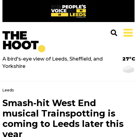
A bird's-eye view of Leeds, Sheffield, and
27°C
Yorkshire
Leeds
Smash-hit West End
musical Trainspotting is
coming to Leeds later this
year