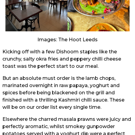
Images: The Hoot Leeds
Kicking off with a few Dishoom staples like the
crunchy, salty okra fries and peppery chilli cheese
toast was the perfect start to our meal.
But an absolute must order is the lamb chops,
marinated overnight in raw papaya, yoghurt and
spices before being blackened on the grill and
finished with a thrilling Kashmiri chilli sauce. These
will be on our order list every single time.
Elsewhere the charred masala prawns were juicy and
perfectly aromatic, whilst smokey gunpowder
potatoes served with a yoghurt dip were a perfect