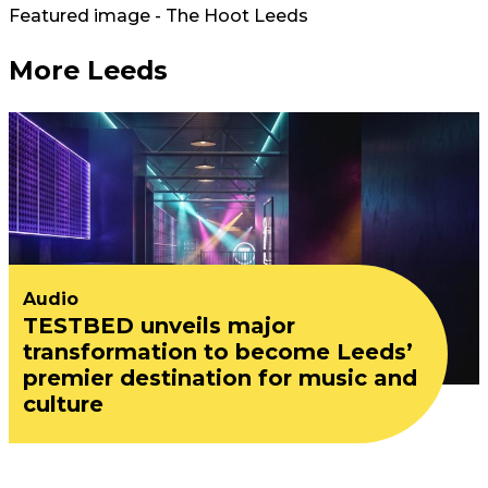
Featured image - The Hoot Leeds
More Leeds
Audio
TESTBED unveils major
transformation to become Leeds’
premier destination for music and
culture