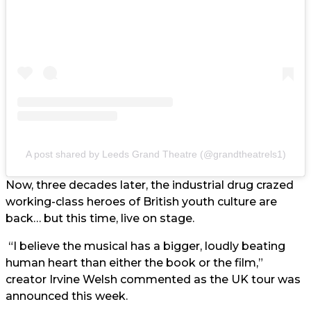
A post shared by Leeds Grand Theatre (@grandtheatrels1)
Now, three decades later, the industrial drug crazed
working-class heroes of British youth culture are
back… but this time, live on stage.
“I believe the musical has a bigger, loudly beating
human heart than either the book or the film,”
creator Irvine Welsh commented as the UK tour was
announced this week.