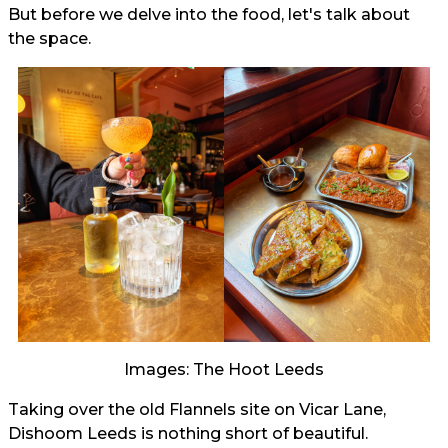
But before we delve into the food, let's talk about
the space.
Images: The Hoot Leeds
Taking over the old Flannels site on Vicar Lane,
Dishoom Leeds is nothing short of beautiful.