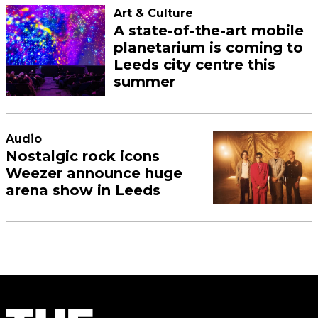
Art & Culture
A state-of-the-art mobile
planetarium is coming to
Leeds city centre this
summer
Audio
Nostalgic rock icons
Weezer announce huge
arena show in Leeds