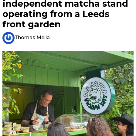
independent matcha stand
operating from a Leeds
front garden
Thomas Melia