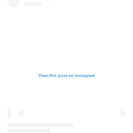
View this post on Instagram