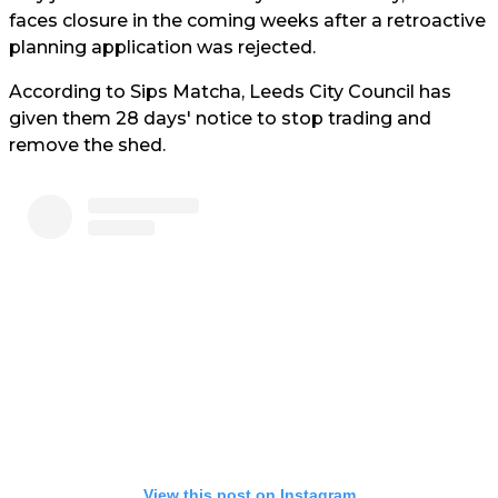
faces closure in the coming weeks after a retroactive
planning application was rejected.
According to Sips Matcha, Leeds City Council has
given them 28 days' notice to stop trading and
remove the shed.
View this post on Instagram