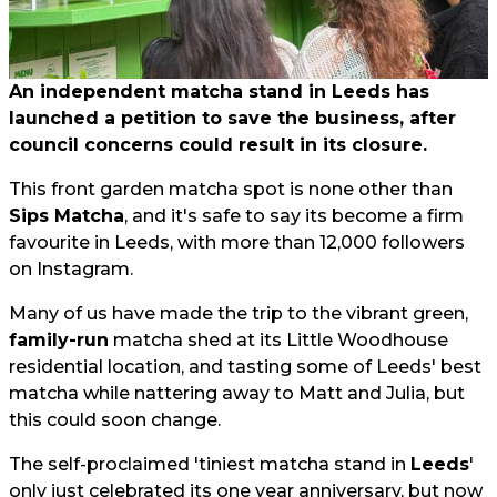
An independent matcha stand in Leeds has
launched a petition to save the business, after
council concerns could result in its closure.
This front garden matcha spot is none other than
Sips Matcha
, and it's safe to say its become a firm
favourite in Leeds, with more than 12,000 followers
on Instagram.
Many of us have made the trip to the vibrant green,
family-run
matcha shed at its Little Woodhouse
residential location, and tasting some of Leeds' best
matcha while nattering away to Matt and Julia, but
this could soon change.
The self-proclaimed 'tiniest matcha stand in
Leeds
'
only just celebrated its one year anniversary, but now