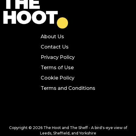
About Us
Contact Us
Privacy Policy
Terms of Use
Cookie Policy
Terms and Conditions
Copyright © 2026 The Hoot and The Sheff - A bird's-eye view of
Leeds, Sheffield, and Yorkshire