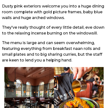
Dusty pink exteriors welcome you into a huge dining
room complete with gold picture frames, baby blue
walls and huge arched windows.
They've really thought of every little detail, eve down
to the relaxing incense burning on the windowsill.
The menu is large and can seem overwhelming,
featuring everything from breakfast naan rolls and
small plates and to big sharing curries, but the staff
are keen to lend you a helping hand.