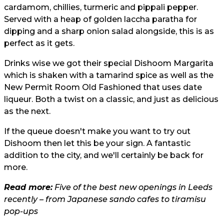
cardamom, chillies, turmeric and pippali pepper.
Served with a heap of golden laccha paratha for
dipping and a sharp onion salad alongside, this is as
perfect as it gets.
Drinks wise we got their special Dishoom Margarita
which is shaken with a tamarind spice as well as the
New Permit Room Old Fashioned that uses date
liqueur. Both a twist on a classic, and just as delicious
as the next.
If the queue doesn't make you want to try out
Dishoom then let this be your sign. A fantastic
addition to the city, and we'll certainly be back for
more.
Read more:
Five of the best new openings in Leeds
recently – from Japanese sando cafes to tiramisu
pop-ups