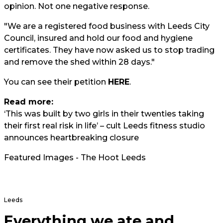
opinion. Not one negative response.
"We are a registered food business with Leeds City
Council, insured and hold our food and hygiene
certificates. They have now asked us to stop trading
and remove the shed within 28 days."
You can see their petition
HERE
.
Read more:
‘This was built by two girls in their twenties taking
their first real risk in life’ – cult Leeds fitness studio
announces heartbreaking closure
Featured Images - The Hoot Leeds
Leeds
Everything we ate and