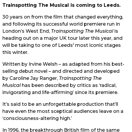
Trainspotting The Musical is coming to Leeds.
30 years on from the film that changed everything,
and following its successful world premiere run in
London’s West End,
Trainspotting The Musical
is
heading out on a major UK tour later this year, and
will be taking to one of Leeds' most iconic stages
this winter.
Written by Irvine Welsh – as adapted from his best-
selling debut novel – and directed and developed
by Caroline Jay Ranger,
Trainspotting The
Musical
has been described by critics as ‘radical,
invigorating and life-affirming’ since its premiere.
It’s said to be an unforgettable production that’ll
have even the most sceptical audiences leave on a
‘consciousness-altering high.’
In 1996, the breakthrough British film of the same