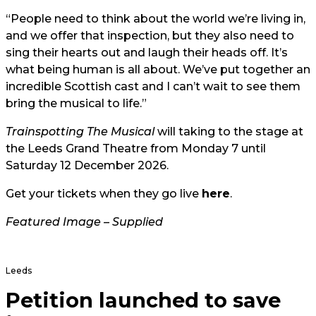
“People need to think about the world we’re living in,
and we offer that inspection, but they also need to
sing their hearts out and laugh their heads off. It’s
what being human is all about. We’ve put together an
incredible Scottish cast and I can’t wait to see them
bring the musical to life.”
Trainspotting The Musical
will taking to the stage at
the Leeds Grand Theatre from Monday 7 until
Saturday 12 December 2026.
Get your tickets when they go live
here
.
Featured Image – Supplied
Leeds
Petition launched to save