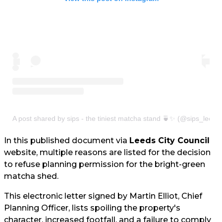
A post shared by sips - the tiniest matcha stand 🍵✨ (@sips_leeds
In this published document via
Leeds City Council
website, multiple reasons are listed for the decision
to refuse planning permission for the bright-green
matcha shed.
This electronic letter signed by Martin Elliot, Chief
Planning Officer, lists spoiling the property's
character, increased footfall, and a failure to comply