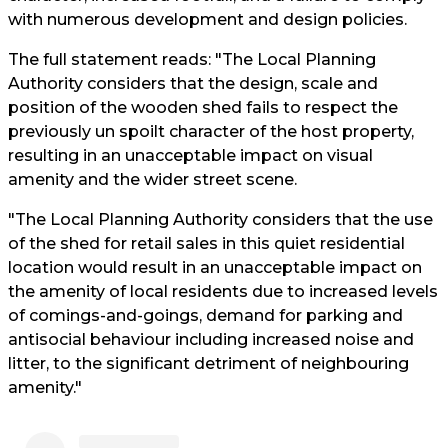
with numerous development and design policies.
The full statement reads: "The Local Planning
Authority considers that the design, scale and
position of the wooden shed fails to respect the
previously un spoilt character of the host property,
resulting in an unacceptable impact on visual
amenity and the wider street scene.
"The Local Planning Authority considers that the use
of the shed for retail sales in this quiet residential
location would result in an unacceptable impact on
the amenity of local residents due to increased levels
of comings-and-goings, demand for parking and
antisocial behaviour including increased noise and
litter, to the significant detriment of neighbouring
amenity."