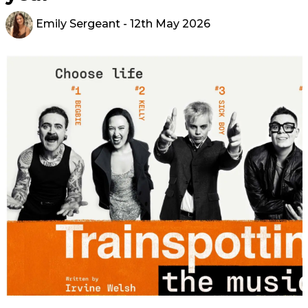
Emily Sergeant
- 12th May 2026