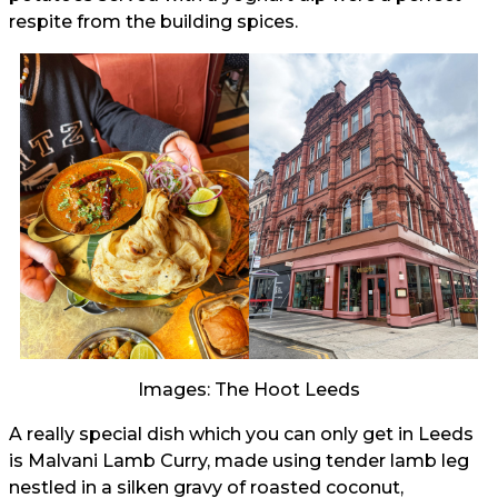
respite from the building spices.
Images: The Hoot Leeds
A really special dish which you can only get in Leeds
is Malvani Lamb Curry, made using tender lamb leg
nestled in a silken gravy of roasted coconut,