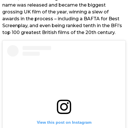
name was released and became the biggest
grossing UK film of the year, winning a slew of
awards in the process – including a BAFTA for Best
Screenplay, and even being ranked tenth in the BFI’s
top 100 greatest British films of the 20th century.
View this post on Instagram