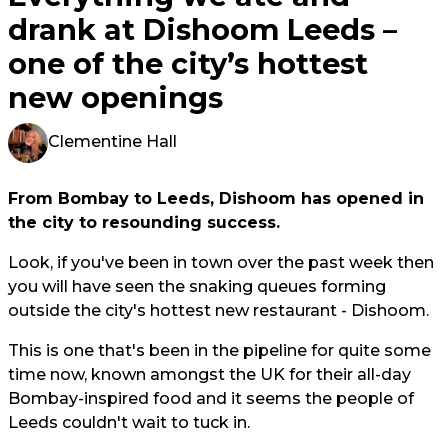
drank at Dishoom Leeds –
one of the city’s hottest
new openings
Clementine Hall
From Bombay to Leeds, Dishoom has opened in
the city to resounding success.
Look, if you've been in town over the past week then
you will have seen the snaking queues forming
outside the city's hottest new restaurant - Dishoom.
This is one that's been in the pipeline for quite some
time now, known amongst the UK for their all-day
Bombay-inspired food and it seems the people of
Leeds couldn't wait to tuck in.