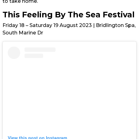
to take home.
This Feeling By The Sea Festival
Friday 18 – Saturday 19 August 2023 | Bridlington Spa,
South Marine Dr
View this post on Instagram