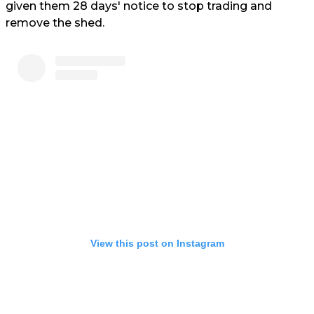
given them 28 days' notice to stop trading and
remove the shed.
View this post on Instagram