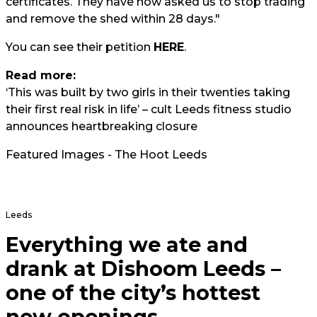
certificates. They have now asked us to stop trading
and remove the shed within 28 days."
You can see their petition
HERE
.
Read more:
‘This was built by two girls in their twenties taking
their first real risk in life’ – cult Leeds fitness studio
announces heartbreaking closure
Featured Images - The Hoot Leeds
Leeds
Everything we ate and
drank at Dishoom Leeds –
one of the city’s hottest
new openings