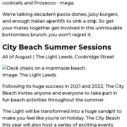
cocktails and Prosecco - mega.⁠
We're talking decadent pasta dishes, juicy burgers,
and enough Italian aperitifs to sink a ship. So get
your mates together get involved in this unmissable
bottomless brunch, you won't regret it.
City Beach Summer Sessions
All of August | The Light Leeds, Cookridge Street
Image: The Light Leeds
Following its huge success in 2021 and 2022, The City
Beach invites anyone and everyone to take part in
fun beach activities throughout the summer.
The Light will be transformed into a huge sandpit to
make you feel like you’re on holiday. The City Beach
this year will also host a series of exciting events