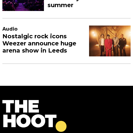
summer
Audio
Nostalgic rock icons
Weezer announce huge
arena show in Leeds