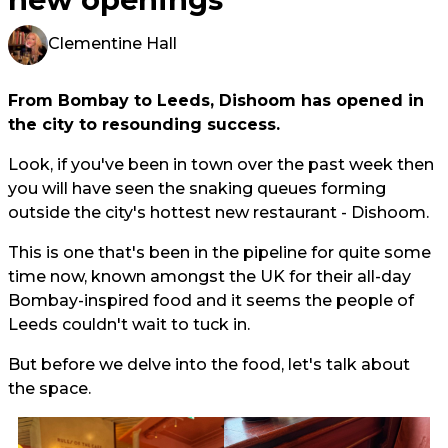
Clementine Hall
From Bombay to Leeds, Dishoom has opened in
the city to resounding success.
Look, if you've been in town over the past week then
you will have seen the snaking queues forming
outside the city's hottest new restaurant - Dishoom.
This is one that's been in the pipeline for quite some
time now, known amongst the UK for their all-day
Bombay-inspired food and it seems the people of
Leeds couldn't wait to tuck in.
But before we delve into the food, let's talk about
the space.