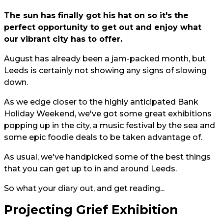
The sun has finally got his hat on so it's the
perfect opportunity to get out and enjoy what
our vibrant city has to offer.
August has already been a jam-packed month, but
Leeds is certainly not showing any signs of slowing
down.
As we edge closer to the highly anticipated Bank
Holiday Weekend, we've got some great exhibitions
popping up in the city, a music festival by the sea and
some epic foodie deals to be taken advantage of.
As usual, we've handpicked some of the best things
that you can get up to in and around Leeds.
So what your diary out, and get reading...
Projecting Grief Exhibition