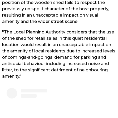
position of the wooden shed fails to respect the
previously un spoilt character of the host property,
resulting in an unacceptable impact on visual
amenity and the wider street scene.
"The Local Planning Authority considers that the use
of the shed for retail sales in this quiet residential
location would result in an unacceptable impact on
the amenity of local residents due to increased levels
of comings-and-goings, demand for parking and
antisocial behaviour including increased noise and
litter, to the significant detriment of neighbouring
amenity."