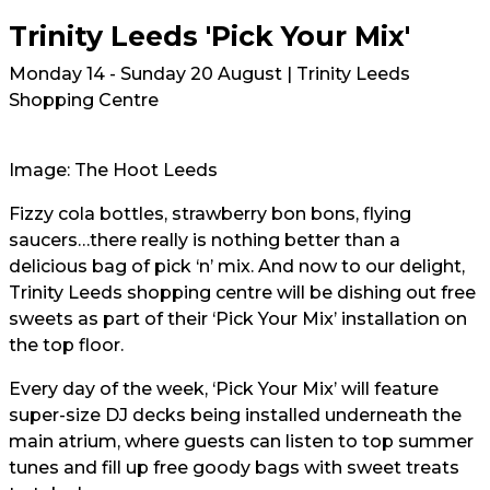
Trinity Leeds 'Pick Your Mix'
Monday 14 - Sunday 20 August | Trinity Leeds
Shopping Centre
Image: The Hoot Leeds
Fizzy cola bottles, strawberry bon bons, flying
saucers…there really is nothing better than a
delicious bag of pick ‘n’ mix. And now to our delight,
Trinity Leeds shopping centre will be dishing out free
sweets as part of their ‘Pick Your Mix’ installation on
the top floor.
Every day of the week, ‘Pick Your Mix’ will feature
super-size DJ decks being installed underneath the
main atrium, where guests can listen to top summer
tunes and fill up free goody bags with sweet treats