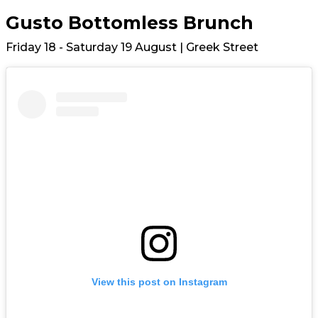
Gusto Bottomless Brunch
Friday 18 - Saturday 19 August | Greek Street
View this post on Instagram