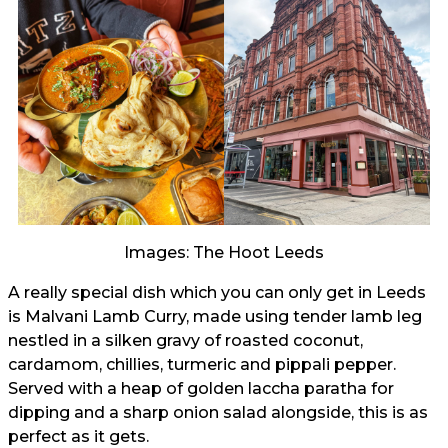
Images: The Hoot Leeds
A really special dish which you can only get in Leeds
is Malvani Lamb Curry, made using tender lamb leg
nestled in a silken gravy of roasted coconut,
cardamom, chillies, turmeric and pippali pepper.
Served with a heap of golden laccha paratha for
dipping and a sharp onion salad alongside, this is as
perfect as it gets.