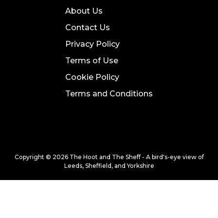
About Us
Contact Us
Privacy Policy
Terms of Use
Cookie Policy
Terms and Conditions
Copyright © 2026 The Hoot and The Sheff - A bird's-eye view of
Leeds, Sheffield, and Yorkshire