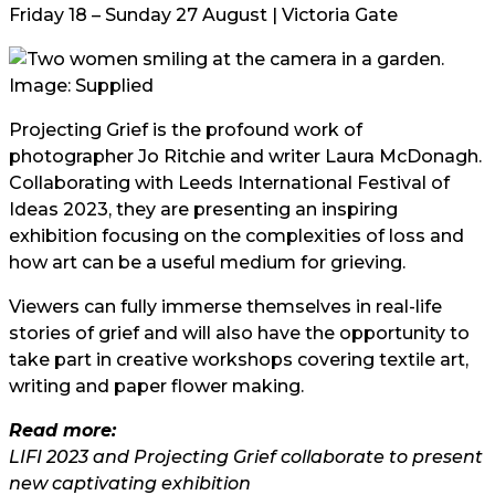
Friday 18 – Sunday 27 August | Victoria Gate
Image: Supplied
Projecting Grief is the profound work of
photographer Jo Ritchie and writer Laura McDonagh.
Collaborating with Leeds International Festival of
Ideas 2023, they are presenting an inspiring
exhibition focusing on the complexities of loss and
how art can be a useful medium for grieving.
Viewers can fully immerse themselves in real-life
stories of grief and will also have the opportunity to
take part in creative workshops covering textile art,
writing and paper flower making.
Read more:
LIFI 2023 and Projecting Grief collaborate to present
new captivating exhibition