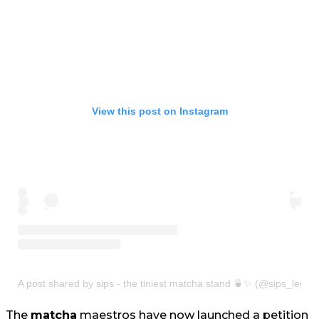
View this post on Instagram
A post shared by sips - the tiniest matcha stand 🍵✨ (@sips_leeds
The
matcha
maestros have now launched a petition