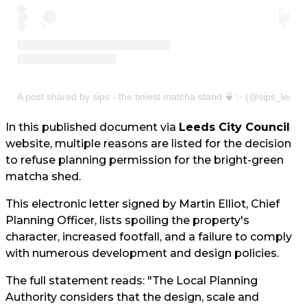
A post shared by sips - the tiniest matcha stand 🍵✨ (@sips_leeds
In this published document via
Leeds City Council
website, multiple reasons are listed for the decision
to refuse planning permission for the bright-green
matcha shed.
This electronic letter signed by Martin Elliot, Chief
Planning Officer, lists spoiling the property's
character, increased footfall, and a failure to comply
with numerous development and design policies.
The full statement reads: "The Local Planning
Authority considers that the design, scale and