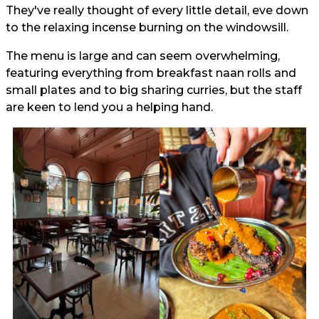
They've really thought of every little detail, eve down
to the relaxing incense burning on the windowsill.
The menu is large and can seem overwhelming,
featuring everything from breakfast naan rolls and
small plates and to big sharing curries, but the staff
are keen to lend you a helping hand.