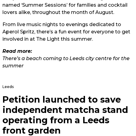
named ‘Summer Sessions’ for families and cocktail
lovers alike, throughout the month of August.
From live music nights to evenings dedicated to
Aperol Spritz, there’s a fun event for everyone to get
involved in at The Light this summer.
Read more:
There’s a beach coming to Leeds city centre for the
summer
Leeds
Petition launched to save
independent matcha stand
operating from a Leeds
front garden