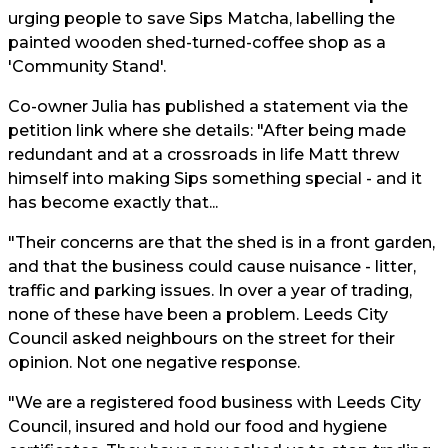
urging people to save Sips Matcha, labelling the
painted wooden shed-turned-coffee shop as a
'Community Stand'.
Co-owner Julia has published a statement via the
petition link where she details: "After being made
redundant and at a crossroads in life Matt threw
himself into making Sips something special - and it
has become exactly that...
"Their concerns are that the shed is in a front garden,
and that the business could cause nuisance - litter,
traffic and parking issues. In over a year of trading,
none of these have been a problem. Leeds City
Council asked neighbours on the street for their
opinion. Not one negative response.
"We are a registered food business with Leeds City
Council, insured and hold our food and hygiene