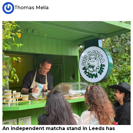
Thomas Melia
An independent matcha stand in Leeds has