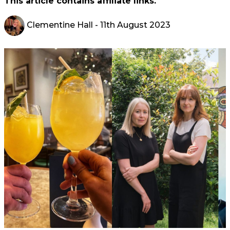
This article contains affiliate links.
Clementine Hall
- 11th August 2023