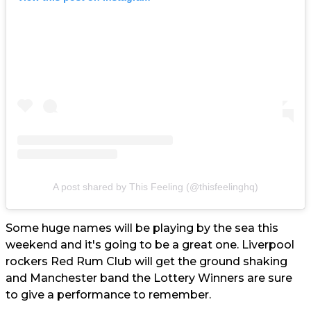
A post shared by This Feeling (@thisfeelinghq)
Some huge names will be playing by the sea this
weekend and it's going to be a great one. Liverpool
rockers Red Rum Club will get the ground shaking
and Manchester band the Lottery Winners are sure
to give a performance to remember.