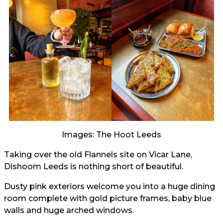
Images: The Hoot Leeds
Taking over the old Flannels site on Vicar Lane,
Dishoom Leeds is nothing short of beautiful.
Dusty pink exteriors welcome you into a huge dining
room complete with gold picture frames, baby blue
walls and huge arched windows.