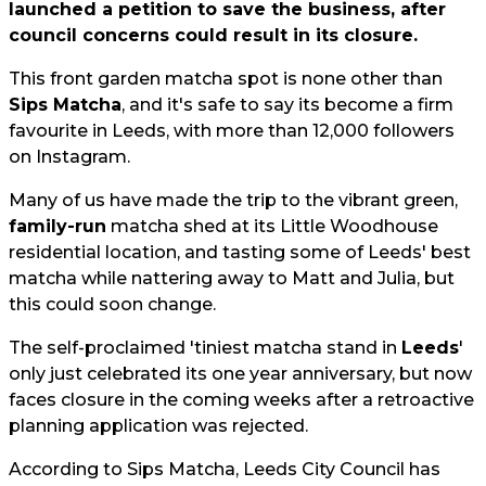
launched a petition to save the business, after
council concerns could result in its closure.
This front garden matcha spot is none other than
Sips Matcha
, and it's safe to say its become a firm
favourite in Leeds, with more than 12,000 followers
on Instagram.
Many of us have made the trip to the vibrant green,
family-run
matcha shed at its Little Woodhouse
residential location, and tasting some of Leeds' best
matcha while nattering away to Matt and Julia, but
this could soon change.
The self-proclaimed 'tiniest matcha stand in
Leeds
'
only just celebrated its one year anniversary, but now
faces closure in the coming weeks after a retroactive
planning application was rejected.
According to Sips Matcha, Leeds City Council has