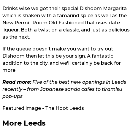
Drinks wise we got their special Dishoom Margarita
which is shaken with a tamarind spice as well as the
New Permit Room Old Fashioned that uses date
liqueur. Both a twist on a classic, and just as delicious
as the next.
If the queue doesn't make you want to try out
Dishoom then let this be your sign. A fantastic
addition to the city, and we'll certainly be back for
more.
Read more:
Five of the best new openings in Leeds
recently – from Japanese sando cafes to tiramisu
pop-ups
Featured image - The Hoot Leeds
More Leeds