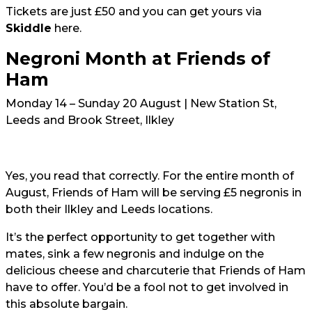
Tickets are just £50 and you can get yours via
Skiddle
here
.
Negroni Month at Friends of
Ham
Monday 14 – Sunday 20 August | New Station St,
Leeds and Brook Street, Ilkley
Yes, you read that correctly. For the entire month of
August, Friends of Ham will be serving £5 negronis in
both their Ilkley and Leeds locations.
It’s the perfect opportunity to get together with
mates, sink a few negronis and indulge on the
delicious cheese and charcuterie that Friends of Ham
have to offer. You’d be a fool not to get involved in
this absolute bargain.