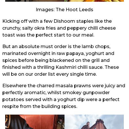
Images: The Hoot Leeds
Kicking off with a few Dishoom staples like the
crunchy, salty okra fries and peppery chilli cheese
toast was the perfect start to our meal.
But an absolute must order is the lamb chops,
marinated overnight in raw papaya, yoghurt and
spices before being blackened on the grill and
finished with a thrilling Kashmiri chilli sauce. These
will be on our order list every single time.
Elsewhere the charred masala prawns were juicy and
perfectly aromatic, whilst smokey gunpowder
potatoes served with a yoghurt dip were a perfect
respite from the building spices.