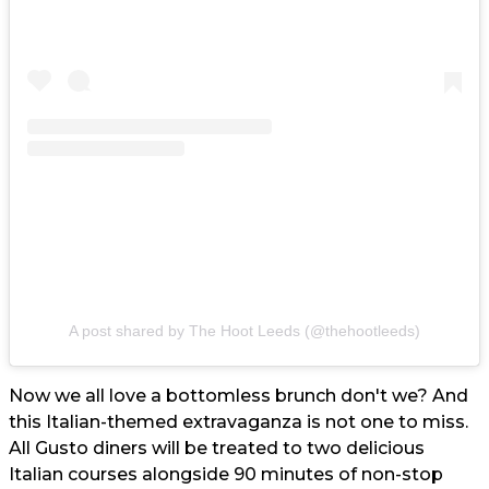
A post shared by The Hoot Leeds (@thehootleeds)
Now we all love a bottomless brunch don't we? And
this Italian-themed extravaganza is not one to miss.
All Gusto diners will be treated to two delicious
Italian courses alongside 90 minutes of non-stop