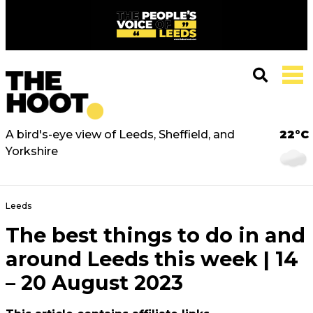
A bird's-eye view of Leeds, Sheffield, and
22°C
Yorkshire
Leeds
The best things to do in and
around Leeds this week | 14
– 20 August 2023