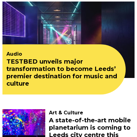
Audio
TESTBED unveils major
transformation to become Leeds’
premier destination for music and
culture
Art & Culture
A state-of-the-art mobile
planetarium is coming to
Leeds city centre this