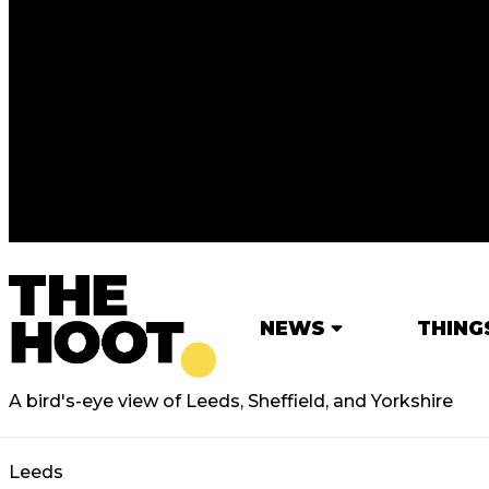
NEWS
THING
A bird's-eye view of Leeds, Sheffield, and Yorkshire
Leeds