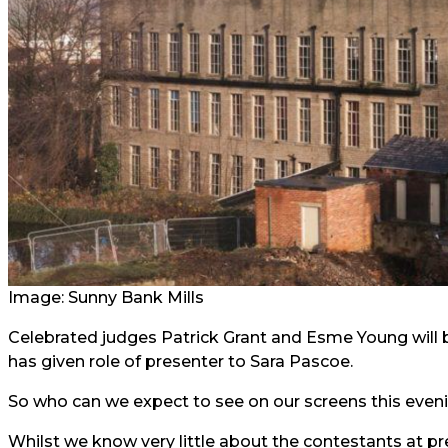
Image:
Sunny Bank Mills
Celebrated judges Patrick Grant and Esme Young will 
has given role of presenter to Sara Pascoe.
So who can we expect to see on our screens this even
Whilst we know very little about the contestants at p