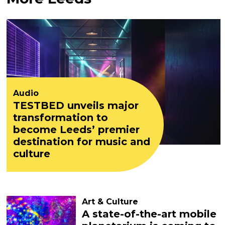
Audio
TESTBED unveils major
transformation to
become Leeds’ premier
destination for music and
culture
Art & Culture
A state-of-the-art mobile