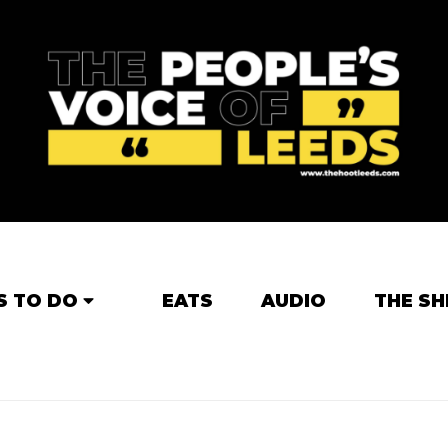
S TO DO
EATS
AUDIO
THE SH