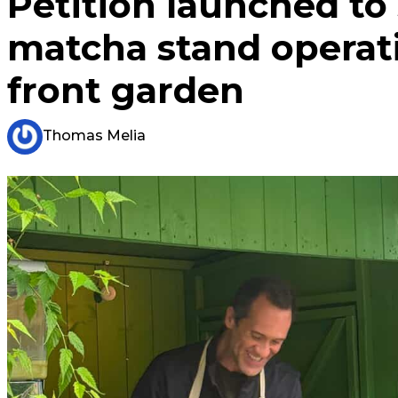
Petition launched to
matcha stand operat
front garden
Thomas Melia