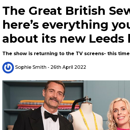
The Great British Se
here’s everything y
about its new Leeds
The show is returning to the TV screens- this tim
Sophie Smith
- 26th April 2022