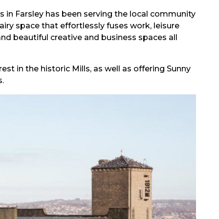
ls in Farsley has been serving the local community
ry space that effortlessly fuses work, leisure
 and beautiful creative and business spaces all
est in the historic Mills, as well as offering Sunny
.