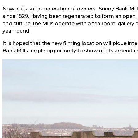
Now in its sixth-generation of owners, Sunny Bank Mil
since 1829. Having been regenerated to form an open, ai
and culture, the Mills operate with a tea room, gallery
year round.
It is hoped that the new filming location will pique inter
Bank Mills ample opportunity to show off its amenities