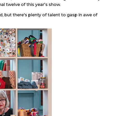
al twelve of this year's show.
, but there's plenty of talent to gasp in awe of