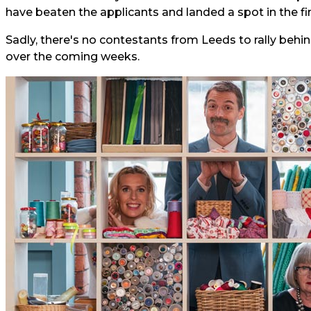
have beaten the applicants and landed a spot in the fin
Sadly, there's no contestants from Leeds to rally behind
over the coming weeks.