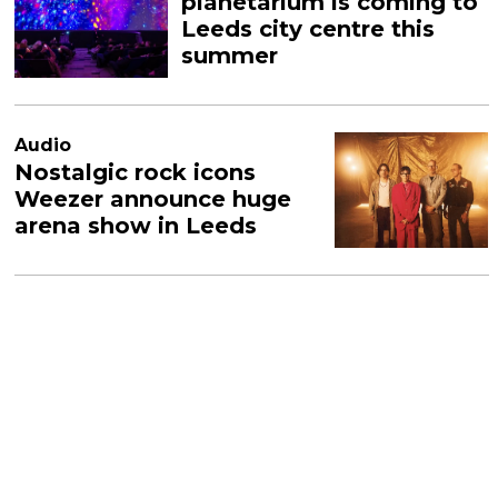
planetarium is coming to
Leeds city centre this
summer
Audio
Nostalgic rock icons
Weezer announce huge
arena show in Leeds