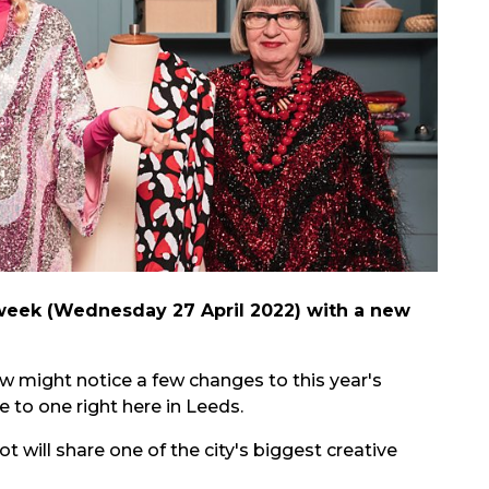
 week (Wednesday 27 April 2022) with a new
 might notice a few changes to this year's
 to one right here in Leeds.
 will share one of the city's biggest creative