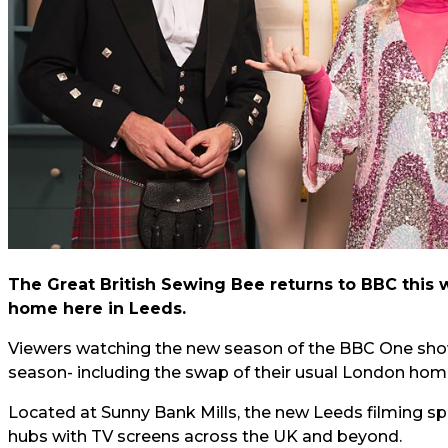
The Great British Sewing Bee returns to BBC this
home here in Leeds.
Viewers watching the new season of the BBC One show
season- including the swap of their usual London home
Located at Sunny Bank Mills, the new Leeds filming spot
hubs with TV screens across the UK and beyond.