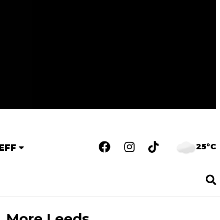
25°C
EFF
More Leeds