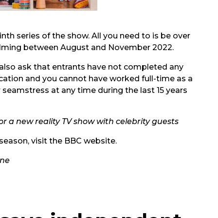
nth series of the show. All you need to is be over
 filming between August and November 2022.
 also ask that entrants have not completed any
cation and you cannot have worked full-time as a
r seamstress at any time during the last 15 years
 for a new reality TV show with celebrity guests
season, visit the
BBC website.
One