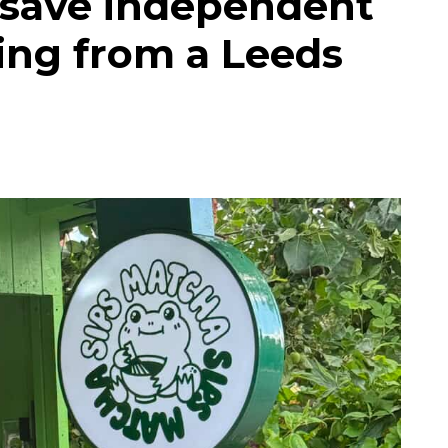
 save independent
ing from a Leeds