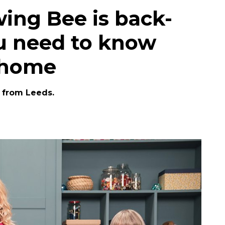
wing Bee is back-
ou need to know
 home
e from Leeds.