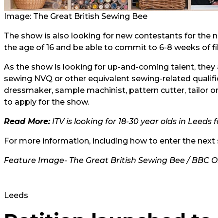
Image: The Great British Sewing Bee
The show is also looking for new contestants for the ni
the age of 16 and be able to commit to 6-8 weeks of
As the show is looking for up-and-coming talent, they
sewing NVQ or other equivalent sewing-related qualifi
dressmaker, sample machinist, pattern cutter, tailor o
to apply for the show.
Read More:
ITV is looking for 18-30 year olds in Leeds
For more information, including how to enter the next 
Feature Image- The Great British Sewing Bee / BBC 
Leeds