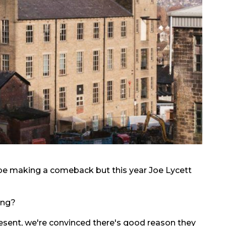
be making a comeback but this year Joe Lycett
ing?
resent, we're convinced there's good reason they