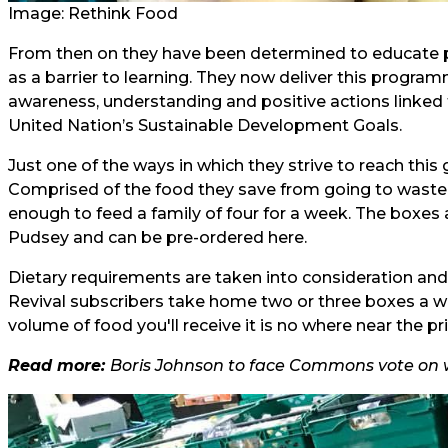
Image: Rethink Food
From then on they have been determined to educate
as a barrier to learning. They now deliver this progra
awareness, understanding and positive actions linked
United Nation’s Sustainable Development Goals.
Just one of the ways in which they strive to reach this 
Comprised of the food they save from going to waste,
enough to feed a family of four for a week. The boxes ar
Pudsey and can be pre-ordered
here
.
Dietary requirements are taken into consideration and
Revival subscribers take home two or three boxes a we
volume of food you'll receive it is no where near the 
Read more:
Boris Johnson to face Commons vote on 