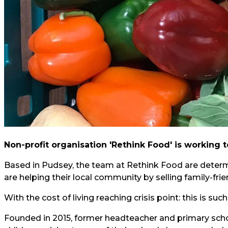
Non-profit organisation 'Rethink Food' is working 
Based in Pudsey, the team at Rethink Food are determ
are helping their local community by selling family-frie
With the cost of living reaching crisis point: this is su
Founded in 2015, former headteacher and primary scho