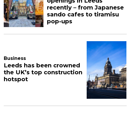
openings in Leeds
recently – from Japanese
sando cafes to tiramisu
pop-ups
Business
Leeds has been crowned
the UK’s top construction
hotspot