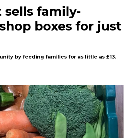
 sells family-
shop boxes for just
ity by feeding families for as little as £13.