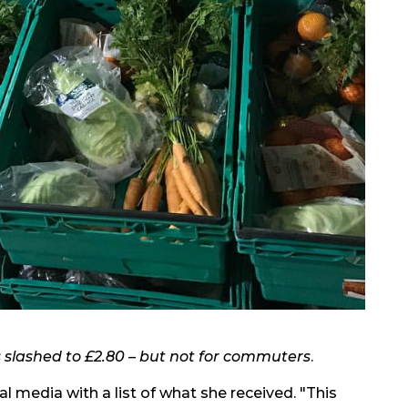
s slashed to £2.80 – but not for commuters
.
l media with a list of what she received. "This