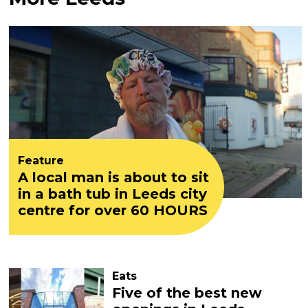
Feature
A local man is about to sit
in a bath tub in Leeds city
centre for over 60 HOURS
Eats
Five of the best new