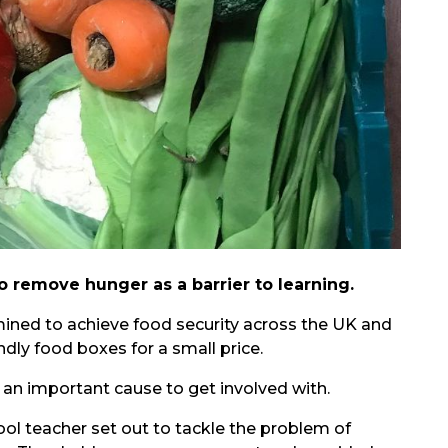
to remove hunger as a barrier to learning.
ined to achieve food security across the UK and
ndly food boxes for a small price.
ch an important cause to get involved with.
ol teacher set out to tackle the problem of