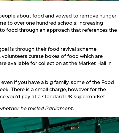
 people about food and vowed to remove hunger
mme to over one hundred schools; increasing
 to food through an approach that references the
goal is through their food revival scheme.
 volunteers curate boxes of food which are
e available for collection at the Market Hall in
 even if you have a big family, some of the Food
ek. There is a small charge, however for the
price you'd pay at a standard UK supermarket.
whether he misled Parliament
.