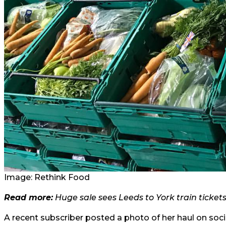
Image: Rethink Food
Read more:
Huge sale sees Leeds to York train ticket
A recent subscriber posted a photo of her haul on socia