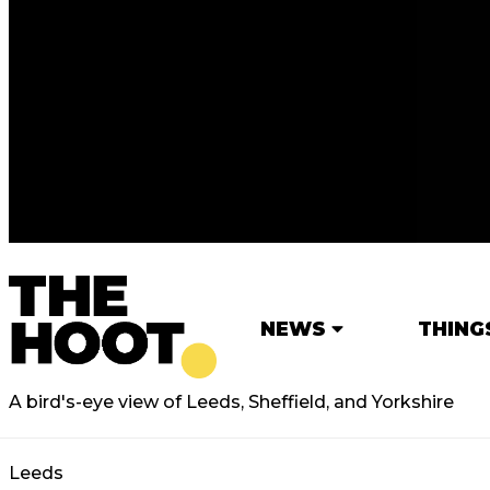
NEWS
THING
A bird's-eye view of Leeds, Sheffield, and Yorkshire
Leeds