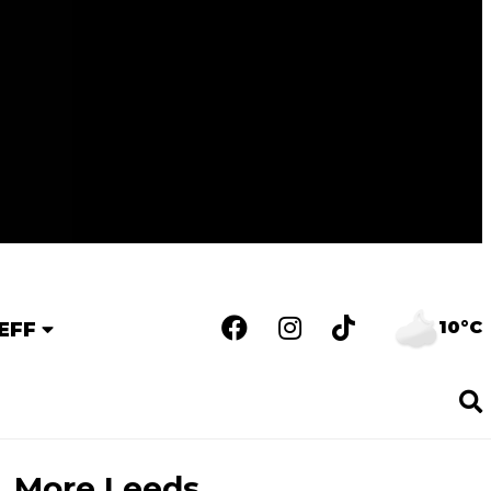
10°C
EFF
More Leeds