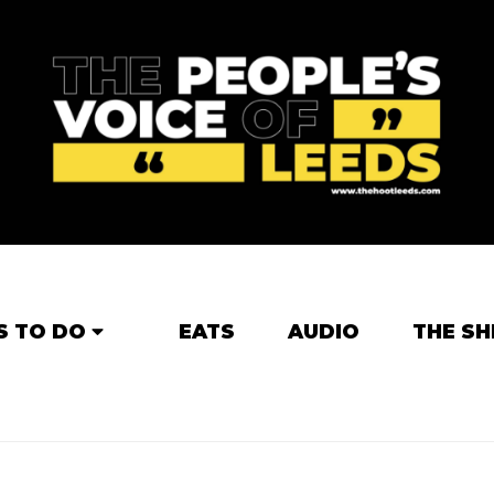
S TO DO
EATS
AUDIO
THE SH