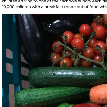
children arriving to one of their schools hungry each 
10,000 children with a breakfast made out of food wh