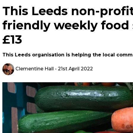
This Leeds non-profit
friendly weekly food 
£13
This Leeds organisation is helping the local commun
Clementine Hall
- 21st April 2022