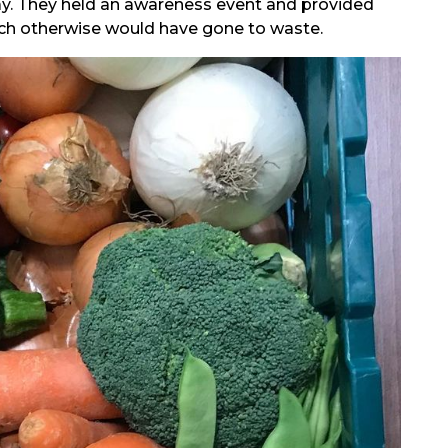
day. They held an awareness event and provided
ich otherwise would have gone to waste.