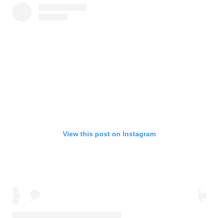
View this post on Instagram