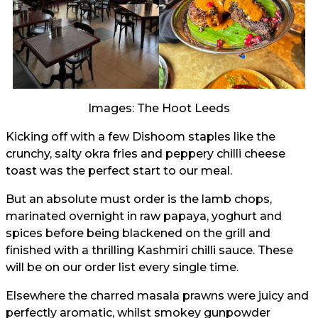
Images: The Hoot Leeds
Kicking off with a few Dishoom staples like the
crunchy, salty okra fries and peppery chilli cheese
toast was the perfect start to our meal.
But an absolute must order is the lamb chops,
marinated overnight in raw papaya, yoghurt and
spices before being blackened on the grill and
finished with a thrilling Kashmiri chilli sauce. These
will be on our order list every single time.
Elsewhere the charred masala prawns were juicy and
perfectly aromatic, whilst smokey gunpowder