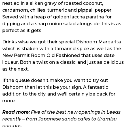
nestled in a silken gravy of roasted coconut,
cardamom, chillies, turmeric and pippali pepper.
Served with a heap of golden laccha paratha for
dipping and a sharp onion salad alongside, this is as
perfect as it gets.
Drinks wise we got their special Dishoom Margarita
which is shaken with a tamarind spice as well as the
New Permit Room Old Fashioned that uses date
liqueur. Both a twist on a classic, and just as delicious
as the next.
If the queue doesn't make you want to try out
Dishoom then let this be your sign. A fantastic
addition to the city, and we'll certainly be back for
more.
Read more:
Five of the best new openings in Leeds
recently – from Japanese sando cafes to tiramisu
pop-ups