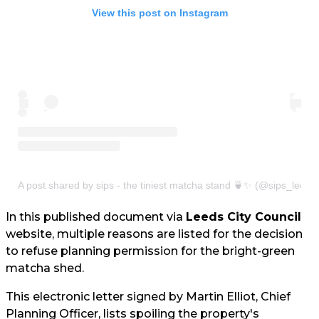
View this post on Instagram
A post shared by sips - the tiniest matcha stand 🍵✨ (@sips_leeds
In this published document via
Leeds City Council
website, multiple reasons are listed for the decision
to refuse planning permission for the bright-green
matcha shed.
This electronic letter signed by Martin Elliot, Chief
Planning Officer, lists spoiling the property's