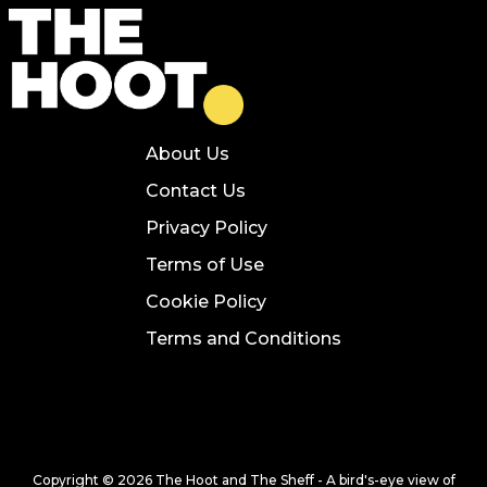
About Us
Contact Us
Privacy Policy
Terms of Use
Cookie Policy
Terms and Conditions
Copyright © 2026 The Hoot and The Sheff - A bird's-eye view of