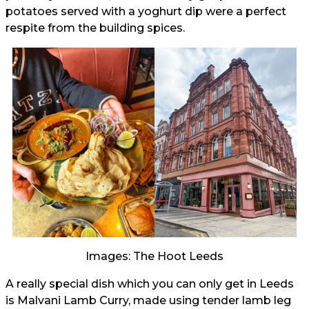
potatoes served with a yoghurt dip were a perfect
respite from the building spices.
Images: The Hoot Leeds
A really special dish which you can only get in Leeds
is Malvani Lamb Curry, made using tender lamb leg