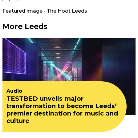
Featured image - The Hoot Leeds
More Leeds
Audio
TESTBED unveils major
transformation to become Leeds’
premier destination for music and
culture