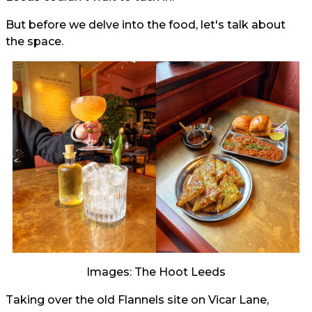
But before we delve into the food, let's talk about
the space.
Images: The Hoot Leeds
Taking over the old Flannels site on Vicar Lane,