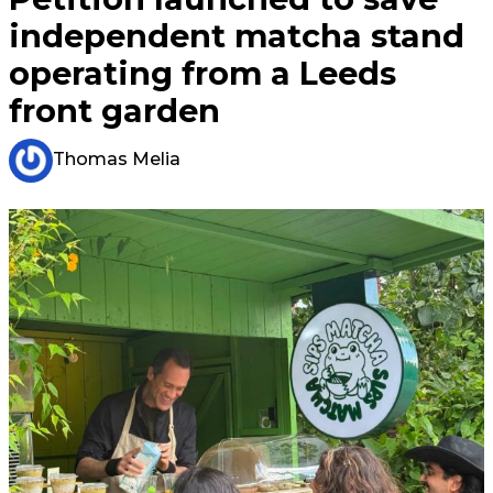
independent matcha stand
operating from a Leeds
front garden
Thomas Melia