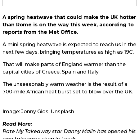
A spring heatwave that could make the UK hotter
than Rome is on the way this week, according to
reports from the Met Office.
A mini spring heatwave is expected to reach us in the
next few days, bringing temperatures as high as 19C.
That will make parts of England warmer than the
capital cities of Greece, Spain and Italy.
The unseasonably warm weather is the result of a
700-mile African heat burst set to blow over the UK.
Image:
Jonny Gios
, Unsplash
Read More:
Rate My Takeaway star Danny Malin has opened his
own takeaway shop in Leeds