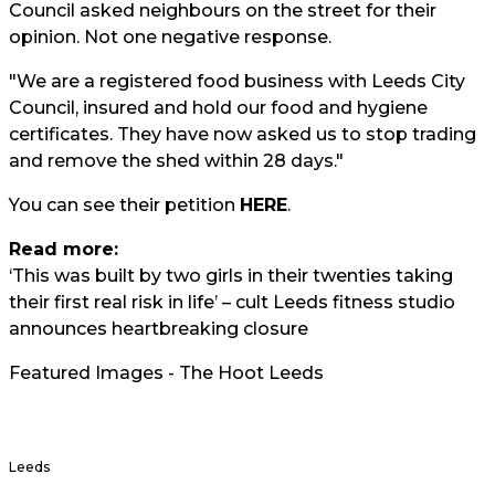
Council asked neighbours on the street for their
opinion. Not one negative response.
"We are a registered food business with Leeds City
Council, insured and hold our food and hygiene
certificates. They have now asked us to stop trading
and remove the shed within 28 days."
You can see their petition
HERE
.
Read more:
‘This was built by two girls in their twenties taking
their first real risk in life’ – cult Leeds fitness studio
announces heartbreaking closure
Featured Images - The Hoot Leeds
Leeds