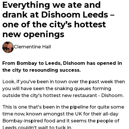
Everything we ate and
drank at Dishoom Leeds –
one of the city’s hottest
new openings
Clementine Hall
From Bombay to Leeds, Dishoom has opened in
the city to resounding success.
Look, if you've been in town over the past week then
you will have seen the snaking queues forming
outside the city's hottest new restaurant - Dishoom.
This is one that's been in the pipeline for quite some
time now, known amongst the UK for their all-day
Bombay-inspired food and it seems the people of
Leeds couldn't wait to tuck in.