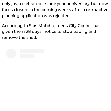
only just celebrated its one year anniversary, but now
faces closure in the coming weeks after a retroactive
planning application was rejected.
According to Sips Matcha, Leeds City Council has
given them 28 days' notice to stop trading and
remove the shed.