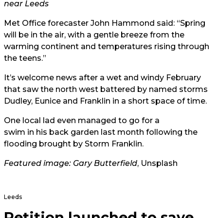
near Leeds
Met Office
forecaster John Hammond said: “Spring
will be in the air, with a gentle breeze from the
warming continent and temperatures rising through
the teens.”
It’s welcome news after a wet and windy February
that saw the north west battered by named storms
Dudley, Eunice and Franklin in a short space of time.
One local lad even managed to go for a
swim in his back garden
last month following the
flooding brought by Storm Franklin.
Featured image:
Gary Butterfield
, Unsplash
Leeds
Petition launched to save