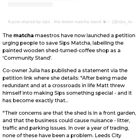
A post shared by sips - the tiniest matcha stand 🍵✨ (@sips_leeds
The
matcha
maestros have now launched a petition
urging people to save Sips Matcha, labelling the
painted wooden shed-turned-coffee shop as a
'Community Stand'.
Co-owner Julia has published a statement via the
petition link where she details: "After being made
redundant and at a crossroads in life Matt threw
himself into making Sips something special - and it
has become exactly that...
"Their concerns are that the shed is in a front garden,
and that the business could cause nuisance - litter,
traffic and parking issues. In over a year of trading,
none of these have been a problem. Leeds City