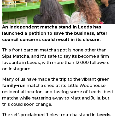
An independent matcha stand in Leeds has
launched a petition to save the business, after
council concerns could result in its closure.
This front garden matcha spot is none other than
Sips Matcha
, and it's safe to say its become a firm
favourite in Leeds, with more than 12,000 followers
on Instagram.
Many of us have made the trip to the vibrant green,
family-run
matcha shed at its Little Woodhouse
residential location, and tasting some of Leeds' best
matcha while nattering away to Matt and Julia, but
this could soon change.
The self-proclaimed 'tiniest matcha stand in
Leeds
'