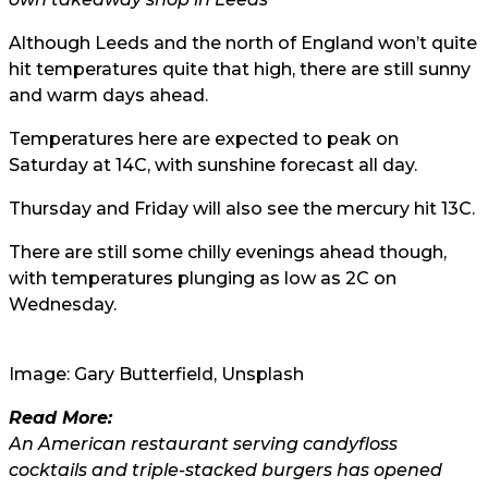
Although Leeds and the north of England won’t quite
hit temperatures quite that high, there are still sunny
and warm days ahead.
Temperatures here are expected to peak on
Saturday at 14C, with sunshine forecast all day.
Thursday and Friday will also see the mercury hit 13C.
There are still some chilly evenings ahead though,
with temperatures plunging as low as 2C on
Wednesday.
Image:
Gary Butterfield
, Unsplash
Read More:
An American restaurant serving candyfloss
cocktails and triple-stacked burgers has opened