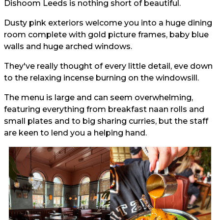
Dishoom Leeds is nothing short of beautiful.
Dusty pink exteriors welcome you into a huge dining
room complete with gold picture frames, baby blue
walls and huge arched windows.
They've really thought of every little detail, eve down
to the relaxing incense burning on the windowsill.
The menu is large and can seem overwhelming,
featuring everything from breakfast naan rolls and
small plates and to big sharing curries, but the staff
are keen to lend you a helping hand.