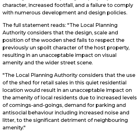
character, increased footfall, and a failure to comply
with numerous development and design policies.
The full statement reads: "The Local Planning
Authority considers that the design, scale and
position of the wooden shed fails to respect the
previously un spoilt character of the host property,
resulting in an unacceptable impact on visual
amenity and the wider street scene.
"The Local Planning Authority considers that the use
of the shed for retail sales in this quiet residential
location would result in an unacceptable impact on
the amenity of local residents due to increased levels
of comings-and-goings, demand for parking and
antisocial behaviour including increased noise and
litter, to the significant detriment of neighbouring
amenity."