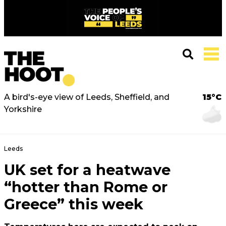
A bird's-eye view of Leeds, Sheffield, and
15°C
Yorkshire
Leeds
UK set for a heatwave
“hotter than Rome or
Greece” this week