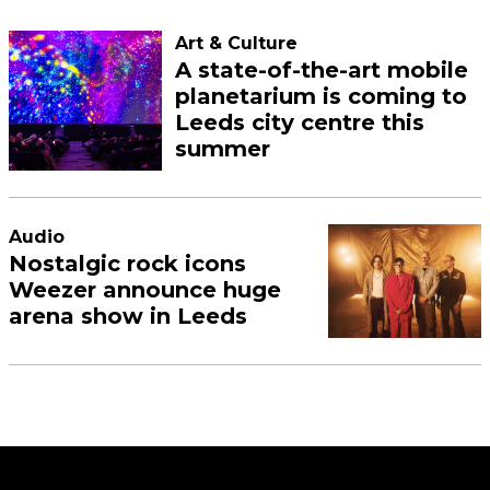
Art & Culture
A state-of-the-art mobile
planetarium is coming to
Leeds city centre this
summer
Audio
Nostalgic rock icons
Weezer announce huge
arena show in Leeds