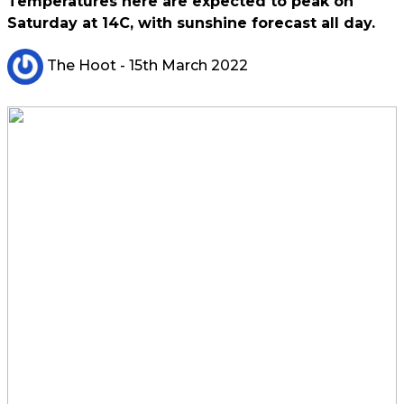
Temperatures here are expected to peak on
Saturday at 14C, with sunshine forecast all day.
The Hoot
- 15th March 2022