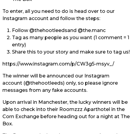
To enter, all you need to do is head over to our
Instagram account and follow the steps:
Follow
@thehootleeds
and
@the.manc
Tag
as many people as you want (1 comment = 1
entry)
Share
this to your story and make sure to tag us!
https://www.instagram.com/p/CW3g5-msyv_/
The winner will be announced our Instagram
account (
@theho
otleeds
) only, so please ignore
messages from any fake accounts.
Upon arrival in Manchester, the lucky winners will be
able to check into their Roomzzz Aparthotel in the
Corn Exchange before heading out for a night at The
Box.