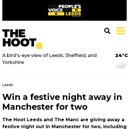
A bird's-eye view of Leeds, Sheffield, and
24°C
Yorkshire
Leeds
Win a festive night away in
Manchester for two
The Hoot Leeds and The Manc are giving away a
festive night out in Manchester for two, including