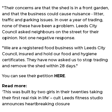
"Their concerns are that the shed is in a front garden,
and that the business could cause nuisance - litter,
traffic and parking issues. In over a year of trading,
none of these have been a problem. Leeds City
Council asked neighbours on the street for their
opinion. Not one negative response.
"We are a registered food business with Leeds City
Council, insured and hold our food and hygiene
certificates. They have now asked us to stop trading
and remove the shed within 28 days."
You can see their petition
HERE
.
Read more:
‘This was built by two girls in their twenties taking
their first real risk in life’ – cult Leeds fitness studio
announces heartbreaking closure