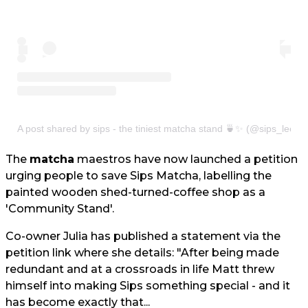
A post shared by sips - the tiniest matcha stand 🍵✨ (@sips_leeds
The
matcha
maestros have now launched a petition
urging people to save Sips Matcha, labelling the
painted wooden shed-turned-coffee shop as a
'Community Stand'.
Co-owner Julia has published a statement via the
petition link where she details: "After being made
redundant and at a crossroads in life Matt threw
himself into making Sips something special - and it
has become exactly that...