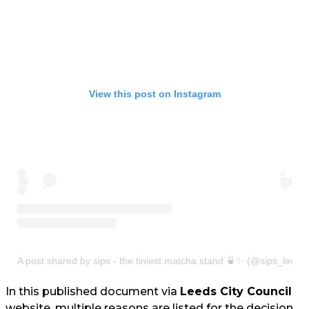
View this post on Instagram
A post shared by sips - the tiniest matcha stand 🍵✨ (@sips_leeds
In this published document via
Leeds City Council
website, multiple reasons are listed for the decision