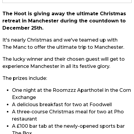
The Hoot is giving away the ultimate Christmas
retreat in
Manchester
during the countdown to
December 25th.
It's nearly Christmas and we've teamed up with
The Manc
to offer the ultimate trip to Manchester.
The lucky winner and their chosen guest will get to
experience Manchester in all its festive glory.
The prizes include:
One night at the Roomzzz Aparthotel in the Corn
Exchange
A delicious breakfast for two at Foodwell
A three-course Christmas meal for two at Pho
restaurant
A £100 bar tab at the newly-opened sports bar
The Box