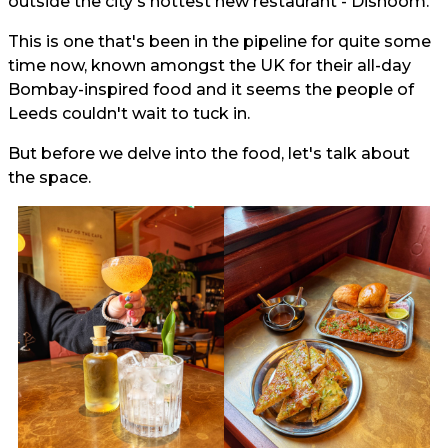
outside the city's hottest new restaurant - Dishoom.
This is one that's been in the pipeline for quite some
time now, known amongst the UK for their all-day
Bombay-inspired food and it seems the people of
Leeds couldn't wait to tuck in.
But before we delve into the food, let's talk about
the space.