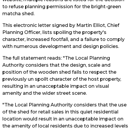
to refuse planning permission for the bright-green
matcha shed.
This electronic letter signed by Martin Elliot, Chief
Planning Officer, lists spoiling the property's
character, increased footfall, and a failure to comply
with numerous development and design policies.
The full statement reads: "The Local Planning
Authority considers that the design, scale and
position of the wooden shed fails to respect the
previously un spoilt character of the host property,
resulting in an unacceptable impact on visual
amenity and the wider street scene.
"The Local Planning Authority considers that the use
of the shed for retail sales in this quiet residential
location would result in an unacceptable impact on
the amenity of local residents due to increased levels