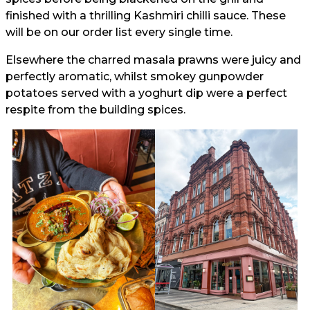
finished with a thrilling Kashmiri chilli sauce. These
will be on our order list every single time.
Elsewhere the charred masala prawns were juicy and
perfectly aromatic, whilst smokey gunpowder
potatoes served with a yoghurt dip were a perfect
respite from the building spices.