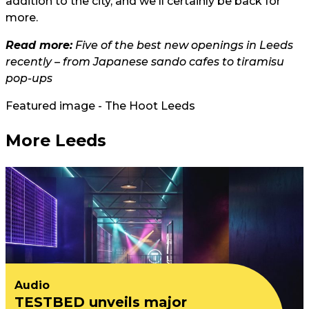
addition to the city, and we'll certainly be back for
more.
Read more:
Five of the best new openings in Leeds
recently – from Japanese sando cafes to tiramisu
pop-ups
Featured image - The Hoot Leeds
More Leeds
Audio
TESTBED unveils major