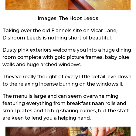
Images: The Hoot Leeds
Taking over the old Flannels site on Vicar Lane,
Dishoom Leeds is nothing short of beautiful.
Dusty pink exteriors welcome you into a huge dining
room complete with gold picture frames, baby blue
walls and huge arched windows.
They've really thought of every little detail, eve down
to the relaxing incense burning on the windowsill.
The menu is large and can seem overwhelming,
featuring everything from breakfast naan rolls and
small plates and to big sharing curries, but the staff
are keen to lend you a helping hand.