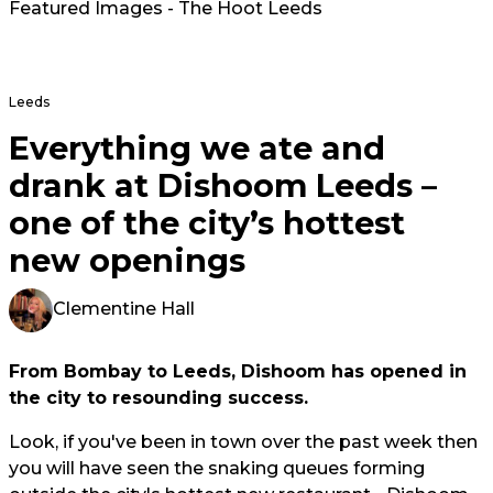
Featured Images - The Hoot Leeds
Leeds
Everything we ate and
drank at Dishoom Leeds –
one of the city’s hottest
new openings
Clementine Hall
From Bombay to Leeds, Dishoom has opened in
the city to resounding success.
Look, if you've been in town over the past week then
you will have seen the snaking queues forming