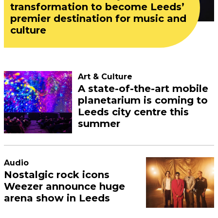
transformation to become Leeds’
premier destination for music and
culture
Art & Culture
A state-of-the-art mobile
planetarium is coming to
Leeds city centre this
summer
Audio
Nostalgic rock icons
Weezer announce huge
arena show in Leeds