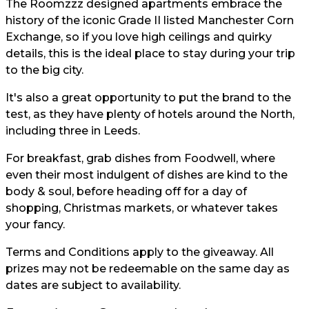
The Roomzzz designed apartments embrace the
history of the iconic Grade II listed Manchester Corn
Exchange, so if you love high ceilings and quirky
details, this is the ideal place to stay during your trip
to the big city.
It's also a great opportunity to put the brand to the
test, as they have plenty of hotels around the North,
including three in Leeds.
For breakfast, grab dishes from Foodwell, where
even their most indulgent of dishes are kind to the
body & soul, before heading off for a day of
shopping, Christmas markets, or whatever takes
your fancy.
Terms and Conditions apply to the giveaway. All
prizes may not be redeemable on the same day as
dates are subject to availability.