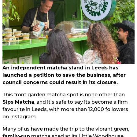
An independent matcha stand in Leeds has
launched a petition to save the business, after
council concerns could result in its closure.
This front garden matcha spot is none other than
Sips Matcha
, and it's safe to say its become a firm
favourite in Leeds, with more than 12,000 followers
on Instagram.
Many of us have made the trip to the vibrant green,
family-run
matcha shed at its Little Woodhouse