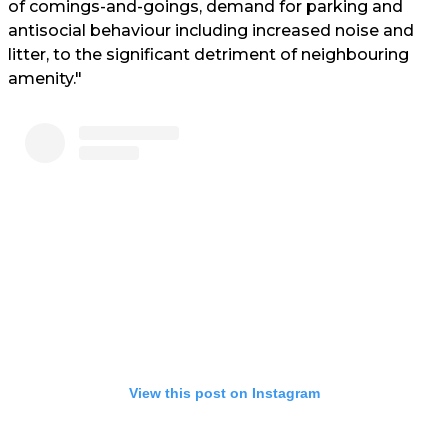
of comings-and-goings, demand for parking and
antisocial behaviour including increased noise and
litter, to the significant detriment of neighbouring
amenity."
View this post on Instagram