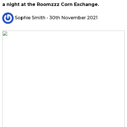
a night at the Roomzzz Corn Exchange.
Sophie Smith
- 30th November 2021