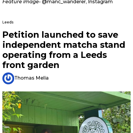
Feature image-
@manc_wanderer, Instagram
Leeds
Petition launched to save
independent matcha stand
operating from a Leeds
front garden
Thomas Melia