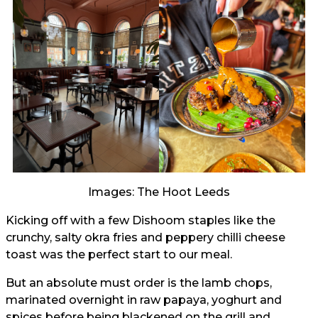
Images: The Hoot Leeds
Kicking off with a few Dishoom staples like the
crunchy, salty okra fries and peppery chilli cheese
toast was the perfect start to our meal.
But an absolute must order is the lamb chops,
marinated overnight in raw papaya, yoghurt and
spices before being blackened on the grill and