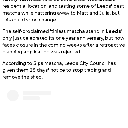
residential location, and tasting some of Leeds' best
matcha while nattering away to Matt and Julia, but
this could soon change.
The self-proclaimed 'tiniest matcha stand in
Leeds
'
only just celebrated its one year anniversary, but now
faces closure in the coming weeks after a retroactive
planning application was rejected.
According to Sips Matcha, Leeds City Council has
given them 28 days' notice to stop trading and
remove the shed.