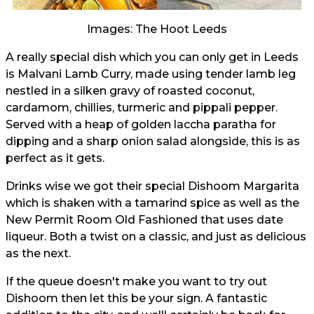
Images: The Hoot Leeds
A really special dish which you can only get in Leeds
is Malvani Lamb Curry, made using tender lamb leg
nestled in a silken gravy of roasted coconut,
cardamom, chillies, turmeric and pippali pepper.
Served with a heap of golden laccha paratha for
dipping and a sharp onion salad alongside, this is as
perfect as it gets.
Drinks wise we got their special Dishoom Margarita
which is shaken with a tamarind spice as well as the
New Permit Room Old Fashioned that uses date
liqueur. Both a twist on a classic, and just as delicious
as the next.
If the queue doesn't make you want to try out
Dishoom then let this be your sign. A fantastic