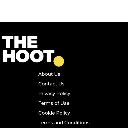
About Us
Contact Us
Privacy Policy
Terms of Use
Cookie Policy
Terms and Conditions