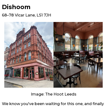
Dishoom
68–78 Vicar Lane, LS1 7JH
Image: The Hoot Leeds
We know you've been waiting for this one, and finally