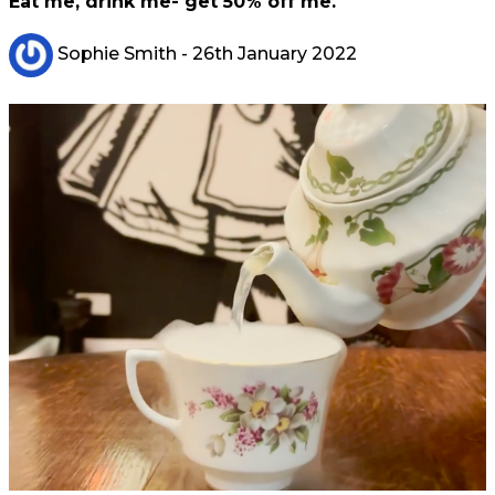
Eat me, drink me- get 50% off me.
Sophie Smith
- 26th January 2022