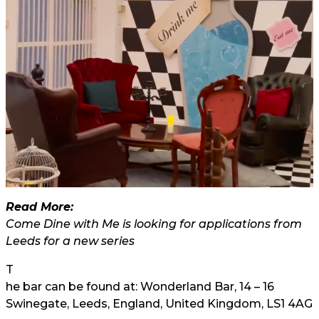
Read More:
Come Dine with Me is looking for applications from
Leeds for a new series
T
he bar can be found at: Wonderland Bar, 14 – 16
Swinegate, Leeds, England, United Kingdom, LS1 4AG