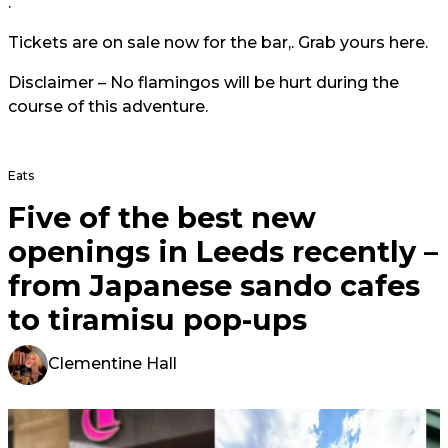
.
Tickets are on sale now for the bar,. Grab yours
here.
Disclaimer – No flamingos will be hurt during the
course of this adventure.
Eats
Five of the best new
openings in Leeds recently –
from Japanese sando cafes
to tiramisu pop-ups
Clementine Hall