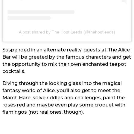
A post shared by The Hoot Leeds (@thehootleeds)
Suspended in an alternate reality, guests at The Alice
Bar will be greeted by the famous characters and get
the opportunity to mix their own enchanted teapot
cocktails.
Diving through the looking glass into the magical
fantasy world of Alice, you’ll also get to meet the
March Hare, solve riddles and challenges, paint the
roses red and maybe even play some croquet with
flamingos (not real ones, though).