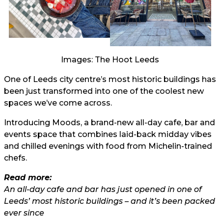
Images: The Hoot Leeds
One of Leeds city centre’s most historic buildings has
been just transformed into one of the coolest new
spaces we’ve come across.
Introducing Moods, a brand-new all-day cafe, bar and
events space that combines laid-back midday vibes
and chilled evenings with food from Michelin-trained
chefs.
Read more:
An all-day cafe and bar has just opened in one of
Leeds’ most historic buildings – and it’s been packed
ever since