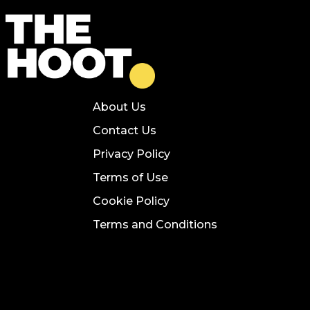
About Us
Contact Us
Privacy Policy
Terms of Use
Cookie Policy
Terms and Conditions