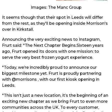
Images: The Manc Group
It seems though that their spot in Leeds will differ
from the rest, as they'll be opening inside Morrison's
over in Kirkstall.
Announcing the very exciting news to Instagram,
Frurt said: "The Next Chapter Begins.Sixteen years
ago, Frurt opened its doors with one mission: to
serve the very best frozen yogurt experience.
"Today, we’re incredibly proud to announce our
biggest milestone yet. Frurt is proudly partnering
with @morrisons , with our first kiosk opening in
Leeds.
"This isn’t just a new location, it’s the beginning of an
exciting new chapter as we bring Frurt to even more
communities across the UK. To every customer,