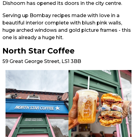
Dishoom has opened its doors in the city centre.
Serving up Bombay recipes made with love in a
beautiful interior complete with blush pink walls,
huge arched windows and gold picture frames - this
one is already a huge hit.
North Star Coffee
59 Great George Street, LS1 3BB