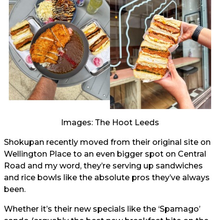
Images: The Hoot Leeds
Shokupan recently moved from their original site on
Wellington Place to an even bigger spot on Central
Road and my word, they’re serving up sandwiches
and rice bowls like the absolute pros they’ve always
been.
Whether it’s their new specials like the ‘Spamago’