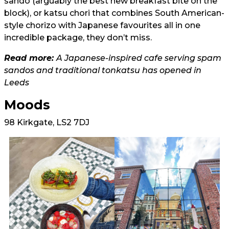
sando (arguably the best new breakfast bite on the
block), or katsu chori that combines South American-
style chorizo with Japanese favourites all in one
incredible package, they don’t miss.
Read more:
A Japanese-inspired cafe serving spam
sandos and traditional tonkatsu has opened in
Leeds
Moods
98 Kirkgate, LS2 7DJ