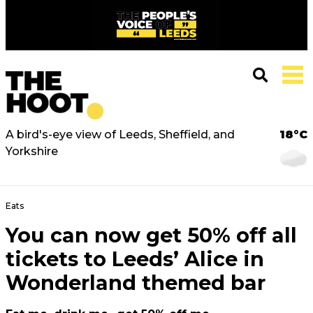
A bird's-eye view of Leeds, Sheffield, and
18°C
Yorkshire
Eats
You can now get 50% off all
tickets to Leeds’ Alice in
Wonderland themed bar