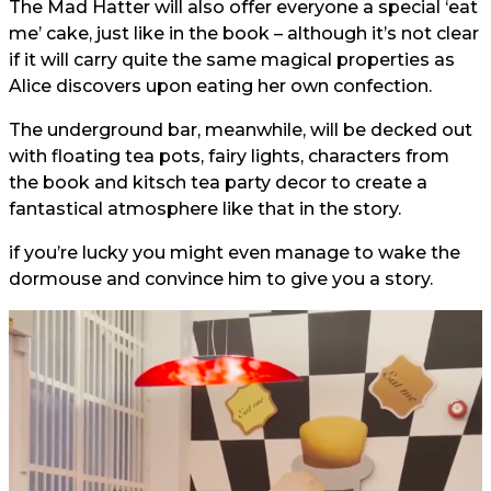
The Mad Hatter will also offer everyone a special ‘eat
me’ cake, just like in the book – although it’s not clear
if it will carry quite the same magical properties as
Alice discovers upon eating her own confection.
The underground bar, meanwhile, will be decked out
with floating tea pots, fairy lights, characters from
the book and kitsch tea party decor to create a
fantastical atmosphere like that in the story.
if you’re lucky you might even manage to wake the
dormouse and convince him to give you a story.