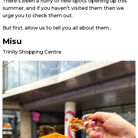
There's been a flurry of new spots opening up this
summer, and if you haven't visited them then we
urge you to check them out.
But first, allow us to tell you all about them...
Misu
Trinity Shopping Centre