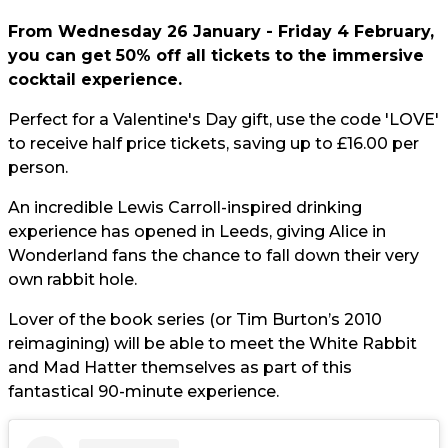
From Wednesday 26 January - Friday 4 February,
you can get 50% off all tickets to the immersive
cocktail experience.
Perfect for a Valentine's Day gift, use the code 'LOVE'
to receive half price tickets, saving up to £16.00 per
person.
An incredible Lewis Carroll-inspired drinking
experience has opened in Leeds, giving Alice in
Wonderland fans the chance to fall down their very
own rabbit hole.
Lover of the book series (or Tim Burton’s 2010
reimagining) will be able to meet the White Rabbit
and Mad Hatter themselves as part of this
fantastical 90-minute experience.