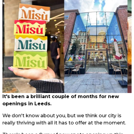
It's been a brilliant couple of months for new
openings in Leeds.
We don't know about you, but we think our city is
really thriving with all it has to offer at the moment.