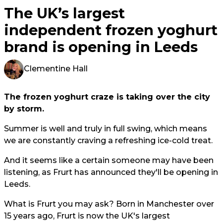
The UK’s largest
independent frozen yoghurt
brand is opening in Leeds
Clementine Hall
The frozen yoghurt craze is taking over the city
by storm.
Summer is well and truly in full swing, which means
we are constantly craving a refreshing ice-cold treat.
And it seems like a certain someone may have been
listening, as Frurt has announced they'll be opening in
Leeds.
What is Frurt you may ask? Born in Manchester over
15 years ago, Frurt is now the UK's largest