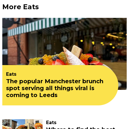
More Eats
Eats
The popular Manchester brunch
spot serving all things viral is
coming to Leeds
Eats