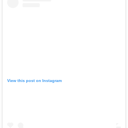
View this post on Instagram