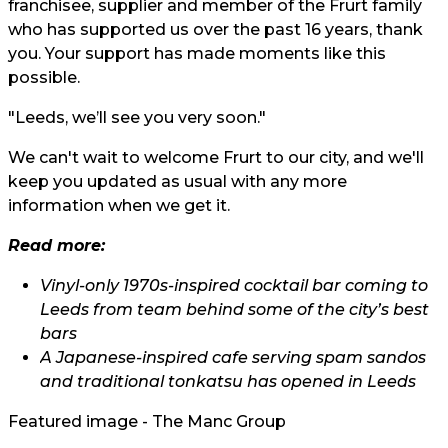
franchisee, supplier and member of the Frurt family
who has supported us over the past 16 years, thank
you. Your support has made moments like this
possible.
"Leeds, we’ll see you very soon."
We can't wait to welcome Frurt to our city, and we'll
keep you updated as usual with any more
information when we get it.
Read more:
Vinyl-only 1970s-inspired cocktail bar coming to
Leeds from team behind some of the city’s best
bars
A Japanese-inspired cafe serving spam sandos
and traditional tonkatsu has opened in Leeds
Featured image - The Manc Group