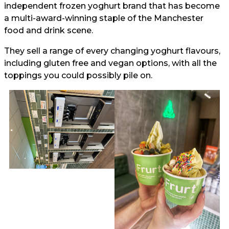
independent frozen yoghurt brand that has become
a multi-award-winning staple of the Manchester
food and drink scene.
They sell a range of every changing yoghurt flavours,
including gluten free and vegan options, with all the
toppings you could possibly pile on.