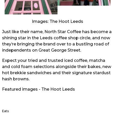
Images: The Hoot Leeds
Just like their name, North Star Coffee has become a
shining star in the Leeds coffee shop circle, and now
they’re bringing the brand over to a bustling road of
independents on Great George Street.
Expect your tried and trusted iced coffee, matcha
and cold foam selections alongside their bakes, new
hot brekkie sandwiches and their signature stardust
hash browns.
Featured images - The Hoot Leeds
Eats