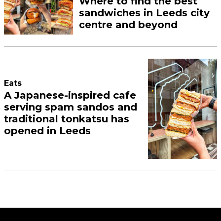
Where to find the best
sandwiches in Leeds city
centre and beyond
Eats
A Japanese-inspired cafe
serving spam sandos and
traditional tonkatsu has
opened in Leeds