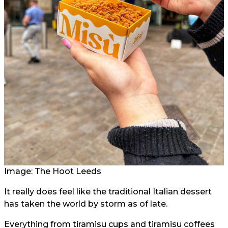
Image: The Hoot Leeds
It really does feel like the traditional Italian dessert
has taken the world by storm as of late.
Everything from tiramisu cups and tiramisu coffees