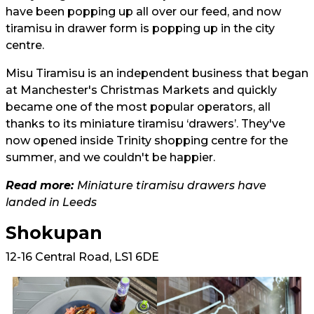
have been popping up all over our feed, and now
tiramisu in drawer form is popping up in the city
centre.
Misu Tiramisu is an independent business that began
at Manchester's Christmas Markets and quickly
became one of the most popular operators, all
thanks to its miniature tiramisu ‘drawers’. They've
now opened inside Trinity shopping centre for the
summer, and we couldn't be happier.
Read more:
Miniature tiramisu drawers have
landed in Leeds
Shokupan
12-16 Central Road, LS1 6DE