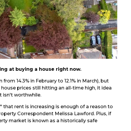
ing at buying a house right now.
 from 14.3% in February to 12.1% in March), but
 house prices still hitting an all-time high, it idea
 isn't worthwhile.
s" that rent is increasing is enough of a reason to
r
operty Correspondent Melissa Lawford
. Plus, if
erty market is known as a historically safe