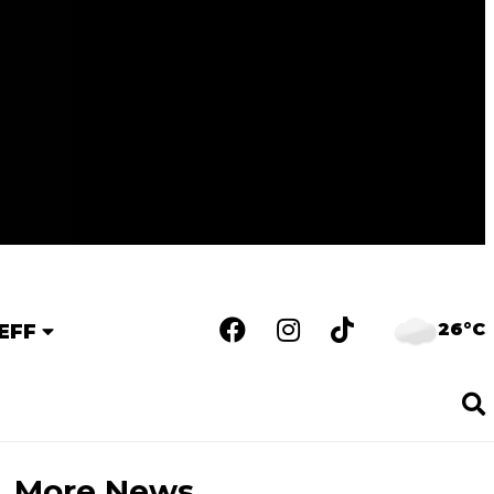
26°C
EFF
More News