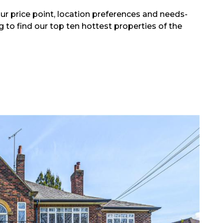
r price point, location preferences and needs-
 to find our top ten hottest properties of the