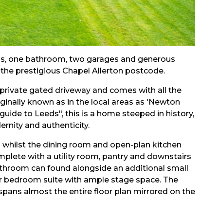
ms, one bathroom, two garages and generous
n the prestigious Chapel Allerton postcode.
 private gated driveway and comes with all the
iginally known as in the local areas as 'Newton
 guide to Leeds", this is a home steeped in history,
rnity and authenticity.
om whilst the dining room and open-plan kitchen
plete with a utility room, pantry and downstairs
athroom can found alongside an additional small
oor bedroom suite with ample stage space. The
pans almost the entire floor plan mirrored on the