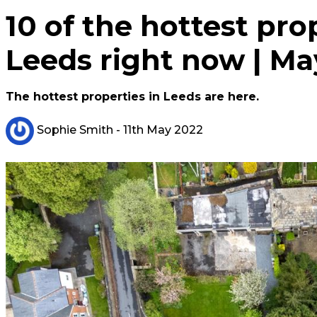
10 of the hottest prop
Leeds right now | Ma
The hottest properties in Leeds are here.
Sophie Smith
- 11th May 2022