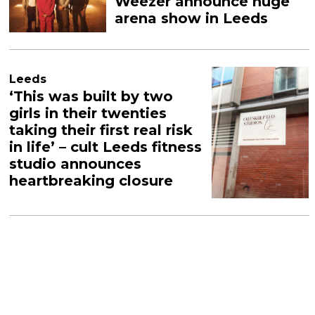
Weezer announce huge
arena show in Leeds
Leeds
‘This was built by two
girls in their twenties
taking their first real risk
in life’ – cult Leeds fitness
studio announces
heartbreaking closure