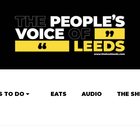
S TO DO
EATS
AUDIO
THE SH