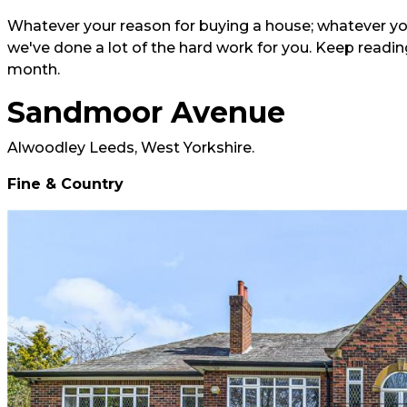
Whatever your reason for buying a house; whatever you
we've done a lot of the hard work for you. Keep reading
month.
Sandmoor Avenue
Alwoodley Leeds, West Yorkshire.
Fine & Country