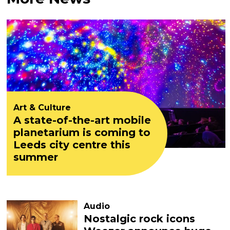
Art & Culture
A state-of-the-art mobile
planetarium is coming to
Leeds city centre this
summer
Audio
Nostalgic rock icons