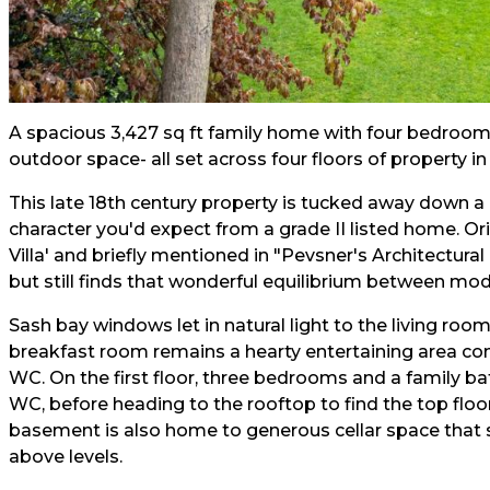
A spacious 3,427 sq ft family home with four bedroo
outdoor space- all set across four floors of property i
This late 18th century property is tucked away down a
character you'd expect from a grade II listed home. Or
Villa' and briefly mentioned in "Pevsner's Architectural
but still finds that wonderful equilibrium between mode
Sash bay windows let in natural light to the living ro
breakfast room remains a hearty entertaining area com
WC. On the first floor, three bedrooms and a family b
WC, before heading to the rooftop to find the top fl
basement is also home to generous cellar space that s
above levels.