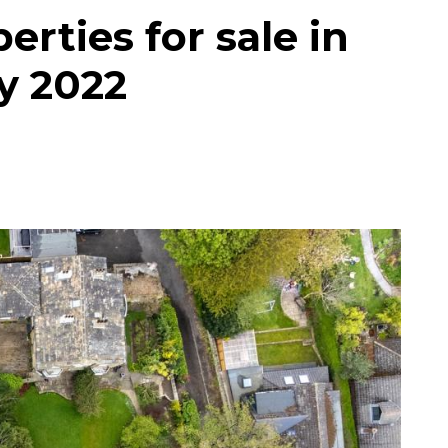
erties for sale in
y 2022