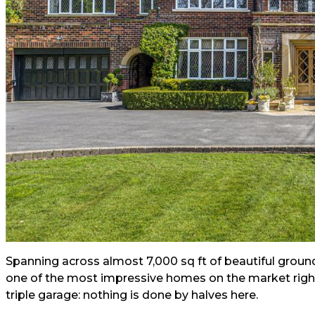
Spanning across almost 7,000 sq ft of beautiful ground
one of the most impressive homes on the market rig
triple garage: nothing is done by halves here.