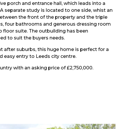
ve porch and entrance hall, which leads into a
A separate study is located to one side, whist an
ween the front of the property and the triple
oms, four bathrooms and generous dressing room
p floor suite. The outbuilding has been
ed to suit the buyers needs.
t after suburbs, this huge home is perfect for a
 easy entry to Leeds city centre.
untry with an asking price of £2,750,000.