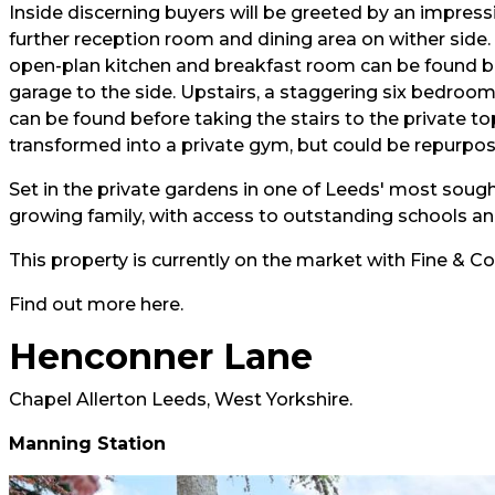
Inside discerning buyers will be greeted by an impressi
further reception room and dining area on wither side. 
open-plan kitchen and breakfast room can be found bet
garage to the side. Upstairs, a staggering six bedro
can be found before taking the stairs to the private to
transformed into a private gym, but could be repurpos
Set in the private gardens in one of Leeds' most sough
growing family, with access to outstanding schools and
This property is currently on the market with Fine & Co
Find out more
here.
Henconner Lane
Chapel Allerton Leeds, West Yorkshire.
Manning Station