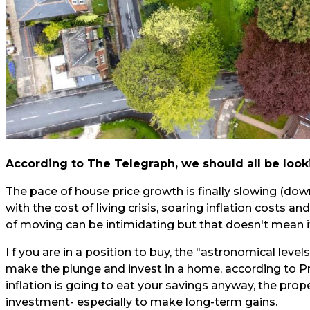
According to
The Telegraph,
we should all be look
The pace of house price growth is finally slowing (down
with the cost of living crisis, soaring inflation costs and
of moving can be intimidating but that doesn't mean it
I f you are in a position to buy, the "astronomical level
make the plunge and invest in a home, according to P
inflation is going to eat your savings anyway, the prop
investment- especially to make long-term gains.