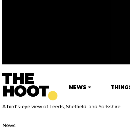
NEWS
THING
A bird's-eye view of Leeds, Sheffield, and Yorkshire
News