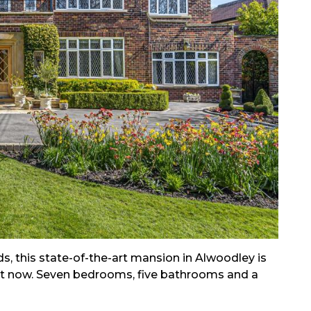
s, this state-of-the-art mansion in Alwoodley is
ht now. Seven bedrooms, five bathrooms and a