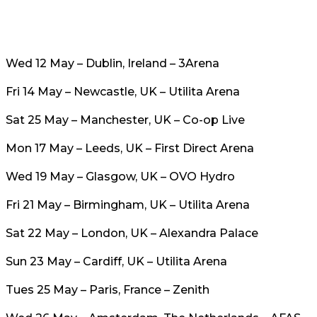
Wed 12 May – Dublin, Ireland – 3Arena
Fri 14 May – Newcastle, UK – Utilita Arena
Sat 25 May – Manchester, UK – Co-op Live
Mon 17 May – Leeds, UK – First Direct Arena
Wed 19 May – Glasgow, UK – OVO Hydro
Fri 21 May – Birmingham, UK – Utilita Arena
Sat 22 May – London, UK – Alexandra Palace
Sun 23 May – Cardiff, UK – Utilita Arena
Tues 25 May – Paris, France – Zenith