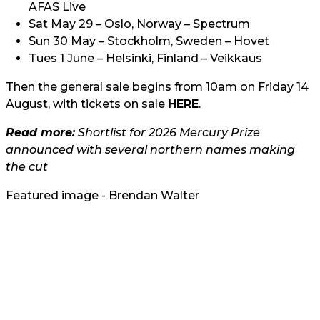
AFAS Live
Sat May 29 – Oslo, Norway – Spectrum
Sun 30 May – Stockholm, Sweden – Hovet
Tues 1 June – Helsinki, Finland – Veikkaus
Then the general sale begins from 10am on Friday 14
August, with tickets on sale
HERE
.
Read more:
Shortlist for 2026 Mercury Prize
announced with several northern names making
the cut
Featured image - Brendan Walter