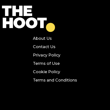
About Us
Contact Us
Privacy Policy
Terms of Use
Cookie Policy
Terms and Conditions