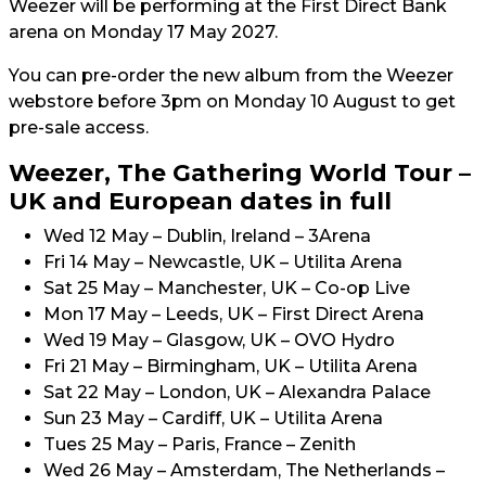
Weezer will be performing at the First Direct Bank
arena on Monday 17 May 2027.
You can pre-order the new album from the Weezer
webstore before 3pm on Monday 10 August to get
pre-sale access.
Weezer, The Gathering World Tour –
UK and European dates in full
Wed 12 May – Dublin, Ireland – 3Arena
Fri 14 May – Newcastle, UK – Utilita Arena
Sat 25 May – Manchester, UK – Co-op Live
Mon 17 May – Leeds, UK – First Direct Arena
Wed 19 May – Glasgow, UK – OVO Hydro
Fri 21 May – Birmingham, UK – Utilita Arena
Sat 22 May – London, UK – Alexandra Palace
Sun 23 May – Cardiff, UK – Utilita Arena
Tues 25 May – Paris, France – Zenith
Wed 26 May – Amsterdam, The Netherlands –