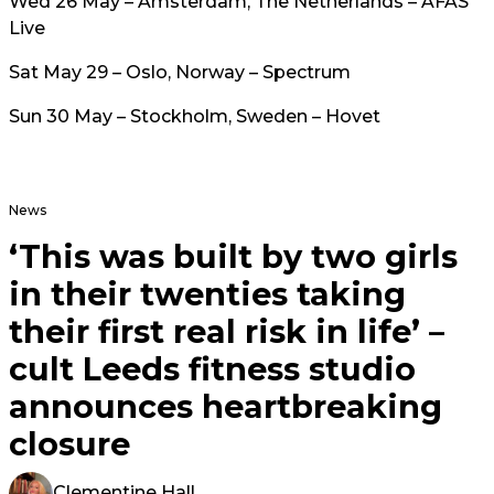
Wed 26 May – Amsterdam, The Netherlands – AFAS
Live
Sat May 29 – Oslo, Norway – Spectrum
Sun 30 May – Stockholm, Sweden – Hovet
News
‘This was built by two girls
in their twenties taking
their first real risk in life’ –
cult Leeds fitness studio
announces heartbreaking
closure
Clementine Hall