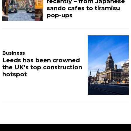
recently – from Japanese
sando cafes to tiramisu
pop-ups
Business
Leeds has been crowned
the UK’s top construction
hotspot