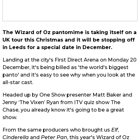
The Wizard of Oz pantomime is taking itself on a
UK tour this Christmas and it will be stopping off
in Leeds for a special date in December.
Landing at the city's First Direct Arena on Monday 20
December, it's being billed as 'the world's biggest
panto' and it's easy to see why when you look at the
all-star cast.
Headed up by One Show presenter Matt Baker and
Jenny ‘The Vixen’ Ryan from ITV quiz show The
Chase, you already know it's going to be a great
show.
From the same producers who brought us
Elf
,
Cinderella
and
Peter Pan
, this year's Wizard of Oz