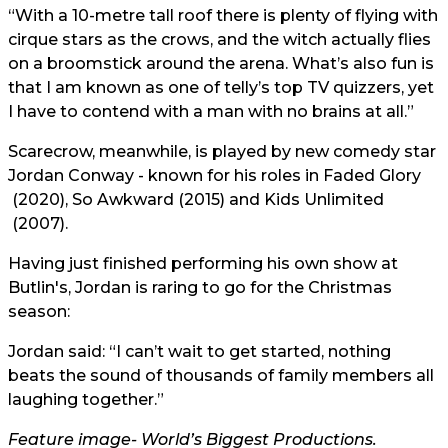
“With a 10-metre tall roof there is plenty of flying with
cirque stars as the crows, and the witch actually flies
on a broomstick around the arena. What’s also fun is
that I am known as one of telly’s top TV quizzers, yet
I have to contend with a man with no brains at all.”
Scarecrow, meanwhile, is played by new comedy star
Jordan Conway - known for his roles in
Faded Glory
(2020),
So Awkward
(2015) and
Kids Unlimited
(2007).
Having just finished performing his own show at
Butlin's, Jordan is raring to go for the Christmas
season:
Jordan said: “I can’t wait to get started, nothing
beats the sound of thousands of family members all
laughing together.”
Feature image- World’s Biggest Productions.