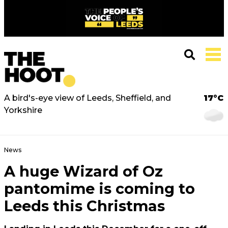
A bird's-eye view of Leeds, Sheffield, and
17°C
Yorkshire
News
A huge Wizard of Oz
pantomime is coming to
Leeds this Christmas