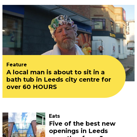
Feature
A local man is about to sit in a
bath tub in Leeds city centre for
over 60 HOURS
Eats
Five of the best new
openings in Leeds