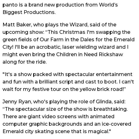
panto is a brand new production from World’s
Biggest Productions.
Matt Baker, who plays the Wizard, said of the
upcoming show: “This Christmas I'm swapping the
green fields of Our Farm in the Dales for the Emerald
City! I'll be an acrobatic, laser wielding wizard and I
might even bring the Children in Need Rickshaw
along for the ride.
"It's a show packed with spectacular entertainment
and fun with a brilliant script and cast to boot. I can't
wait for my festive tour on the yellow brick road!”
Jenny Ryan, who's playing the role of Glinda, said:
“The spectacular size of the show is breathtaking.
There are giant video screens with animated
computer graphic backgrounds and an ice-covered
Emerald city skating scene that is magical."