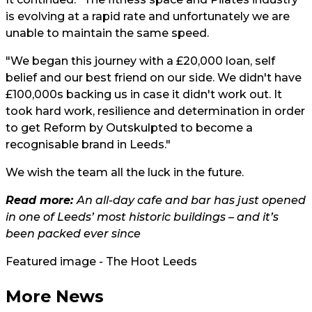
is evolving at a rapid rate and unfortunately we are
unable to maintain the same speed.
"We began this journey with a £20,000 loan, self
belief and our best friend on our side. We didn't have
£100,000s backing us in case it didn't work out. It
took hard work, resilience and determination in order
to get Reform by Outskulpted to become a
recognisable brand in Leeds."
We wish the team all the luck in the future.
Read more:
An all-day cafe and bar has just opened
in one of Leeds’ most historic buildings – and it’s
been packed ever since
Featured image - The Hoot Leeds
More News