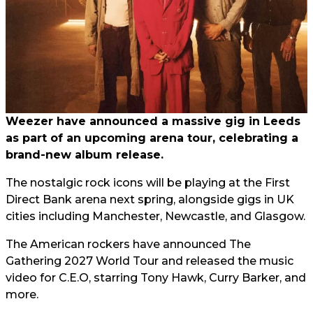
Weezer have announced a massive gig in Leeds
as part of an upcoming arena tour, celebrating a
brand-new album release.
The nostalgic rock icons will be playing at the First
Direct Bank arena next spring, alongside gigs in UK
cities including Manchester, Newcastle, and Glasgow.
The American rockers have announced The
Gathering 2027 World Tour and released the music
video for C.E.O, starring Tony Hawk, Curry Barker, and
more.