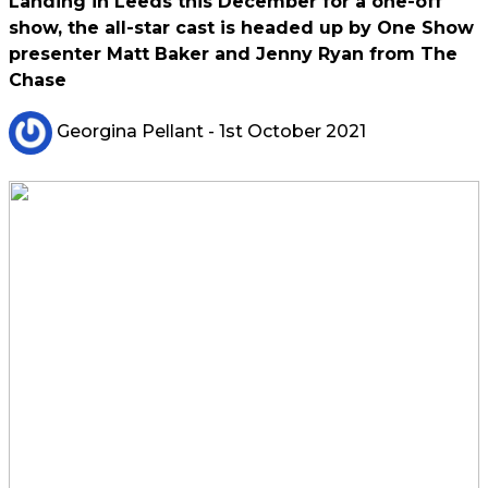
Landing in Leeds this December for a one-off
show, the all-star cast is headed up by One Show
presenter Matt Baker and Jenny Ryan from The
Chase
Georgina Pellant
- 1st October 2021