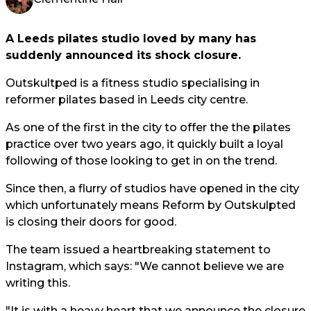
A Leeds pilates studio loved by many has
suddenly announced its shock closure.
Outskultped is a fitness studio specialising in
reformer pilates based in Leeds city centre.
As one of the first in the city to offer the the pilates
practice over two years ago, it quickly built a loyal
following of those looking to get in on the trend.
Since then, a flurry of studios have opened in the city
which unfortunately means Reform by Outskulpted
is closing their doors for good.
The team issued a heartbreaking statement to
Instagram, which says: "We cannot believe we are
writing this.
"It is with a heavy heart that we announce the closure