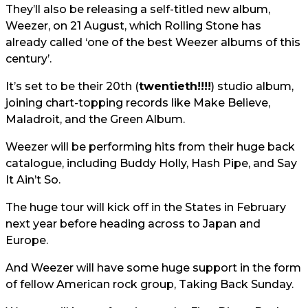
They’ll also be releasing a self-titled new album,
Weezer, on 21 August, which Rolling Stone has
already called ‘one of the best Weezer albums of this
century’.
It’s set to be their 20th (
twentieth!!!!
) studio album,
joining chart-topping records like Make Believe,
Maladroit, and the Green Album.
Weezer will be performing hits from their huge back
catalogue, including Buddy Holly, Hash Pipe, and Say
It Ain’t So.
The huge tour will kick off in the States in February
next year before heading across to Japan and
Europe.
And Weezer will have some huge support in the form
of fellow American rock group, Taking Back Sunday.