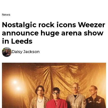
News
Nostalgic rock icons Weezer
announce huge arena show
in Leeds
Daisy Jackson