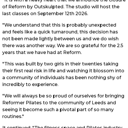
of Reform by Outskulpted. The studio will host the
last classes on September 12th 2026.
"We understand that this is probably unexpected
and feels like a quick turnaround, this decision has
not been made lightly between us and we do wish
there was another way. We are so grateful for the 2.5
years that we have had at Reform.
"This was built by two girls in their twenties taking
their first real risk in life and watching it blossom into
a community of individuals has been nothing shy of
incredibly to experience.
"We will always be so proud of ourselves for bringing
Reformer Pilates to the community of Leeds and
seeing it become such a pivotal part of so many
routines."
It continued: "The fitness space and Pilates industry