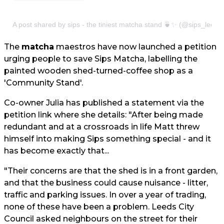
A post shared by sips - the tiniest matcha stand 🍵✨ (@sips_leeds
The
matcha
maestros have now launched a petition
urging people to save Sips Matcha, labelling the
painted wooden shed-turned-coffee shop as a
'Community Stand'.
Co-owner Julia has published a statement via the
petition link where she details: "After being made
redundant and at a crossroads in life Matt threw
himself into making Sips something special - and it
has become exactly that...
"Their concerns are that the shed is in a front garden,
and that the business could cause nuisance - litter,
traffic and parking issues. In over a year of trading,
none of these have been a problem. Leeds City
Council asked neighbours on the street for their