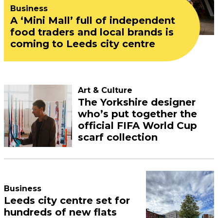
Business
A ‘Mini Mall’ full of independent
food traders and local brands is
coming to Leeds city centre
Art & Culture
The Yorkshire designer
who’s put together the
official FIFA World Cup
scarf collection
Business
Leeds city centre set for
hundreds of new flats