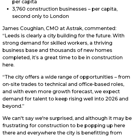
per capita
3,760 construction businesses – per capita,
second only to London
James Coughlan, CMO at Astrak, commented:
“Leeds is clearly a city building for the future. With
strong demand for skilled workers, a thriving
business base and thousands of new homes
completed, it’s a great time to be in construction
here.
“The city offers a wide range of opportunities – from
on-site trades to technical and office-based roles,
and with even more growth forecast, we expect
demand for talent to keep rising well into 2026 and
beyond.”
We can't say we're surprised, and although it may be
frustrating for construction to be popping up here
there and everywhere the city is benefitting from