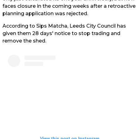
faces closure in the coming weeks after a retroactive
planning application was rejected.
According to Sips Matcha, Leeds City Council has
given them 28 days' notice to stop trading and
remove the shed.
View this post on Instagram