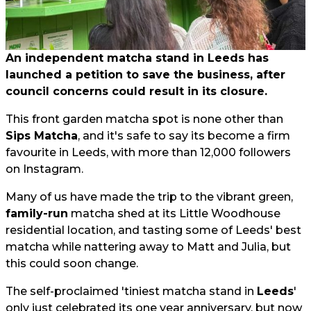
An independent matcha stand in Leeds has
launched a petition to save the business, after
council concerns could result in its closure.
This front garden matcha spot is none other than
Sips Matcha
, and it's safe to say its become a firm
favourite in Leeds, with more than 12,000 followers
on Instagram.
Many of us have made the trip to the vibrant green,
family-run
matcha shed at its Little Woodhouse
residential location, and tasting some of Leeds' best
matcha while nattering away to Matt and Julia, but
this could soon change.
The self-proclaimed 'tiniest matcha stand in
Leeds
'
only just celebrated its one year anniversary, but now