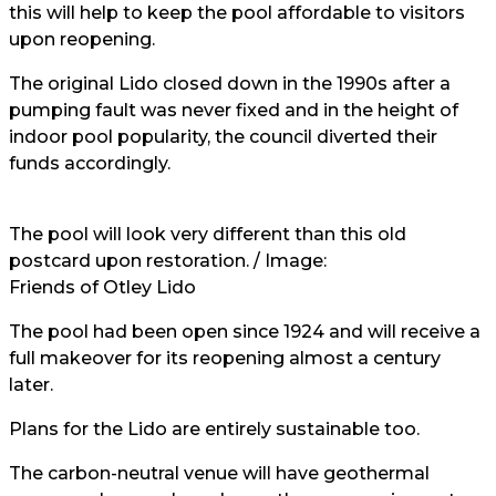
this will help to keep the pool affordable to visitors
upon reopening.
The original Lido closed down in the 1990s after a
pumping fault was never fixed and in the height of
indoor pool popularity, the council diverted their
funds accordingly.
The pool will look very different than this old
postcard upon restoration. / Image:
Friends of Otley Lido
The pool had been open since 1924 and will receive a
full makeover for its reopening almost a century
later.
Plans for the Lido are entirely sustainable too.
The carbon-neutral venue will have geothermal