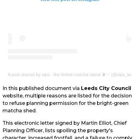
A post shared by sips - the tiniest matcha stand 🍵✨ (@sips_leeds
In this published document via
Leeds City Council
website, multiple reasons are listed for the decision
to refuse planning permission for the bright-green
matcha shed.
This electronic letter signed by Martin Elliot, Chief
Planning Officer, lists spoiling the property's
character, increased footfall, and a failure to comply