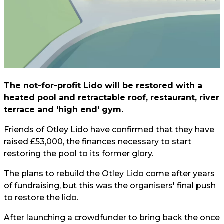
The not-for-profit Lido will be restored with a
heated pool and retractable roof, restaurant, river
terrace and 'high end' gym.
Friends of Otley Lido have confirmed that they have
raised £53,000, the finances necessary to start
restoring the pool to its former glory.
The plans to rebuild the Otley Lido come after years
of fundraising, but this was the organisers' final push
to restore the lido.
After launching a crowdfunder to bring back the once