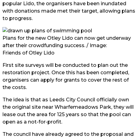
popular Lido, the organisers have been inundated
with donations made met their target, allowing plans
to progress.
Plans for the new Otley Lido can now get underway
after their crowdfunding success. / Image:
Friends of Otley Lido
First site surveys will be conducted to plan out the
restoration project. Once this has been completed,
organisers can apply for grants to cover the rest of
the costs.
The idea is that as Leeds City Council officially own
the original site near Wharfemeadows Park, they will
lease out the area for 125 years so that the pool can
open as a not-for-profit.
The council have already agreed to the proposal and