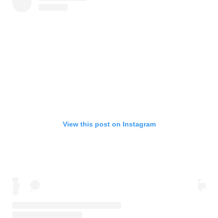
View this post on Instagram