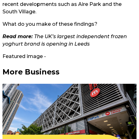
recent developments such as Aire Park and the
South Village.
What do you make of these findings?
Read more:
The UK’s largest independent frozen
yoghurt brand is opening in Leeds
Featured image -
More Business