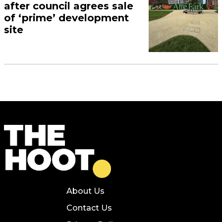
after council agrees sale
of ‘prime’ development
site
About Us
Contact Us