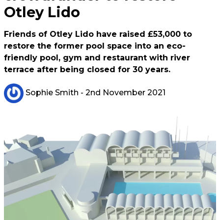
Otley Lido
Friends of Otley Lido have raised £53,000 to
restore the former pool space into an eco-
friendly pool, gym and restaurant with river
terrace after being closed for 30 years.
Sophie Smith
- 2nd November 2021