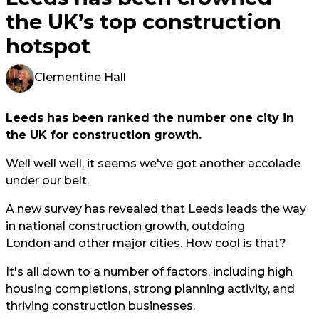
the UK’s top construction
hotspot
Clementine Hall
Leeds has been ranked the number one city in
the UK for construction growth.
Well well well, it seems we've got another accolade
under our belt.
A new survey has revealed that Leeds leads the way
in national construction growth, outdoing
London and other major cities. How cool is that?
It's all down to a number of factors, including high
housing completions, strong planning activity, and
thriving construction businesses.