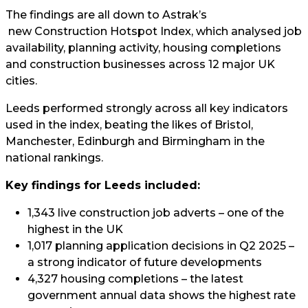
The findings are all down to
Astrak’s
new Construction Hotspot Index, which analysed job
availability, planning activity, housing completions
and construction businesses across 12 major UK
cities.
Leeds performed strongly across all key indicators
used in the index, beating the likes of Bristol,
Manchester, Edinburgh and Birmingham in the
national rankings.
Key findings for Leeds included:
1,343 live construction job adverts – one of the
highest in the UK
1,017 planning application decisions in Q2 2025 –
a strong indicator of future developments
4,327 housing completions – the latest
government annual data shows the highest rate