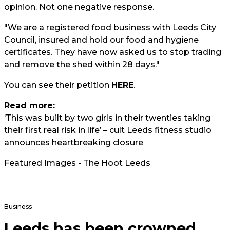
opinion. Not one negative response.
"We are a registered food business with Leeds City
Council, insured and hold our food and hygiene
certificates. They have now asked us to stop trading
and remove the shed within 28 days."
You can see their petition
HERE
.
Read more:
‘This was built by two girls in their twenties taking
their first real risk in life’ – cult Leeds fitness studio
announces heartbreaking closure
Featured Images - The Hoot Leeds
Business
Leeds has been crowned