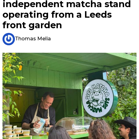
independent matcha stand
operating from a Leeds
front garden
Thomas Melia