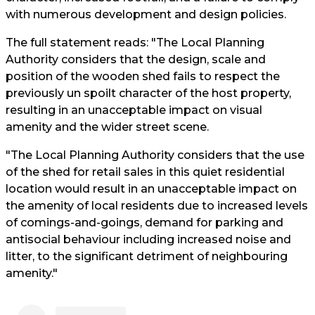
with numerous development and design policies.
The full statement reads: "The Local Planning
Authority considers that the design, scale and
position of the wooden shed fails to respect the
previously un spoilt character of the host property,
resulting in an unacceptable impact on visual
amenity and the wider street scene.
"The Local Planning Authority considers that the use
of the shed for retail sales in this quiet residential
location would result in an unacceptable impact on
the amenity of local residents due to increased levels
of comings-and-goings, demand for parking and
antisocial behaviour including increased noise and
litter, to the significant detriment of neighbouring
amenity."