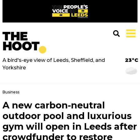
A bird's-eye view of Leeds, Sheffield, and
23°C
Yorkshire
Business
A new carbon-neutral
outdoor pool and luxurious
gym will open in Leeds after
crowdfunder to restore