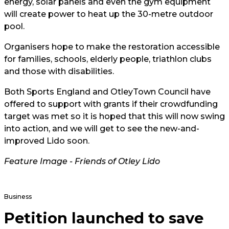
energy, solar panels and even the gym equipment
will create power to heat up the 30-metre outdoor
pool.
Organisers hope to make the restoration accessible
for families, schools, elderly people, triathlon clubs
and those with disabilities.
Both Sports England and
Otley
Town Council have
offered to support with grants if their crowdfunding
target was met so it is hoped that this will now swing
into action, and we will get to see the new-and-
improved Lido soon.
Feature Image -
Friends of Otley Lido
Business
Petition launched to save