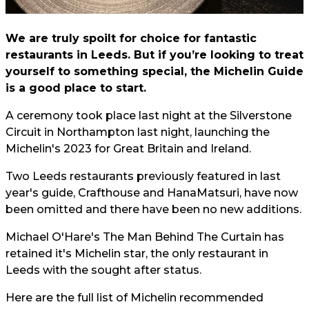
We are truly spoilt for choice for fantastic
restaurants in Leeds. But if you’re looking to treat
yourself to something special, the Michelin Guide
is a good place to start.
A ceremony took place last night at the Silverstone
Circuit in Northampton last night, launching the
Michelin's 2023 for Great Britain and Ireland.
Two Leeds restaurants previously featured in last
year's guide, Crafthouse and HanaMatsuri, have now
been omitted and there have been no new additions.
Michael O'Hare's The Man Behind The Curtain has
retained it's Michelin star, the only restaurant in
Leeds with the sought after status.
Here are the full list of Michelin recommended