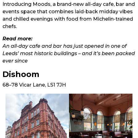
Introducing Moods, a brand-new all-day cafe, bar and
events space that combines laid-back midday vibes
and chilled evenings with food from Michelin-trained
chefs.
Read more:
An all-day cafe and bar has just opened in one of
Leeds’ most historic buildings – and it’s been packed
ever since
Dishoom
68–78 Vicar Lane, LS1 7JH