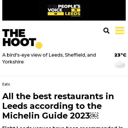
A bird's-eye view of Leeds, Sheffield, and
23°C
Yorkshire
Eats
All the best restaurants in
Leeds according to the
Michelin Guide 2023￼