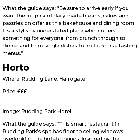
What the guide says: “Be sure to arrive early if you
want the full pick of daily made breads, cakes and
pastries on offer at this bakehouse and dining room.
It’s a stylishly understated place which offers
something for everyone: from brunch through to
dinner and from single dishes to multi-course tasting
menus.”
Horto
Where: Rudding Lane, Harrogate
Price: £££
Image: Rudding Park Hotel
What the guide says: “This smart restaurant in
Rudding Park’s spa has floor to ceiling windows
overlooking the hotel grounds. Inspired by the