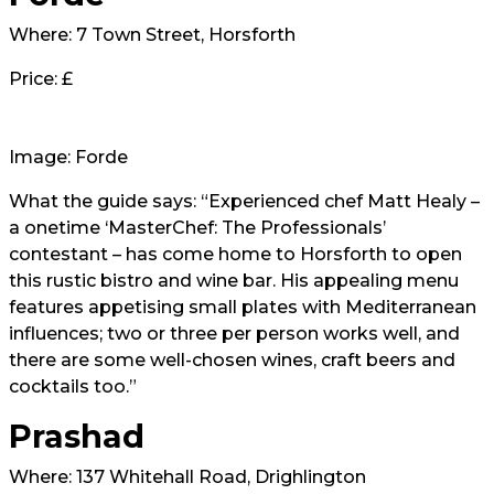
Where: 7 Town Street, Horsforth
Price: £
Image: Forde
What the guide says: “Experienced chef Matt Healy –
a onetime ‘MasterChef: The Professionals’
contestant – has come home to Horsforth to open
this rustic bistro and wine bar. His appealing menu
features appetising small plates with Mediterranean
influences; two or three per person works well, and
there are some well-chosen wines, craft beers and
cocktails too.”
Prashad
Where: 137 Whitehall Road, Drighlington