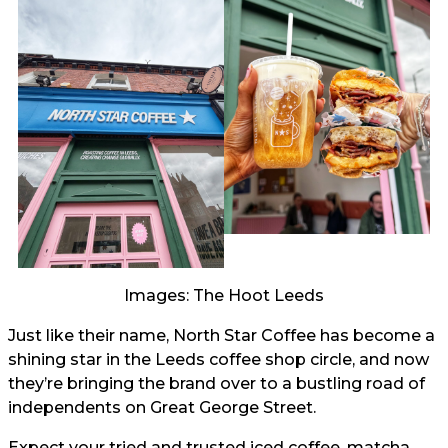
Images: The Hoot Leeds
Just like their name, North Star Coffee has become a
shining star in the Leeds coffee shop circle, and now
they’re bringing the brand over to a bustling road of
independents on Great George Street.
Expect your tried and trusted iced coffee, matcha