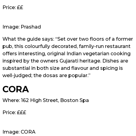
Price: ££
Image: Prashad
What the guide says: “Set over two floors of a former
pub, this colourfully decorated, family-run restaurant
offers interesting, original Indian vegetarian cooking
inspired by the owners Gujarati heritage. Dishes are
substantial in both size and flavour and spicing is
well-judged; the dosas are popular.”
CORA
Where: 162 High Street, Boston Spa
Price: £££
Image: CORA