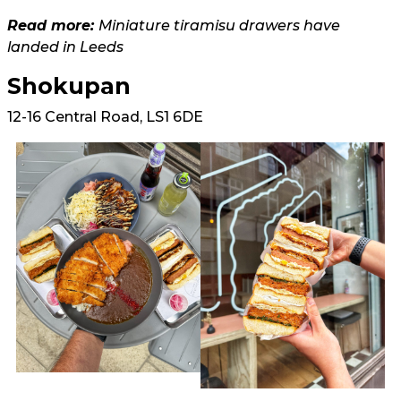
Read more:
Miniature tiramisu drawers have
landed in Leeds
Shokupan
12-16 Central Road, LS1 6DE