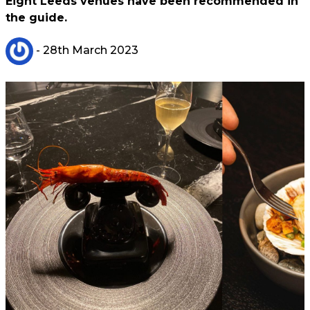
Eight Leeds venues have been recommended in
the guide.
- 28th March 2023