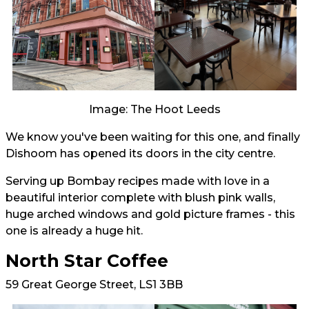
Image: The Hoot Leeds
We know you've been waiting for this one, and finally
Dishoom has opened its doors in the city centre.
Serving up Bombay recipes made with love in a
beautiful interior complete with blush pink walls,
huge arched windows and gold picture frames - this
one is already a huge hit.
North Star Coffee
59 Great George Street, LS1 3BB