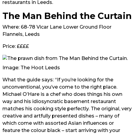
restaurants in Leeds.
The Man Behind the Curtain
Where: 68-78 Vicar Lane Lower Ground Floor
Flannels, Leeds
Price: ££££
Image: The Hoot Leeds
What the guide says: “If you’re looking for the
unconventional, you’ve come to the right place.
Michael O’Hare is a chef who does things his own
way and his idiosyncratic basement restaurant
matches his cooking style perfectly. The original, very
creative and artfully presented dishes – many of
which come with assorted Asian influences or
feature the colour black – start arriving with your