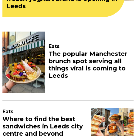
Leeds
Eats
The popular Manchester
brunch spot serving all
things viral is coming to
Leeds
Eats
Where to find the best
sandwiches in Leeds city
centre and beyond