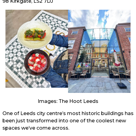
98 Kirkgate, LS2 7DJ
Images: The Hoot Leeds
One of Leeds city centre’s most historic buildings has
been just transformed into one of the coolest new
spaces we’ve come across.