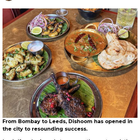
From Bombay to Leeds, Dishoom has opened in
the city to resounding success.