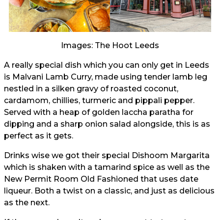
Images: The Hoot Leeds
A really special dish which you can only get in Leeds
is Malvani Lamb Curry, made using tender lamb leg
nestled in a silken gravy of roasted coconut,
cardamom, chillies, turmeric and pippali pepper.
Served with a heap of golden laccha paratha for
dipping and a sharp onion salad alongside, this is as
perfect as it gets.
Drinks wise we got their special Dishoom Margarita
which is shaken with a tamarind spice as well as the
New Permit Room Old Fashioned that uses date
liqueur. Both a twist on a classic, and just as delicious
as the next.