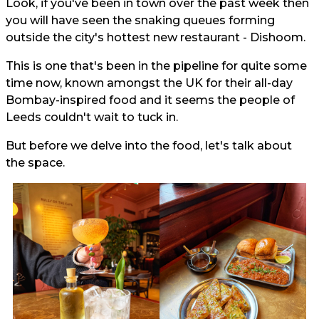
Look, if you've been in town over the past week then
you will have seen the snaking queues forming
outside the city's hottest new restaurant - Dishoom.
This is one that's been in the pipeline for quite some
time now, known amongst the UK for their all-day
Bombay-inspired food and it seems the people of
Leeds couldn't wait to tuck in.
But before we delve into the food, let's talk about
the space.