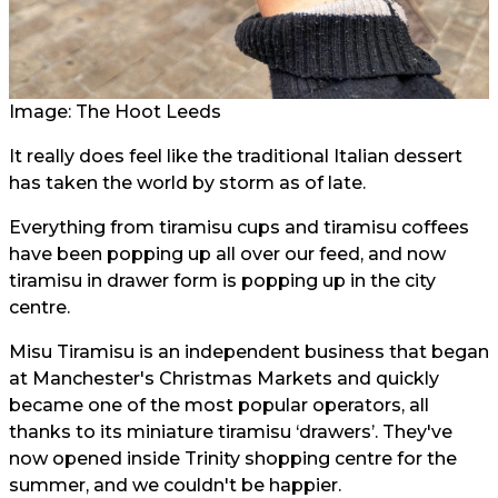
Image: The Hoot Leeds
It really does feel like the traditional Italian dessert
has taken the world by storm as of late.
Everything from tiramisu cups and tiramisu coffees
have been popping up all over our feed, and now
tiramisu in drawer form is popping up in the city
centre.
Misu Tiramisu is an independent business that began
at Manchester's Christmas Markets and quickly
became one of the most popular operators, all
thanks to its miniature tiramisu ‘drawers’. They've
now opened inside Trinity shopping centre for the
summer, and we couldn't be happier.