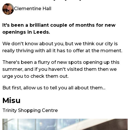
Clementine Hall
It's been a brilliant couple of months for new
openings in Leeds.
We don't know about you, but we think our city is
really thriving with all it has to offer at the moment.
There's been a flurry of new spots opening up this
summer, and if you haven't visited them then we
urge you to check them out.
But first, allow us to tell you all about them...
Misu
Trinity Shopping Centre