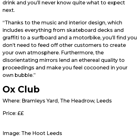
drink and you’ll never know quite what to expect
next.
“Thanks to the music and interior design, which
includes everything from skateboard decks and
graffiti to a surfboard and a motorbike, you’ll find you
don’t need to feed off other customers to create
your own atmosphere. Furthermore, the
disorientating mirrors lend an ethereal quality to
proceedings and make you feel cocooned in your
own bubble.”
Ox Club
Where: Bramleys Yard, The Headrow, Leeds
Price: ££
Image: The Hoot Leeds