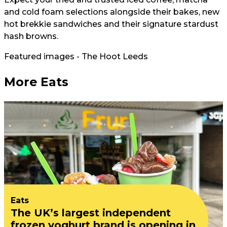
and cold foam selections alongside their bakes, new
hot brekkie sandwiches and their signature stardust
hash browns.
Featured images - The Hoot Leeds
More Eats
Eats
The UK’s largest independent
frozen yoghurt brand is opening in