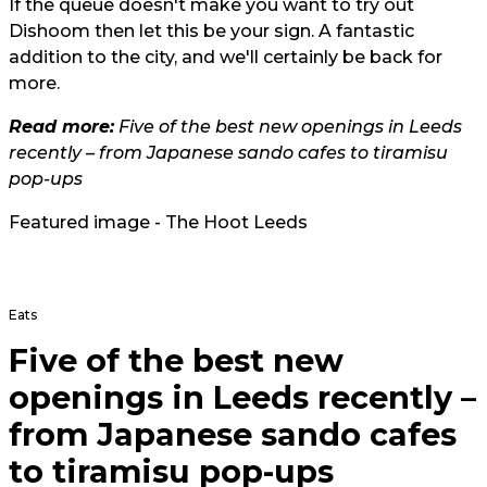
If the queue doesn't make you want to try out
Dishoom then let this be your sign. A fantastic
addition to the city, and we'll certainly be back for
more.
Read more:
Five of the best new openings in Leeds
recently – from Japanese sando cafes to tiramisu
pop-ups
Featured image - The Hoot Leeds
Eats
Five of the best new
openings in Leeds recently –
from Japanese sando cafes
to tiramisu pop-ups