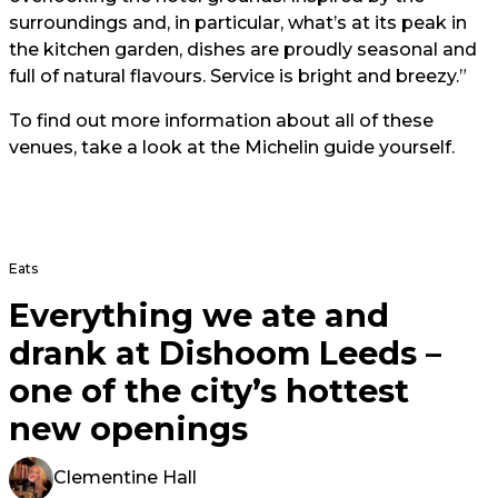
surroundings and, in particular, what’s at its peak in
the kitchen garden, dishes are proudly seasonal and
full of natural flavours. Service is bright and breezy.”
To find out more information about all of these
venues, take a look at the
Michelin guide yourself.
Eats
Everything we ate and
drank at Dishoom Leeds –
one of the city’s hottest
new openings
Clementine Hall