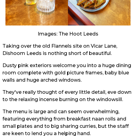
Images: The Hoot Leeds
Taking over the old Flannels site on Vicar Lane,
Dishoom Leeds is nothing short of beautiful.
Dusty pink exteriors welcome you into a huge dining
room complete with gold picture frames, baby blue
walls and huge arched windows.
They've really thought of every little detail, eve down
to the relaxing incense burning on the windowsill.
The menu is large and can seem overwhelming,
featuring everything from breakfast naan rolls and
small plates and to big sharing curries, but the staff
are keen to lend you a helping hand.