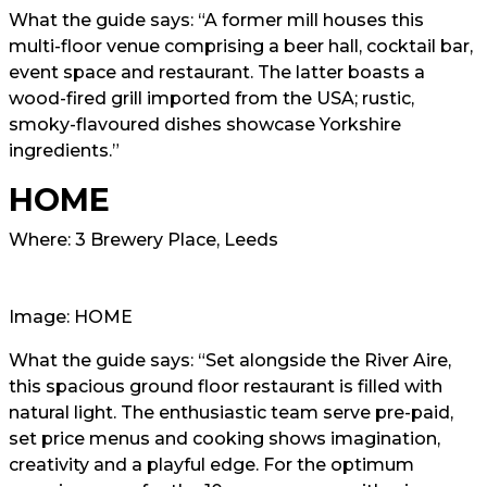
What the guide says: “A former mill houses this
multi-floor venue comprising a beer hall, cocktail bar,
event space and restaurant. The latter boasts a
wood-fired grill imported from the USA; rustic,
smoky-flavoured dishes showcase Yorkshire
ingredients.”
HOME
Where: 3 Brewery Place, Leeds
Image: HOME
What the guide says: “Set alongside the River Aire,
this spacious ground floor restaurant is filled with
natural light. The enthusiastic team serve pre-paid,
set price menus and cooking shows imagination,
creativity and a playful edge. For the optimum