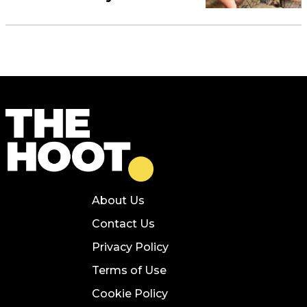
About Us
Contact Us
Privacy Policy
Terms of Use
Cookie Policy