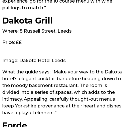
experience, go for the 10 course menu with wine
pairings to match.”
Dakota Grill
Where: 8 Russell Street, Leeds
Price: ££
Image: Dakota Hotel Leeds
What the guide says: “Make your way to the Dakota
hotel’s elegant cocktail bar before heading down to
the moody basement restaurant. The room is
divided into a series of spaces, which adds to the
intimacy. Appealing, carefully thought-out menus
keep Yorkshire provenance at their heart and dishes
have a playful element."
Forde