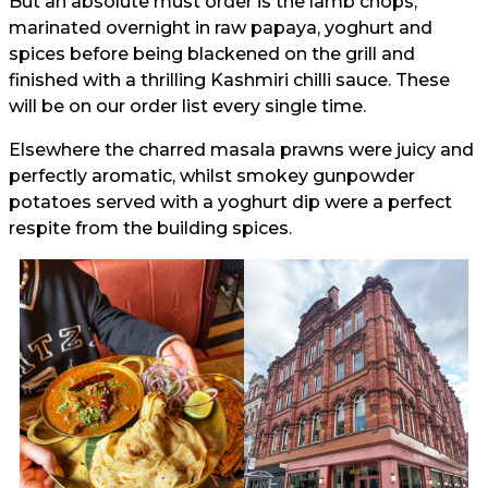
But an absolute must order is the lamb chops,
marinated overnight in raw papaya, yoghurt and
spices before being blackened on the grill and
finished with a thrilling Kashmiri chilli sauce. These
will be on our order list every single time.
Elsewhere the charred masala prawns were juicy and
perfectly aromatic, whilst smokey gunpowder
potatoes served with a yoghurt dip were a perfect
respite from the building spices.