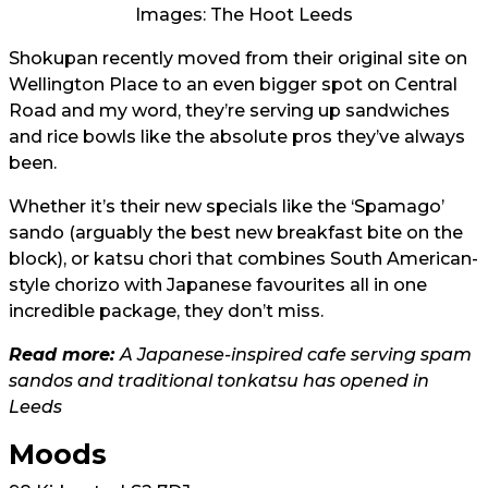
Images: The Hoot Leeds
Shokupan recently moved from their original site on
Wellington Place to an even bigger spot on Central
Road and my word, they’re serving up sandwiches
and rice bowls like the absolute pros they’ve always
been.
Whether it’s their new specials like the ‘Spamago’
sando (arguably the best new breakfast bite on the
block), or katsu chori that combines South American-
style chorizo with Japanese favourites all in one
incredible package, they don’t miss.
Read more:
A Japanese-inspired cafe serving spam
sandos and traditional tonkatsu has opened in
Leeds
Moods