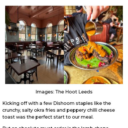
Images: The Hoot Leeds
Kicking off with a few Dishoom staples like the
crunchy, salty okra fries and peppery chilli cheese
toast was the perfect start to our meal.