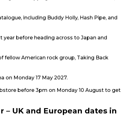
atalogue, including Buddy Holly, Hash Pipe, and
ext year before heading across to Japan and
of fellow American rock group, Taking Back
rena on Monday 17 May 2027.
bstore before 3pm on Monday 10 August to get
r – UK and European dates in