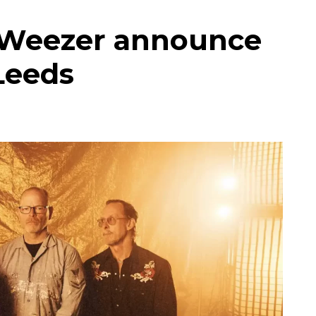
s Weezer announce
Leeds