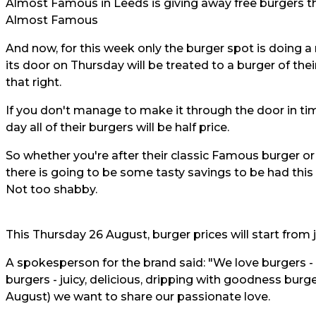
Almost Famous in Leeds is giving away free burgers th
Almost Famous
And now, for this week only the burger spot is doing 
its door on Thursday will be treated to a burger of the
that right.
If you don't manage to make it through the door in tim
day all of their burgers will be half price.
So whether you're after their classic Famous burger o
there is going to be some tasty savings to be had this 
Not too shabby.
This Thursday 26 August, burger prices will start from 
A spokesperson for the brand said: "We love burgers - l
burgers - juicy, delicious, dripping with goodness bur
August) we want to share our passionate love.