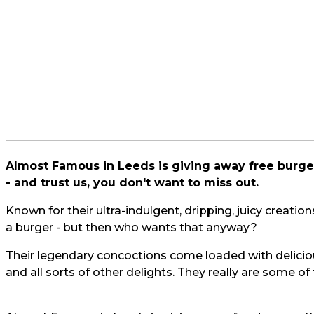
Almost Famous in Leeds is giving away free burger
- and trust us, you don't want to miss out.
Known for their ultra-indulgent, dripping, juicy creati
a burger - but then who wants that anyway?
Their legendary concoctions come loaded with delici
and all sorts of other delights. They really are some of t