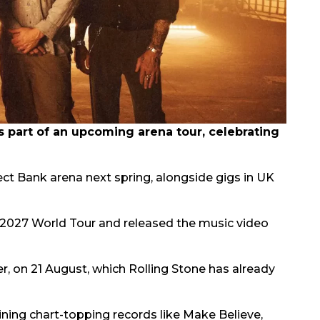
part of an upcoming arena tour, celebrating
rect Bank arena next spring, alongside gigs in UK
2027 World Tour and released the music video
er, on 21 August, which Rolling Stone has already
oining chart-topping records like Make Believe,