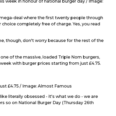
is week in honour of national burger day / Image:
a mega-deal where the first twenty people through
ir choice completely free of charge. Yes, you read
e, though, don't worry because for the rest of the
r one of the massive, loaded Triple Nom burgers,
week with burger prices starting from just £4.75.
just £4.75 / Image:
Almost Famous
ike literally obsessed - it's what we do - we are
gers so on National Burger Day (Thursday 26th