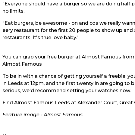
"Everyone should have a burger so we are doing half pri
no limits.
"Eat burgers, be awesome - on and cos we really wanna
eery restaurant for the first 20 people to show up and 
restaurants. It's true love baby."
You can grab your free burger at Almost Famous from
Almost Famous
To be in with a chance of getting yourself a freebie, 
in Leeds at 12pm, and the first twenty in are going to b
serious, we'd recommend setting your watches now.
Find Almost Famous Leeds at Alexander Court, Great G
Feature image -
Almost Famous.