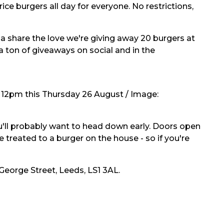
ce burgers all day for everyone. No restrictions,
 share the love we're giving away 20 burgers at
a ton of giveaways on social and in the
 12pm this Thursday 26 August / Image:
you'll probably want to head down early. Doors open
e treated to a burger on the house - so if you're
eorge Street, Leeds, LS1 3AL.