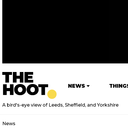
NEWS
THING
A bird's-eye view of Leeds, Sheffield, and Yorkshire
News