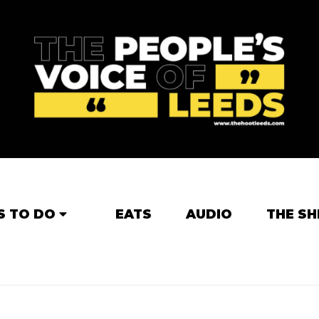
S TO DO
EATS
AUDIO
THE SH