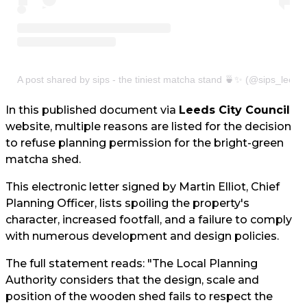
A post shared by sips - the tiniest matcha stand 🍵✨ (@sips_leeds
In this published document via
Leeds City Council
website, multiple reasons are listed for the decision
to refuse planning permission for the bright-green
matcha shed.
This electronic letter signed by Martin Elliot, Chief
Planning Officer, lists spoiling the property's
character, increased footfall, and a failure to comply
with numerous development and design policies.
The full statement reads: "The Local Planning
Authority considers that the design, scale and
position of the wooden shed fails to respect the