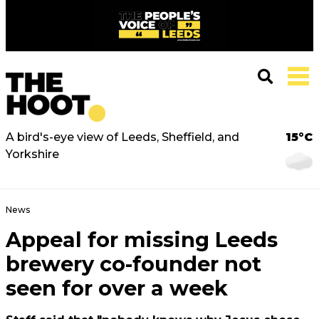
A bird's-eye view of Leeds, Sheffield, and
15°C
Yorkshire
News
Appeal for missing Leeds
brewery co-founder not
seen for over a week