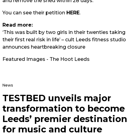
and remove the shed within 28 days."
You can see their petition
HERE
.
Read more:
‘This was built by two girls in their twenties taking
their first real risk in life’ – cult Leeds fitness studio
announces heartbreaking closure
Featured Images - The Hoot Leeds
News
TESTBED unveils major
transformation to become
Leeds’ premier destination
for music and culture