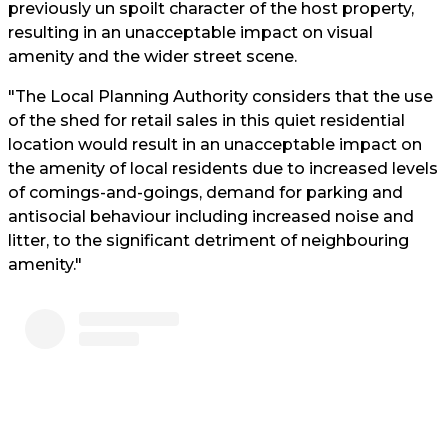
previously un spoilt character of the host property,
resulting in an unacceptable impact on visual
amenity and the wider street scene.
"The Local Planning Authority considers that the use
of the shed for retail sales in this quiet residential
location would result in an unacceptable impact on
the amenity of local residents due to increased levels
of comings-and-goings, demand for parking and
antisocial behaviour including increased noise and
litter, to the significant detriment of neighbouring
amenity."