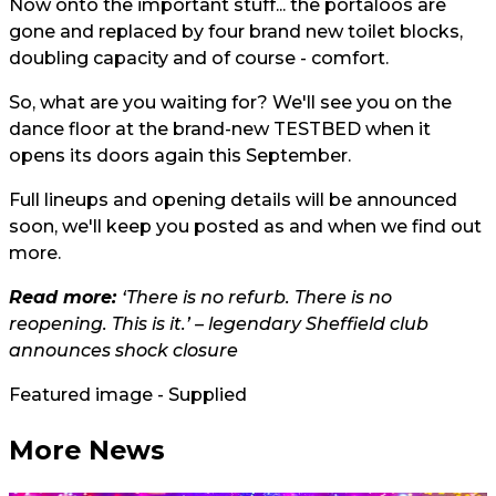
Now onto the important stuff... the portaloos are
gone and replaced by four brand new toilet blocks,
doubling capacity and of course - comfort.
So, what are you waiting for? We'll see you on the
dance floor at the brand-new TESTBED when it
opens its doors again this September.
Full lineups and opening details will be announced
soon, we'll keep you posted as and when we find out
more.
Read more:
‘There is no refurb. There is no
reopening. This is it.’ – legendary Sheffield club
announces shock closure
Featured image - Supplied
More News