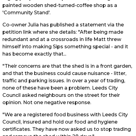
painted wooden shed-turned-coffee shop as a
'Community Stand'.
Co-owner Julia has published a statement via the
petition link where she details: "After being made
redundant and at a crossroads in life Matt threw
himself into making Sips something special - and it
has become exactly that...
"Their concerns are that the shed is in a front garden,
and that the business could cause nuisance - litter,
traffic and parking issues. In over a year of trading,
none of these have been a problem. Leeds City
Council asked neighbours on the street for their
opinion. Not one negative response.
"We are a registered food business with Leeds City
Council, insured and hold our food and hygiene
certificates. They have now asked us to stop trading