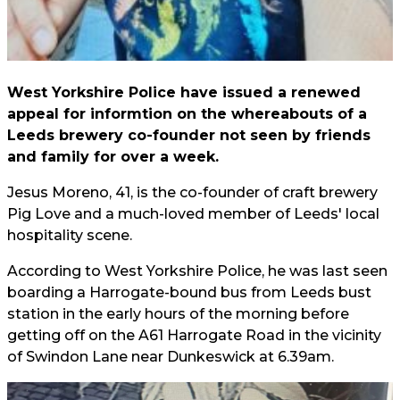
West Yorkshire Police have issued a renewed
appeal for informtion on the whereabouts of a
Leeds brewery co-founder not seen by friends
and family for over a week.
Jesus Moreno, 41, is the co-founder of craft brewery
Pig Love and a much-loved member of Leeds' local
hospitality scene.
According to West Yorkshire Police, he was last seen
boarding a Harrogate-bound bus from Leeds bust
station in the early hours of the morning before
getting off on the A61 Harrogate Road in the vicinity
of Swindon Lane near Dunkeswick at 6.39am.