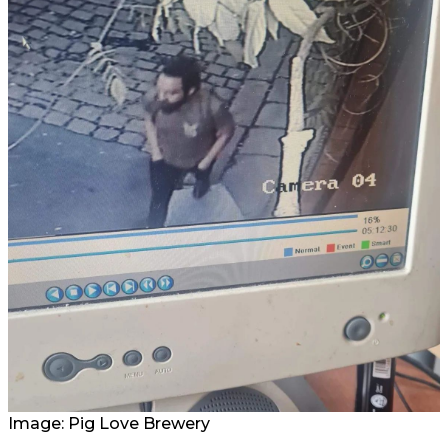
Image: Pig Love Brewery