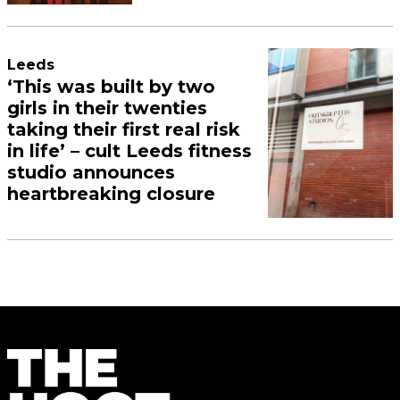
Leeds
‘This was built by two
girls in their twenties
taking their first real risk
in life’ – cult Leeds fitness
studio announces
heartbreaking closure