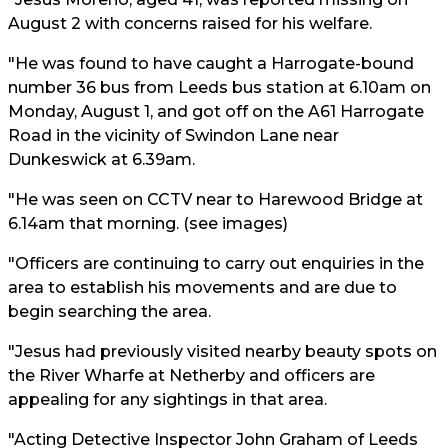
August 2 with concerns raised for his welfare.
"He was found to have caught a Harrogate-bound
number 36 bus from Leeds bus station at 6.10am on
Monday, August 1, and got off on the A61 Harrogate
Road in the vicinity of Swindon Lane near
Dunkeswick at 6.39am.
"He was seen on CCTV near to Harewood Bridge at
6.14am that morning. (see images)
"Officers are continuing to carry out enquiries in the
area to establish his movements and are due to
begin searching the area.
"Jesus had previously visited nearby beauty spots on
the River Wharfe at Netherby and officers are
appealing for any sightings in that area.
"Acting Detective Inspector John Graham of Leeds