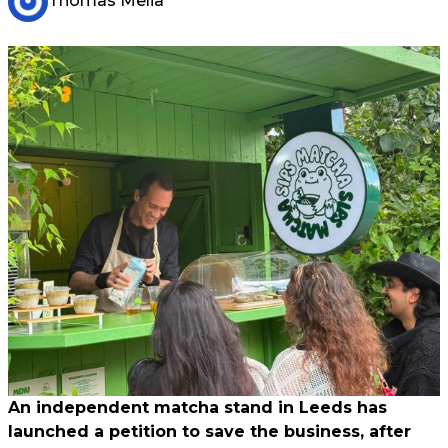
Thomas Melia
An independent matcha stand in Leeds has
launched a petition to save the business, after