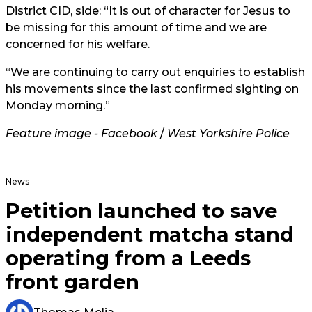
District CID, side: “It is out of character for Jesus to
be missing for this amount of time and we are
concerned for his welfare.
“We are continuing to carry out enquiries to establish
his movements since the last confirmed sighting on
Monday morning.”
Feature image - Facebook
/
West Yorkshire Police
News
Petition launched to save
independent matcha stand
operating from a Leeds
front garden