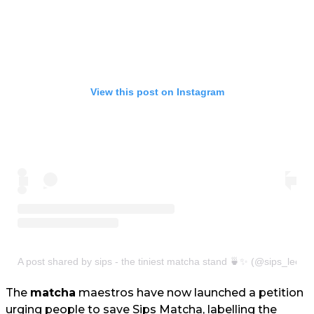
View this post on Instagram
A post shared by sips - the tiniest matcha stand 🍵✨ (@sips_leeds
The
matcha
maestros have now launched a petition
urging people to save Sips Matcha, labelling the