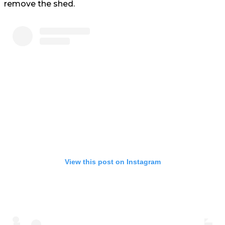
remove the shed.
View this post on Instagram