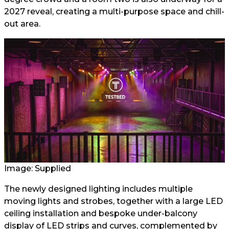
2027 reveal, creating a multi-purpose space and chill-
out area.
Image: Supplied
The newly designed lighting includes multiple
moving lights and strobes, together with a large LED
ceiling installation and bespoke under-balcony
display of LED strips and curves, complemented by