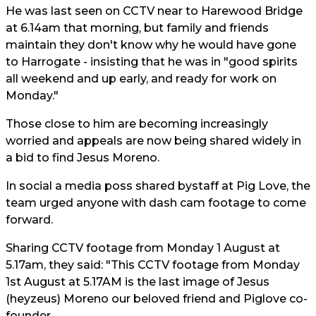
He was last seen on CCTV near to Harewood Bridge
at 6.14am that morning, but family and friends
maintain they don't know why he would have gone
to Harrogate - insisting that he was in "good spirits
all weekend and up early, and ready for work on
Monday."
Those close to him are becoming increasingly
worried and appeals are now being shared widely in
a bid to find Jesus Moreno.
In social a media poss shared bystaff at Pig Love, the
team urged anyone with dash cam footage to come
forward.
Sharing CCTV footage from Monday 1 August at
5.17am, they said: "This CCTV footage from Monday
1st August at 5.17AM is the last image of Jesus
(heyzeus) Moreno our beloved friend and Piglove co-
founder.