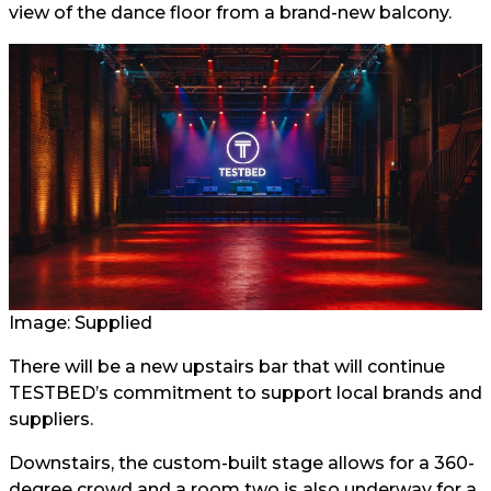
view of the dance floor from a brand-new balcony.
Image: Supplied
There will be a new upstairs bar that will continue
TESTBED’s commitment to support local brands and
suppliers.
Downstairs, the custom-built stage allows for a 360-
degree crowd and a room two is also underway for a