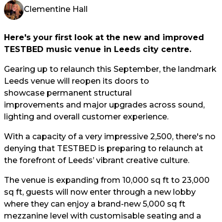
Clementine Hall
Here's your first look at the new and improved
TESTBED music venue in Leeds city centre.
Gearing up to relaunch this September, the landmark
Leeds venue will reopen its doors to
showcase permanent structural
improvements and major upgrades across sound,
lighting and overall customer experience.
With a capacity of a very impressive 2,500, there's no
denying that TESTBED is preparing to relaunch at
the forefront of Leeds’ vibrant creative culture.
The venue is expanding from 10,000 sq ft to 23,000
sq ft, guests will now enter through a new lobby
where they can enjoy a brand-new 5,000 sq ft
mezzanine level with customisable seating and a