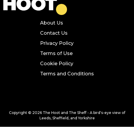
About Us
Contact Us
Privacy Policy
Terms of Use
Cookie Policy
Terms and Conditions
Copyright © 2026 The Hoot and The Sheff - A bird's-eye view of
Leeds, Sheffield, and Yorkshire