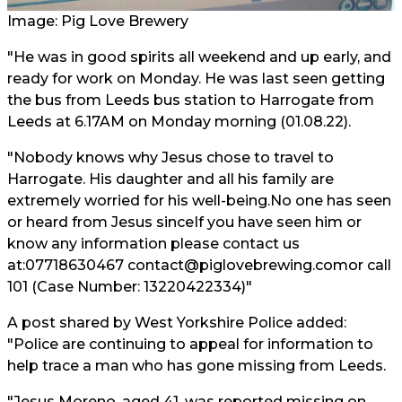
Image: Pig Love Brewery
"He was in good spirits all weekend and up early, and
ready for work on Monday. He was last seen getting
the bus from Leeds bus station to Harrogate from
Leeds at 6.17AM on Monday morning (01.08.22).
"Nobody knows why Jesus chose to travel to
Harrogate. His daughter and all his family are
extremely worried for his well-being.No one has seen
or heard from Jesus sinceIf you have seen him or
know any information please contact us
at:07718630467 contact@piglovebrewing.comor call
101 (Case Number: 13220422334)"
A post shared by West Yorkshire Police added:
"Police are continuing to appeal for information to
help trace a man who has gone missing from Leeds.
"Jesus Moreno, aged 41, was reported missing on