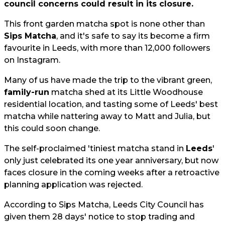
council concerns could result in its closure.
This front garden matcha spot is none other than
Sips Matcha
, and it's safe to say its become a firm
favourite in Leeds, with more than 12,000 followers
on Instagram.
Many of us have made the trip to the vibrant green,
family-run
matcha shed at its Little Woodhouse
residential location, and tasting some of Leeds' best
matcha while nattering away to Matt and Julia, but
this could soon change.
The self-proclaimed 'tiniest matcha stand in
Leeds
'
only just celebrated its one year anniversary, but now
faces closure in the coming weeks after a retroactive
planning application was rejected.
According to Sips Matcha, Leeds City Council has
given them 28 days' notice to stop trading and