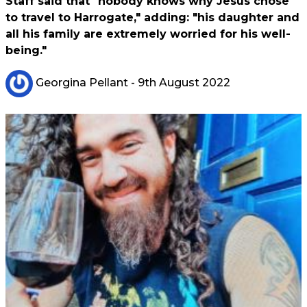
Staff said that "nobody knows why Jesus chose
to travel to Harrogate," adding: "his daughter and
all his family are extremely worried for his well-
being."
Georgina Pellant
- 9th August 2022