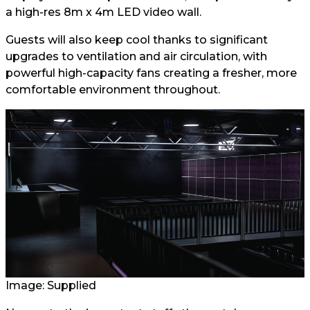
a high-res 8m x 4m LED video wall.
Guests will also keep cool thanks to significant
upgrades to ventilation and air circulation, with
powerful high-capacity fans creating a fresher, more
comfortable environment throughout.
Image: Supplied