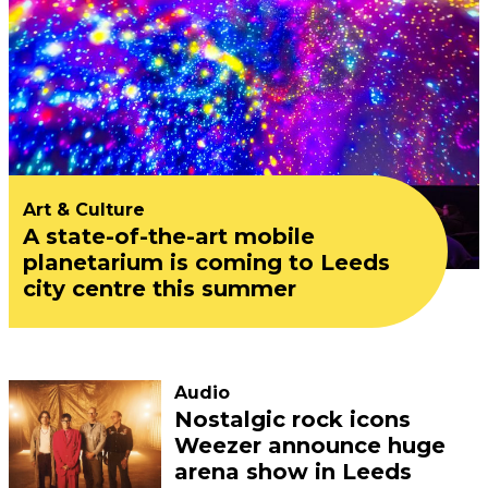
Art & Culture
A state-of-the-art mobile
planetarium is coming to Leeds
city centre this summer
Audio
Nostalgic rock icons
Weezer announce huge
arena show in Leeds