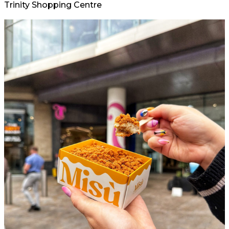
Trinity Shopping Centre