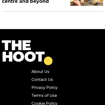
centre and beyond
About Us
Contact Us
Privacy Policy
Terms of Use
Cookie Policy