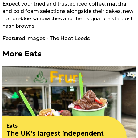
Expect your tried and trusted iced coffee, matcha
and cold foam selections alongside their bakes, new
hot brekkie sandwiches and their signature stardust
hash browns.
Featured images - The Hoot Leeds
More Eats
Eats
The UK’s largest independent