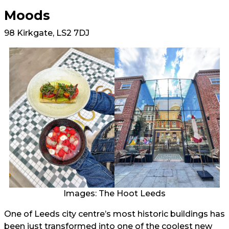
Moods
98 Kirkgate, LS2 7DJ
Images: The Hoot Leeds
One of Leeds city centre’s most historic buildings has
been just transformed into one of the coolest new