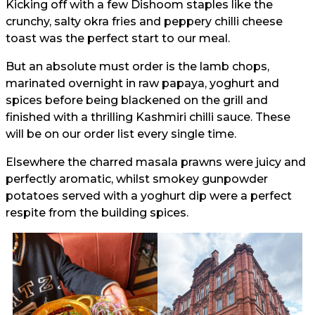
Kicking off with a few Dishoom staples like the
crunchy, salty okra fries and peppery chilli cheese
toast was the perfect start to our meal.
But an absolute must order is the lamb chops,
marinated overnight in raw papaya, yoghurt and
spices before being blackened on the grill and
finished with a thrilling Kashmiri chilli sauce. These
will be on our order list every single time.
Elsewhere the charred masala prawns were juicy and
perfectly aromatic, whilst smokey gunpowder
potatoes served with a yoghurt dip were a perfect
respite from the building spices.