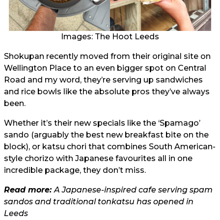
Images: The Hoot Leeds
Shokupan recently moved from their original site on
Wellington Place to an even bigger spot on Central
Road and my word, they’re serving up sandwiches
and rice bowls like the absolute pros they’ve always
been.
Whether it’s their new specials like the ‘Spamago’
sando (arguably the best new breakfast bite on the
block), or katsu chori that combines South American-
style chorizo with Japanese favourites all in one
incredible package, they don’t miss.
Read more:
A Japanese-inspired cafe serving spam
sandos and traditional tonkatsu has opened in
Leeds