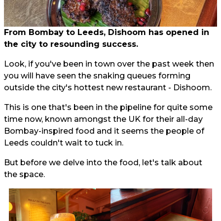
From Bombay to Leeds, Dishoom has opened in
the city to resounding success.
Look, if you've been in town over the past week then
you will have seen the snaking queues forming
outside the city's hottest new restaurant - Dishoom.
This is one that's been in the pipeline for quite some
time now, known amongst the UK for their all-day
Bombay-inspired food and it seems the people of
Leeds couldn't wait to tuck in.
But before we delve into the food, let's talk about
the space.