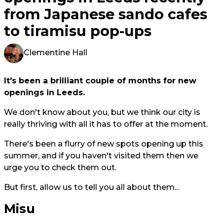
from Japanese sando cafes
to tiramisu pop-ups
Clementine Hall
It's been a brilliant couple of months for new
openings in Leeds.
We don't know about you, but we think our city is
really thriving with all it has to offer at the moment.
There's been a flurry of new spots opening up this
summer, and if you haven't visited them then we
urge you to check them out.
But first, allow us to tell you all about them...
Misu