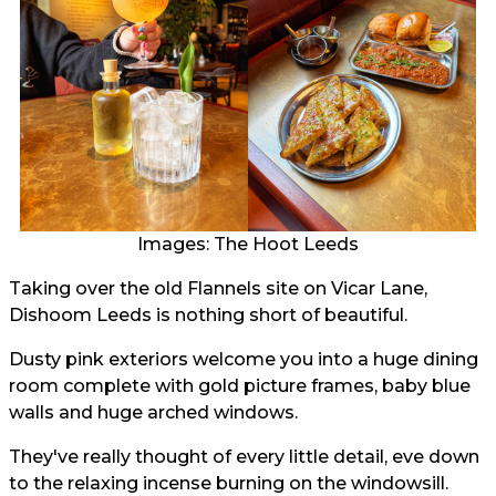
Images: The Hoot Leeds
Taking over the old Flannels site on Vicar Lane,
Dishoom Leeds is nothing short of beautiful.
Dusty pink exteriors welcome you into a huge dining
room complete with gold picture frames, baby blue
walls and huge arched windows.
They've really thought of every little detail, eve down
to the relaxing incense burning on the windowsill.