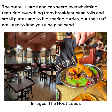
The menu is large and can seem overwhelming,
featuring everything from breakfast naan rolls and
small plates and to big sharing curries, but the staff
are keen to lend you a helping hand.
Images: The Hoot Leeds