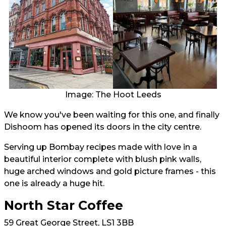
Image: The Hoot Leeds
We know you've been waiting for this one, and finally
Dishoom has opened its doors in the city centre.
Serving up Bombay recipes made with love in a
beautiful interior complete with blush pink walls,
huge arched windows and gold picture frames - this
one is already a huge hit.
North Star Coffee
59 Great George Street, LS1 3BB