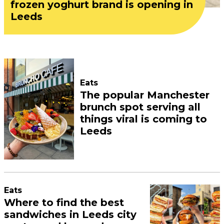
frozen yoghurt brand is opening in
Leeds
Eats
The popular Manchester
brunch spot serving all
things viral is coming to
Leeds
Eats
Where to find the best
sandwiches in Leeds city