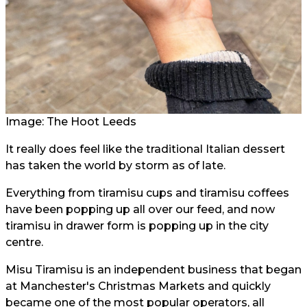
Image: The Hoot Leeds
It really does feel like the traditional Italian dessert
has taken the world by storm as of late.
Everything from tiramisu cups and tiramisu coffees
have been popping up all over our feed, and now
tiramisu in drawer form is popping up in the city
centre.
Misu Tiramisu is an independent business that began
at Manchester's Christmas Markets and quickly
became one of the most popular operators, all