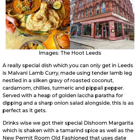
Images: The Hoot Leeds
A really special dish which you can only get in Leeds
is Malvani Lamb Curry, made using tender lamb leg
nestled in a silken gravy of roasted coconut,
cardamom, chillies, turmeric and pippali pepper.
Served with a heap of golden laccha paratha for
dipping and a sharp onion salad alongside, this is as
perfect as it gets.
Drinks wise we got their special Dishoom Margarita
which is shaken with a tamarind spice as well as the
New Permit Room Old Fashioned that uses date