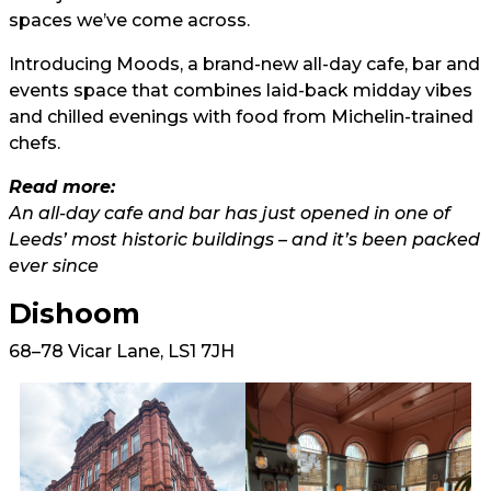
spaces we’ve come across.
Introducing Moods, a brand-new all-day cafe, bar and
events space that combines laid-back midday vibes
and chilled evenings with food from Michelin-trained
chefs.
Read more:
An all-day cafe and bar has just opened in one of
Leeds’ most historic buildings – and it’s been packed
ever since
Dishoom
68–78 Vicar Lane, LS1 7JH