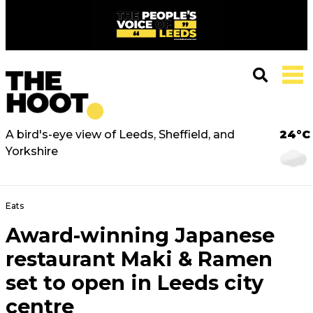
A bird's-eye view of Leeds, Sheffield, and
24°C
Yorkshire
Eats
Award-winning Japanese
restaurant Maki & Ramen
set to open in Leeds city
centre