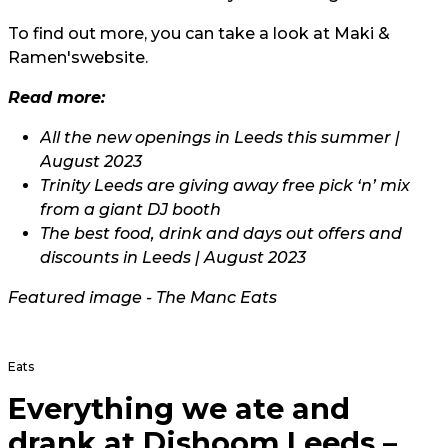
To find out more, you can take a look at Maki &
Ramen's
website.
Read more:
All the new openings in Leeds this summer |
August 2023
Trinity Leeds are giving away free pick ‘n’ mix
from a giant DJ booth
The best food, drink and days out offers and
discounts in Leeds | August 2023
Featured image - The Manc Eats
Eats
Everything we ate and
drank at Dishoom Leeds –