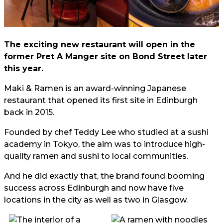
The exciting new restaurant will open in the
former Pret A Manger site on Bond Street later
this year.
Maki & Ramen is an award-winning Japanese
restaurant that opened its first site in Edinburgh
back in 2015.
Founded by chef Teddy Lee who studied at a sushi
academy in Tokyo, the aim was to introduce high-
quality ramen and sushi to local communities.
And he did exactly that, the brand found booming
success across Edinburgh and now have five
locations in the city as well as two in Glasgow.