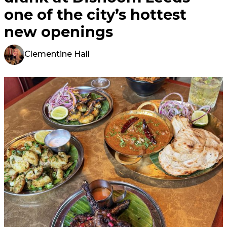
one of the city’s hottest
new openings
Clementine Hall