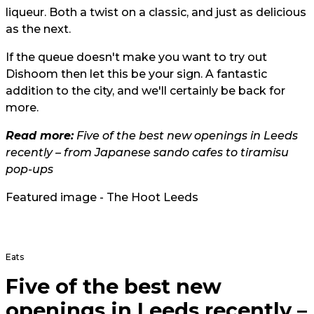
liqueur. Both a twist on a classic, and just as delicious
as the next.
If the queue doesn't make you want to try out
Dishoom then let this be your sign. A fantastic
addition to the city, and we'll certainly be back for
more.
Read more:
Five of the best new openings in Leeds
recently – from Japanese sando cafes to tiramisu
pop-ups
Featured image - The Hoot Leeds
Eats
Five of the best new
openings in Leeds recently –