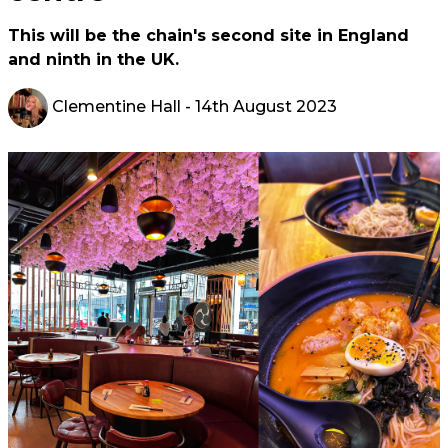
This will be the chain's second site in England
and ninth in the UK.
Clementine Hall
- 14th August 2023