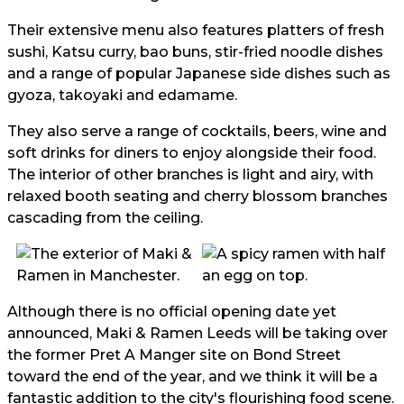
Their extensive menu also features platters of fresh
sushi, Katsu curry, bao buns, stir-fried noodle dishes
and a range of popular Japanese side dishes such as
gyoza, takoyaki and edamame.
They also serve a range of cocktails, beers, wine and
soft drinks for diners to enjoy alongside their food.
The interior of other branches is light and airy, with
relaxed booth seating and cherry blossom branches
cascading from the ceiling.
Although there is no official opening date yet
announced, Maki & Ramen Leeds will be taking over
the former Pret A Manger site on Bond Street
toward the end of the year, and we think it will be a
fantastic addition to the city's flourishing food scene.