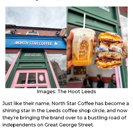
Images: The Hoot Leeds
Just like their name, North Star Coffee has become a
shining star in the Leeds coffee shop circle, and now
they’re bringing the brand over to a bustling road of
independents on Great George Street.