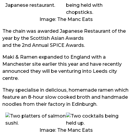
Image: The Manc Eats
The chain was awarded Japanese Restaurant of the
year by the Scottish Asian Awards
and the 2nd Annual SPICE Awards.
Maki & Ramen expanded to England with a
Manchester site earlier this year and have recently
announced they will be venturing into Leeds city
centre.
They specialise in delicious, homemade ramen which
feature an 8-hour slow cooked broth and handmade
noodles from their factory in Edinburgh.
Image: The Manc Eats