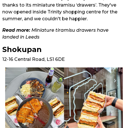
thanks to its miniature tiramisu ‘drawers’. They've
now opened inside Trinity shopping centre for the
summer, and we couldn't be happier.
Read more:
Miniature tiramisu drawers have
landed in Leeds
Shokupan
12-16 Central Road, LS1 6DE