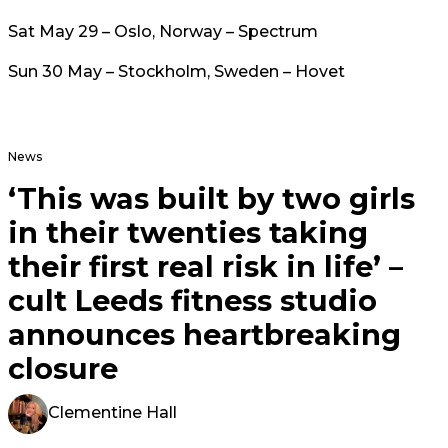
Sat May 29 – Oslo, Norway – Spectrum
Sun 30 May – Stockholm, Sweden – Hovet
News
‘This was built by two girls
in their twenties taking
their first real risk in life’ –
cult Leeds fitness studio
announces heartbreaking
closure
Clementine Hall