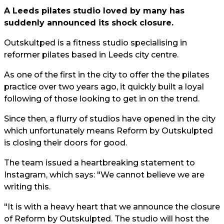
A Leeds pilates studio loved by many has
suddenly announced its shock closure.
Outskultped is a fitness studio specialising in
reformer pilates based in Leeds city centre.
As one of the first in the city to offer the the pilates
practice over two years ago, it quickly built a loyal
following of those looking to get in on the trend.
Since then, a flurry of studios have opened in the city
which unfortunately means Reform by Outskulpted
is closing their doors for good.
The team issued a heartbreaking statement to
Instagram, which says: "We cannot believe we are
writing this.
"It is with a heavy heart that we announce the closure
of Reform by Outskulpted. The studio will host the