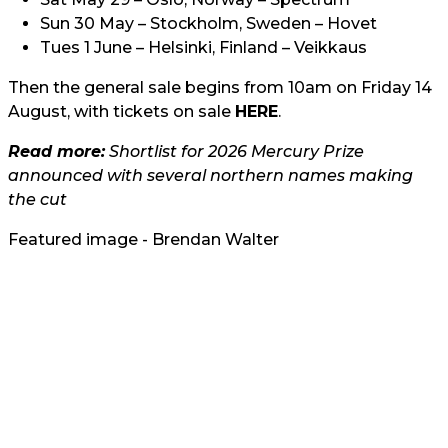
Sun 30 May – Stockholm, Sweden – Hovet
Tues 1 June – Helsinki, Finland – Veikkaus
Then the general sale begins from 10am on Friday 14
August, with tickets on sale
HERE
.
Read more:
Shortlist for 2026 Mercury Prize
announced with several northern names making
the cut
Featured image - Brendan Walter