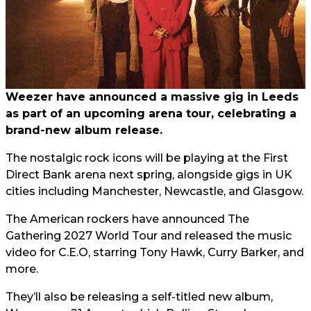
Weezer have announced a massive gig in Leeds
as part of an upcoming arena tour, celebrating a
brand-new album release.
The nostalgic rock icons will be playing at the First
Direct Bank arena next spring, alongside gigs in UK
cities including Manchester, Newcastle, and Glasgow.
The American rockers have announced The
Gathering 2027 World Tour and released the music
video for C.E.O, starring Tony Hawk, Curry Barker, and
more.
They’ll also be releasing a self-titled new album,