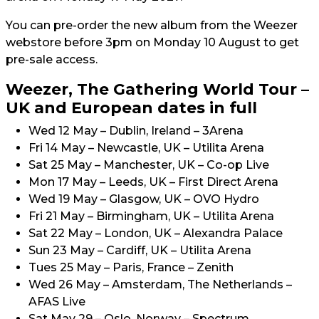
You can pre-order the new album from the Weezer
webstore before 3pm on Monday 10 August to get
pre-sale access.
Weezer, The Gathering World Tour –
UK and European dates in full
Wed 12 May – Dublin, Ireland – 3Arena
Fri 14 May – Newcastle, UK – Utilita Arena
Sat 25 May – Manchester, UK – Co-op Live
Mon 17 May – Leeds, UK – First Direct Arena
Wed 19 May – Glasgow, UK – OVO Hydro
Fri 21 May – Birmingham, UK – Utilita Arena
Sat 22 May – London, UK – Alexandra Palace
Sun 23 May – Cardiff, UK – Utilita Arena
Tues 25 May – Paris, France – Zenith
Wed 26 May – Amsterdam, The Netherlands –
AFAS Live
Sat May 29 – Oslo, Norway – Spectrum