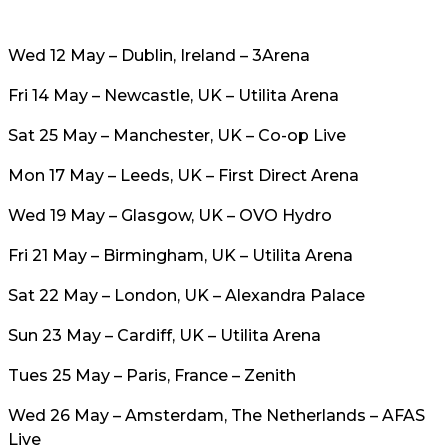
Wed 12 May – Dublin, Ireland – 3Arena
Fri 14 May – Newcastle, UK – Utilita Arena
Sat 25 May – Manchester, UK – Co-op Live
Mon 17 May – Leeds, UK – First Direct Arena
Wed 19 May – Glasgow, UK – OVO Hydro
Fri 21 May – Birmingham, UK – Utilita Arena
Sat 22 May – London, UK – Alexandra Palace
Sun 23 May – Cardiff, UK – Utilita Arena
Tues 25 May – Paris, France – Zenith
Wed 26 May – Amsterdam, The Netherlands – AFAS
Live