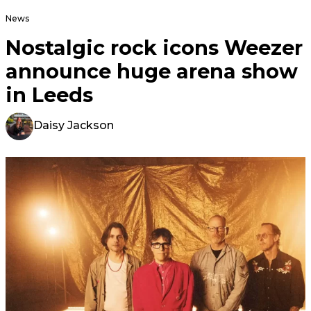
News
Nostalgic rock icons Weezer
announce huge arena show
in Leeds
Daisy Jackson