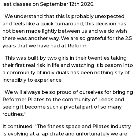
last classes on September 12th 2026.
"We understand that this is probably unexpected
and feels like a quick turnaround, this decision has
not been made lightly between us and we do wish
there was another way. We are so grateful for the 2.5
years that we have had at Reform.
"This was built by two girls in their twenties taking
their first real risk in life and watching it blossom into
a community of individuals has been nothing shy of
incredibly to experience.
"We will always be so proud of ourselves for bringing
Reformer Pilates to the community of Leeds and
seeing it become such a pivotal part of so many
routines."
It continued: "The fitness space and Pilates industry
is evolving at a rapid rate and unfortunately we are