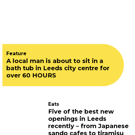
Feature
A local man is about to sit in a
bath tub in Leeds city centre for
over 60 HOURS
Eats
Five of the best new
openings in Leeds
recently – from Japanese
sando cafes to tiramisu