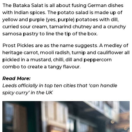
The Bataka Salat is all about fusing German dishes
with Indian spices. The potato salad is made up of
yellow and purple (yes, purple) potatoes with dill,
curried sour cream, tamarind chutney and a crunchy
samosa pastry to line the tip of the box.
Prost Pickles are as the name suggests. A medley of
heritage carrot, mooli radish, turnip and cauliflower all
pickled in a mustard, chilli, dill and peppercorn
combo to create a tangy flavour.
Read More:
Leeds officially in top ten cities that ‘can handle
spicy curry’ in the UK