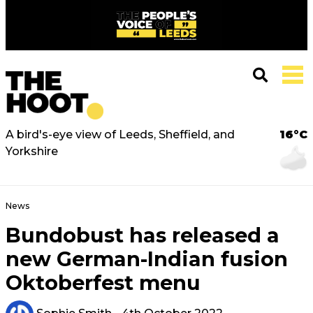
A bird's-eye view of Leeds, Sheffield, and
16°C
Yorkshire
News
Bundobust has released a
new German-Indian fusion
Oktoberfest menu