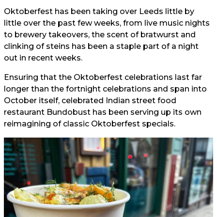
Oktoberfest has been taking over Leeds little by
little over the past few weeks, from live music nights
to brewery takeovers, the scent of bratwurst and
clinking of steins has been a staple part of a night
out in recent weeks.
Ensuring that the Oktoberfest celebrations last far
longer than the fortnight celebrations and span into
October itself, celebrated Indian street food
restaurant Bundobust has been serving up its own
reimagining of classic Oktoberfest specials.