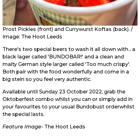
Prost Pickles (front) and Currywurst Koftas (back). /
Image: The Hoot Leeds
There's two special beers to wash it all down with... a
black lager called 'BUNDOBAR!' and a clean and
malty German style larger called 'Too much crispy'.
Both pair with the food wonderfully and come in a
big stein so you feel very authentic. ⁠
Available until Sunday 23 October 2022, grab the
Oktoberfest combo whilst you can or simply add in
your favourites to your
usual Bundobust order
whilst
the special lasts.
Feature Image-
The Hoot Leeds