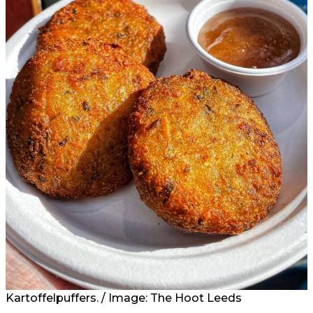
Kartoffelpuffers. / Image: The Hoot Leeds