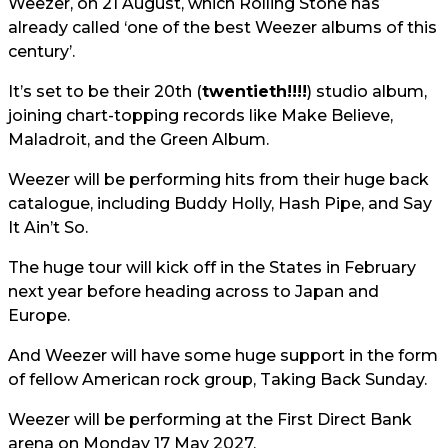
Weezer, on 21 August, which Rolling Stone has
already called ‘one of the best Weezer albums of this
century’.
It’s set to be their 20th (
twentieth!!!!
) studio album,
joining chart-topping records like Make Believe,
Maladroit, and the Green Album.
Weezer will be performing hits from their huge back
catalogue, including Buddy Holly, Hash Pipe, and Say
It Ain’t So.
The huge tour will kick off in the States in February
next year before heading across to Japan and
Europe.
And Weezer will have some huge support in the form
of fellow American rock group, Taking Back Sunday.
Weezer will be performing at the First Direct Bank
arena on Monday 17 May 2027.