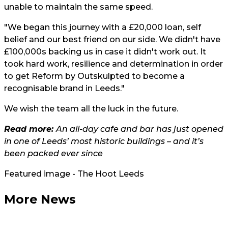
unable to maintain the same speed.
"We began this journey with a £20,000 loan, self
belief and our best friend on our side. We didn't have
£100,000s backing us in case it didn't work out. It
took hard work, resilience and determination in order
to get Reform by Outskulpted to become a
recognisable brand in Leeds."
We wish the team all the luck in the future.
Read more:
An all-day cafe and bar has just opened
in one of Leeds’ most historic buildings – and it’s
been packed ever since
Featured image - The Hoot Leeds
More News