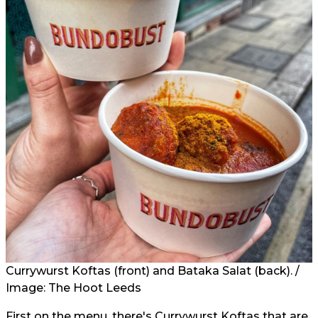
Currywurst Koftas (front) and Bataka Salat (back). /
Image: The Hoot Leeds
First on the menu, there's Currywurst Koftas that are