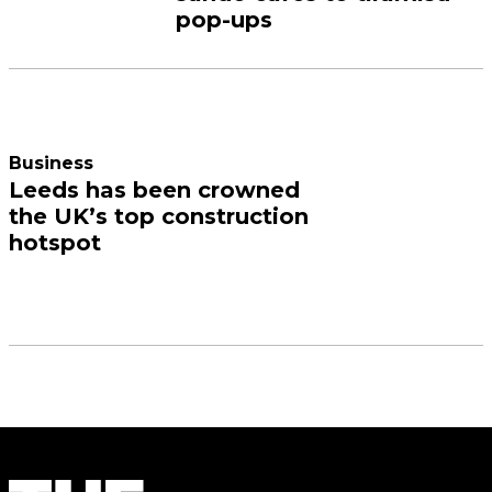
pop-ups
Business
Leeds has been crowned
the UK’s top construction
hotspot