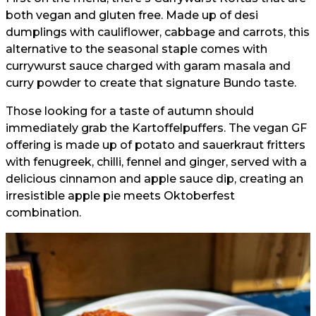
both vegan and gluten free. Made up of desi
dumplings with cauliflower, cabbage and carrots, this
alternative to the seasonal staple comes with
currywurst sauce charged with garam masala and
curry powder to create that signature Bundo taste.
Those looking for a taste of autumn should
immediately grab the Kartoffelpuffers. The vegan GF
offering is made up of potato and sauerkraut fritters
with fenugreek, chilli, fennel and ginger, served with a
delicious cinnamon and apple sauce dip, creating an
irresistible apple pie meets Oktoberfest
combination.