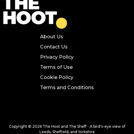
About Us
Contact Us
Privacy Policy
Terms of Use
Cookie Policy
Terms and Conditions
Copyright © 2026 The Hoot and The Sheff - A bird's-eye view of
Leeds, Sheffield, and Yorkshire