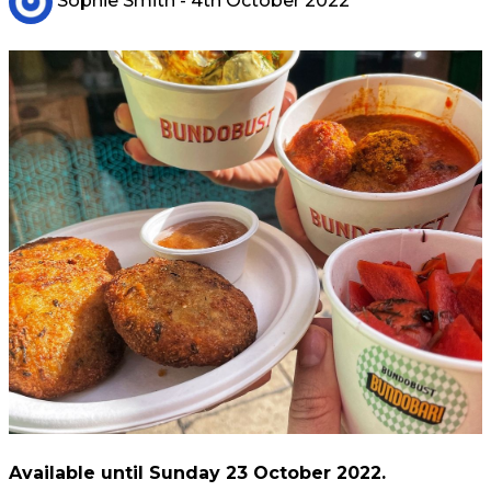
Sophie Smith
- 4th October 2022
Available until Sunday 23 October 2022.