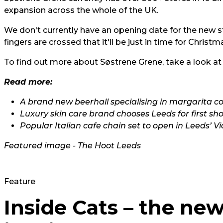
expansion across the whole of the UK.
We don't currently have an opening date for the new st
fingers are crossed that it'll be just in time for Christm
To find out more about Søstrene Grene, take a look at
Read more:
A brand new beerhall specialising in margarita co
Luxury skin care brand chooses Leeds for first sh
Popular Italian cafe chain set to open in Leeds’ V
Featured image - The Hoot Leeds
Feature
Inside Cats – the ne