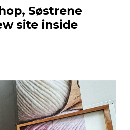
hop, Søstrene
w site inside