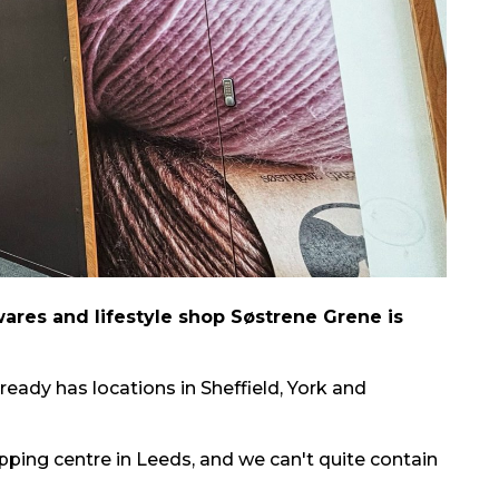
res and lifestyle shop Søstrene Grene is
ready has locations in Sheffield, York and
pping centre in Leeds, and we can't quite contain