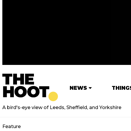
NEWS
THING
A bird's-eye view of Leeds, Sheffield, and Yorkshire
Feature