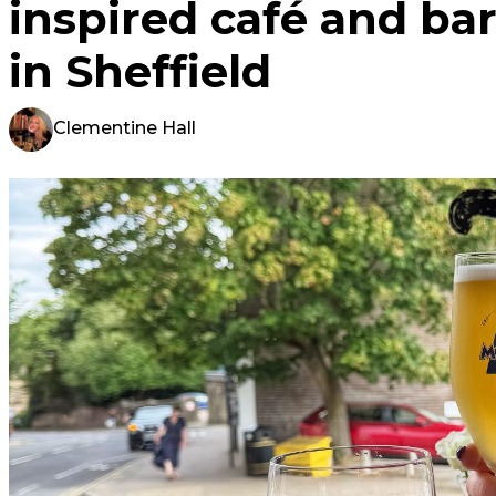
inspired café and bar
in Sheffield
Clementine Hall