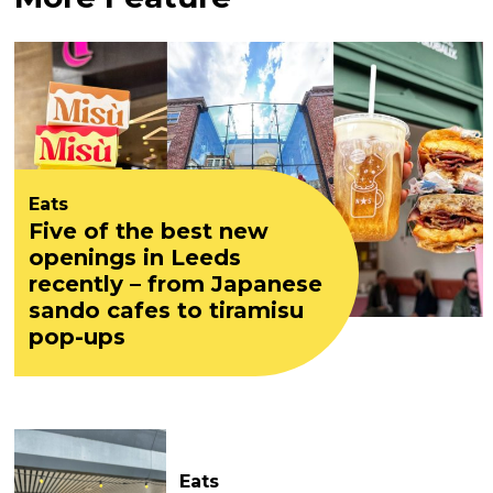
Eats
Five of the best new
openings in Leeds
recently – from Japanese
sando cafes to tiramisu
pop-ups
Eats