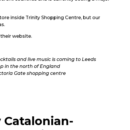
ore inside Trinity Shopping Centre, but our
as.
 their
website.
cktails and live music is coming to Leeds
op in the north of England
ictoria Gate shopping centre
w Catalonian-