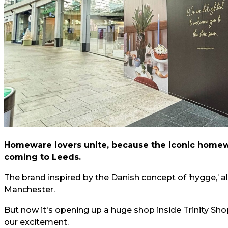
Homeware lovers unite, because the iconic homewa
coming to Leeds.
The brand inspired by the Danish concept of ‘hygge,’ al
Manchester.
But now it's opening up a huge shop inside Trinity Sho
our excitement.