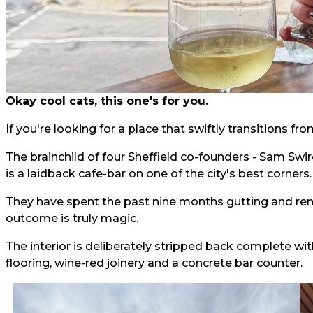
Okay cool cats, this one's for you.
If you're looking for a place that swiftly transitions fr
The brainchild of four Sheffield co-founders - Sam Swi
is a laidback cafe-bar on one of the city's best corners.
They have spent the past nine months gutting and re
outcome is truly magic.
The interior is deliberately stripped back complete wi
flooring, wine-red joinery and a concrete bar counter.