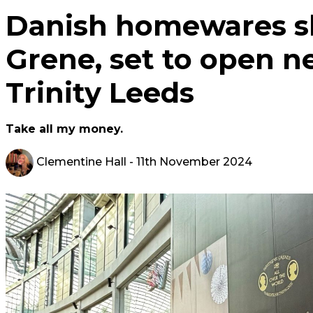
Danish homewares s
Grene, set to open ne
Trinity Leeds
Take all my money.
Clementine Hall
- 11th November 2024