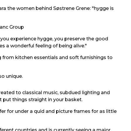
lara the women behind Søstrene Grene: "hygge is
anc Group
 you experience hygge, you preserve the good
s a wonderful feeling of being alive."
g from kitchen essentials and soft furnishings to
so unique.
reated to classical music, subdued lighting and
 put things straight in your basket.
er for under a quid and picture frames for as little
ferent countries and is currently seeing a major