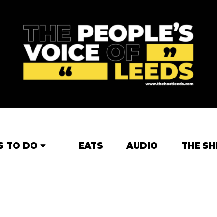
S TO DO
EATS
AUDIO
THE SH