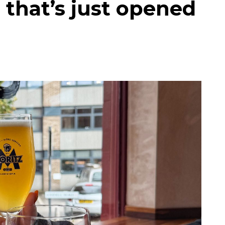
 that’s just opened