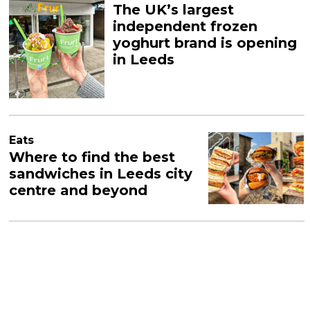
The UK’s largest
independent frozen
yoghurt brand is opening
in Leeds
Eats
Where to find the best
sandwiches in Leeds city
centre and beyond