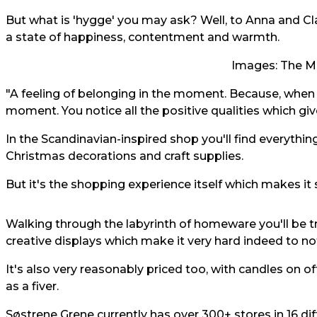
But what is 'hygge' you may ask? Well, to Anna and C
a state of happiness, contentment and warmth.
Images: The M
"A feeling of belonging in the moment. Because, when
moment. You notice all the positive qualities which give
In the Scandinavian-inspired shop you'll find everythin
Christmas decorations and craft supplies.
But it's the shopping experience itself which makes it 
Walking through the labyrinth of homeware you'll be t
creative displays which make it very hard indeed to not
It's also very reasonably priced too, with candles on off
as a fiver.
Søstrene Grene currently has over 300+ stores in 16 dif