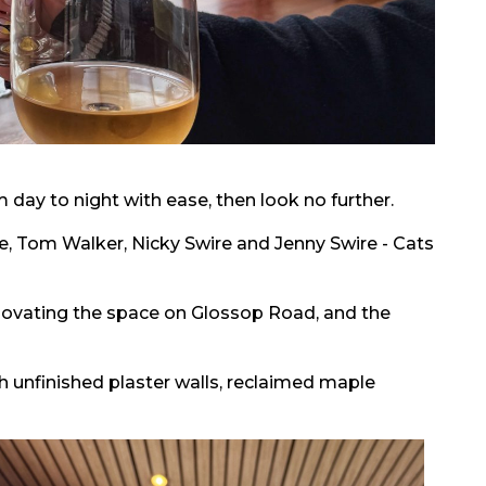
om day to night with ease, then look no further.
re, Tom Walker, Nicky Swire and Jenny Swire - Cats
novating the space on Glossop Road, and the
th unfinished plaster walls, reclaimed maple