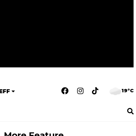
19°C
EFF
More Feature