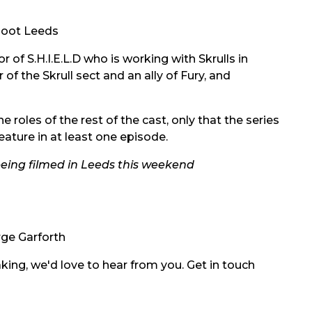
Hoot Leeds
r of S.H.I.E.L.D who is working with Skrulls in
of the Skrull sect and an ally of Fury, and
 roles of the rest of the cast, only that the series
feature in at least one episode.
being filmed in Leeds this weekend
ge Garforth
ing, we'd love to hear from you. Get in touch