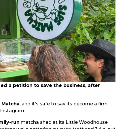
 a petition to save the business, after
s Matcha
, and it's safe to say its become a firm
 Instagram.
mily-run
matcha shed at its Little Woodhouse