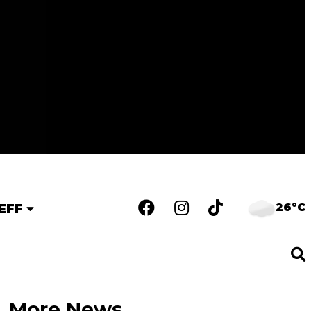
26°C
EFF
More News