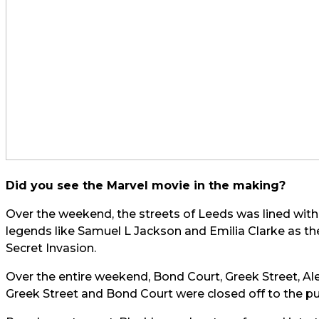
Did you see the Marvel movie in the making?
Over the weekend, the streets of Leeds was lined wit
legends like Samuel L Jackson and Emilia Clarke as the
Secret Invasion.
Over the entire weekend, Bond Court, Greek Street, A
Greek Street and Bond Court were closed off to the publ