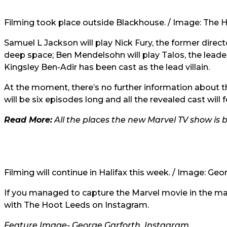
Filming took place outside Blackhouse. / Image: The 
Samuel L Jackson will play Nick Fury, the former directo
deep space; Ben Mendelsohn will play Talos, the leader 
Kingsley Ben-Adir has been cast as the lead villain.
At the moment, there’s no further information about the
will be six episodes long and all the revealed cast will 
Read More:
All the places the new Marvel TV show is 
Filming will continue in Halifax this week. /
Image: Geor
If you managed to capture the Marvel movie in the mak
with The Hoot Leeds on Instagram.
Feature Image-
George Garforth, Instagram