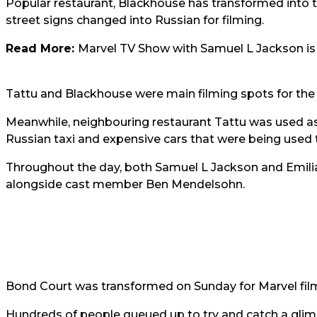
Popular restaurant, Blackhouse has transformed into 
street signs changed into Russian for filming.
Read More:
Marvel TV Show with Samuel L Jackson is 
Tattu and Blackhouse were main filming spots for the 
Meanwhile, neighbouring restaurant Tattu was used as
Russian taxi and expensive cars that were being used to
Throughout the day, both
Samuel L Jackson and Emili
alongside cast member Ben Mendelsohn.
Bond Court was transformed on Sunday for Marvel film
Hundreds of people queued up to try and catch a glim