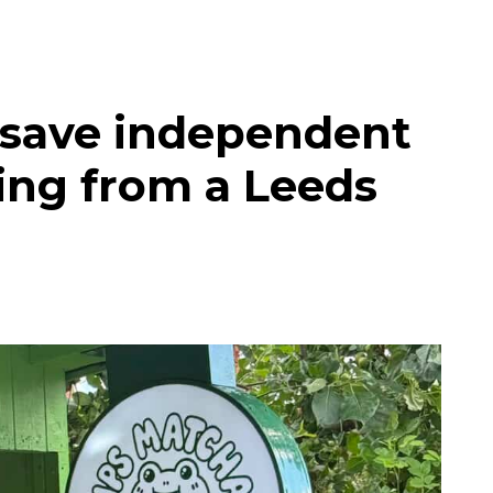
 save independent
ing from a Leeds