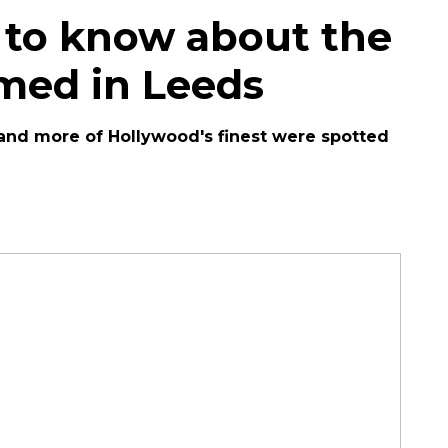
 to know about the
lmed in Leeds
and more of Hollywood's finest were spotted