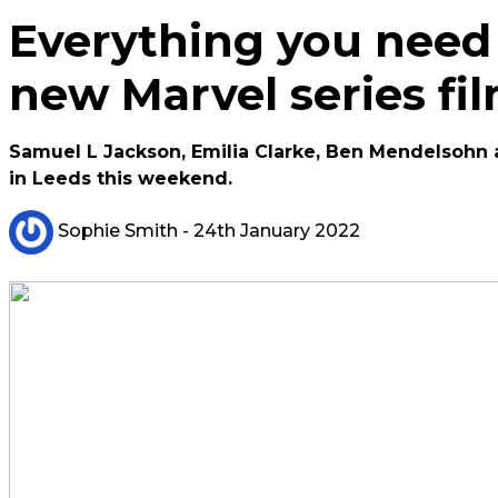
Everything you need
new Marvel series fi
Samuel L Jackson, Emilia Clarke, Ben Mendelsohn 
in Leeds this weekend.
Sophie Smith
- 24th January 2022