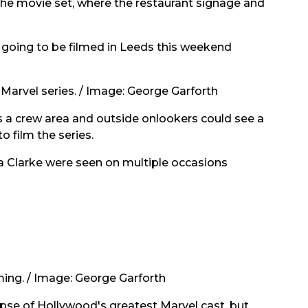
the movie set, where the restaurant signage and
going to be filmed in Leeds this weekend
Marvel series.
/
Image: George Garforth
 a crew area and outside onlookers could see a
 film the series.
a Clarke were seen on multiple occasions
ing. /
Image: George Garforth
pse of Hollywood's greatest Marvel cast, but