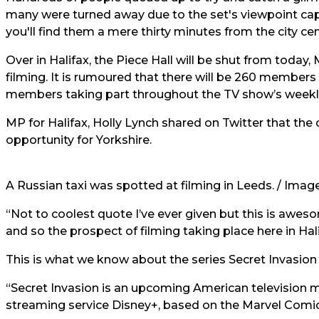
many were turned away due to the set's viewpoint capa
you'll find them a mere thirty minutes from the city cent
Over in Halifax, the Piece Hall will be shut from toda
filming. It is rumoured that there will be 260 members 
members taking part throughout the TV show’s weeklon
MP for Halifax, Holly Lynch shared on Twitter that the
opportunity for Yorkshire.
A Russian taxi was spotted at filming in Leeds.
/
Image
“Not to coolest quote I’ve ever given but this is awe
and so the prospect of filming taking place here in Halif
This is what we know about the series Secret Invasion 
“Secret Invasion is an upcoming American television mi
streaming service Disney+, based on the Marvel Comic