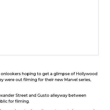
h onlookers hoping to get a glimpse of Hollywood
y were out filming for their new Marvel series,
lexander Street and Gusto alleyway between
ic for filming.