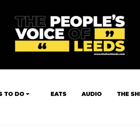
S TO DO
EATS
AUDIO
THE SH