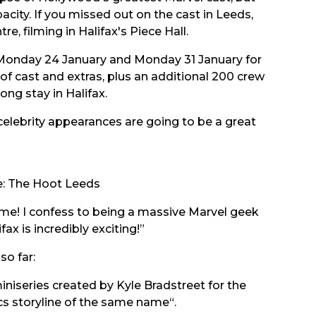
city. If you missed out on the cast in Leeds,
re, filming in Halifax's Piece Hall.
y, Monday 24 January and Monday 31 January for
of cast and extras, plus an additional 200 crew
g stay in Halifax.
 celebrity appearances are going to be a great
:
The Hoot Leeds
some! I confess to being a massive Marvel geek
ax is incredibly exciting!”
so far:
niseries created by Kyle Bradstreet for the
s storyline
of the same name“.