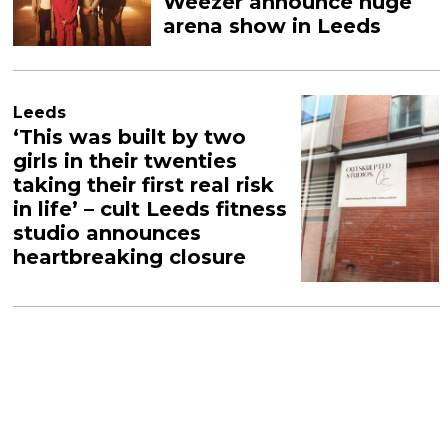
Weezer announce huge
arena show in Leeds
Leeds
‘This was built by two
girls in their twenties
taking their first real risk
in life’ – cult Leeds fitness
studio announces
heartbreaking closure