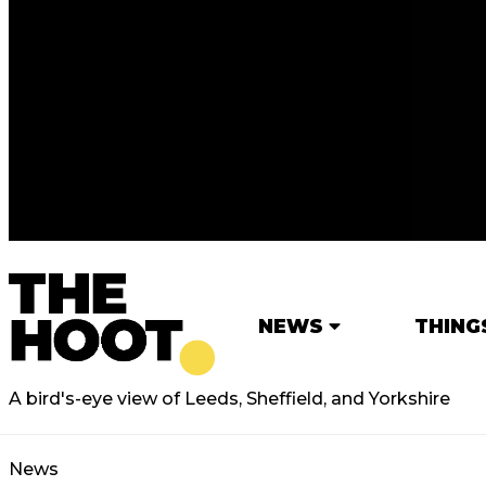
NEWS
THING
A bird's-eye view of Leeds, Sheffield, and Yorkshire
News