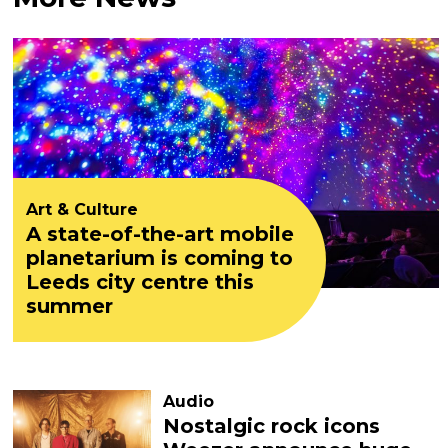
Art & Culture
A state-of-the-art mobile
planetarium is coming to
Leeds city centre this
summer
Audio
Nostalgic rock icons