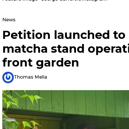
News
Petition launched to
matcha stand operat
front garden
Thomas Melia