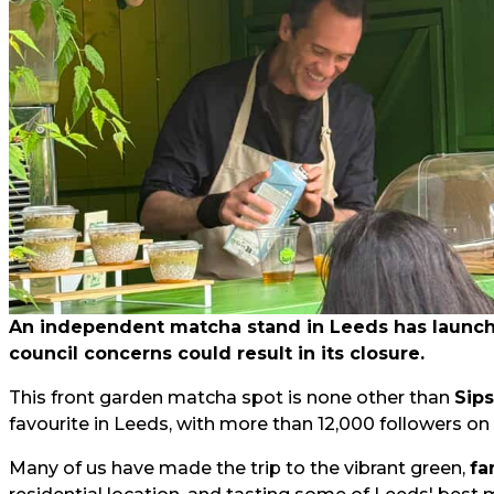
An independent matcha stand in Leeds has launched
council concerns could result in its closure.
This front garden matcha spot is none other than
Sip
favourite in Leeds, with more than 12,000 followers on
Many of us have made the trip to the vibrant green,
fa