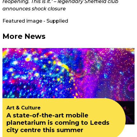
reopening. This is it.’ – legendary Sheffield club
announces shock closure
Featured image - Supplied
More News
Art & Culture
A state-of-the-art mobile
planetarium is coming to Leeds
city centre this summer