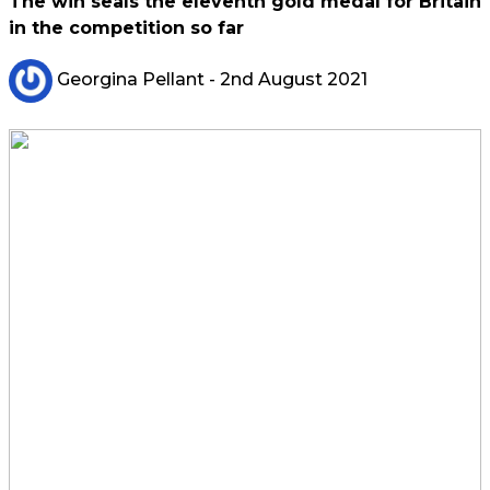
The win seals the eleventh gold medal for Britain
in the competition so far
Georgina Pellant
- 2nd August 2021