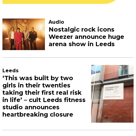
Audio
Nostalgic rock icons
Weezer announce huge
arena show in Leeds
Leeds
‘This was built by two
girls in their twenties
taking their first real risk
in life’ – cult Leeds fitness
studio announces
heartbreaking closure