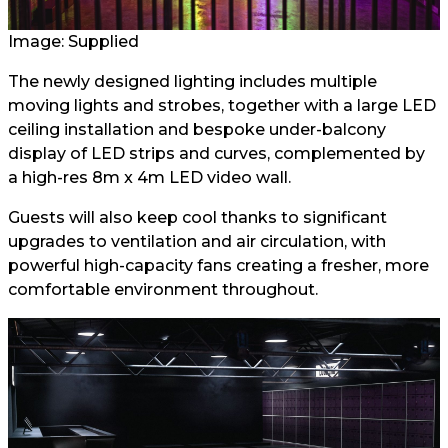
Image: Supplied
The newly designed lighting includes multiple
moving lights and strobes, together with a large LED
ceiling installation and bespoke under-balcony
display of LED strips and curves, complemented by
a high-res 8m x 4m LED video wall.
Guests will also keep cool thanks to significant
upgrades to ventilation and air circulation, with
powerful high-capacity fans creating a fresher, more
comfortable environment throughout.