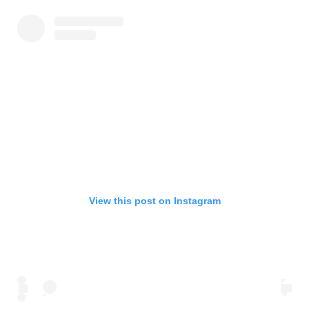
View this post on Instagram