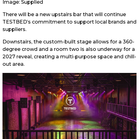
Image: Supplied
There will be a new upstairs bar that will continue
TESTBED’s commitment to support local brands and
suppliers.
Downstairs, the custom-built stage allows for a 360-
degree crowd and a room two is also underway for a
2027 reveal, creating a multi-purpose space and chill-
out area.