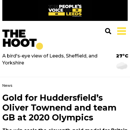
A bird's-eye view of Leeds, Sheffield, and
27°C
Yorkshire
News
Gold for Huddersfield’s
Oliver Townend and team
GB at 2020 Olympics