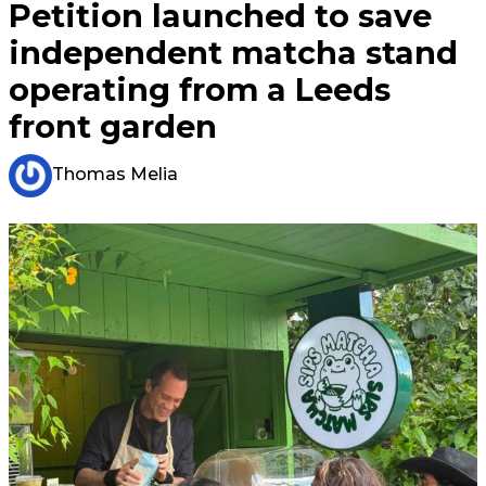
Petition launched to save
independent matcha stand
operating from a Leeds
front garden
Thomas Melia