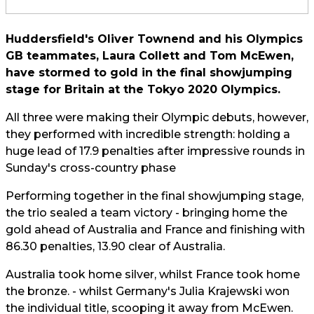
Huddersfield's Oliver Townend and his Olympics
GB teammates, Laura Collett and Tom McEwen,
have stormed to gold in the final showjumping
stage for Britain at the Tokyo 2020 Olympics.
All three were making their Olympic debuts, however,
they performed with incredible strength: holding a
huge lead of 17.9 penalties after impressive rounds in
Sunday's cross-country phase
Performing together in the final showjumping stage,
the trio sealed a team victory - bringing home the
gold ahead of Australia and France and
finishing with
86.30 penalties, 13.90 clear of Australia.
Australia took home silver, whilst France took home
the bronze. - whilst Germany's Julia Krajewski won
the individual title, scooping it away from McEwen.