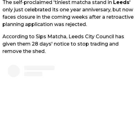
The self-proclaimed 'tiniest matcha stand in
Leeds
'
only just celebrated its one year anniversary, but now
faces closure in the coming weeks after a retroactive
planning application was rejected.
According to Sips Matcha, Leeds City Council has
given them 28 days' notice to stop trading and
remove the shed.