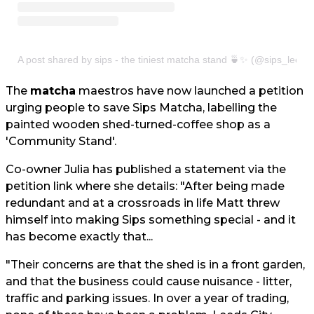
A post shared by sips - the tiniest matcha stand 🍵✨ (@sips_leeds
The
matcha
maestros have now launched a petition
urging people to save Sips Matcha, labelling the
painted wooden shed-turned-coffee shop as a
'Community Stand'.
Co-owner Julia has published a statement via the
petition link where she details: "After being made
redundant and at a crossroads in life Matt threw
himself into making Sips something special - and it
has become exactly that...
"Their concerns are that the shed is in a front garden,
and that the business could cause nuisance - litter,
traffic and parking issues. In over a year of trading,