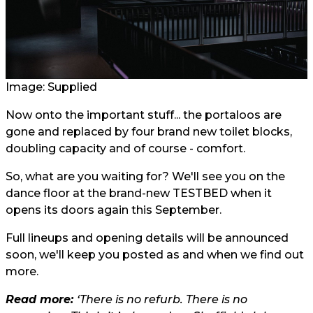
Image: Supplied
Now onto the important stuff... the portaloos are
gone and replaced by four brand new toilet blocks,
doubling capacity and of course - comfort.
So, what are you waiting for? We'll see you on the
dance floor at the brand-new TESTBED when it
opens its doors again this September.
Full lineups and opening details will be announced
soon, we'll keep you posted as and when we find out
more.
Read more:
‘There is no refurb. There is no