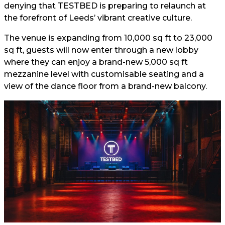
denying that TESTBED is preparing to relaunch at
the forefront of Leeds’ vibrant creative culture.
The venue is expanding from 10,000 sq ft to 23,000
sq ft, guests will now enter through a new lobby
where they can enjoy a brand-new 5,000 sq ft
mezzanine level with customisable seating and a
view of the dance floor from a brand-new balcony.