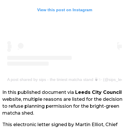
View this post on Instagram
A post shared by sips - the tiniest matcha stand 🍵✨ (@sips_leeds
In this published document via
Leeds City Council
website, multiple reasons are listed for the decision
to refuse planning permission for the bright-green
matcha shed.
This electronic letter signed by Martin Elliot, Chief