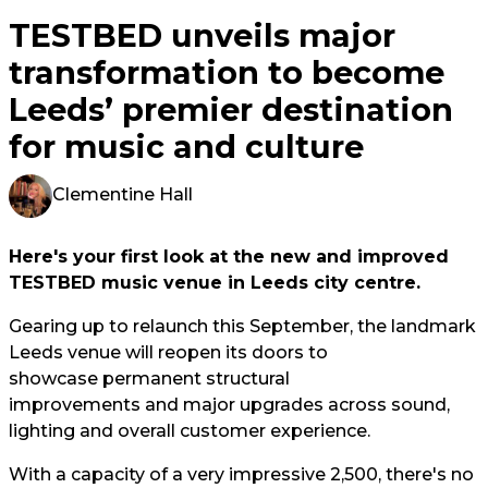
TESTBED unveils major
transformation to become
Leeds’ premier destination
for music and culture
Clementine Hall
Here's your first look at the new and improved
TESTBED music venue in Leeds city centre.
Gearing up to relaunch this September, the landmark
Leeds venue will reopen its doors to
showcase permanent structural
improvements and major upgrades across sound,
lighting and overall customer experience.
With a capacity of a very impressive 2,500, there's no