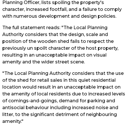
Planning Officer, lists spoiling the property's
character, increased footfall, and a failure to comply
with numerous development and design policies.
The full statement reads: "The Local Planning
Authority considers that the design, scale and
position of the wooden shed fails to respect the
previously un spoilt character of the host property,
resulting in an unacceptable impact on visual
amenity and the wider street scene.
"The Local Planning Authority considers that the use
of the shed for retail sales in this quiet residential
location would result in an unacceptable impact on
the amenity of local residents due to increased levels
of comings-and-goings, demand for parking and
antisocial behaviour including increased noise and
litter, to the significant detriment of neighbouring
amenity."