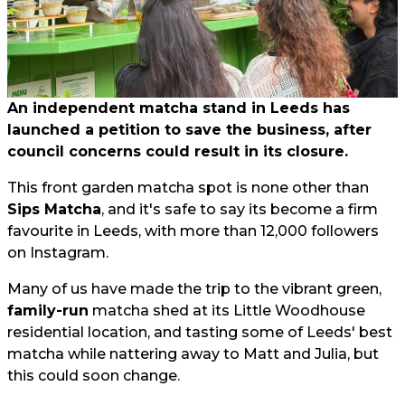
An independent matcha stand in Leeds has
launched a petition to save the business, after
council concerns could result in its closure.
This front garden matcha spot is none other than
Sips Matcha
, and it's safe to say its become a firm
favourite in Leeds, with more than 12,000 followers
on Instagram.
Many of us have made the trip to the vibrant green,
family-run
matcha shed at its Little Woodhouse
residential location, and tasting some of Leeds' best
matcha while nattering away to Matt and Julia, but
this could soon change.