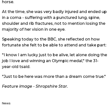
horse.
At the time, she was very badly injured and ended up
in a coma - suffering with a punctured lung, spine,
shoulder and rib fractures, not to mention losing the
majority of her vision in one eye.
Speaking today to the BBC, she reflected on how
fortunate she felt to be able to attend and take part:
"I know I am lucky just to be alive, let alone doing the
job I love and winning an Olympic medal," the 31-
year-old tsaid.
"Just to be here was more than a dream come true."
Feature image - Shropshire Star.
News