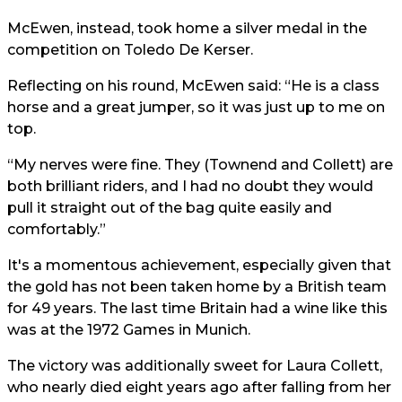
McEwen, instead, took home a silver medal in the
competition on Toledo De Kerser.
Reflecting on his round, McEwen said: “He is a class
horse and a great jumper, so it was just up to me on
top.
“My nerves were fine. They (Townend and Collett) are
both brilliant riders, and I had no doubt they would
pull it straight out of the bag quite easily and
comfortably.”
It's a momentous achievement, especially given that
the gold has not been taken home by a British team
for 49 years. The last time Britain had a wine like this
was at the 1972 Games in Munich.
The victory was additionally sweet for Laura Collett,
who nearly died eight years ago after falling from her