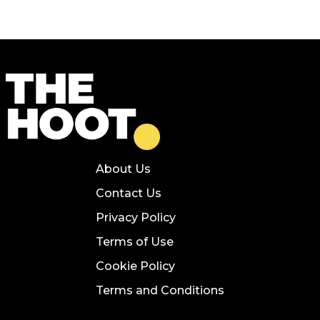
About Us
Contact Us
Privacy Policy
Terms of Use
Cookie Policy
Terms and Conditions