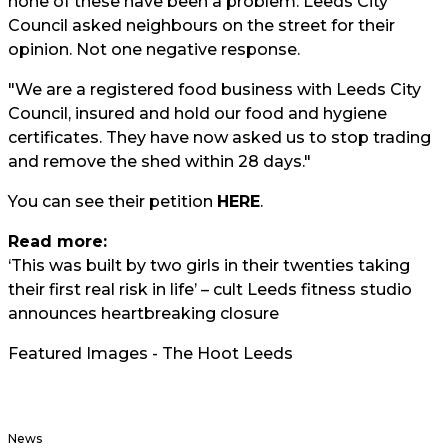
none of these have been a problem. Leeds City
Council asked neighbours on the street for their
opinion. Not one negative response.
"We are a registered food business with Leeds City
Council, insured and hold our food and hygiene
certificates. They have now asked us to stop trading
and remove the shed within 28 days."
You can see their petition
HERE
.
Read more:
‘This was built by two girls in their twenties taking
their first real risk in life’ – cult Leeds fitness studio
announces heartbreaking closure
Featured Images - The Hoot Leeds
News