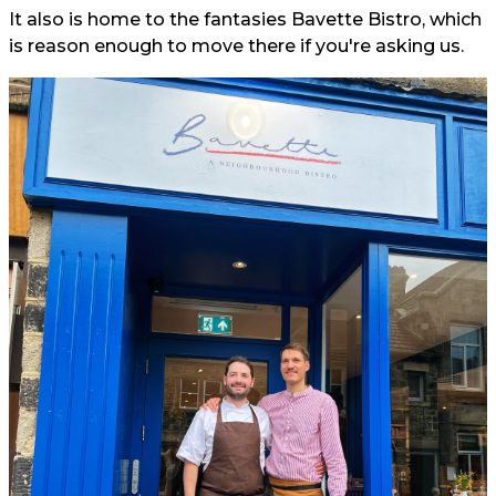
It also is home to the fantasies Bavette Bistro, which
is reason enough to move there if you're asking us.