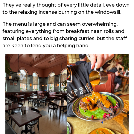
They've really thought of every little detail, eve down
to the relaxing incense burning on the windowsill.
The menu is large and can seem overwhelming,
featuring everything from breakfast naan rolls and
small plates and to big sharing curries, but the staff
are keen to lend you a helping hand.