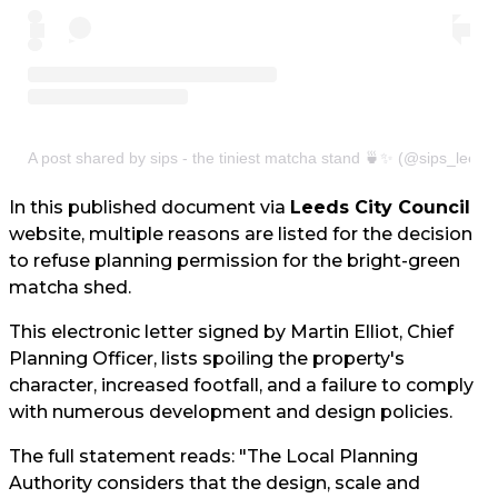
A post shared by sips - the tiniest matcha stand 🍵✨ (@sips_leeds
In this published document via
Leeds City Council
website, multiple reasons are listed for the decision
to refuse planning permission for the bright-green
matcha shed.
This electronic letter signed by Martin Elliot, Chief
Planning Officer, lists spoiling the property's
character, increased footfall, and a failure to comply
with numerous development and design policies.
The full statement reads: "The Local Planning
Authority considers that the design, scale and