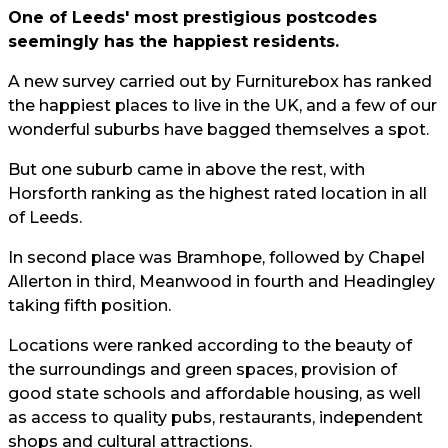
One of Leeds' most prestigious postcodes
seemingly has the happiest residents.
A new survey carried out by Furniturebox has ranked
the happiest places to live in the UK, and a few of our
wonderful suburbs have bagged themselves a spot.
But one suburb came in above the rest, with
Horsforth ranking as the highest rated location in all
of Leeds.
In second place was Bramhope, followed by Chapel
Allerton in third, Meanwood in fourth and Headingley
taking fifth position.
Locations were ranked according to the beauty of
the surroundings and green spaces, provision of
good state schools and affordable housing, as well
as access to quality pubs, restaurants, independent
shops and cultural attractions.