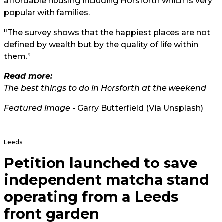
affordable housing including Horsforth which is very
popular with families.
"The survey shows that the happiest places are not
defined by wealth but by the quality of life within
them.”
Read more:
The best things to do in Horsforth at the weekend
Featured image -
Garry Butterfield (Via Unsplash)
Leeds
Petition launched to save
independent matcha stand
operating from a Leeds
front garden