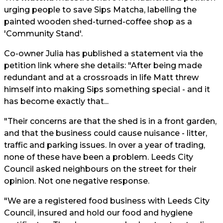
urging people to save Sips Matcha, labelling the
painted wooden shed-turned-coffee shop as a
'Community Stand'.
Co-owner Julia has published a statement via the
petition link where she details: "After being made
redundant and at a crossroads in life Matt threw
himself into making Sips something special - and it
has become exactly that...
"Their concerns are that the shed is in a front garden,
and that the business could cause nuisance - litter,
traffic and parking issues. In over a year of trading,
none of these have been a problem. Leeds City
Council asked neighbours on the street for their
opinion. Not one negative response.
"We are a registered food business with Leeds City
Council, insured and hold our food and hygiene