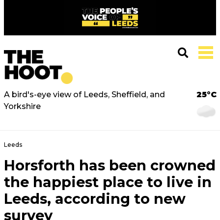
A bird's-eye view of Leeds, Sheffield, and
25°C
Yorkshire
Leeds
Horsforth has been crowned
the happiest place to live in
Leeds, according to new
survey