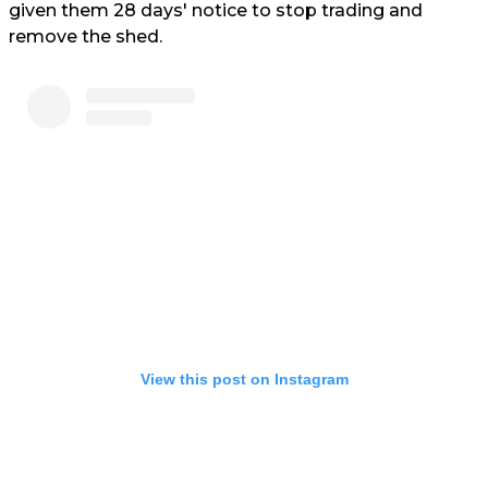
given them 28 days' notice to stop trading and
remove the shed.
View this post on Instagram