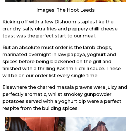
Images: The Hoot Leeds
Kicking off with a few Dishoom staples like the
crunchy, salty okra fries and peppery chilli cheese
toast was the perfect start to our meal.
But an absolute must order is the lamb chops,
marinated overnight in raw papaya, yoghurt and
spices before being blackened on the grill and
finished with a thrilling Kashmiri chilli sauce. These
will be on our order list every single time.
Elsewhere the charred masala prawns were juicy and
perfectly aromatic, whilst smokey gunpowder
potatoes served with a yoghurt dip were a perfect
respite from the building spices.