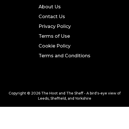
About Us
Contact Us
Privacy Policy
Terms of Use
Cookie Policy
Terms and Conditions
Copyright © 2026 The Hoot and The Sheff - A bird's-eye view of
Leeds, Sheffield, and Yorkshire