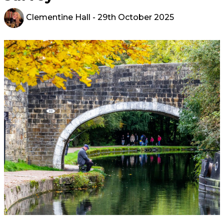
Clementine Hall
- 29th October 2025