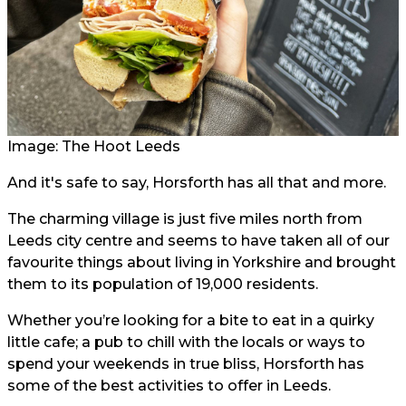
Image: The Hoot Leeds
And it's safe to say, Horsforth has all that and more.
The charming village is just five miles north from
Leeds city centre and seems to have taken all of our
favourite things about living in Yorkshire and brought
them to its population of 19,000 residents.
Whether you’re looking for a bite to eat in a quirky
little cafe; a pub to chill with the locals or ways to
spend your weekends in true bliss, Horsforth has
some of the best activities to offer in Leeds.