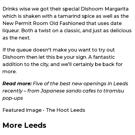
Drinks wise we got their special Dishoom Margarita
which is shaken with a tamarind spice as well as the
New Permit Room Old Fashioned that uses date
liqueur. Both a twist on a classic, and just as delicious
as the next.
If the queue doesn't make you want to try out
Dishoom then let this be your sign. A fantastic
addition to the city, and we'll certainly be back for
more.
Read more:
Five of the best new openings in Leeds
recently – from Japanese sando cafes to tiramisu
pop-ups
Featured image - The Hoot Leeds
More Leeds