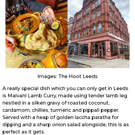
Images: The Hoot Leeds
A really special dish which you can only get in Leeds
is Malvani Lamb Curry, made using tender lamb leg
nestled in a silken gravy of roasted coconut,
cardamom, chillies, turmeric and pippali pepper.
Served with a heap of golden laccha paratha for
dipping and a sharp onion salad alongside, this is as
perfect as it gets.