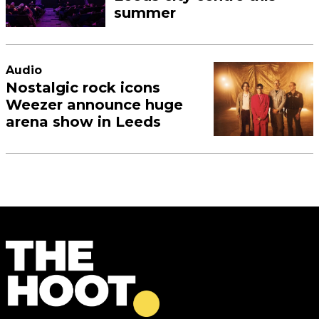
summer
Audio
Nostalgic rock icons
Weezer announce huge
arena show in Leeds