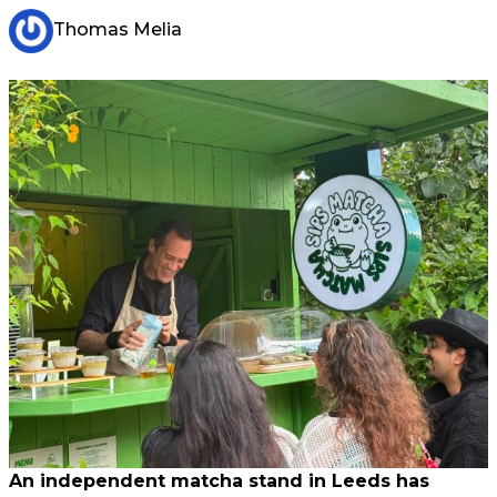
Thomas Melia
An independent matcha stand in Leeds has