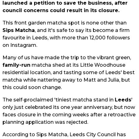
launched a petition to save the business, after
council concerns could result in its closure.
This front garden matcha spot is none other than
Sips Matcha
, and it's safe to say its become a firm
favourite in Leeds, with more than 12,000 followers
on Instagram.
Many of us have made the trip to the vibrant green,
family-run
matcha shed at its Little Woodhouse
residential location, and tasting some of Leeds' best
matcha while nattering away to Matt and Julia, but
this could soon change.
The self-proclaimed 'tiniest matcha stand in
Leeds
'
only just celebrated its one year anniversary, but now
faces closure in the coming weeks after a retroactive
planning application was rejected.
According to Sips Matcha, Leeds City Council has