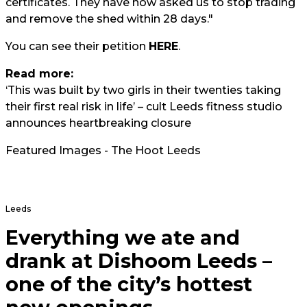
certificates. They have now asked us to stop trading
and remove the shed within 28 days."
You can see their petition
HERE
.
Read more:
‘This was built by two girls in their twenties taking
their first real risk in life’ – cult Leeds fitness studio
announces heartbreaking closure
Featured Images - The Hoot Leeds
Leeds
Everything we ate and
drank at Dishoom Leeds –
one of the city’s hottest