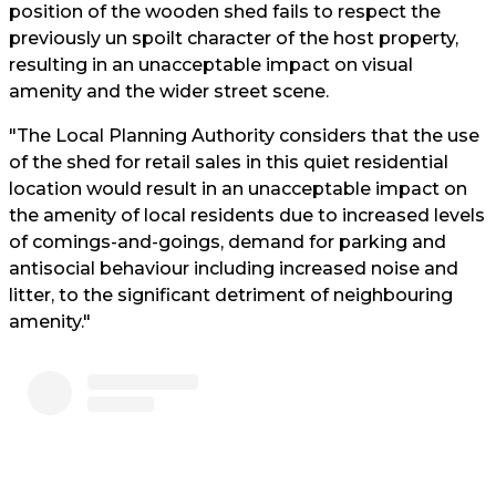
position of the wooden shed fails to respect the
previously un spoilt character of the host property,
resulting in an unacceptable impact on visual
amenity and the wider street scene.
"The Local Planning Authority considers that the use
of the shed for retail sales in this quiet residential
location would result in an unacceptable impact on
the amenity of local residents due to increased levels
of comings-and-goings, demand for parking and
antisocial behaviour including increased noise and
litter, to the significant detriment of neighbouring
amenity."