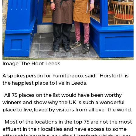
Image: The Hoot Leeds
A spokesperson for Furniturebox said: “Horsforth is
the happiest place to live in Leeds.
“All 75 places on the list would have been worthy
winners and show why the UK is such a wonderful
place to live, loved by visitors from all over the world.
“Most of the locations in the top 75 are not the most
affluent in their localities and have access to some