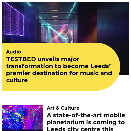
Audio
TESTBED unveils major
transformation to become Leeds’
premier destination for music and
culture
Art & Culture
A state-of-the-art mobile
planetarium is coming to
Leeds city centre this