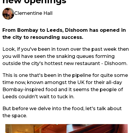
new openings
Clementine Hall
From Bombay to Leeds, Dishoom has opened in
the city to resounding success.
Look, if you've been in town over the past week then
you will have seen the snaking queues forming
outside the city's hottest new restaurant - Dishoom.
This is one that's been in the pipeline for quite some
time now, known amongst the UK for their all-day
Bombay-inspired food and it seems the people of
Leeds couldn't wait to tuck in.
But before we delve into the food, let's talk about
the space.