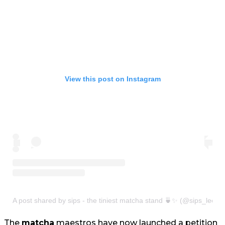
View this post on Instagram
A post shared by sips - the tiniest matcha stand 🍵✨ (@sips_leeds
The
matcha
maestros have now launched a petition