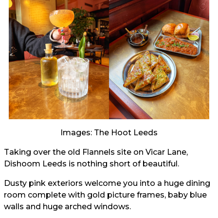
Images: The Hoot Leeds
Taking over the old Flannels site on Vicar Lane,
Dishoom Leeds is nothing short of beautiful.
Dusty pink exteriors welcome you into a huge dining
room complete with gold picture frames, baby blue
walls and huge arched windows.