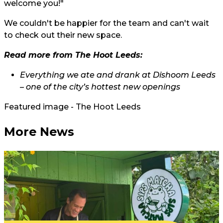
welcome you!"
We couldn't be happier for the team and can't wait
to check out their new space.
Read more from The Hoot Leeds:
Everything we ate and drank at Dishoom Leeds
– one of the city’s hottest new openings
Featured image - The Hoot Leeds
More News