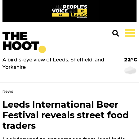
A bird's-eye view of Leeds, Sheffield, and
22°C
Yorkshire
News
Leeds International Beer
Festival reveals street food
traders