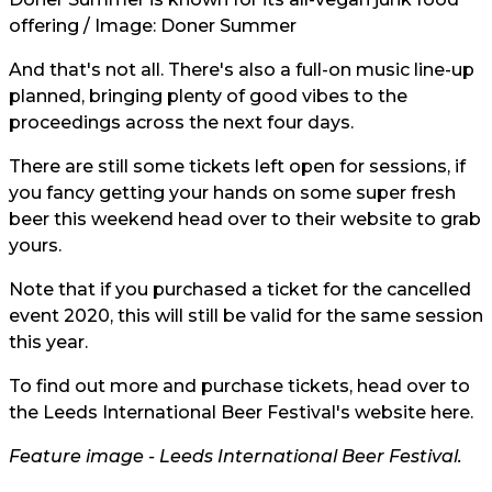
offering / Image:
Doner Summer
And that's not all. There's also a full-on music line-up
planned, bringing plenty of good vibes to the
proceedings across the next four days.
There are still some tickets left open for sessions, if
you fancy getting your hands on some super fresh
beer this weekend head over to their
website
to grab
yours.
Note that if you purchased a ticket for the cancelled
event
2020, this will still be valid for the same session
this year.
To find out more and purchase tickets, head over to
the Leeds International Beer Festival's website
here.
Feature image -
Leeds International Beer Festival.