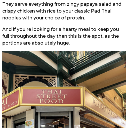
They serve everything from zingy papaya salad and
crispy chicken with rice to your classic Pad Thai
noodles with your choice of protein.
And if you're looking for a hearty meal to keep you
full throughout the day then this is the spot, as the
portions are absolutely huge.