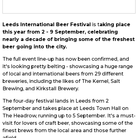
Leeds International Beer Festival
is t
aking place
this year from 2 - 9 September, celebrating
nearly a decade of bringing some of the freshest
beer going into the city.
The full event line-up has now been confirmed, and
it's looking pretty belting - showcasing a huge range
of local and international beers from 29 different
breweries, including the likes of The Kernel, Salt
Brewing, and Kirkstall Brewery.
The four-day festival lands in Leeds from 2
September and takes place at Leeds Town Hall on
The Headrow, running up to 5 September. It's a must-
visit for lovers of craft beer, showcasing some of the
finest brews from the local area and those further
afield.