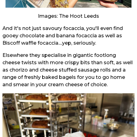
Images: The Hoot Leeds
And it's not just savoury focaccia, you'll even find
gooey chocolate and banana focaccia as well as
Biscoff waffle focaccia....yep, seriously.
Elsewhere they specialise in gigantic footlong
cheese twists with more crispy bits than soft, as well
as chorizo and cheese stuffed sausage rolls and a
range of freshly baked bagels for you to go home
and smear in your cream cheese of choice.