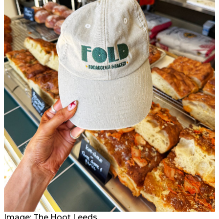
Image: The Hoot Leeds