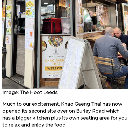
Image: The Hoot Leeds
Much to our excitement, Khao Gaeng Thai has now
opened its second site over on Burley Road which
has a bigger kitchen plus its own seating area for you
to relax and enjoy the food.