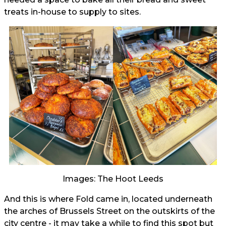
treats in-house to supply to sites.
Images: The Hoot Leeds
And this is where Fold came in, located underneath
the arches of Brussels Street on the outskirts of the
city centre - it may take a while to find this spot but