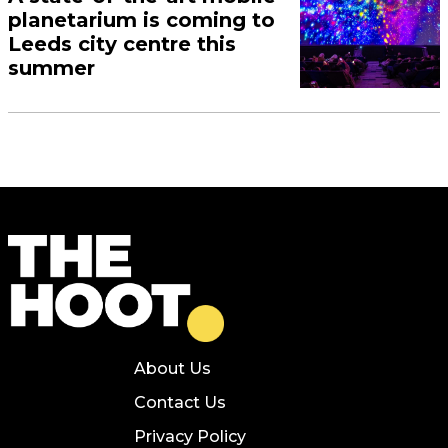
planetarium is coming to
Leeds city centre this
summer
About Us
Contact Us
Privacy Policy