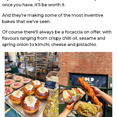
once you have, it'll be worth it.
And they're making some of the most inventive
bakes that we've seen.
Of course there'll always be a focaccia on offer, with
flavours ranging from crispy chilli oil, sesame and
spring onion to kimchi, cheese and pistachio.