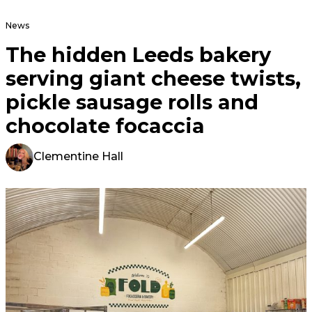
News
The hidden Leeds bakery
serving giant cheese twists,
pickle sausage rolls and
chocolate focaccia
Clementine Hall