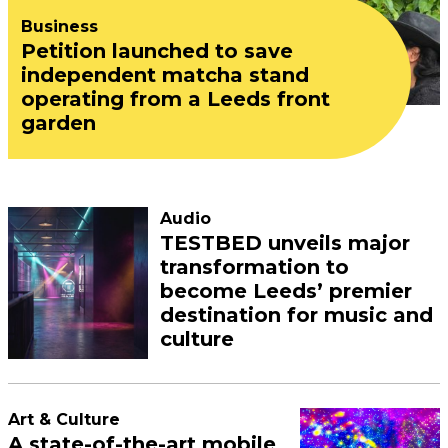
Business
Petition launched to save
independent matcha stand
operating from a Leeds front
garden
Audio
TESTBED unveils major
transformation to
become Leeds’ premier
destination for music and
culture
Art & Culture
A state-of-the-art mobile