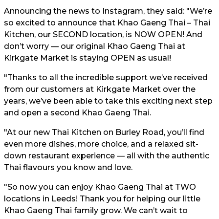
Announcing the news to Instagram, they said: "We’re
so excited to announce that Khao Gaeng Thai – Thai
Kitchen, our SECOND location, is NOW OPEN! And
don’t worry — our original Khao Gaeng Thai at
Kirkgate Market is staying OPEN as usual!
"Thanks to all the incredible support we’ve received
from our customers at Kirkgate Market over the
years, we’ve been able to take this exciting next step
and open a second Khao Gaeng Thai.
"At our new Thai Kitchen on Burley Road, you’ll find
even more dishes, more choice, and a relaxed sit-
down restaurant experience — all with the authentic
Thai flavours you know and love.
"So now you can enjoy Khao Gaeng Thai at TWO
locations in Leeds! Thank you for helping our little
Khao Gaeng Thai family grow. We can’t wait to