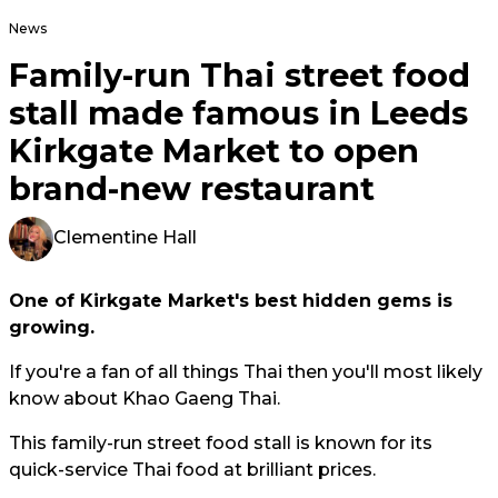
News
Family-run Thai street food
stall made famous in Leeds
Kirkgate Market to open
brand-new restaurant
Clementine Hall
One of Kirkgate Market's best hidden gems is
growing.
If you're a fan of all things Thai then you'll most likely
know about Khao Gaeng Thai.
This family-run street food stall is known for its
quick-service Thai food at brilliant prices.