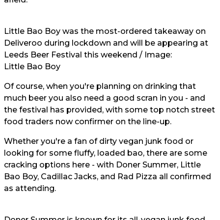
Little Bao Boy was the most-ordered takeaway on
Deliveroo during lockdown and will be appearing at
Leeds Beer Festival this weekend / Image:
Little Bao Boy
Of course, when you're planning on drinking that
much beer you also need a good scran in you - and
the festival has provided, with some top notch street
food traders now confirmer on the line-up.
Whether you're a fan of dirty vegan junk food or
looking for some fluffy, loaded bao, there are some
cracking options here - with Doner Summer, Little
Bao Boy, Cadillac Jacks, and Rad Pizza all confirmed
as attending.
Doner Summer is known for its all-vegan junk food