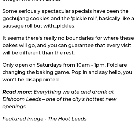
Some seriously spectacular specials have been the
gochujang cookies and the 'pickle roll', basically like a
sausage roll but with...pickles.
It seems there's really no boundaries for where these
bakes will go, and you can guarantee that every visit
will be different than the rest.
Only open on Saturdays from 10am - 1pm, Fold are
changing the baking game. Pop in and say hello, you
won't be disappointed.
Read more:
Everything we ate and drank at
Dishoom Leeds – one of the city’s hottest new
openings
Featured image - The Hoot Leeds