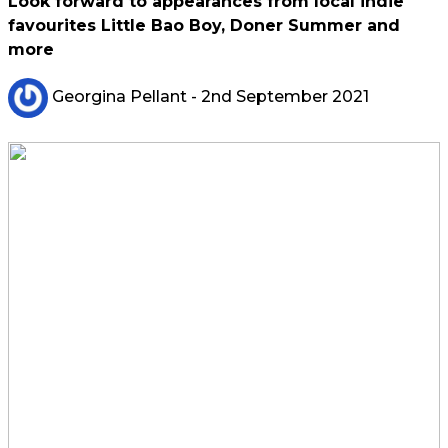
Look forward to appearances from local indie
favourites Little Bao Boy, Doner Summer and
more
Georgina Pellant
- 2nd September 2021