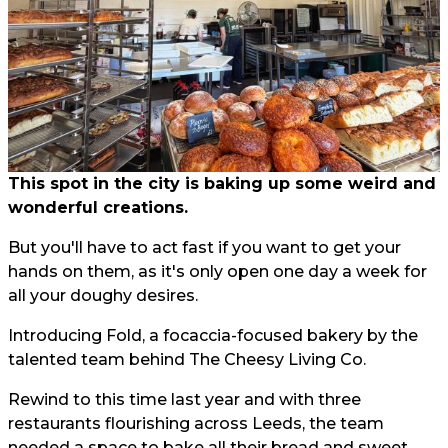
This spot in the city is baking up some weird and
wonderful creations.
But you'll have to act fast if you want to get your
hands on them, as it's only open one day a week for
all your doughy desires.
Introducing Fold, a focaccia-focused bakery by the
talented team behind The Cheesy Living Co.
Rewind to this time last year and with three
restaurants flourishing across Leeds, the team
needed a space to bake all their bread and sweet