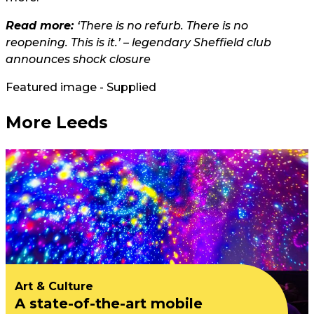
Read more:
‘There is no refurb. There is no
reopening. This is it.’ – legendary Sheffield club
announces shock closure
Featured image - Supplied
More Leeds
Art & Culture
A state-of-the-art mobile