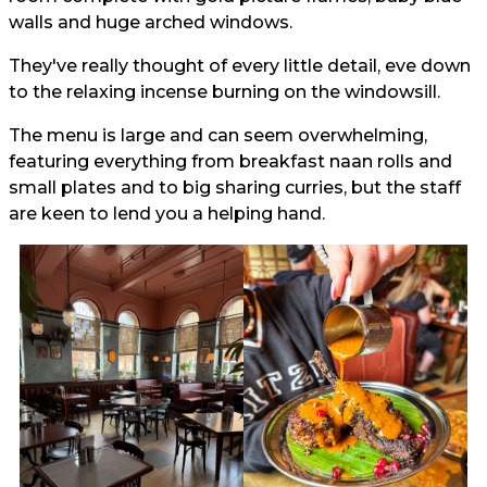
walls and huge arched windows.
They've really thought of every little detail, eve down
to the relaxing incense burning on the windowsill.
The menu is large and can seem overwhelming,
featuring everything from breakfast naan rolls and
small plates and to big sharing curries, but the staff
are keen to lend you a helping hand.