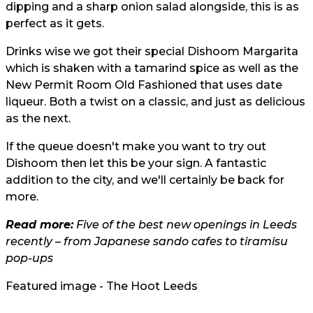
dipping and a sharp onion salad alongside, this is as
perfect as it gets.
Drinks wise we got their special Dishoom Margarita
which is shaken with a tamarind spice as well as the
New Permit Room Old Fashioned that uses date
liqueur. Both a twist on a classic, and just as delicious
as the next.
If the queue doesn't make you want to try out
Dishoom then let this be your sign. A fantastic
addition to the city, and we'll certainly be back for
more.
Read more:
Five of the best new openings in Leeds
recently – from Japanese sando cafes to tiramisu
pop-ups
Featured image - The Hoot Leeds