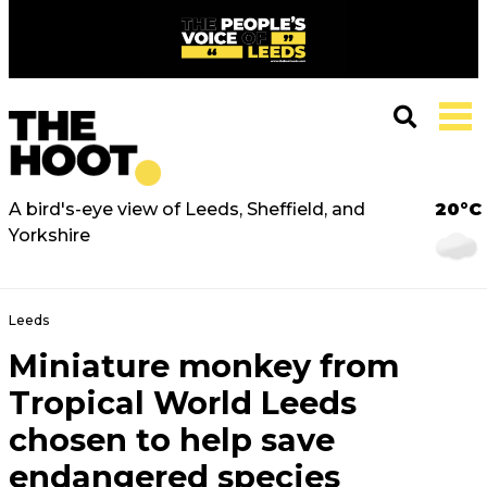
A bird's-eye view of Leeds, Sheffield, and
20°C
Yorkshire
Leeds
Miniature monkey from
Tropical World Leeds
chosen to help save
endangered species