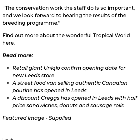
“The conservation work the staff do is so important,
and we look forward to hearing the results of the
breeding programme.”
Find out more about the wonderful Tropical World
here
.
Read more:
Retail giant Uniqlo confirm opening date for
new Leeds store
A street food van selling authentic Canadian
poutine has opened in Leeds
A discount Greggs has opened in Leeds with half
price sandwiches, donuts and sausage rolls
Featured image - Supplied
Leeds