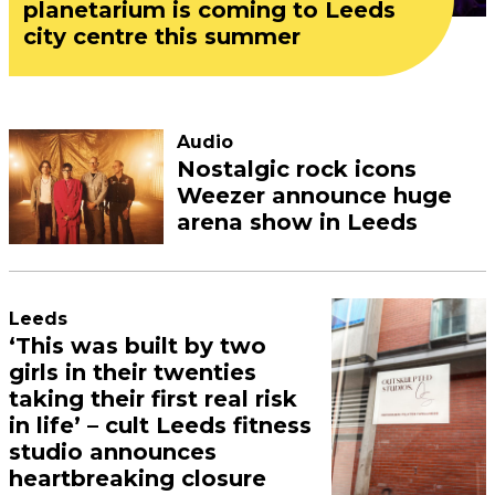
planetarium is coming to Leeds
city centre this summer
Audio
Nostalgic rock icons
Weezer announce huge
arena show in Leeds
Leeds
‘This was built by two
girls in their twenties
taking their first real risk
in life’ – cult Leeds fitness
studio announces
heartbreaking closure