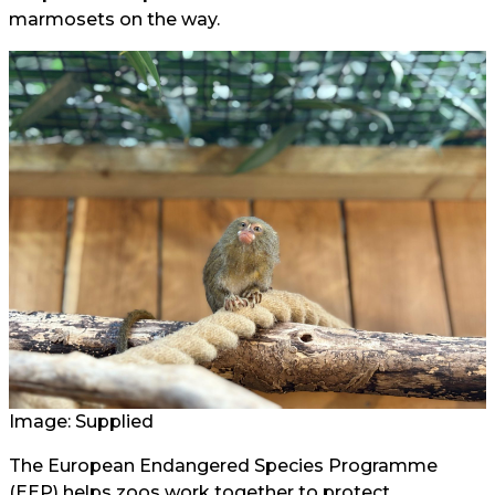
marmosets on the way.
Image: Supplied
The European Endangered Species Programme
(EEP) helps zoos work together to protect