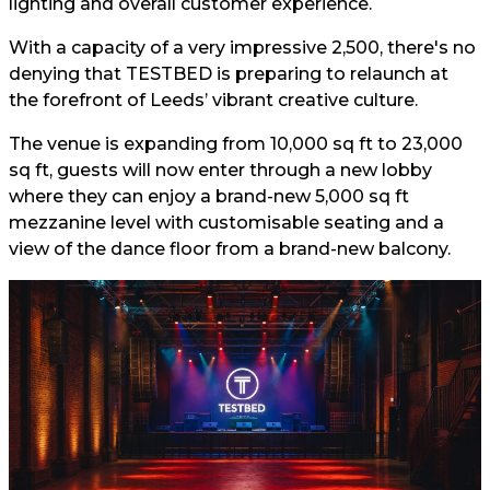
lighting and overall customer experience.
With a capacity of a very impressive 2,500, there's no
denying that TESTBED is preparing to relaunch at
the forefront of Leeds’ vibrant creative culture.
The venue is expanding from 10,000 sq ft to 23,000
sq ft, guests will now enter through a new lobby
where they can enjoy a brand-new 5,000 sq ft
mezzanine level with customisable seating and a
view of the dance floor from a brand-new balcony.