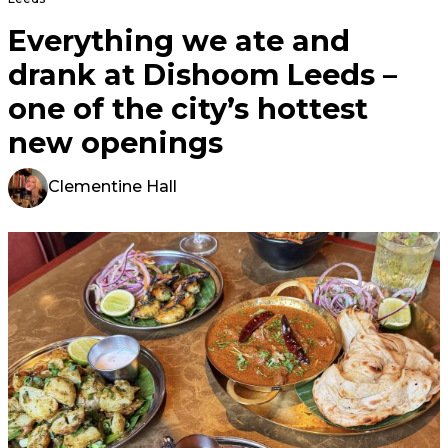
Everything we ate and
drank at Dishoom Leeds –
one of the city’s hottest
new openings
Clementine Hall