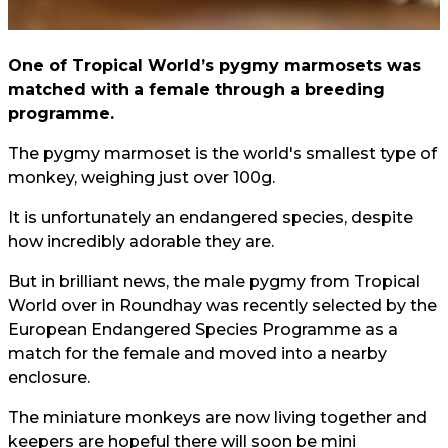
One of Tropical World’s pygmy marmosets was
matched with a female through a breeding
programme.
The pygmy marmoset is the world's smallest type of
monkey, weighing just over 100g.
It is unfortunately an endangered species, despite
how incredibly adorable they are.
But in brilliant news, the male pygmy from Tropical
World over in Roundhay was recently selected by the
European Endangered Species Programme as a
match for the female and moved into a nearby
enclosure.
The miniature monkeys are now living together and
keepers are hopeful there will soon be mini