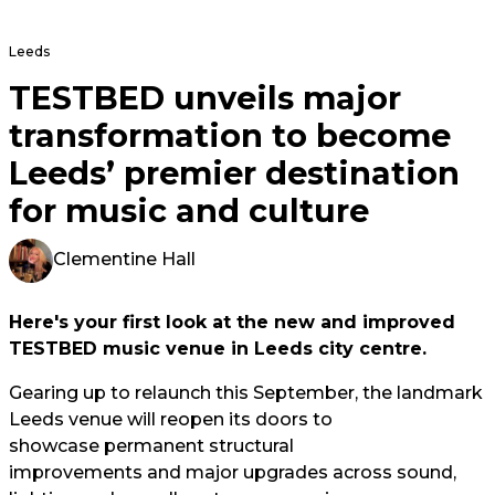
Leeds
TESTBED unveils major
transformation to become
Leeds’ premier destination
for music and culture
Clementine Hall
Here's your first look at the new and improved
TESTBED music venue in Leeds city centre.
Gearing up to relaunch this September, the landmark
Leeds venue will reopen its doors to
showcase permanent structural
improvements and major upgrades across sound,