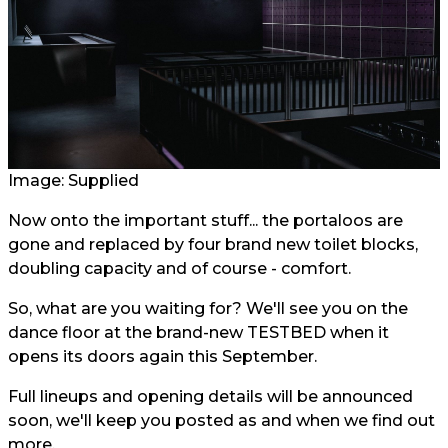
Image: Supplied
Now onto the important stuff... the portaloos are
gone and replaced by four brand new toilet blocks,
doubling capacity and of course - comfort.
So, what are you waiting for? We'll see you on the
dance floor at the brand-new TESTBED when it
opens its doors again this September.
Full lineups and opening details will be announced
soon, we'll keep you posted as and when we find out
more.