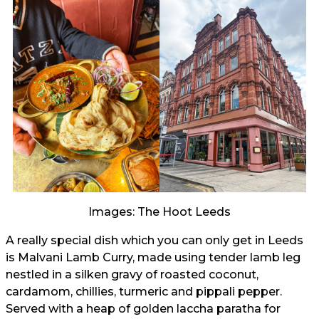
Images: The Hoot Leeds
A really special dish which you can only get in Leeds
is Malvani Lamb Curry, made using tender lamb leg
nestled in a silken gravy of roasted coconut,
cardamom, chillies, turmeric and pippali pepper.
Served with a heap of golden laccha paratha for