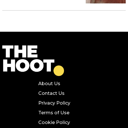
About Us
Contact Us
Privacy Policy
Terms of Use
Cookie Policy