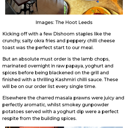
Images: The Hoot Leeds
Kicking off with a few Dishoom staples like the
crunchy, salty okra fries and peppery chilli cheese
toast was the perfect start to our meal.
But an absolute must order is the lamb chops,
marinated overnight in raw papaya, yoghurt and
spices before being blackened on the grill and
finished with a thrilling Kashmiri chilli sauce. These
will be on our order list every single time.
Elsewhere the charred masala prawns were juicy and
perfectly aromatic, whilst smokey gunpowder
potatoes served with a yoghurt dip were a perfect
respite from the building spices.