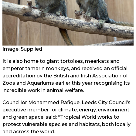
Image: Supplied
It is also home to giant tortoises, meerkats and
emperor tamarin monkeys, and received an official
accreditation by the British and Irish Association of
Zoos and Aquariums earlier this year recognising its
incredible work in animal welfare.
Councillor Mohammed Rafique, Leeds City Council’s
executive member for climate, energy, environment
and green space, said: “Tropical World works to
protect vulnerable species and habitats, both locally
and across the world.