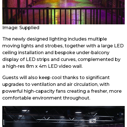
Image: Supplied
The newly designed lighting includes multiple
moving lights and strobes, together with a large LED
ceiling installation and bespoke under-balcony
display of LED strips and curves, complemented by
a high-res 8m x 4m LED video wall.
Guests will also keep cool thanks to significant
upgrades to ventilation and air circulation, with
powerful high-capacity fans creating a fresher, more
comfortable environment throughout.