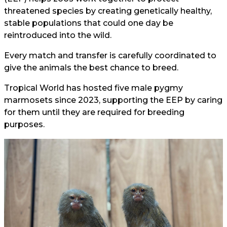
threatened species by creating genetically healthy,
stable populations that could one day be
reintroduced into the wild.
Every match and transfer is carefully coordinated to
give the animals the best chance to breed.
Tropical World has hosted five male pygmy
marmosets since 2023, supporting the EEP by caring
for them until they are required for breeding
purposes.