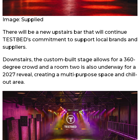
Image: Supplied
There will be a new upstairs bar that will continue
TESTBED’s commitment to support local brands and
suppliers.
Downstairs, the custom-built stage allows for a 360-
degree crowd and a room two is also underway for a
2027 reveal, creating a multi-purpose space and chill-
out area.