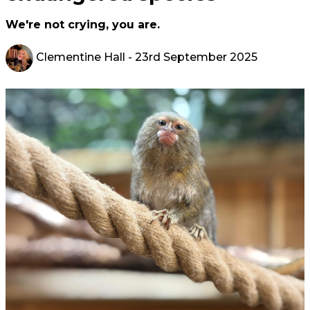
We're not crying, you are.
Clementine Hall
- 23rd September 2025