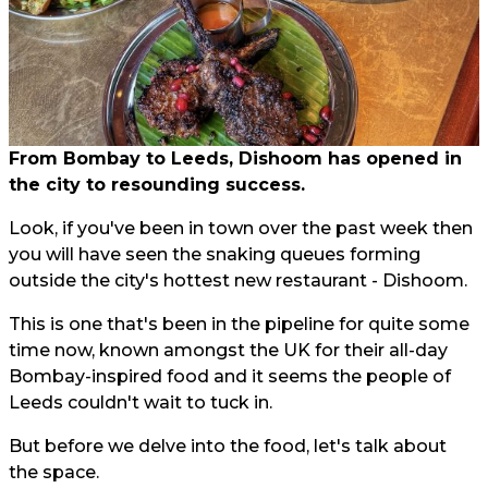
From Bombay to Leeds, Dishoom has opened in
the city to resounding success.
Look, if you've been in town over the past week then
you will have seen the snaking queues forming
outside the city's hottest new restaurant - Dishoom.
This is one that's been in the pipeline for quite some
time now, known amongst the UK for their all-day
Bombay-inspired food and it seems the people of
Leeds couldn't wait to tuck in.
But before we delve into the food, let's talk about
the space.