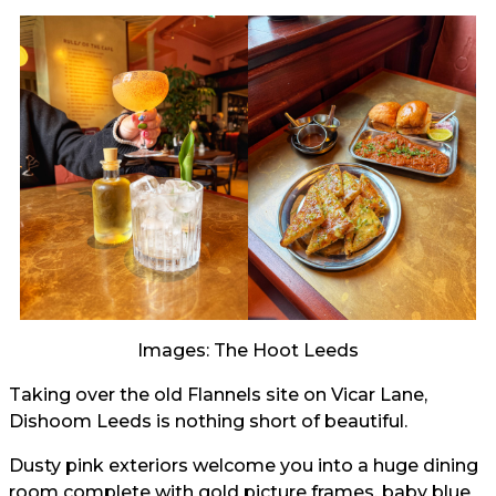
Images: The Hoot Leeds
Taking over the old Flannels site on Vicar Lane,
Dishoom Leeds is nothing short of beautiful.
Dusty pink exteriors welcome you into a huge dining
room complete with gold picture frames, baby blue