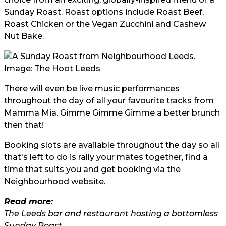
Sunday Roast. Roast options include Roast Beef,
Roast Chicken or the Vegan Zucchini and Cashew
Nut Bake.
Image: The Hoot Leeds
There will even be live music performances
throughout the day of all your favourite tracks from
Mamma Mia. Gimme Gimme Gimme a better brunch
then that!
Booking slots are available throughout the day so all
that's left to do is rally your mates together, find a
time that suits you and get booking via the
Neighbourhood
website.
Read more:
The Leeds bar and restaurant hosting a bottomless
Sunday Roast