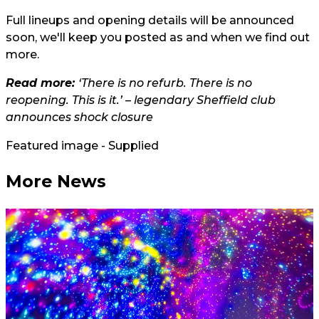
Full lineups and opening details will be announced
soon, we'll keep you posted as and when we find out
more.
Read more:
‘There is no refurb. There is no
reopening. This is it.’ – legendary Sheffield club
announces shock closure
Featured image - Supplied
More News