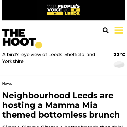
A bird's-eye view of Leeds, Sheffield, and
22°C
Yorkshire
News
Neighbourhood Leeds are
hosting a Mamma Mia
themed bottomless brunch