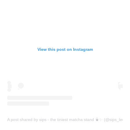
View this post on Instagram
A post shared by sips - the tiniest matcha stand 🍵✨ (@sips_leeds