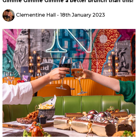
Gimme Gimme Gimme a better brunch than this!
Clementine Hall
- 18th January 2023