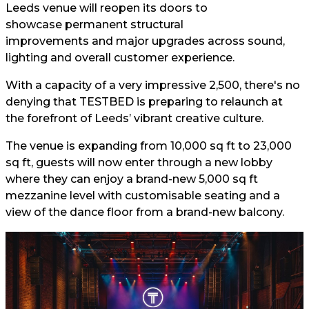
Leeds venue will reopen its doors to
showcase permanent structural
improvements and major upgrades across sound,
lighting and overall customer experience.
With a capacity of a very impressive 2,500, there's no
denying that TESTBED is preparing to relaunch at
the forefront of Leeds’ vibrant creative culture.
The venue is expanding from 10,000 sq ft to 23,000
sq ft, guests will now enter through a new lobby
where they can enjoy a brand-new 5,000 sq ft
mezzanine level with customisable seating and a
view of the dance floor from a brand-new balcony.