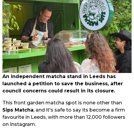
An independent matcha stand in Leeds has
launched a petition to save the business, after
council concerns could result in its closure.
This front garden matcha spot is none other than
Sips Matcha
, and it's safe to say its become a firm
favourite in Leeds, with more than 12,000 followers
on Instagram.