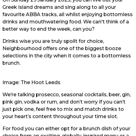
Greek island dreams and sing along to all your
favourite ABBA tracks, all whilst enjoying bottomless
drinks and mouthwatering food. We can't think of a
better way to end the week, can you?
Drinks wise you are truly spoilt for choice,
Neighbourhood offers one of the biggest booze
selections in the city when it comes to a bottomless
brunch.
Image: The Hoot Leeds
We’re talking prosecco, seasonal cocktails, beer, gin,
pink gin, vodka or rum, and don’t worry if you can’t
just pick one, feel free to mix and match drinks to
your heart’s content throughout your time slot.
For food you can either opt for a brunch dish of your
choice from an exciting, globally-inspired menu or a