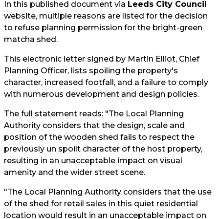
In this published document via
Leeds City Council
website, multiple reasons are listed for the decision
to refuse planning permission for the bright-green
matcha shed.
This electronic letter signed by Martin Elliot, Chief
Planning Officer, lists spoiling the property's
character, increased footfall, and a failure to comply
with numerous development and design policies.
The full statement reads: "The Local Planning
Authority considers that the design, scale and
position of the wooden shed fails to respect the
previously un spoilt character of the host property,
resulting in an unacceptable impact on visual
amenity and the wider street scene.
"The Local Planning Authority considers that the use
of the shed for retail sales in this quiet residential
location would result in an unacceptable impact on