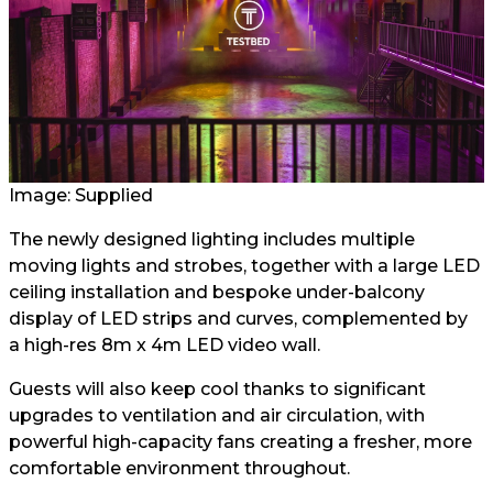
Image: Supplied
The newly designed lighting includes multiple
moving lights and strobes, together with a large LED
ceiling installation and bespoke under-balcony
display of LED strips and curves, complemented by
a high-res 8m x 4m LED video wall.
Guests will also keep cool thanks to significant
upgrades to ventilation and air circulation, with
powerful high-capacity fans creating a fresher, more
comfortable environment throughout.