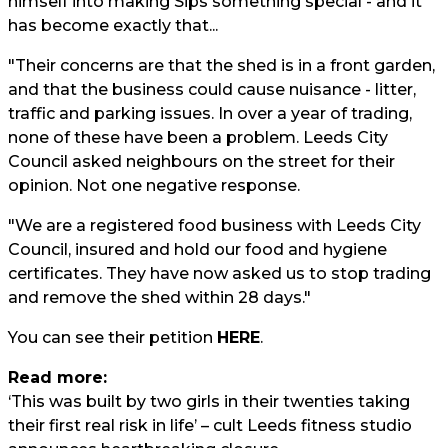
himself into making Sips something special - and it
has become exactly that...
"Their concerns are that the shed is in a front garden,
and that the business could cause nuisance - litter,
traffic and parking issues. In over a year of trading,
none of these have been a problem. Leeds City
Council asked neighbours on the street for their
opinion. Not one negative response.
"We are a registered food business with Leeds City
Council, insured and hold our food and hygiene
certificates. They have now asked us to stop trading
and remove the shed within 28 days."
You can see their petition
HERE
.
Read more:
‘This was built by two girls in their twenties taking
their first real risk in life’ – cult Leeds fitness studio