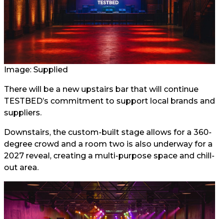
Image: Supplied
There will be a new upstairs bar that will continue
TESTBED’s commitment to support local brands and
suppliers.
Downstairs, the custom-built stage allows for a 360-
degree crowd and a room two is also underway for a
2027 reveal, creating a multi-purpose space and chill-
out area.