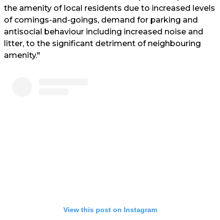
the amenity of local residents due to increased levels
of comings-and-goings, demand for parking and
antisocial behaviour including increased noise and
litter, to the significant detriment of neighbouring
amenity."
View this post on Instagram