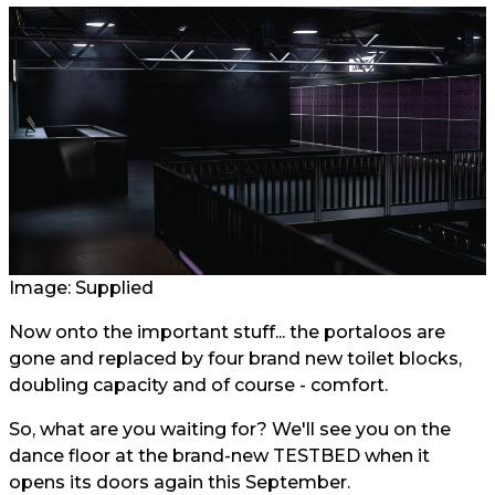
Image: Supplied
Now onto the important stuff... the portaloos are
gone and replaced by four brand new toilet blocks,
doubling capacity and of course - comfort.
So, what are you waiting for? We'll see you on the
dance floor at the brand-new TESTBED when it
opens its doors again this September.