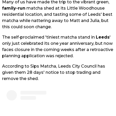
Many of us have made the trip to the vibrant green,
family-run
matcha shed at its Little Woodhouse
residential location, and tasting some of Leeds' best
matcha while nattering away to Matt and Julia, but
this could soon change.
The self-proclaimed 'tiniest matcha stand in
Leeds
'
only just celebrated its one year anniversary, but now
faces closure in the coming weeks after a retroactive
planning application was rejected.
According to Sips Matcha, Leeds City Council has
given them 28 days' notice to stop trading and
remove the shed.