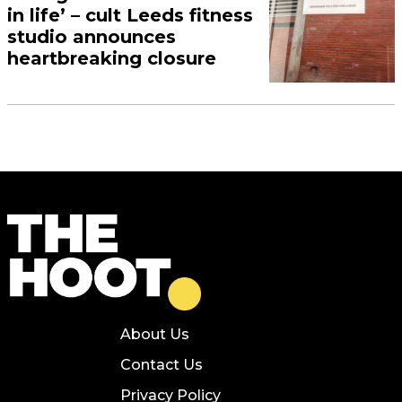
in life’ – cult Leeds fitness
studio announces
heartbreaking closure
About Us
Contact Us
Privacy Policy