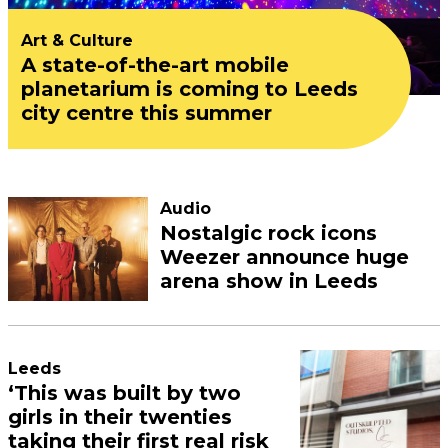
Art & Culture
A state-of-the-art mobile
planetarium is coming to Leeds
city centre this summer
Audio
Nostalgic rock icons
Weezer announce huge
arena show in Leeds
Leeds
‘This was built by two
girls in their twenties
taking their first real risk