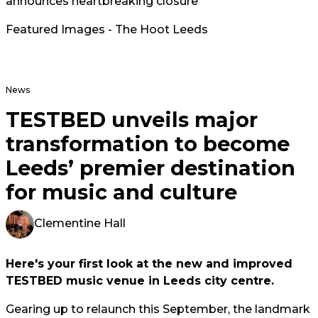
announces heartbreaking closure
Featured Images - The Hoot Leeds
News
TESTBED unveils major
transformation to become
Leeds’ premier destination
for music and culture
Clementine Hall
Here's your first look at the new and improved
TESTBED music venue in Leeds city centre.
Gearing up to relaunch this September, the landmark