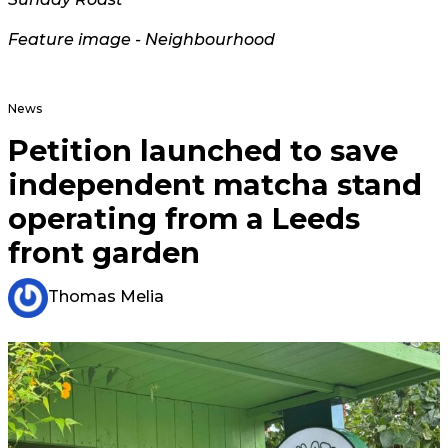
Feature image - Neighbourhood
News
Petition launched to save
independent matcha stand
operating from a Leeds
front garden
Thomas Melia