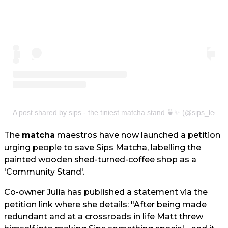
A post shared by sips - the tiniest matcha stand 🍵✨ (@sips_leeds
The
matcha
maestros have now launched a petition
urging people to save Sips Matcha, labelling the
painted wooden shed-turned-coffee shop as a
'Community Stand'.
Co-owner Julia has published a statement via the
petition link where she details: "After being made
redundant and at a crossroads in life Matt threw