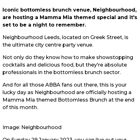
Iconic bottomless brunch venue, Neighbourhood,
are hosting a Mamma Mia themed special and it's
set to be a night to remember.
Neighbourhood Leeds, located on Greek Street, is
the ultimate city centre party venue.
Not only do they know how to make showstopping
cocktails and delicious food, but they're absolute
professionals in the bottomless brunch sector.
And for all those ABBA fans out there, this is your
lucky day as Neighbourhood are officially hosting a
Mamma Mia themed Bottomless Brunch at the end
of this month.
Image: Neighbourhood
On Sunday 29 January 2023, you can live out your