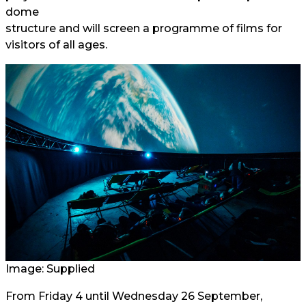
dome
structure and will screen a programme of films for
visitors of all ages.
Image: Supplied
From Friday 4 until Wednesday 26 September,