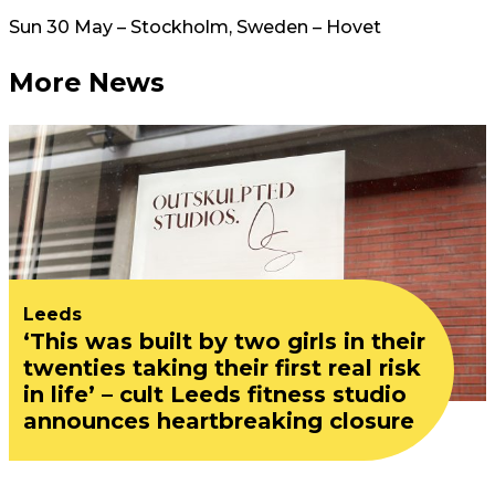
Sun 30 May – Stockholm, Sweden – Hovet
More News
Leeds
‘This was built by two girls in their
twenties taking their first real risk
in life’ – cult Leeds fitness studio
announces heartbreaking closure