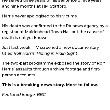
He served three years of his sentence of five years
and nine months at HM Stafford.
Harris never apologised to his victims.
His death was confirmed to the PA news agency by a
registrar at Maidenhead Town Hall but the cause of
death is not yet known.
Just last week,
ITV
screened a new documentary
titled
Rolf Harris: Hiding in Plain Sight
.
The two-part programme exposed the story of Rolf
Harris’ assaults through archive footage and first-
person accounts.
This is a breaking news story. More to follow.
Featured image: BBC