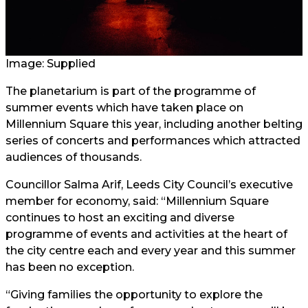
Image: Supplied
The planetarium is part of the programme of
summer events which have taken place on
Millennium Square this year, including another belting
series of concerts and performances which attracted
audiences of thousands.
Councillor Salma Arif, Leeds City Council’s executive
member for economy, said: “Millennium Square
continues to host an exciting and diverse
programme of events and activities at the heart of
the city centre each and every year and this summer
has been no exception.
“Giving families the opportunity to explore the