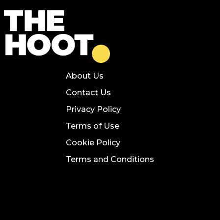
About Us
Contact Us
Privacy Policy
Terms of Use
Cookie Policy
Terms and Conditions