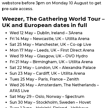
webstore before 3pm on Monday 10 August to get
pre-sale access.
Weezer, The Gathering World Tour –
UK and European dates in full
Wed 12 May – Dublin, Ireland – 3Arena
Fri 14 May – Newcastle, UK – Utilita Arena
Sat 25 May – Manchester, UK – Co-op Live
Mon 17 May – Leeds, UK – First Direct Arena
Wed 19 May – Glasgow, UK – OVO Hydro
Fri 21 May – Birmingham, UK – Utilita Arena
Sat 22 May – London, UK – Alexandra Palace
Sun 23 May – Cardiff, UK – Utilita Arena
Tues 25 May – Paris, France – Zenith
Wed 26 May – Amsterdam, The Netherlands –
AFAS Live
Sat May 29 – Oslo, Norway – Spectrum
Sun 30 May – Stockholm, Sweden – Hovet