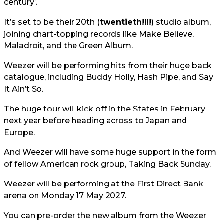
century’.
It’s set to be their 20th (
twentieth!!!!
) studio album,
joining chart-topping records like Make Believe,
Maladroit, and the Green Album.
Weezer will be performing hits from their huge back
catalogue, including Buddy Holly, Hash Pipe, and Say
It Ain’t So.
The huge tour will kick off in the States in February
next year before heading across to Japan and
Europe.
And Weezer will have some huge support in the form
of fellow American rock group, Taking Back Sunday.
Weezer will be performing at the First Direct Bank
arena on Monday 17 May 2027.
You can pre-order the new album from the Weezer