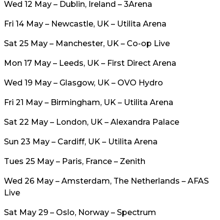
Wed 12 May – Dublin, Ireland – 3Arena
Fri 14 May – Newcastle, UK – Utilita Arena
Sat 25 May – Manchester, UK – Co-op Live
Mon 17 May – Leeds, UK – First Direct Arena
Wed 19 May – Glasgow, UK – OVO Hydro
Fri 21 May – Birmingham, UK – Utilita Arena
Sat 22 May – London, UK – Alexandra Palace
Sun 23 May – Cardiff, UK – Utilita Arena
Tues 25 May – Paris, France – Zenith
Wed 26 May – Amsterdam, The Netherlands – AFAS
Live
Sat May 29 – Oslo, Norway – Spectrum