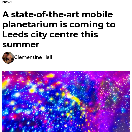
News
A state-of-the-art mobile
planetarium is coming to
Leeds city centre this
summer
Clementine Hall