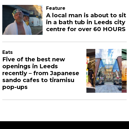
Feature
A local man is about to sit
in a bath tub in Leeds city
centre for over 60 HOURS
Eats
Five of the best new
openings in Leeds
recently – from Japanese
sando cafes to tiramisu
pop-ups