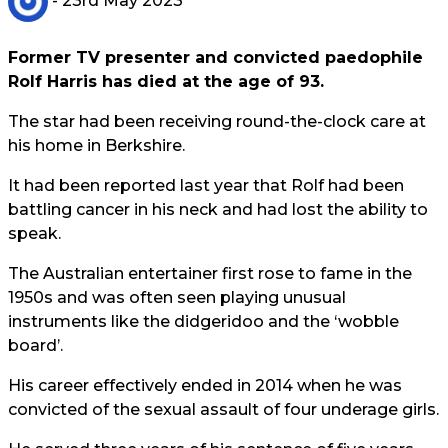
- 23rd May 2023
Former TV presenter and convicted paedophile
Rolf Harris has died at the age of 93.
The star had been receiving round-the-clock care at
his home in Berkshire.
It had been reported last year that Rolf had been
battling cancer in his neck and had lost the ability to
speak.
The Australian entertainer first rose to fame in the
1950s and was often seen playing unusual
instruments like the didgeridoo and the ‘wobble
board’.
His career effectively ended in 2014 when he was
convicted of the sexual assault of four underage girls.