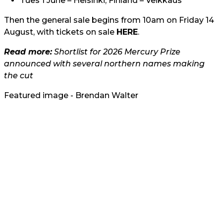
Tues 1 June – Helsinki, Finland – Veikkaus
Then the general sale begins from 10am on Friday 14
August, with tickets on sale
HERE
.
Read more:
Shortlist for 2026 Mercury Prize
announced with several northern names making
the cut
Featured image - Brendan Walter