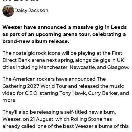
Daisy Jackson
Weezer have announced a massive gig in Leeds
as part of an upcoming arena tour, celebrating a
brand-new album release.
The nostalgic rock icons will be playing at the First
Direct Bank arena next spring, alongside gigs in UK
cities including Manchester, Newcastle, and Glasgow.
The American rockers have announced The
Gathering 2027 World Tour and released the music
video for C.E.O, starring Tony Hawk, Curry Barker, and
more.
They’ll also be releasing a self-titled new album,
Weezer, on 21 August, which Rolling Stone has
already called ‘one of the best Weezer albums of this