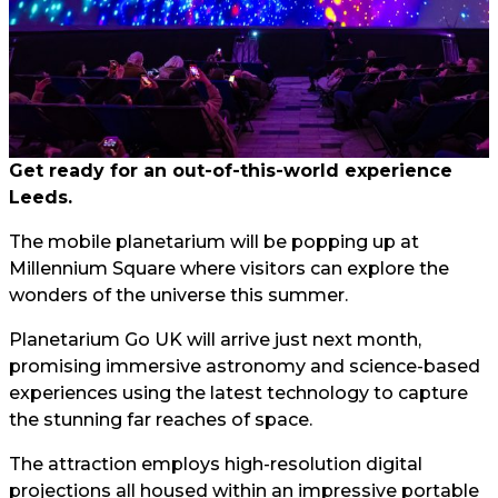
Get ready for an out-of-this-world experience
Leeds.
The mobile planetarium will be popping up at
Millennium Square where visitors can explore the
wonders of the universe this summer.
Planetarium Go UK will arrive just next month,
promising immersive astronomy and science-based
experiences using the latest technology to capture
the stunning far reaches of space.
The attraction employs high-resolution digital
projections all housed within an impressive portable