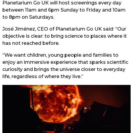
Planetarium Go UK will host screenings every day
between 11am and 6pm Sunday to Friday and 10am
to 8pm on Saturdays.
José Jiménez, CEO of Planetarium Go UK said: “Our
objective is clear: to bring science to places where it
has not reached before.
“We want children, young people and families to
enjoy an immersive experience that sparks scientific
curiosity and brings the universe closer to everyday
life, regardless of where they live.”