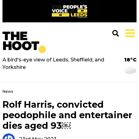
A bird's-eye view of Leeds, Sheffield, and
18°C
Yorkshire
News
Rolf Harris, convicted
peodophile and entertainer
dies aged 93￼