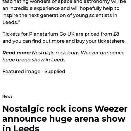
fascinating wonders of space and astronomy will be
an incredible experience and will hopefully help to
inspire the next generation of young scientists in
Leeds.”
Tickets for Planetarium Go UK are priced from £8
and you can find out more and buy your tickets
here.
Read more:
Nostalgic rock icons Weezer announce
huge arena show in Leeds
Featured image - Supplied
News
Nostalgic rock icons Weezer
announce huge arena show
in Leeds